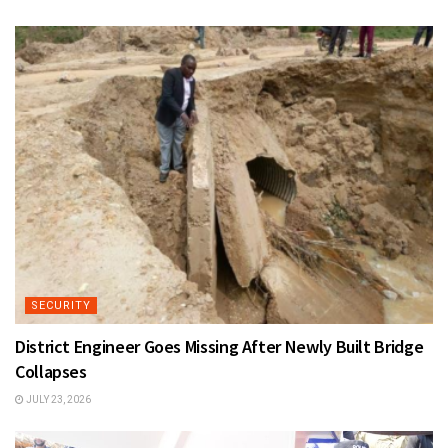
SECURITY
District Engineer Goes Missing After Newly Built Bridge
Collapses
JULY 23, 2026