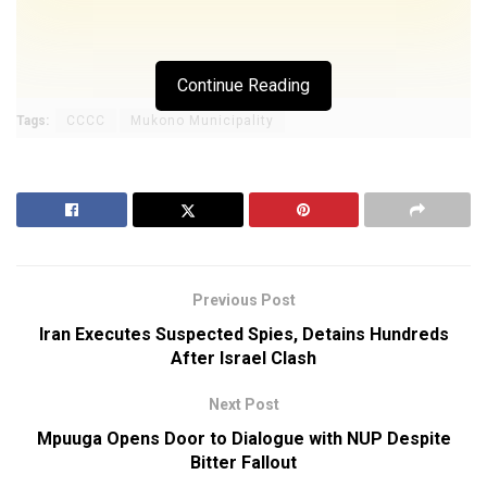
Continue Reading
Tags:
CCCC
Mukono Municipality
Previous Post
Iran Executes Suspected Spies, Detains Hundreds
After Israel Clash
Next Post
Mpuuga Opens Door to Dialogue with NUP Despite
Bitter Fallout