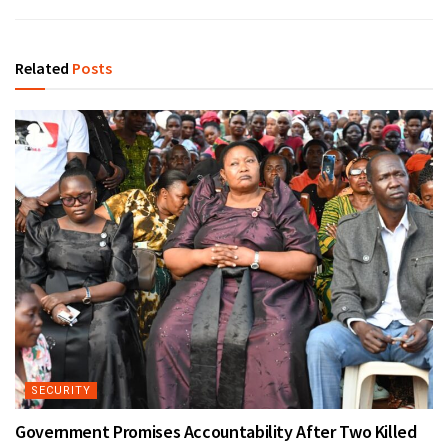
Related
Posts
SECURITY
Government Promises Accountability After Two Killed