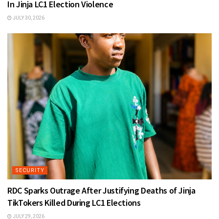
In Jinja LC1 Election Violence
JULY 30, 2026
SECURITY
RDC Sparks Outrage After Justifying Deaths of Jinja
TikTokers Killed During LC1 Elections
JULY 29, 2026