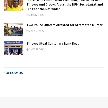
Thieves And Crooks Are at the NRM Secretariat and
EC! Cast the Net Wider
3 MONTHS AGO
Two Police Officers Arrested for Attempted Murder
2 YEARS AGO
Thieves Steal Centenary Bank Keys
2 YEARS AGO
FOLLOW US