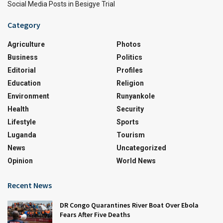
Social Media Posts in Besigye Trial
Category
Agriculture
Photos
Business
Politics
Editorial
Profiles
Education
Religion
Environment
Runyankole
Health
Security
Lifestyle
Sports
Luganda
Tourism
News
Uncategorized
Opinion
World News
Recent News
DR Congo Quarantines River Boat Over Ebola
Fears After Five Deaths