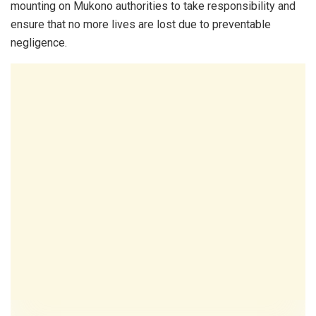
mounting on Mukono authorities to take responsibility and
ensure that no more lives are lost due to preventable
negligence.