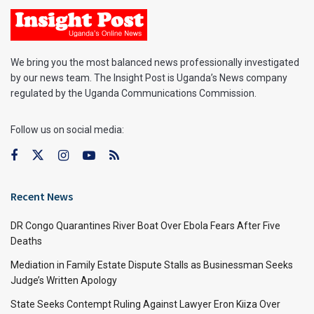
We bring you the most balanced news professionally investigated
by our news team. The Insight Post is Uganda’s News company
regulated by the Uganda Communications Commission.
Follow us on social media:
Recent News
DR Congo Quarantines River Boat Over Ebola Fears After Five
Deaths
Mediation in Family Estate Dispute Stalls as Businessman Seeks
Judge’s Written Apology
State Seeks Contempt Ruling Against Lawyer Eron Kiiza Over