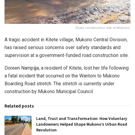
Road construction site at Mukono.
A tragic accident in Kitete village, Mukono Central Division,
has raised serious concerns over safety standards and
supervision at a government-funded road construction site.
Doreen Nampijja, a resident of Kitete, lost her life following
a fatal incident that occurred on the Wantoni to Mukono
Boarding Road stretch. The stretch is currently under
construction by Mukono Municipal Council.
Related posts
Land, Trust and Transformation: How Voluntary
Landowners Helped Shape Mukono’s Urban Road
Revolution