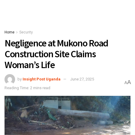
Home
Security
Negligence at Mukono Road
Construction Site Claims
Woman’s Life
by
Insight Post Uganda
June 27, 2025
A
A
Reading Time: 2 mins read