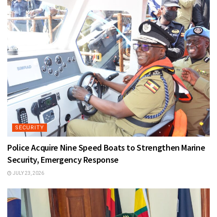
SECURITY
Police Acquire Nine Speed Boats to Strengthen Marine
Security, Emergency Response
JULY 23, 2026