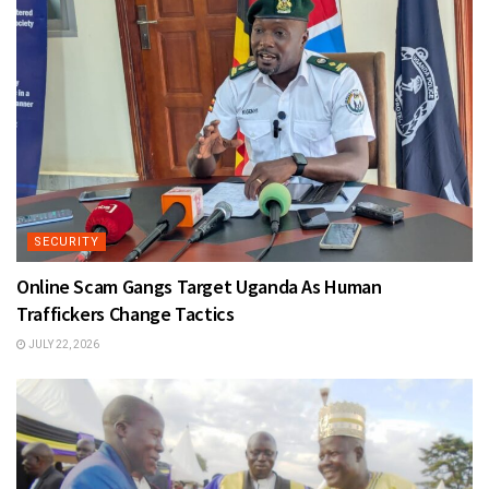
SECURITY
Online Scam Gangs Target Uganda As Human
Traffickers Change Tactics
JULY 22, 2026