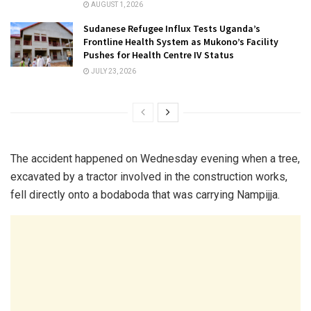
AUGUST 1, 2026
Sudanese Refugee Influx Tests Uganda’s
Frontline Health System as Mukono’s Facility
Pushes for Health Centre IV Status
JULY 23, 2026
The accident happened on Wednesday evening when a tree,
excavated by a tractor involved in the construction works,
fell directly onto a bodaboda that was carrying Nampijja.