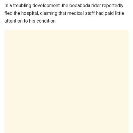
In a troubling development, the bodaboda rider reportedly
fled the hospital, claiming that medical staff had paid little
attention to his condition.