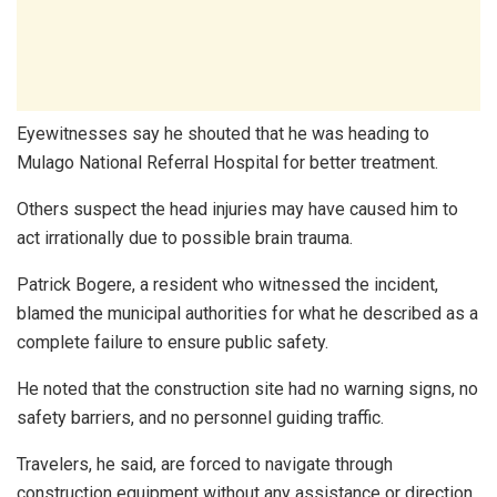
Eyewitnesses say he shouted that he was heading to
Mulago National Referral Hospital for better treatment.
Others suspect the head injuries may have caused him to
act irrationally due to possible brain trauma.
Patrick Bogere, a resident who witnessed the incident,
blamed the municipal authorities for what he described as a
complete failure to ensure public safety.
He noted that the construction site had no warning signs, no
safety barriers, and no personnel guiding traffic.
Travelers, he said, are forced to navigate through
construction equipment without any assistance or direction.