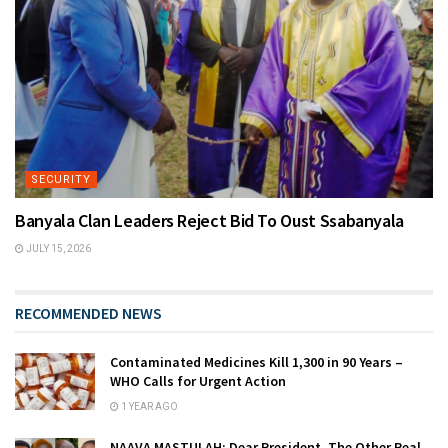
SECURITY
Banyala Clan Leaders Reject Bid To Oust Ssabanyala
JULY 15, 2026
RECOMMENDED NEWS
Contaminated Medicines Kill 1,300 in 90 Years –
WHO Calls for Urgent Action
1 YEAR AGO
NAAVA MASTULAH: Dear President, The Other Real