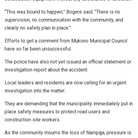
“This was bound to happen,” Bogere said. “There is no
supervision, no communication with the community, and
clearly no safety plan in place.”
Efforts to get a comment from Mukono Municipal Council
have so far been unsuccessful.
The police have also not yet issued an official statement or
investigation report about the accident.
Local leaders and residents are now calling for an urgent
investigation into the matter.
They are demanding that the municipality immediately put in
place safety measures to protect road users and
construction site workers.
As the community mourns the loss of Nampijja, pressure is