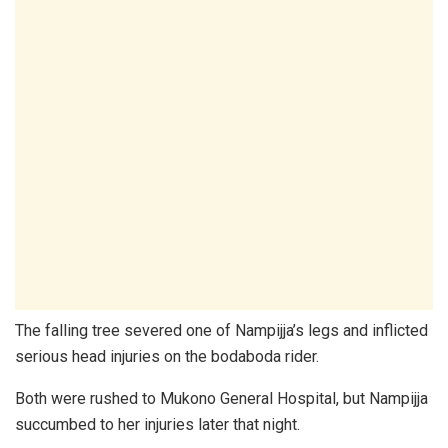
The falling tree severed one of Nampijja’s legs and inflicted
serious head injuries on the bodaboda rider.
Both were rushed to Mukono General Hospital, but Nampijja
succumbed to her injuries later that night.