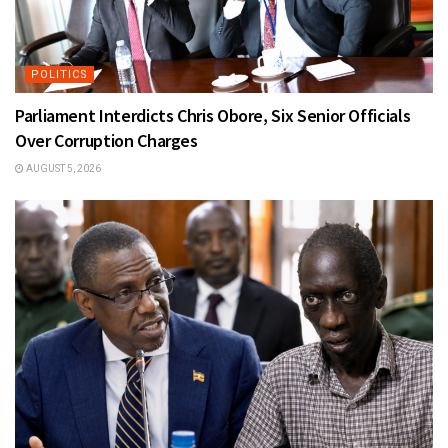
POLITICS
Parliament Interdicts Chris Obore, Six Senior Officials
Over Corruption Charges
AUGUST 5, 2026