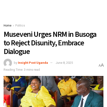
Home
Politics
Museveni Urges NRM in Busoga
to Reject Disunity, Embrace
Dialogue
by
Insight Post Uganda
June 8, 2025
A
A
Reading Time: 3 mins read