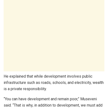
He explained that while development involves public
infrastructure such as roads, schools, and electricity, wealth
is a private responsibility.
“You can have development and remain poor,” Museveni
said. “That is why, in addition to development, we must add