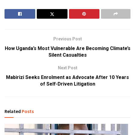
Previous Post
How Uganda’s Most Vulnerable Are Becoming Climate’s
Silent Casualties
Next Post
Mabirizi Seeks Enrolment as Advocate After 10 Years
of Self-Driven Litigation
Related
Posts