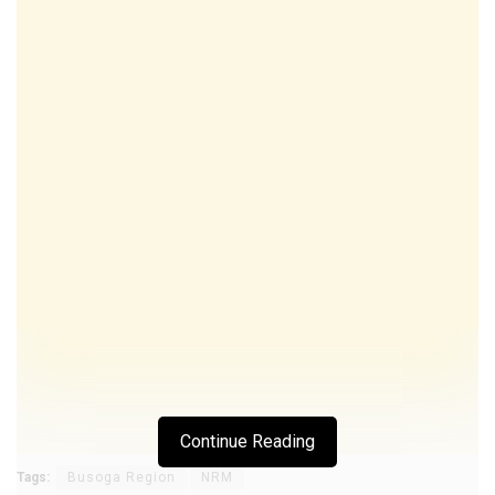
Continue Reading
Tags:
Busoga Region
NRM