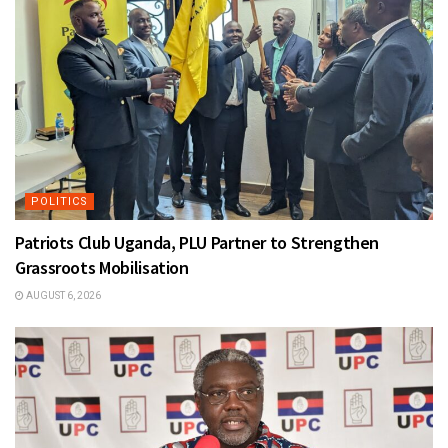
POLITICS
Patriots Club Uganda, PLU Partner to Strengthen
Grassroots Mobilisation
AUGUST 6, 2026