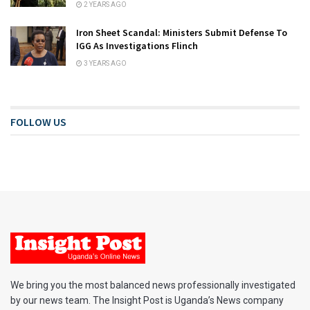
2 YEARS AGO
Iron Sheet Scandal: Ministers Submit Defense To
IGG As Investigations Flinch
3 YEARS AGO
FOLLOW US
We bring you the most balanced news professionally investigated
by our news team. The Insight Post is Uganda’s News company