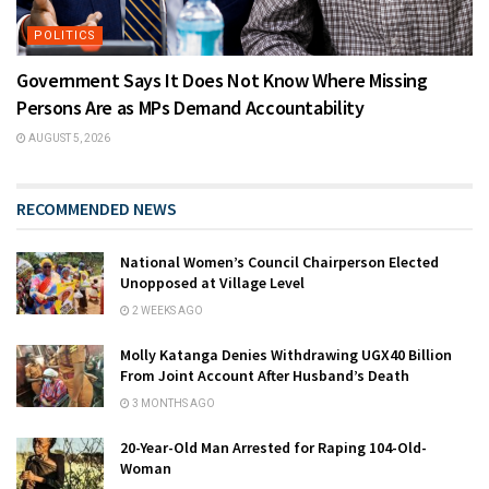
POLITICS
Government Says It Does Not Know Where Missing
Persons Are as MPs Demand Accountability
AUGUST 5, 2026
RECOMMENDED NEWS
National Women’s Council Chairperson Elected
Unopposed at Village Level
2 WEEKS AGO
Molly Katanga Denies Withdrawing UGX40 Billion
From Joint Account After Husband’s Death
3 MONTHS AGO
20-Year-Old Man Arrested for Raping 104-Old-
Woman