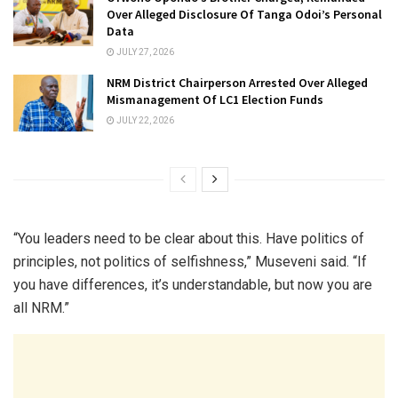
Over Alleged Disclosure Of Tanga Odoi’s Personal
Data
JULY 27, 2026
NRM District Chairperson Arrested Over Alleged
Mismanagement Of LC1 Election Funds
JULY 22, 2026
“You leaders need to be clear about this. Have politics of
principles, not politics of selfishness,” Museveni said. “If
you have differences, it’s understandable, but now you are
all NRM.”