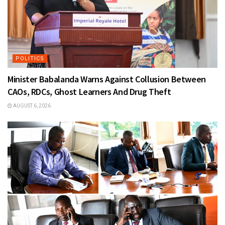
POLITICS
Minister Babalanda Warns Against Collusion Between
CAOs, RDCs, Ghost Learners And Drug Theft
AUGUST 6, 2026