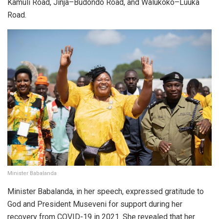
Kamuli Road, Jinja–Budondo Road, and Walukoko–Luuka
Road.
Minister Babalanda
Minister Babalanda, in her speech, expressed gratitude to
God and President Museveni for support during her
recovery from COVID-19 in 2021. She revealed that her