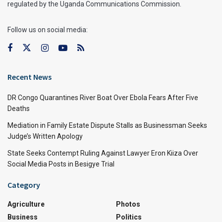
regulated by the Uganda Communications Commission.
Follow us on social media:
Recent News
DR Congo Quarantines River Boat Over Ebola Fears After Five
Deaths
Mediation in Family Estate Dispute Stalls as Businessman Seeks
Judge’s Written Apology
State Seeks Contempt Ruling Against Lawyer Eron Kiiza Over
Social Media Posts in Besigye Trial
Category
Agriculture
Photos
Business
Politics