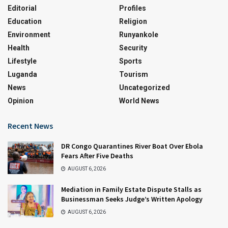
Editorial
Profiles
Education
Religion
Environment
Runyankole
Health
Security
Lifestyle
Sports
Luganda
Tourism
News
Uncategorized
Opinion
World News
Recent News
DR Congo Quarantines River Boat Over Ebola
Fears After Five Deaths
AUGUST 6, 2026
Mediation in Family Estate Dispute Stalls as
Businessman Seeks Judge’s Written Apology
AUGUST 6, 2026