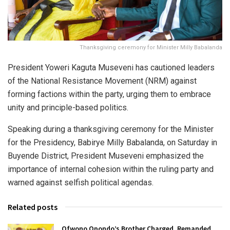
Thanksgiving ceremony for Minister Milly Babalanda
President Yoweri Kaguta Museveni has cautioned leaders
of the National Resistance Movement (NRM) against
forming factions within the party, urging them to embrace
unity and principle-based politics.
Speaking during a thanksgiving ceremony for the Minister
for the Presidency, Babirye Milly Babalanda, on Saturday in
Buyende District, President Museveni emphasized the
importance of internal cohesion within the ruling party and
warned against selfish political agendas.
Related posts
Ofwono Opondo’s Brother Charged, Remanded