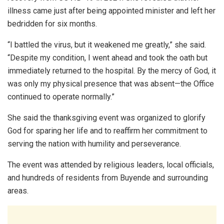
illness came just after being appointed minister and left her
bedridden for six months.
“I battled the virus, but it weakened me greatly,” she said.
“Despite my condition, I went ahead and took the oath but
immediately returned to the hospital. By the mercy of God, it
was only my physical presence that was absent—the Office
continued to operate normally.”
She said the thanksgiving event was organized to glorify
God for sparing her life and to reaffirm her commitment to
serving the nation with humility and perseverance.
The event was attended by religious leaders, local officials,
and hundreds of residents from Buyende and surrounding
areas.