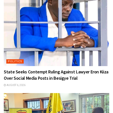
POLITICS
State Seeks Contempt Ruling Against Lawyer Eron Kiiza
Over Social Media Posts in Besigye Trial
AUGUST 6, 2026