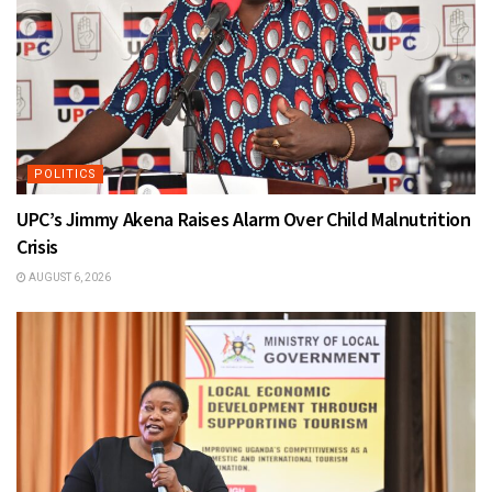
POLITICS
UPC’s Jimmy Akena Raises Alarm Over Child Malnutrition
Crisis
AUGUST 6, 2026