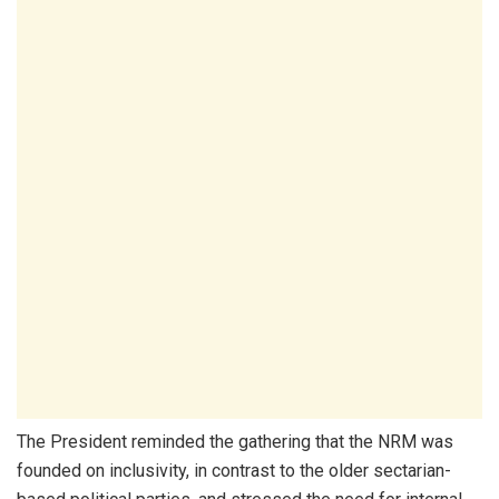
The President reminded the gathering that the NRM was
founded on inclusivity, in contrast to the older sectarian-