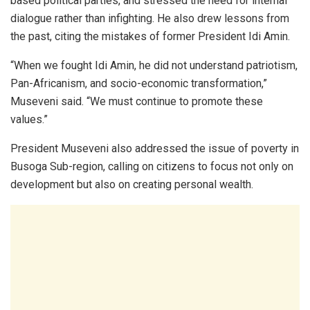
based political parties, and stressed the need for internal
dialogue rather than infighting. He also drew lessons from
the past, citing the mistakes of former President Idi Amin.
“When we fought Idi Amin, he did not understand patriotism,
Pan-Africanism, and socio-economic transformation,”
Museveni said. “We must continue to promote these
values.”
President Museveni also addressed the issue of poverty in
Busoga Sub-region, calling on citizens to focus not only on
development but also on creating personal wealth.