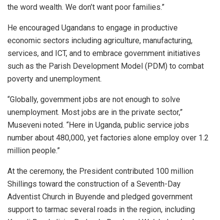
the word wealth. We don’t want poor families.”
He encouraged Ugandans to engage in productive
economic sectors including agriculture, manufacturing,
services, and ICT, and to embrace government initiatives
such as the Parish Development Model (PDM) to combat
poverty and unemployment.
“Globally, government jobs are not enough to solve
unemployment. Most jobs are in the private sector,”
Museveni noted. “Here in Uganda, public service jobs
number about 480,000, yet factories alone employ over 1.2
million people.”
At the ceremony, the President contributed 100 million
Shillings toward the construction of a Seventh-Day
Adventist Church in Buyende and pledged government
support to tarmac several roads in the region, including