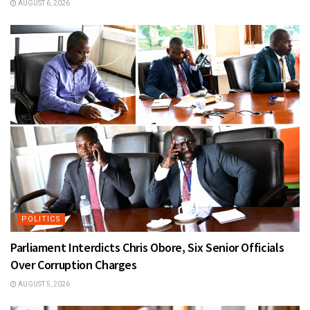
AUGUST 6, 2026
POLITICS
Parliament Interdicts Chris Obore, Six Senior Officials
Over Corruption Charges
AUGUST 5, 2026