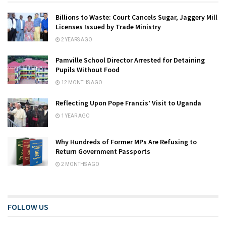
Billions to Waste: Court Cancels Sugar, Jaggery Mill
Licenses Issued by Trade Ministry
2 YEARS AGO
Pamville School Director Arrested for Detaining
Pupils Without Food
12 MONTHS AGO
Reflecting Upon Pope Francis’ Visit to Uganda
1 YEAR AGO
Why Hundreds of Former MPs Are Refusing to
Return Government Passports
2 MONTHS AGO
FOLLOW US