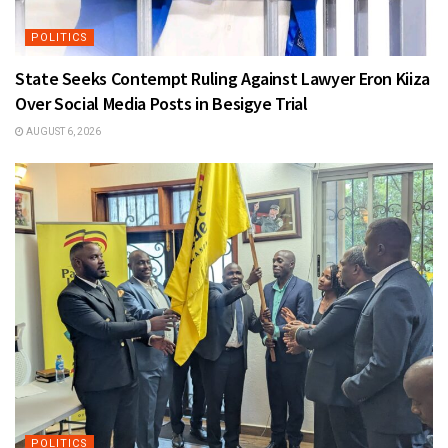
POLITICS
State Seeks Contempt Ruling Against Lawyer Eron Kiiza
Over Social Media Posts in Besigye Trial
AUGUST 6, 2026
POLITICS