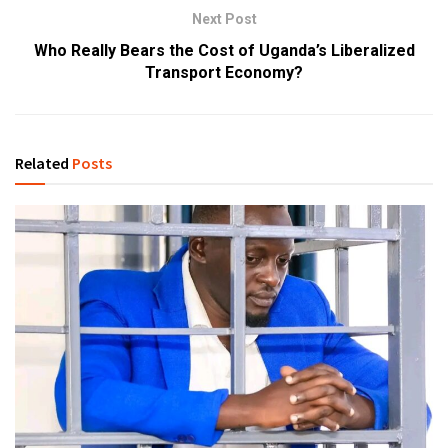
Next Post
Who Really Bears the Cost of Uganda’s Liberalized
Transport Economy?
Related
Posts