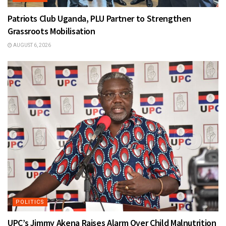
Patriots Club Uganda, PLU Partner to Strengthen
Grassroots Mobilisation
AUGUST 6, 2026
POLITICS
UPC’s Jimmy Akena Raises Alarm Over Child Malnutrition