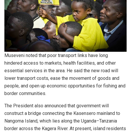
Museveni noted that poor transport links have long
hindered access to markets, health facilities, and other
essential services in the area. He said the new road will
lower transport costs, ease the movement of goods and
people, and open up economic opportunities for fishing and
border communities.
The President also announced that government will
construct a bridge connecting the Kasensero mainland to
Nangoma Island, which lies along the Uganda–Tanzania
border across the Kagera River. At present, island residents