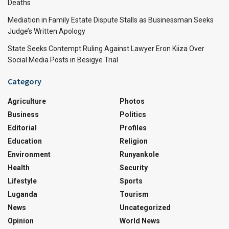
Deaths
Mediation in Family Estate Dispute Stalls as Businessman Seeks
Judge’s Written Apology
State Seeks Contempt Ruling Against Lawyer Eron Kiiza Over
Social Media Posts in Besigye Trial
Category
Agriculture
Photos
Business
Politics
Editorial
Profiles
Education
Religion
Environment
Runyankole
Health
Security
Lifestyle
Sports
Luganda
Tourism
News
Uncategorized
Opinion
World News