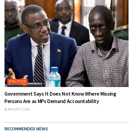
POLITICS
Government Says It Does Not Know Where Missing
Persons Are as MPs Demand Accountability
AUGUST 5, 2026
RECOMMENDED NEWS