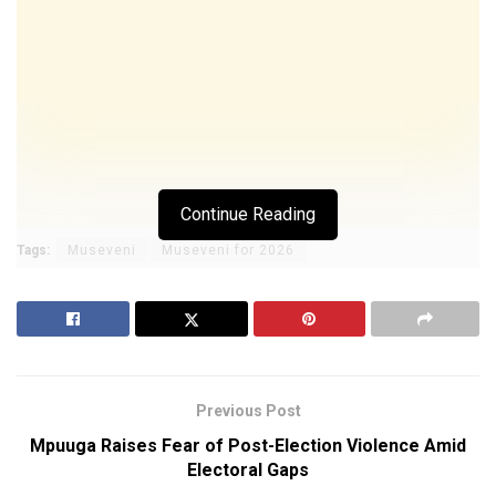
Continue Reading
Tags:
Museveni
Museveni for 2026
Previous Post
Mpuuga Raises Fear of Post-Election Violence Amid
Electoral Gaps