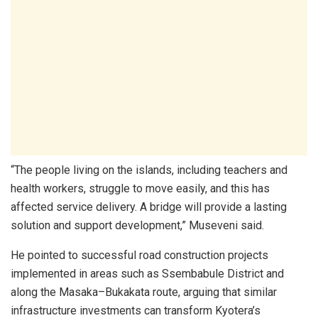
“The people living on the islands, including teachers and
health workers, struggle to move easily, and this has
affected service delivery. A bridge will provide a lasting
solution and support development,” Museveni said.
He pointed to successful road construction projects
implemented in areas such as Ssembabule District and
along the Masaka–Bukakata route, arguing that similar
infrastructure investments can transform Kyotera’s