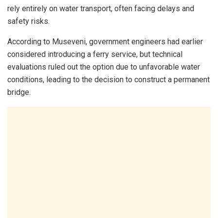
rely entirely on water transport, often facing delays and
safety risks.
According to Museveni, government engineers had earlier
considered introducing a ferry service, but technical
evaluations ruled out the option due to unfavorable water
conditions, leading to the decision to construct a permanent
bridge.