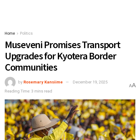
Home
Politics
Museveni Promises Transport
Upgrades for Kyotera Border
Communities
by
Rosemary Kansiime
December 19, 2025
A
A
Reading Time: 3 mins read