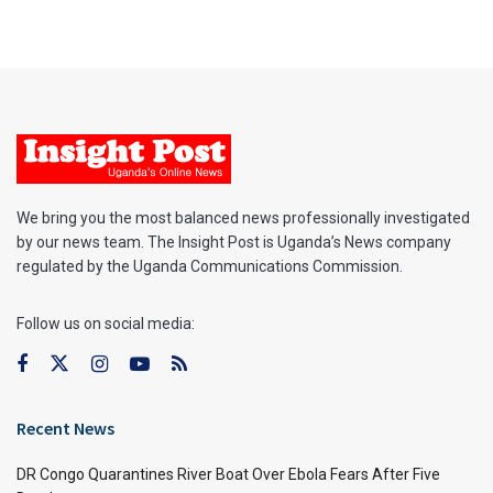
We bring you the most balanced news professionally investigated
by our news team. The Insight Post is Uganda’s News company
regulated by the Uganda Communications Commission.
Follow us on social media:
Recent News
DR Congo Quarantines River Boat Over Ebola Fears After Five