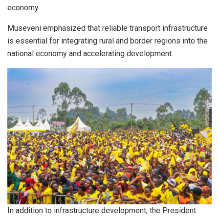
economy.
Museveni emphasized that reliable transport infrastructure
is essential for integrating rural and border regions into the
national economy and accelerating development.
In addition to infrastructure development, the President