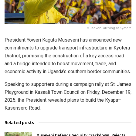
Museveni arriving at Kyotera
President Yoweri Kaguta Museveni has announced new
commitments to upgrade transport infrastructure in Kyotera
District, promising the construction of a key access road
and a bridge intended to boost movement, trade, and
economic activity in Uganda’s southern border communities.
Speaking to supporters during a campaign rally at St. James
Playground in Kasaali Town Council on Friday, December 19,
2025, the President revealed plans to build the Kyapa–
Kasensero Road.
Related posts
Museveni Defends Security Crackdown, Rejects