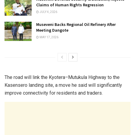
Claims of Human Rights Regression
JULY 4, 2026
Museveni Backs Regional Oil Refinery After
Meeting Dangote
MAY 17, 2026
The road will link the Kyotera–Mutukula Highway to the
Kasensero landing site, a move he said will significantly
improve connectivity for residents and traders.