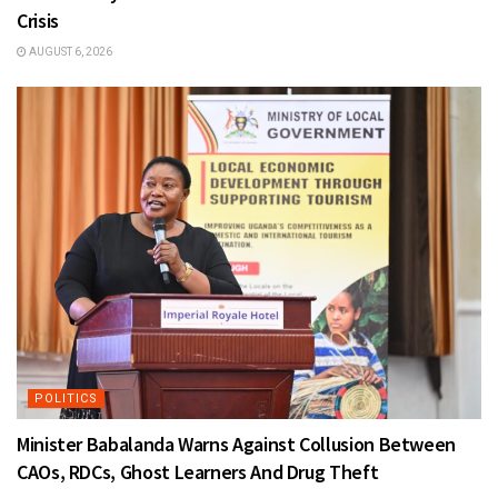
Crisis
AUGUST 6, 2026
POLITICS
Minister Babalanda Warns Against Collusion Between
CAOs, RDCs, Ghost Learners And Drug Theft