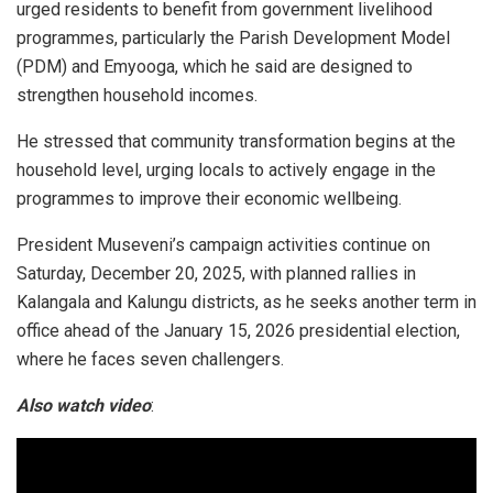
urged residents to benefit from government livelihood
programmes, particularly the Parish Development Model
(PDM) and Emyooga, which he said are designed to
strengthen household incomes.
He stressed that community transformation begins at the
household level, urging locals to actively engage in the
programmes to improve their economic wellbeing.
President Museveni’s campaign activities continue on
Saturday, December 20, 2025, with planned rallies in
Kalangala and Kalungu districts, as he seeks another term in
office ahead of the January 15, 2026 presidential election,
where he faces seven challengers.
Also watch video
: