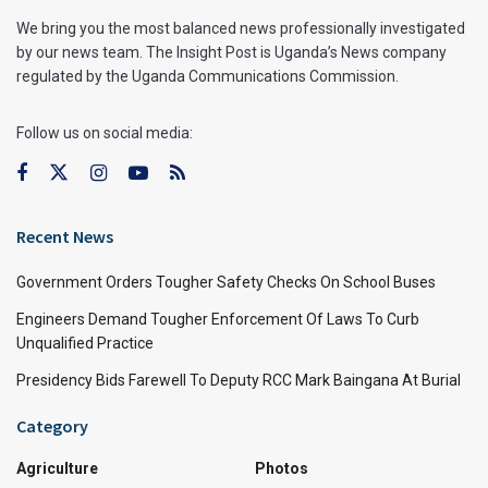
We bring you the most balanced news professionally investigated
by our news team. The Insight Post is Uganda’s News company
regulated by the Uganda Communications Commission.
Follow us on social media:
Recent News
Government Orders Tougher Safety Checks On School Buses
Engineers Demand Tougher Enforcement Of Laws To Curb
Unqualified Practice
Presidency Bids Farewell To Deputy RCC Mark Baingana At Burial
Category
Agriculture
Photos