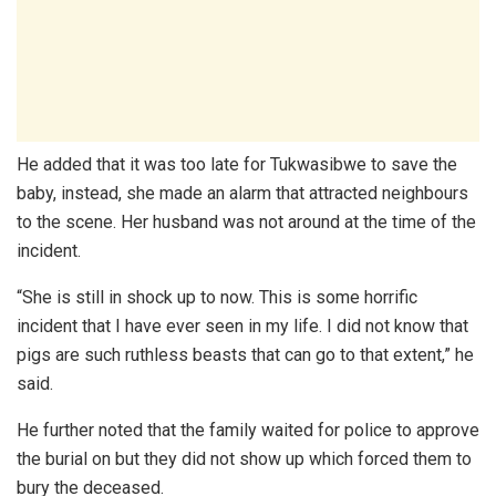
He added that it was too late for Tukwasibwe to save the
baby, instead, she made an alarm that attracted neighbours
to the scene. Her husband was not around at the time of the
incident.
“She is still in shock up to now. This is some horrific
incident that I have ever seen in my life. I did not know that
pigs are such ruthless beasts that can go to that extent,” he
said.
He further noted that the family waited for police to approve
the burial on but they did not show up which forced them to
bury the deceased.