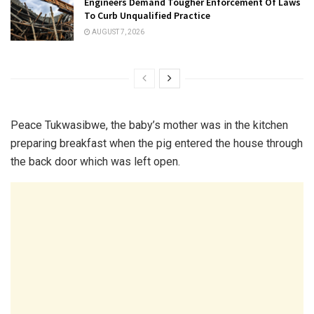
Engineers Demand Tougher Enforcement Of Laws
To Curb Unqualified Practice
AUGUST 7, 2026
Peace Tukwasibwe, the baby’s mother was in the kitchen
preparing breakfast when the pig entered the house through
the back door which was left open.