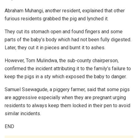
Abraham Muhangi, another resident, explained that other
furious residents grabbed the pig and lynched it.
They cut its stomach open and found fingers and some
parts of the baby’s body which had not been fully digested.
Later, they cut it in pieces and burnt it to ashes.
However, Tom Mulindwa, the sub-county chairperson,
confirmed the incident attributing it to the family’s failure to
keep the pigs in a sty which exposed the baby to danger.
Samuel Ssewagude, a piggery farmer, said that some pigs
are aggressive especially when they are pregnant urging
residents to always keep them locked in their pen to avoid
similar incidents.
END