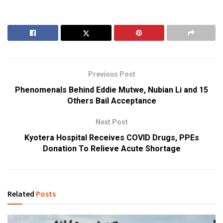
Previous Post
Phenomenals Behind Eddie Mutwe, Nubian Li and 15
Others Bail Acceptance
Next Post
Kyotera Hospital Receives COVID Drugs, PPEs
Donation To Relieve Acute Shortage
Related
Posts