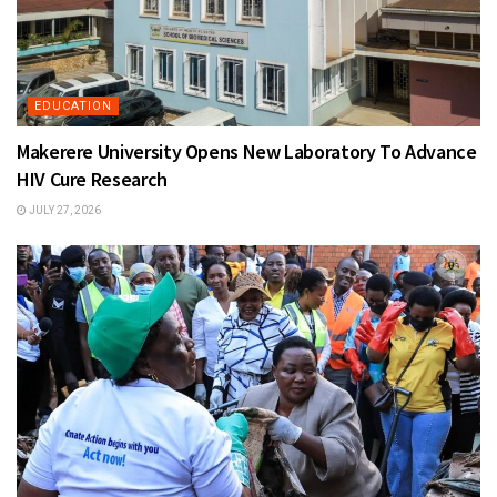
EDUCATION
Makerere University Opens New Laboratory To Advance
HIV Cure Research
JULY 27, 2026