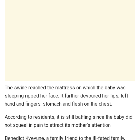
The swine reached the mattress on which the baby was
sleeping ripped her face. It further devoured her lips, left
hand and fingers, stomach and flesh on the chest.
According to residents, it is still baffling since the baby did
not squeal in pain to attract its mother’s attention.
Benedict Kyeyune, a family friend to the ill-fated family,