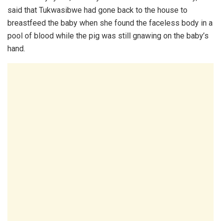
said that Tukwasibwe had gone back to the house to
breastfeed the baby when she found the faceless body in a
pool of blood while the pig was still gnawing on the baby’s
hand.