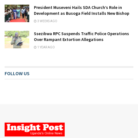
President Museveni Hails SDA Church’s Role in
Development as Busoga Field Installs New Bishop
3 WEEKS AGO
Ssezibwa RPC Suspends Traffic Police Operations
Over Rampant Extortion Allegations
1 YEAR AGO
FOLLOW US