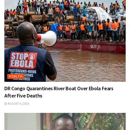
HEALTH
DR Congo Quarantines River Boat Over Ebola Fears
After Five Deaths
AUGUST 6, 2026