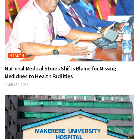
HEALTH
National Medical Stores Shifts Blame for Missing
Medicines to Health Facilities
JULY 31, 2026