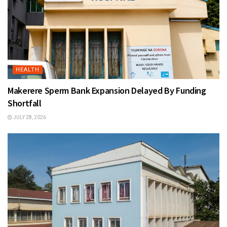
HEALTH
Makerere Sperm Bank Expansion Delayed By Funding
Shortfall
JULY 28, 2026