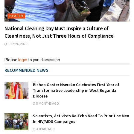
HEALTH
National Cleaning Day Must Inspire a Culture of
Cleanliness, Not Just Three Hours of Compliance
JULY 26, 2026
Please
login
to join discussion
RECOMMENDED NEWS
Bishop Gaster Nsereko Celebrates First Year of
Transformative Leadership in West Buganda
Diocese
5 MONTHS AGO
Scientists, Activists Re-Echo Need To Prioritise Men
In HIV/AIDS Campaigns
3 YEARS AGO