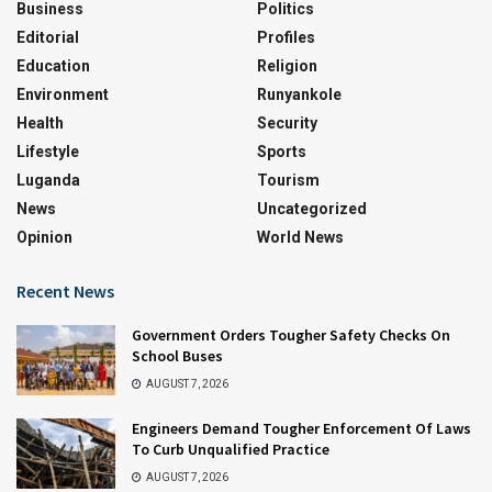
Business
Politics
Editorial
Profiles
Education
Religion
Environment
Runyankole
Health
Security
Lifestyle
Sports
Luganda
Tourism
News
Uncategorized
Opinion
World News
Recent News
Government Orders Tougher Safety Checks On
School Buses
AUGUST 7, 2026
Engineers Demand Tougher Enforcement Of Laws
To Curb Unqualified Practice
AUGUST 7, 2026