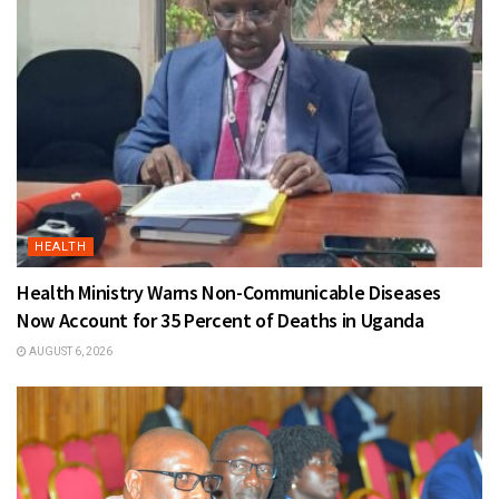
HEALTH
Health Ministry Warns Non-Communicable Diseases
Now Account for 35 Percent of Deaths in Uganda
AUGUST 6, 2026