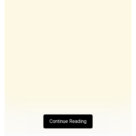
Continue Reading