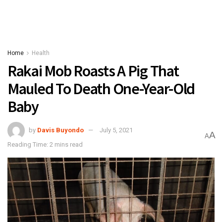
Home
Health
Rakai Mob Roasts A Pig That
Mauled To Death One-Year-Old
Baby
by
Davis Buyondo
July 5, 2021
A
A
Reading Time: 2 mins read