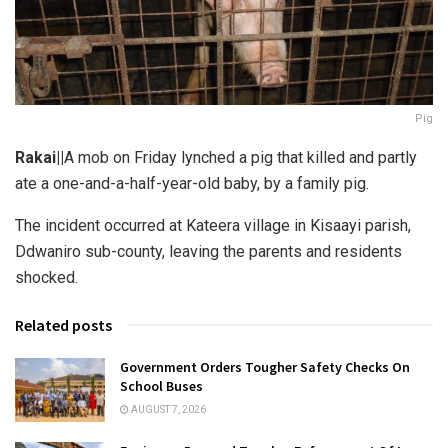
Pig
Rakai||
A mob on Friday lynched a pig that killed and partly
ate a one-and-a-half-year-old baby, by a family pig.
The incident occurred at Kateera village in Kisaayi parish,
Ddwaniro sub-county, leaving the parents and residents
shocked.
Related posts
Government Orders Tougher Safety Checks On
School Buses
AUGUST 7, 2026