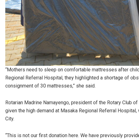
“Mothers need to sleep on comfortable mattresses after chi
Regional Referral Hospital, they highlighted a shortage of obs
consignment of 30 mattresses,” she said.
Rotarian Madrine Namayengo, president of the Rotary Club of M
given the high demand at Masaka Regional Referral Hospital,
City.
“This is not our first donation here. We have previously provid