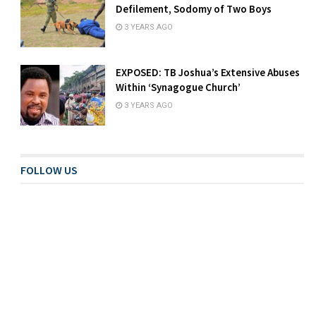
Defilement, Sodomy of Two Boys
3 YEARS AGO
EXPOSED: TB Joshua’s Extensive Abuses
Within ‘Synagogue Church’
3 YEARS AGO
FOLLOW US