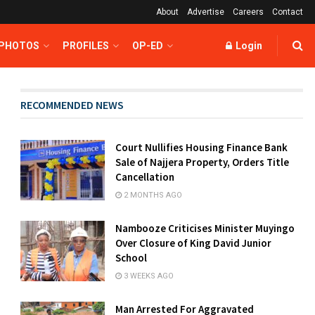
About
Advertise
Careers
Contact
 PHOTOS
PROFILES
OP-ED
Login
RECOMMENDED NEWS
Court Nullifies Housing Finance Bank
Sale of Najjera Property, Orders Title
Cancellation
2 MONTHS AGO
Nambooze Criticises Minister Muyingo
Over Closure of King David Junior
School
3 WEEKS AGO
Man Arrested For Aggravated