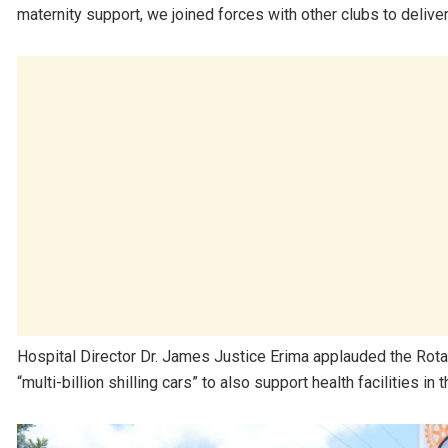
maternity support, we joined forces with other clubs to delive
Hospital Director Dr. James Justice Erima applauded the Rotary
“multi-billion shilling cars” to also support health facilities in t