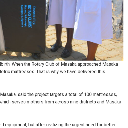
ldbirth. When the Rotary Club of Masaka approached Masaka
tetric mattresses. That is why we have delivered this
asaka, said the project targets a total of 100 mattresses,
 which serves mothers from across nine districts and Masaka
ed equipment, but after realizing the urgent need for better