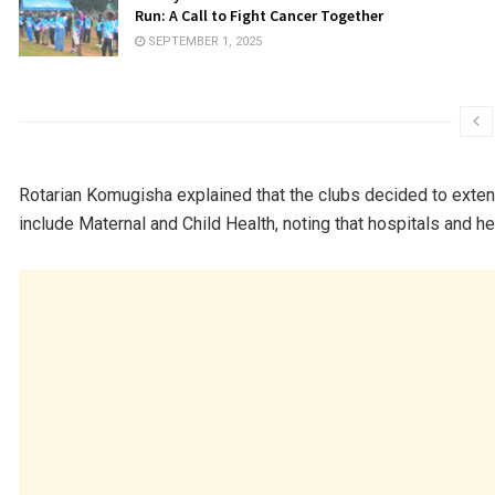
Run: A Call to Fight Cancer Together
SEPTEMBER 1, 2025
Rotarian Komugisha explained that the clubs decided to exte
include Maternal and Child Health, noting that hospitals and 