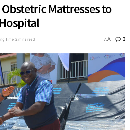
 Obstetric Mattresses to
Hospital
A
0
ng Time: 2 mins read
A