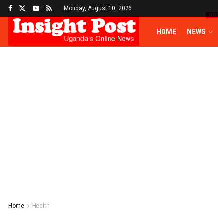
Monday, August 10, 2026
HO
HOME
NEWS
Home
Health