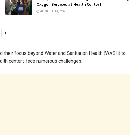
Oxygen Services at Health Center III
AUGUST 14, 2025
nd their focus beyond Water and Sanitation Health (WASH) to
health centers face numerous challenges.