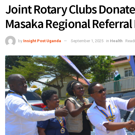
Joint Rotary Clubs Donate
Masaka Regional Referral 
by
Insight Post Uganda
September 1, 2025
in
Health
Readi