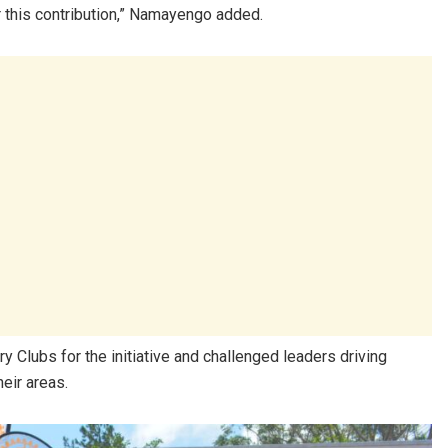
r this contribution,” Namayengo added.
 Clubs for the initiative and challenged leaders driving
heir areas.