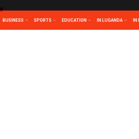
T
BUSINESS
SPORTS
EDUCATION
IN LUGANDA
IN