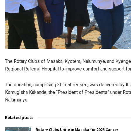
The Rotary Clubs of Masaka, Kyotera, Nalumunye, and Kyenger
Regional Referral Hospital to improve comfort and support for
The donation, comprising 30 mattresses, was delivered by the
Komugisha Kakande, the “President of Presidents” under Rotar
Nalumunye.
Related posts
Rotary Clubs Unite in Masaka for 2025 Cancer