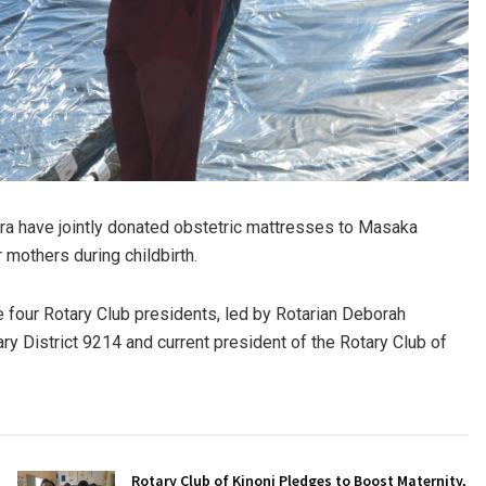
a have jointly donated obstetric mattresses to Masaka
 mothers during childbirth.
 four Rotary Club presidents, led by Rotarian Deborah
y District 9214 and current president of the Rotary Club of
Rotary Club of Kinoni Pledges to Boost Maternity,