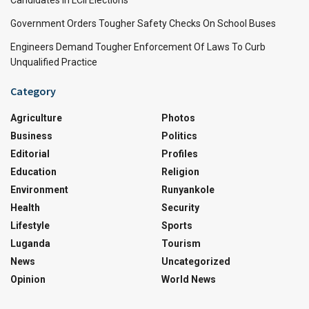
Government Orders Tougher Safety Checks On School Buses
Engineers Demand Tougher Enforcement Of Laws To Curb
Unqualified Practice
Category
Agriculture
Photos
Business
Politics
Editorial
Profiles
Education
Religion
Environment
Runyankole
Health
Security
Lifestyle
Sports
Luganda
Tourism
News
Uncategorized
Opinion
World News