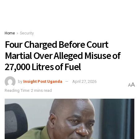
Home
Security
Four Charged Before Court
Martial Over Alleged Misuse of
27,000 Litres of Fuel
by
Insight Post Uganda
April 27, 2026
A
A
Reading Time: 2 mins read