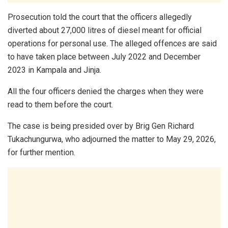
Prosecution told the court that the officers allegedly
diverted about 27,000 litres of diesel meant for official
operations for personal use. The alleged offences are said
to have taken place between July 2022 and December
2023 in Kampala and Jinja.
All the four officers denied the charges when they were
read to them before the court.
The case is being presided over by Brig Gen Richard
Tukachungurwa, who adjourned the matter to May 29, 2026,
for further mention.