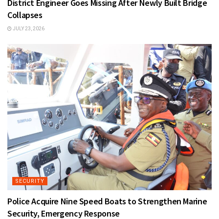
District Engineer Goes Missing After Newly Built Bridge
Collapses
JULY 23, 2026
SECURITY
Police Acquire Nine Speed Boats to Strengthen Marine
Security, Emergency Response