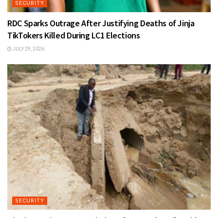
SECURITY
RDC Sparks Outrage After Justifying Deaths of Jinja
TikTokers Killed During LC1 Elections
JULY 29, 2026
SECURITY