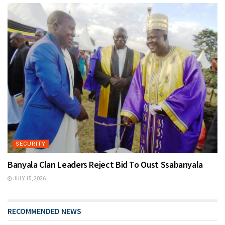
SECURITY
Banyala Clan Leaders Reject Bid To Oust Ssabanyala
JULY 15, 2026
RECOMMENDED NEWS