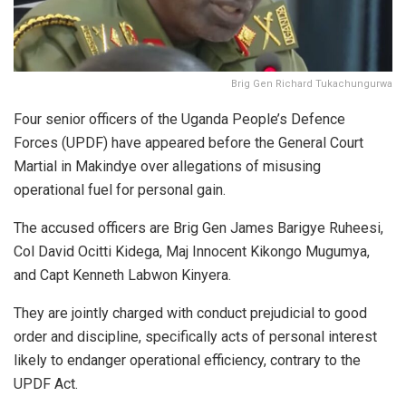
Brig Gen Richard Tukachungurwa
Four senior officers of the Uganda People’s Defence
Forces (UPDF) have appeared before the General Court
Martial in Makindye over allegations of misusing
operational fuel for personal gain.
The accused officers are Brig Gen James Barigye Ruheesi,
Col David Ocitti Kidega, Maj Innocent Kikongo Mugumya,
and Capt Kenneth Labwon Kinyera.
They are jointly charged with conduct prejudicial to good
order and discipline, specifically acts of personal interest
likely to endanger operational efficiency, contrary to the
UPDF Act.