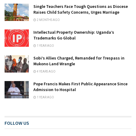
Single Teachers Face Tough Questions as Diocese
Raises Child Safety Concerns, Urges Marriage
2 MONTHS AGO
Intellectual Property Ownership: Uganda’s
Trademarks Go Global
1 YEAR AGO
Sobi’s Allies Charged, Remanded for Trespass in
Mukono Land Wrangle
4 YEARS AGO
Pope Francis Makes First Public Appearance Since
Admission to Hospital
1 YEAR AGO
FOLLOW US