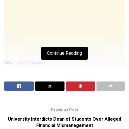
Continue Reading
Tags:
Court Martial
Previous Post
University Interdicts Dean of Students Over Alleged
Financial Mismanagement