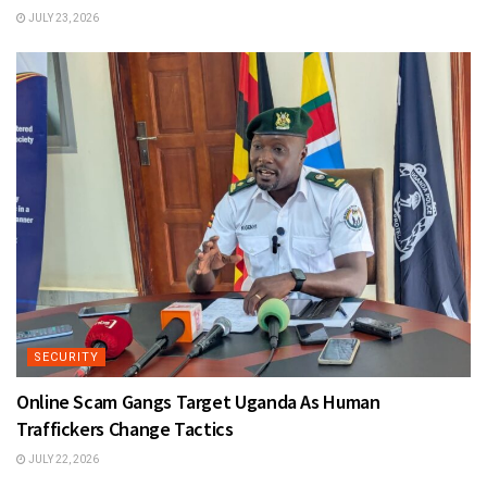
JULY 23, 2026
SECURITY
Online Scam Gangs Target Uganda As Human
Traffickers Change Tactics
JULY 22, 2026