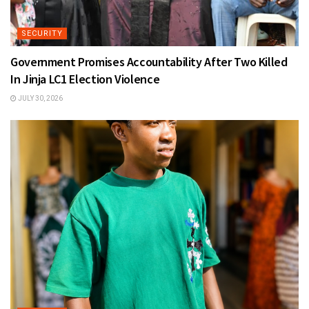
SECURITY
Government Promises Accountability After Two Killed
In Jinja LC1 Election Violence
JULY 30, 2026