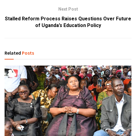
Next Post
Stalled Reform Process Raises Questions Over Future
of Uganda’s Education Policy
Related
Posts