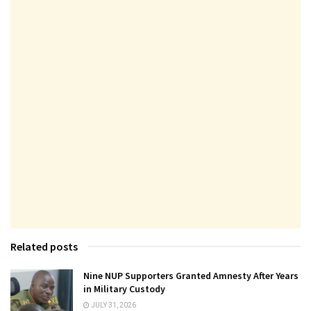
Related posts
Nine NUP Supporters Granted Amnesty After Years
in Military Custody
JULY 31, 2026