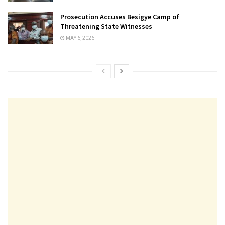
Prosecution Accuses Besigye Camp of
Threatening State Witnesses
MAY 6, 2026