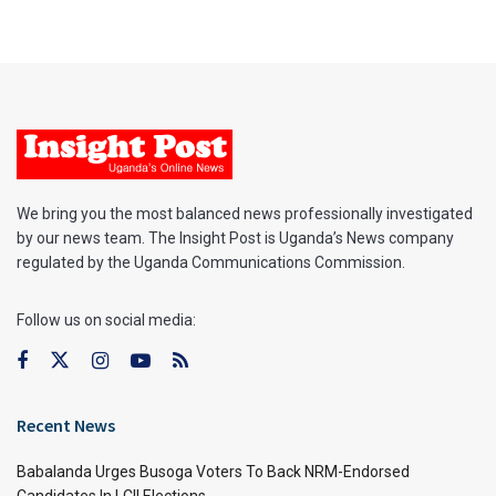
We bring you the most balanced news professionally investigated
by our news team. The Insight Post is Uganda’s News company
regulated by the Uganda Communications Commission.
Follow us on social media:
Recent News
Babalanda Urges Busoga Voters To Back NRM-Endorsed
Candidates In LCII Elections