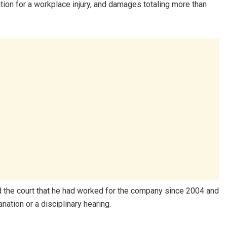
ion for a workplace injury, and damages totaling more than
 the court that he had worked for the company since 2004 and
nation or a disciplinary hearing.