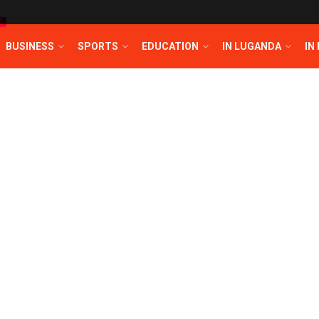
T
BUSINESS
SPORTS
EDUCATION
IN LUGANDA
IN