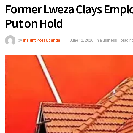
Former Lweza Clays Empl
Put on Hold
by
Insight Post Uganda
June 12, 2026
in
Business
Reading