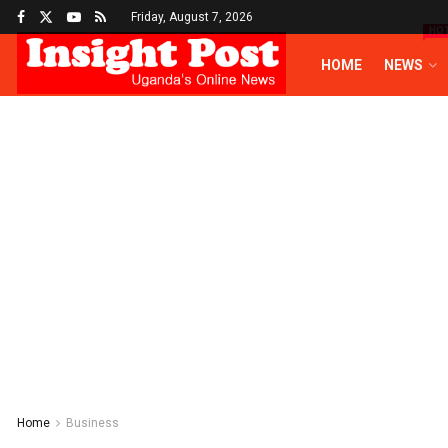
Friday, August 7, 2026
HO
HOME
NEWS
Home
Business