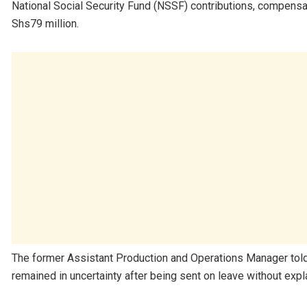
National Social Security Fund (NSSF) contributions, compensat
Shs79 million.
The former Assistant Production and Operations Manager told
remained in uncertainty after being sent on leave without expla