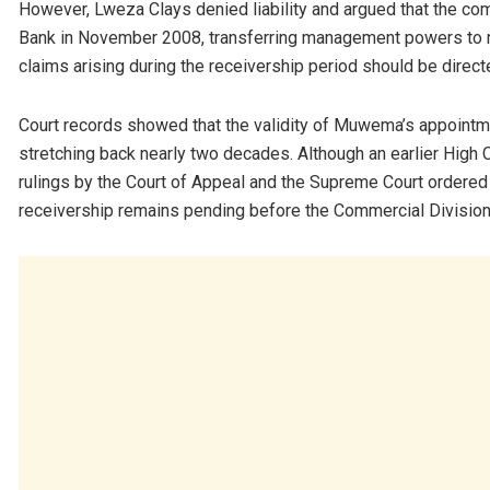
However, Lweza Clays denied liability and argued that the co
Bank in November 2008, transferring management powers to 
claims arising during the receivership period should be direct
Court records showed that the validity of Muwema’s appointmen
stretching back nearly two decades. Although an earlier High 
rulings by the Court of Appeal and the Supreme Court ordered a
receivership remains pending before the Commercial Division 