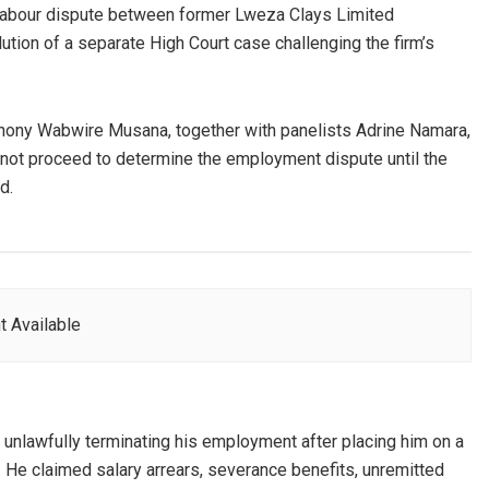
g labour dispute between former Lweza Clays Limited
ion of a separate High Court case challenging the firm’s
nthony Wabwire Musana, together with panelists Adrine Namara,
d not proceed to determine the employment dispute until the
d.
t Available
nlawfully terminating his employment after placing him on a
. He claimed salary arrears, severance benefits, unremitted