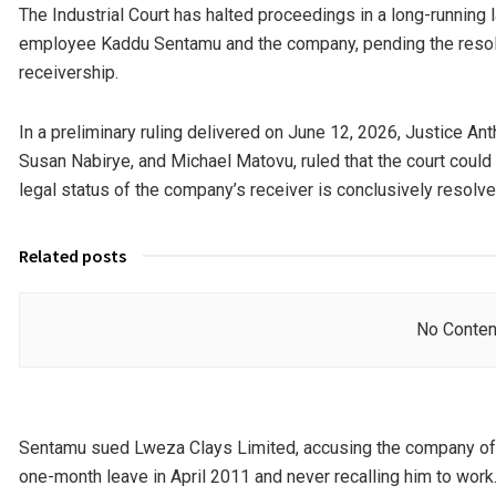
The Industrial Court has halted proceedings in a long-runnin
employee Kaddu Sentamu and the company, pending the resolut
receivership.
In a preliminary ruling delivered on June 12, 2026, Justice A
Susan Nabirye, and Michael Matovu, ruled that the court coul
legal status of the company’s receiver is conclusively resolve
Related posts
No Conten
Sentamu sued Lweza Clays Limited, accusing the company of u
one-month leave in April 2011 and never recalling him to work