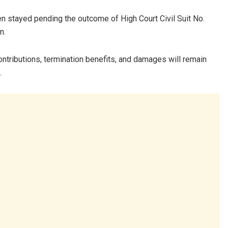
n stayed pending the outcome of High Court Civil Suit No.
n.
ntributions, termination benefits, and damages will remain
.