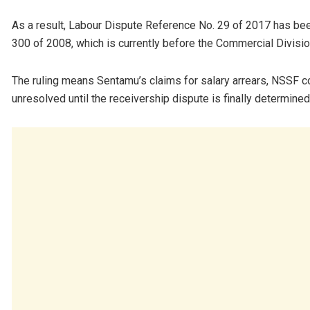
As a result, Labour Dispute Reference No. 29 of 2017 has bee
300 of 2008, which is currently before the Commercial Divisio
The ruling means Sentamu’s claims for salary arrears, NSSF co
unresolved until the receivership dispute is finally determined