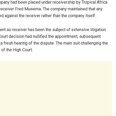
mpany had been placed under receivership by Tropical Africa
receiver Fred Muwema. The company maintained that any
ed against the receiver rather than the company itself.
t as receiver has been the subject of extensive litigation
Court decision had nullified the appointment, subsequent
 fresh hearing of the dispute. The main suit challenging the
of the High Court.