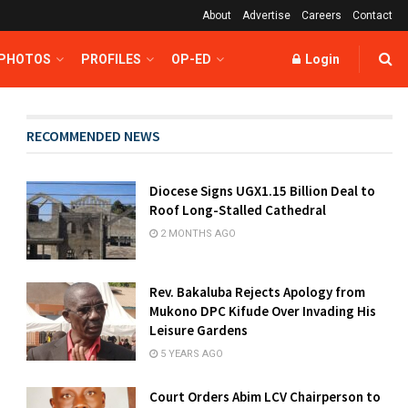
About
Advertise
Careers
Contact
 PHOTOS
PROFILES
OP-ED
Login
RECOMMENDED NEWS
Diocese Signs UGX1.15 Billion Deal to
Roof Long-Stalled Cathedral
2 MONTHS AGO
Rev. Bakaluba Rejects Apology from
Mukono DPC Kifude Over Invading His
Leisure Gardens
5 YEARS AGO
Court Orders Abim LCV Chairperson to