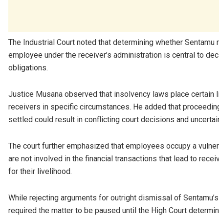
The Industrial Court noted that determining whether Sentam
employee under the receiver’s administration is central to de
obligations.
Justice Musana observed that insolvency laws place certain li
receivers in specific circumstances. He added that proceeding 
settled could result in conflicting court decisions and uncerta
The court further emphasized that employees occupy a vulner
are not involved in the financial transactions that lead to r
for their livelihood.
While rejecting arguments for outright dismissal of Sentamu’s c
required the matter to be paused until the High Court determin