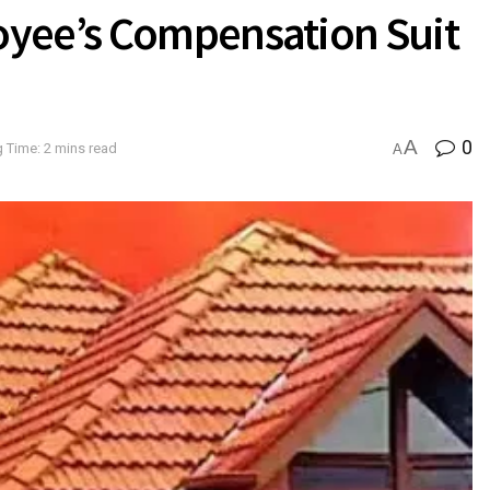
oyee’s Compensation Suit
A
0
 Time: 2 mins read
A