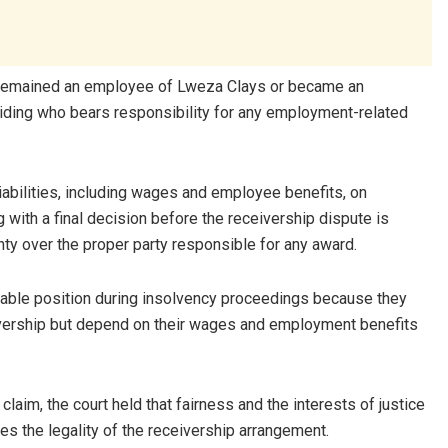
u remained an employee of Lweza Clays or became an
ciding who bears responsibility for any employment-related
abilities, including wages and employee benefits, on
with a final decision before the receivership dispute is
inty over the proper party responsible for any award.
able position during insolvency proceedings because they
eceivership but depend on their wages and employment benefits
laim, the court held that fairness and the interests of justice
es the legality of the receivership arrangement.