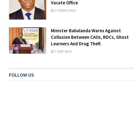
Vacate Office
2 YEARS AGO
Minister Babalanda Warns Against
Collusion Between CAOs, RDCs, Ghost
Learners And Drug Theft
1 DAY AGO
FOLLOW US