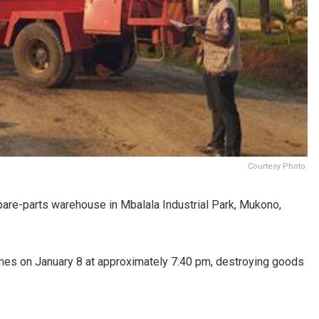
Courtesy Photo.
pare-parts warehouse in Mbalala Industrial Park, Mukono,
mes on January 8 at approximately 7:40 pm, destroying goods