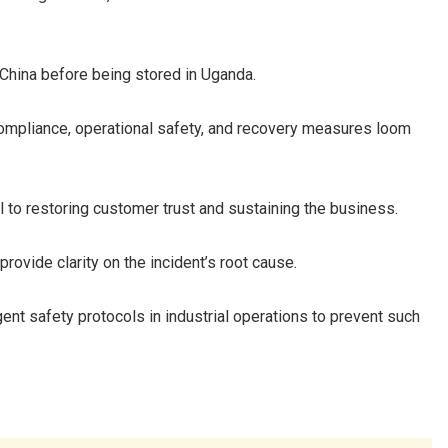
 China before being stored in Uganda.
ompliance, operational safety, and recovery measures loom
al to restoring customer trust and sustaining the business.
rovide clarity on the incident’s root cause.
gent safety protocols in industrial operations to prevent such