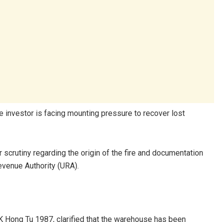
e investor is facing mounting pressure to recover lost
crutiny regarding the origin of the fire and documentation
evenue Authority (URA).
K Hong Tu 1987, clarified that the warehouse has been