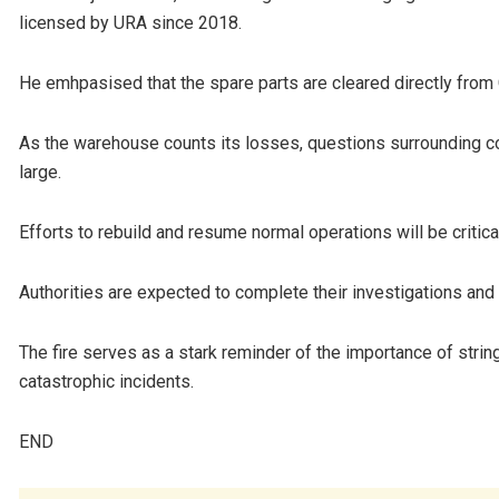
licensed by URA since 2018.
He emhpasised that the spare parts are cleared directly from
As the warehouse counts its losses, questions surrounding c
large.
Efforts to rebuild and resume normal operations will be critic
Authorities are expected to complete their investigations and p
The fire serves as a stark reminder of the importance of strin
catastrophic incidents.
END