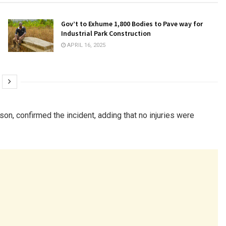
Gov’t to Exhume 1,800 Bodies to Pave way for
Industrial Park Construction
APRIL 16, 2025
n, confirmed the incident, adding that no injuries were