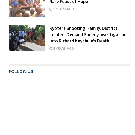
Rare Feast of Hope
2 YEARS AGO
Kyotera Shooting: Family, District
Leaders Demand Speedy Investigations
Into Richard Kayabula’s Death
5 YEARS AGO
FOLLOW US