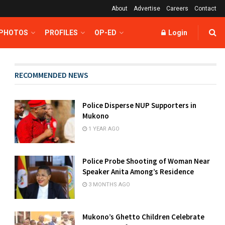
About
Advertise
Careers
Contact
 PHOTOS
PROFILES
OP-ED
Login
RECOMMENDED NEWS
Police Disperse NUP Supporters in
Mukono
1 YEAR AGO
Police Probe Shooting of Woman Near
Speaker Anita Among’s Residence
3 MONTHS AGO
Mukono’s Ghetto Children Celebrate