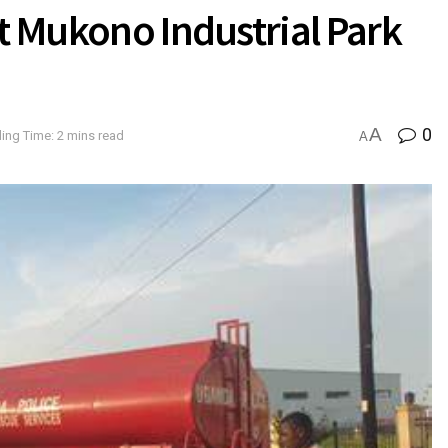
at Mukono Industrial Park
A
0
ing Time: 2 mins read
A