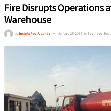
Fire Disrupts Operations 
Warehouse
by
Insight Post Uganda
January 25, 2025
in
Business
Read