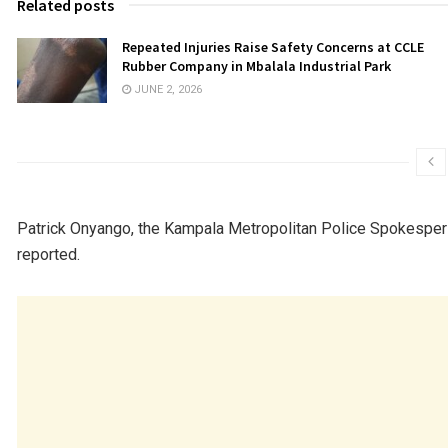
Related posts
Repeated Injuries Raise Safety Concerns at CCLE
Rubber Company in Mbalala Industrial Park
JUNE 2, 2026
Patrick Onyango, the Kampala Metropolitan Police Spokesperso
reported.