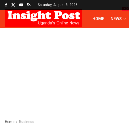
Saturday, August 8, 2026
HO
HOME
NEWS
Home
Business