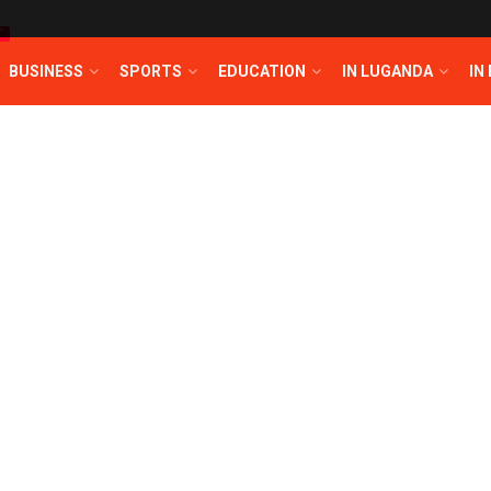
T
BUSINESS
SPORTS
EDUCATION
IN LUGANDA
IN