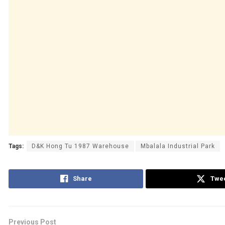
Tags:
D&K Hong Tu 1987 Warehouse
Mbalala Industrial Park
Share
Twe
Previous Post