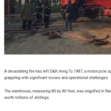
A devastating fire has left D&K Hong Tu 1987, a motorcycle s
grappling with significant losses and operational challenges.
The warehouse, measuring 80 by 80 feet, was engulfed in fla
worth millions of shillings.