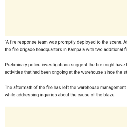
“A fire response team was promptly deployed to the scene. Afte
the fire brigade headquarters in Kampala with two additional f
Preliminary police investigations suggest the fire might have b
activities that had been ongoing at the warehouse since the sta
The aftermath of the fire has left the warehouse management 
while addressing inquiries about the cause of the blaze.