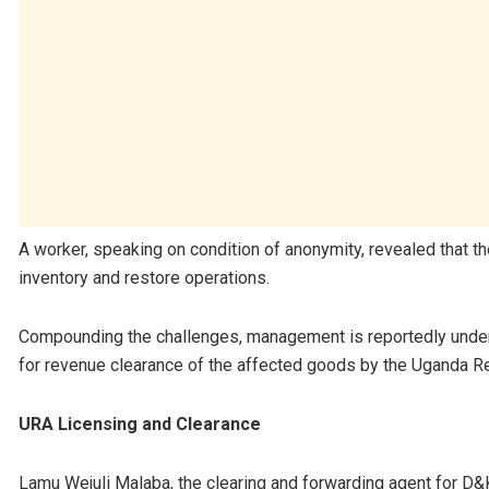
A worker, speaking on condition of anonymity, revealed that th
inventory and restore operations.
Compounding the challenges, management is reportedly under s
for revenue clearance of the affected goods by the Uganda R
URA Licensing and Clearance
Lamu Wejuli Malaba, the clearing and forwarding agent for D&