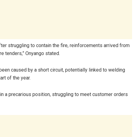
r struggling to contain the fire, reinforcements arrived from
ire tenders,” Onyango stated.
een caused by a short circuit, potentially linked to welding
rt of the year.
in a precarious position, struggling to meet customer orders