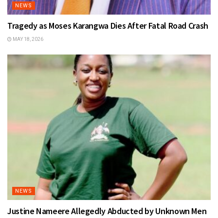
NEWS
Tragedy as Moses Karangwa Dies After Fatal Road Crash
MAY 18, 2026
NEWS
Justine Nameere Allegedly Abducted by Unknown Men