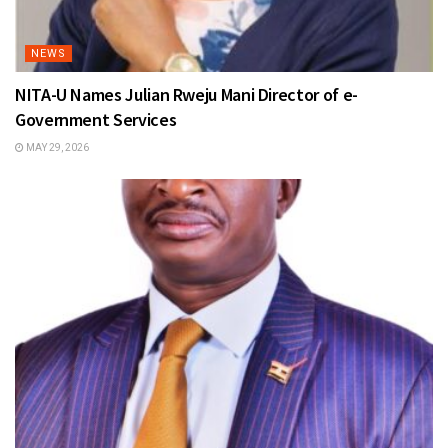
NEWS
NITA-U Names Julian Rweju Mani Director of e-
Government Services
MAY 29, 2026