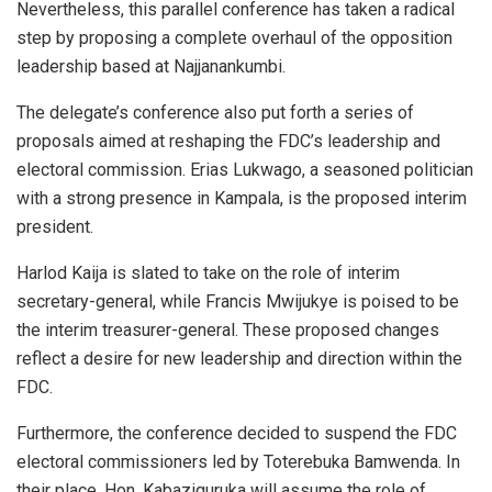
Nevertheless, this parallel conference has taken a radical
step by proposing a complete overhaul of the opposition
leadership based at Najjanankumbi.
The delegate’s conference also put forth a series of
proposals aimed at reshaping the FDC’s leadership and
electoral commission. Erias Lukwago, a seasoned politician
with a strong presence in Kampala, is the proposed interim
president.
Harlod Kaija is slated to take on the role of interim
secretary-general, while Francis Mwijukye is poised to be
the interim treasurer-general. These proposed changes
reflect a desire for new leadership and direction within the
FDC.
Furthermore, the conference decided to suspend the FDC
electoral commissioners led by Toterebuka Bamwenda. In
their place, Hon. Kabaziguruka will assume the role of