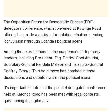
The Opposition Forum for Democratic Change (FDC)
delegate’s conference, which convened at Katonga Road
offices, has made a series of resolutions that are sending
‘convulsions’ through Uganda’s political scene.
Among these resolutions is the suspension of top party
leaders, including President- Eng. Patrick Oboi Amuriat,
Secretary-General Nandala Mafabi, and Treasurer-General
Godfrey Ekanya. This bold move has sparked intense
discussions and debates within the political arena.
It’s important to note that the parallel delegate’s conference
held at Katonga Road has been met with legal contests,
questioning its legitimacy.