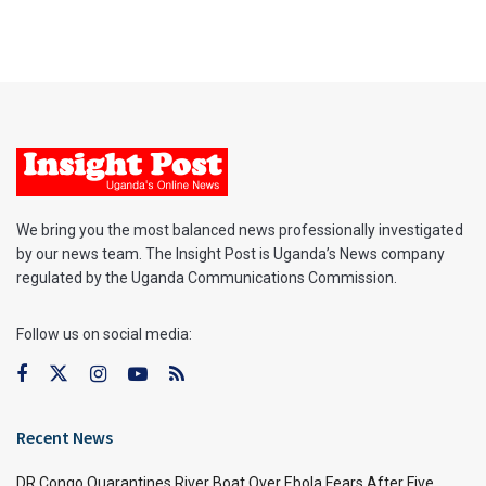
We bring you the most balanced news professionally investigated
by our news team. The Insight Post is Uganda’s News company
regulated by the Uganda Communications Commission.
Follow us on social media:
Recent News
DR Congo Quarantines River Boat Over Ebola Fears After Five