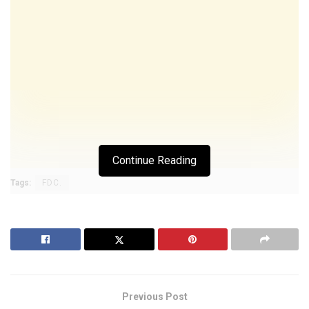
Continue Reading
Tags:
FDC.
Previous Post