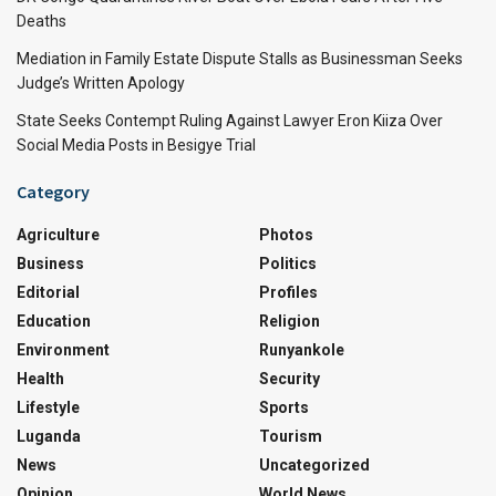
Deaths
Mediation in Family Estate Dispute Stalls as Businessman Seeks
Judge’s Written Apology
State Seeks Contempt Ruling Against Lawyer Eron Kiiza Over
Social Media Posts in Besigye Trial
Category
Agriculture
Photos
Business
Politics
Editorial
Profiles
Education
Religion
Environment
Runyankole
Health
Security
Lifestyle
Sports
Luganda
Tourism
News
Uncategorized
Opinion
World News