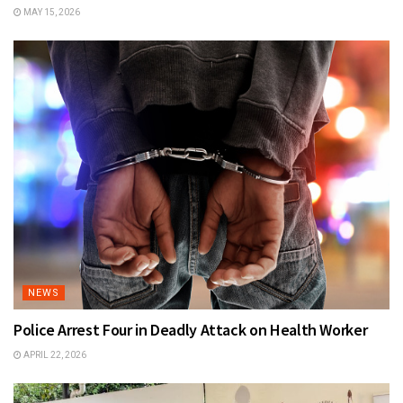
MAY 15, 2026
NEWS
Police Arrest Four in Deadly Attack on Health Worker
APRIL 22, 2026