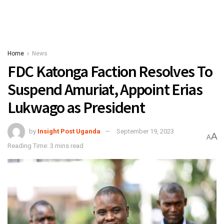
Home
News
FDC Katonga Faction Resolves To
Suspend Amuriat, Appoint Erias
Lukwago as President
by
Insight Post Uganda
September 19, 2023
A
A
Reading Time: 3 mins read