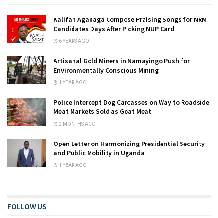
Kalifah Aganaga Compose Praising Songs for NRM
Candidates Days After Picking NUP Card
6 YEARS AGO
Artisanal Gold Miners in Namayingo Push for
Environmentally Conscious Mining
1 YEAR AGO
Police Intercept Dog Carcasses on Way to Roadside
Meat Markets Sold as Goat Meat
2 MONTHS AGO
Open Letter on Harmonizing Presidential Security
and Public Mobility in Uganda
1 YEAR AGO
FOLLOW US