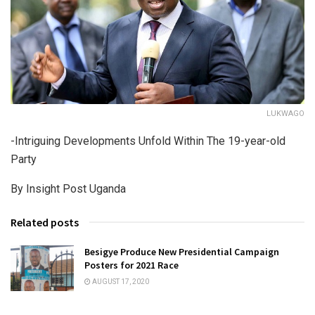
LUKWAGO
-Intriguing Developments Unfold Within The 19-year-old
Party
By Insight Post Uganda
Related posts
Besigye Produce New Presidential Campaign
Posters for 2021 Race
AUGUST 17, 2020