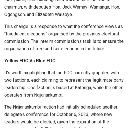
chairman, with deputies Hon. Jack Wamayi Wamanga, Hon.
Ogongson, and Elizabeth Walabye.
This change is a response to what the conference views as
“fraudulent elections” organised by the previous electoral
commission. The interim commission’s task is to ensure the
organisation of free and fair elections in the future.
Yellow FDC Vs Blue FDC
It’s worth highlighting that the FDC currently grapples with
two factions, each claiming to represent the legitimate party
leadership. One faction is based at Katonga, while the other
operates from Najjanankumbi.
The Najjanankumbi faction had initially scheduled another
delegate’s conference for October 6, 2023, where new
leaders would be elected, given the expiration of the