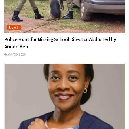
NEWS
Police Hunt for Missing School Director Abducted by
Armed Men
MAY 30, 2026