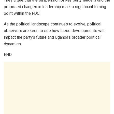
They argue that the suspension of key party leaders and the
proposed changes in leadership mark a significant turning
point within the FDC.
As the political landscape continues to evolve, political
observers are keen to see how these developments will
impact the party’s future and Uganda’s broader political
dynamics.
END