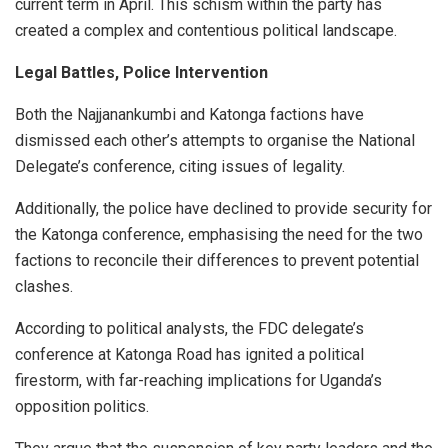
current term in April. This schism within the party has
created a complex and contentious political landscape.
Legal Battles, Police Intervention
Both the Najjanankumbi and Katonga factions have
dismissed each other’s attempts to organise the National
Delegate’s conference, citing issues of legality.
Additionally, the police have declined to provide security for
the Katonga conference, emphasising the need for the two
factions to reconcile their differences to prevent potential
clashes.
According to political analysts, the FDC delegate’s
conference at Katonga Road has ignited a political
firestorm, with far-reaching implications for Uganda’s
opposition politics.