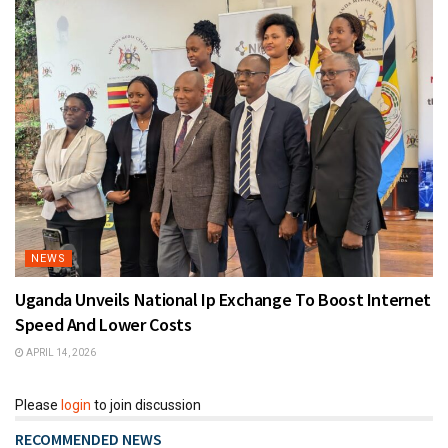
NEWS
Uganda Unveils National Ip Exchange To Boost Internet
Speed And Lower Costs
APRIL 14, 2026
Please
login
to join discussion
RECOMMENDED NEWS