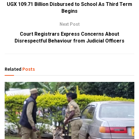
UGX 109.71 Billion Disbursed to School As Third Term
Begins
Next Post
Court Registrars Express Concerns About
Disrespectful Behaviour from Judicial Officers
Related
Posts