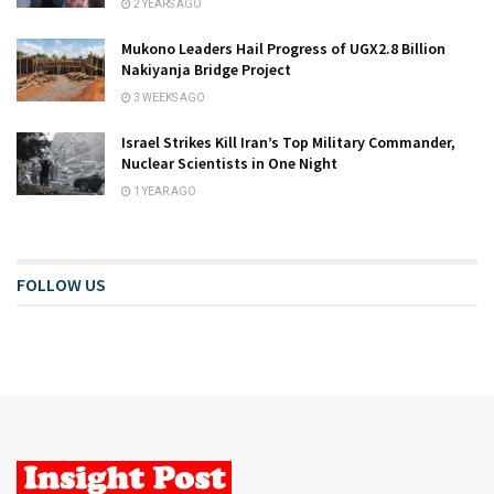
2 YEARS AGO
Mukono Leaders Hail Progress of UGX2.8 Billion
Nakiyanja Bridge Project
3 WEEKS AGO
Israel Strikes Kill Iran’s Top Military Commander,
Nuclear Scientists in One Night
1 YEAR AGO
FOLLOW US