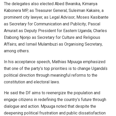
The delegates also elected Abed Bwanika, Kimanya
Kabonera MP, as Treasurer General; Suleiman Kakaire, a
prominent city lawyer, as Legal Advisor; Moses Kasibante
as Secretary for Communication and Publicity; Pascal
Amurait as Deputy President for Eastern Uganda; Charles
Etabong Njonjo as Secretary for Culture and Religious
Affairs; and Ismail Mulambuzi as Organising Secretary,
among others.
In his acceptance speech, Mathias Mpuuga emphasized
that one of the party’s top priorities is to change Uganda’s
political direction through meaningful reforms to the
constitution and electoral laws.
He said the DF aims to reenergize the population and
engage citizens in redefining the country’s future through
dialogue and action. Mpuuga noted that despite the
deepening political frustration and public dissatisfaction