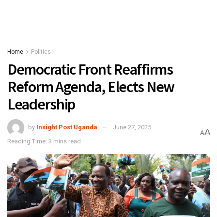
Home
Politics
Democratic Front Reaffirms
Reform Agenda, Elects New
Leadership
by
Insight Post Uganda
June 27, 2025
A
A
Reading Time: 3 mins read