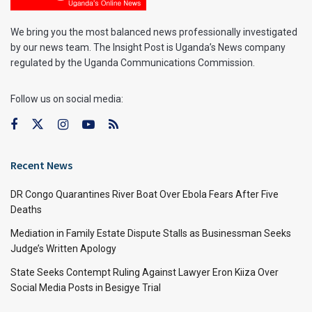
We bring you the most balanced news professionally investigated
by our news team. The Insight Post is Uganda’s News company
regulated by the Uganda Communications Commission.
Follow us on social media:
Recent News
DR Congo Quarantines River Boat Over Ebola Fears After Five
Deaths
Mediation in Family Estate Dispute Stalls as Businessman Seeks
Judge’s Written Apology
State Seeks Contempt Ruling Against Lawyer Eron Kiiza Over
Social Media Posts in Besigye Trial