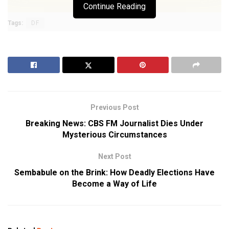
Continue Reading
Tags:
DF
Previous Post
Breaking News: CBS FM Journalist Dies Under
Mysterious Circumstances
Next Post
Sembabule on the Brink: How Deadly Elections Have
Become a Way of Life