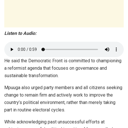
Listen to Audio:
He said the Democratic Front is committed to championing
a reformist agenda that focuses on governance and
sustainable transformation.
Mpuuga also urged party members and all citizens seeking
change to remain firm and actively work to improve the
country’s political environment, rather than merely taking
part in routine electoral cycles.
While acknowledging past unsuccessful efforts at