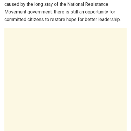
caused by the long stay of the National Resistance
Movement government, there is still an opportunity for
committed citizens to restore hope for better leadership.