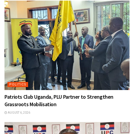
POLITICS
Patriots Club Uganda, PLU Partner to Strengthen
Grassroots Mobilisation
AUGUST 6, 2026