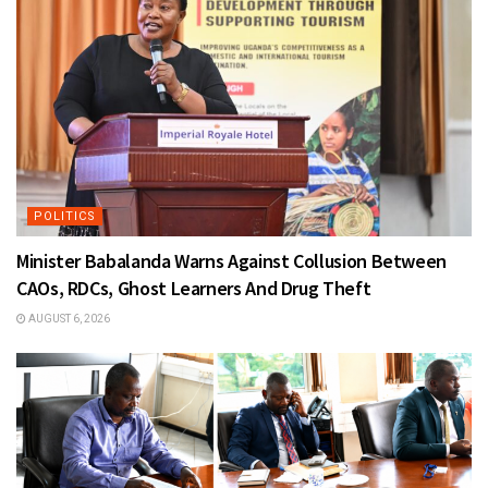
POLITICS
Minister Babalanda Warns Against Collusion Between
CAOs, RDCs, Ghost Learners And Drug Theft
AUGUST 6, 2026