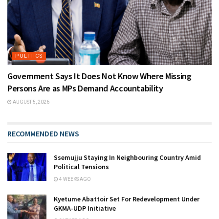
POLITICS
Government Says It Does Not Know Where Missing
Persons Are as MPs Demand Accountability
AUGUST 5, 2026
RECOMMENDED NEWS
Ssemujju Staying In Neighbouring Country Amid
Political Tensions
4 WEEKS AGO
Kyetume Abattoir Set For Redevelopment Under
GKMA-UDP Initiative