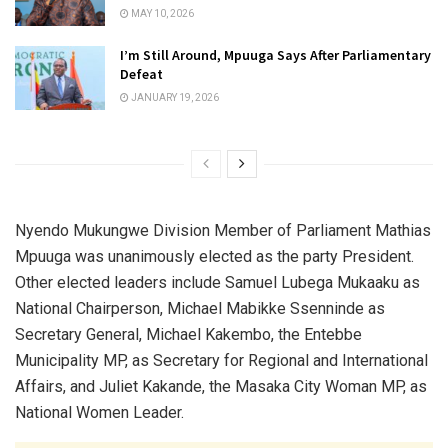
MAY 10, 2026
I’m Still Around, Mpuuga Says After Parliamentary
Defeat
JANUARY 19, 2026
Nyendo Mukungwe Division Member of Parliament Mathias
Mpuuga was unanimously elected as the party President.
Other elected leaders include Samuel Lubega Mukaaku as
National Chairperson, Michael Mabikke Ssenninde as
Secretary General, Michael Kakembo, the Entebbe
Municipality MP, as Secretary for Regional and International
Affairs, and Juliet Kakande, the Masaka City Woman MP, as
National Women Leader.