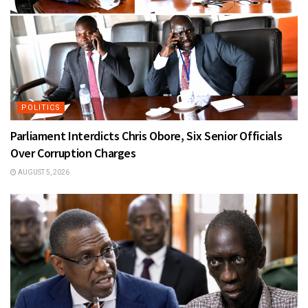
POLITICS
Parliament Interdicts Chris Obore, Six Senior Officials
Over Corruption Charges
AUGUST 5, 2026