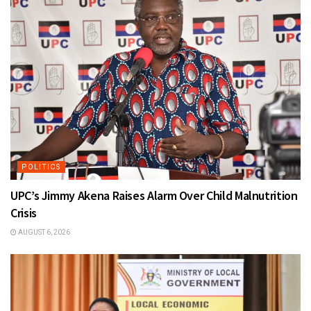
POLITICS
UPC’s Jimmy Akena Raises Alarm Over Child Malnutrition
Crisis
AUGUST 6, 2026