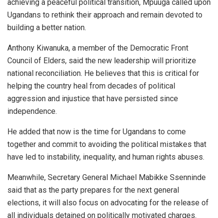
achieving a peaceful political transition, Mpuuga called upon
Ugandans to rethink their approach and remain devoted to
building a better nation.
Anthony Kiwanuka, a member of the Democratic Front
Council of Elders, said the new leadership will prioritize
national reconciliation. He believes that this is critical for
helping the country heal from decades of political
aggression and injustice that have persisted since
independence.
He added that now is the time for Ugandans to come
together and commit to avoiding the political mistakes that
have led to instability, inequality, and human rights abuses.
Meanwhile, Secretary General Michael Mabikke Ssenninde
said that as the party prepares for the next general
elections, it will also focus on advocating for the release of
all individuals detained on politically motivated charges.