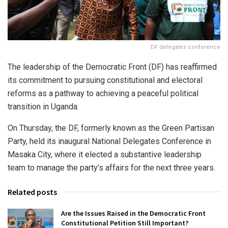
DF delegates conference
The leadership of the Democratic Front (DF) has reaffirmed
its commitment to pursuing constitutional and electoral
reforms as a pathway to achieving a peaceful political
transition in Uganda.
On Thursday, the DF, formerly known as the Green Partisan
Party, held its inaugural National Delegates Conference in
Masaka City, where it elected a substantive leadership
team to manage the party’s affairs for the next three years.
Related posts
Are the Issues Raised in the Democratic Front
Constitutional Petition Still Important?