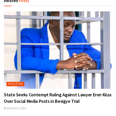
Related
Posts
POLITICS
State Seeks Contempt Ruling Against Lawyer Eron Kiiza
Over Social Media Posts in Besigye Trial
AUGUST 6, 2026