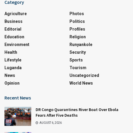
Category
Agriculture
Photos
Business
Politics
Editorial
Profiles
Education
Religion
Environment
Runyankole
Health
Security
Lifestyle
Sports
Luganda
Tourism
News
Uncategorized
Opinion
World News
Recent News
DR Congo Quarantines River Boat Over Ebola
Fears After Five Deaths
AUGUST 6, 2026