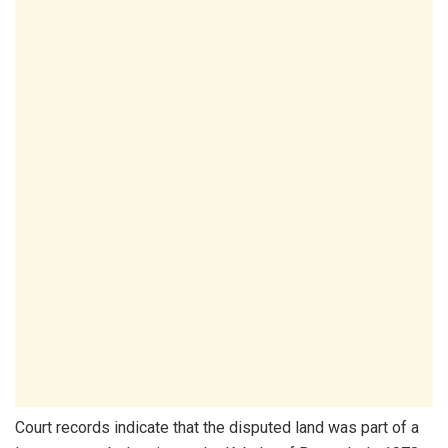
Court records indicate that the disputed land was part of a