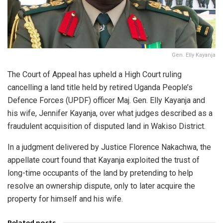
Gen. Elly Kayanja
The Court of Appeal has upheld a High Court ruling
cancelling a land title held by retired Uganda People’s
Defence Forces (UPDF) officer Maj. Gen. Elly Kayanja and
his wife, Jennifer Kayanja, over what judges described as a
fraudulent acquisition of disputed land in Wakiso District.
In a judgment delivered by Justice Florence Nakachwa, the
appellate court found that Kayanja exploited the trust of
long-time occupants of the land by pretending to help
resolve an ownership dispute, only to later acquire the
property for himself and his wife.
Related posts