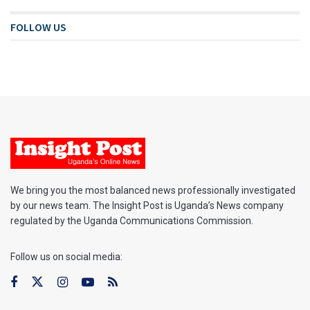
FOLLOW US
We bring you the most balanced news professionally investigated
by our news team. The Insight Post is Uganda’s News company
regulated by the Uganda Communications Commission.
Follow us on social media: