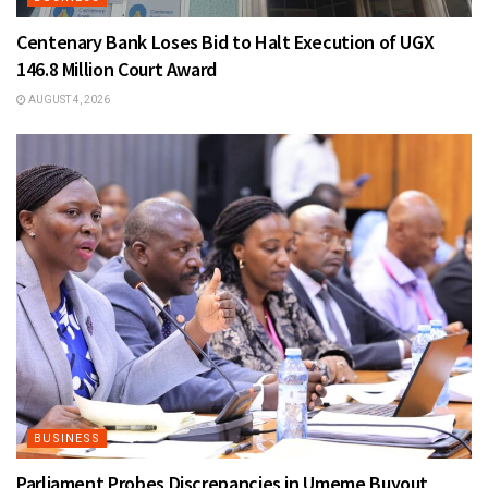
Centenary Bank Loses Bid to Halt Execution of UGX
146.8 Million Court Award
AUGUST 4, 2026
BUSINESS
Parliament Probes Discrepancies in Umeme Buyout