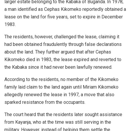
larger estate belonging to the Kabaka of Buganda. In 1978,
a man identified as Cephas Kikomeko reportedly obtained a
lease on the land for five years, set to expire in December
1983.
The residents, however, challenged the lease, claiming it
had been obtained fraudulently through false declarations
about the land. They further argued that after Cephas
Kikomeko died in 1983, the lease expired and reverted to
the Kabaka since it had never been lawfully renewed.
According to the residents, no member of the Kikomeko
family laid claim to the land again until Miriam Kikomeko
allegedly renewed the lease in 1997, a move that also
sparked resistance from the occupants.
The court heard that the residents later sought assistance
from Kayanja, who at the time was still serving in the
military. However, instead of helping them settle the