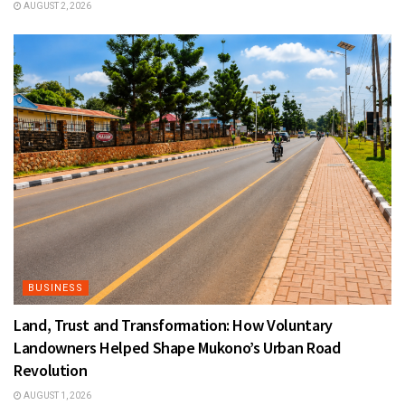
AUGUST 2, 2026
BUSINESS
Land, Trust and Transformation: How Voluntary
Landowners Helped Shape Mukono’s Urban Road
Revolution
AUGUST 1, 2026