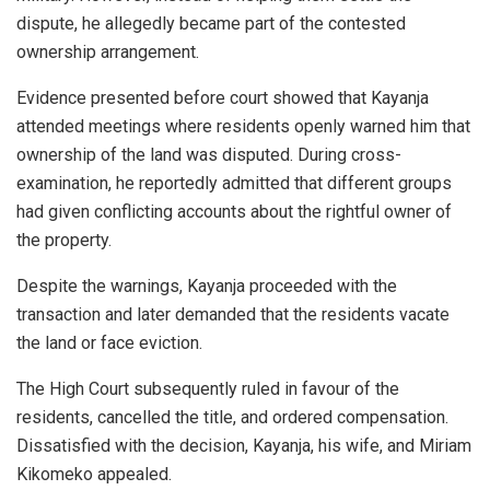
dispute, he allegedly became part of the contested
ownership arrangement.
Evidence presented before court showed that Kayanja
attended meetings where residents openly warned him that
ownership of the land was disputed. During cross-
examination, he reportedly admitted that different groups
had given conflicting accounts about the rightful owner of
the property.
Despite the warnings, Kayanja proceeded with the
transaction and later demanded that the residents vacate
the land or face eviction.
The High Court subsequently ruled in favour of the
residents, cancelled the title, and ordered compensation.
Dissatisfied with the decision, Kayanja, his wife, and Miriam
Kikomeko appealed.