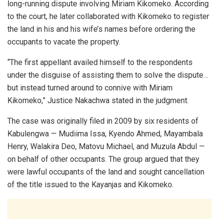
long-running dispute involving Miriam Kikomeko. According
to the court, he later collaborated with Kikomeko to register
the land in his and his wife’s names before ordering the
occupants to vacate the property.
“The first appellant availed himself to the respondents
under the disguise of assisting them to solve the dispute…
but instead turned around to connive with Miriam
Kikomeko,” Justice Nakachwa stated in the judgment.
The case was originally filed in 2009 by six residents of
Kabulengwa — Mudiima Issa, Kyendo Ahmed, Mayambala
Henry, Walakira Deo, Matovu Michael, and Muzula Abdul —
on behalf of other occupants. The group argued that they
were lawful occupants of the land and sought cancellation
of the title issued to the Kayanjas and Kikomeko.