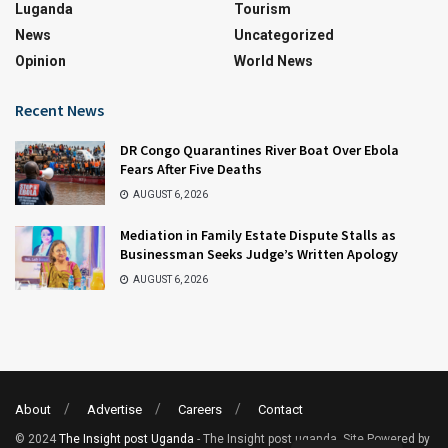
Luganda
Tourism
News
Uncategorized
Opinion
World News
Recent News
DR Congo Quarantines River Boat Over Ebola
Fears After Five Deaths
AUGUST 6, 2026
Mediation in Family Estate Dispute Stalls as
Businessman Seeks Judge’s Written Apology
AUGUST 6, 2026
About
Advertise
Careers
Contact
© 2024
The Insight post Uganda
- The Insight post uganda. Site Powered by