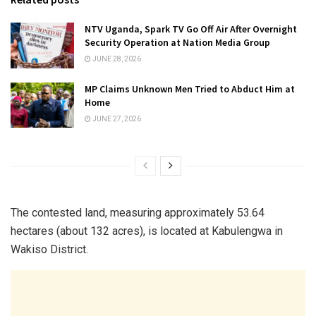
NTV Uganda, Spark TV Go Off Air After Overnight
Security Operation at Nation Media Group
JUNE 28, 2026
MP Claims Unknown Men Tried to Abduct Him at
Home
JUNE 27, 2026
The contested land, measuring approximately 53.64
hectares (about 132 acres), is located at Kabulengwa in
Wakiso District.