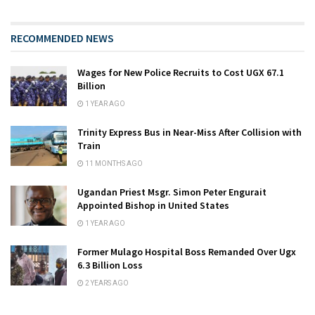
RECOMMENDED NEWS
Wages for New Police Recruits to Cost UGX 67.1
Billion
1 YEAR AGO
Trinity Express Bus in Near-Miss After Collision with
Train
11 MONTHS AGO
Ugandan Priest Msgr. Simon Peter Engurait
Appointed Bishop in United States
1 YEAR AGO
Former Mulago Hospital Boss Remanded Over Ugx
6.3 Billion Loss
2 YEARS AGO