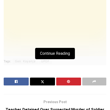
Continue Reading
Tags:
Gen. Kayanja
UPDF
Previous Post
Teacher Detained Over Suspected Murder of Soldier