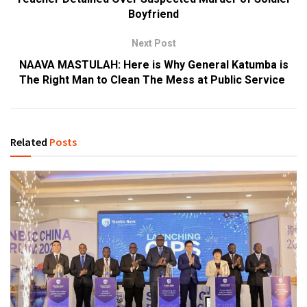
Boyfriend
Next Post
NAAVA MASTULAH: Here is Why General Katumba is
The Right Man to Clean The Mess at Public Service
Related
Posts