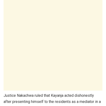
Justice Nakachwa ruled that Kayanja acted dishonestly
after presenting himself to the residents as a mediator in a