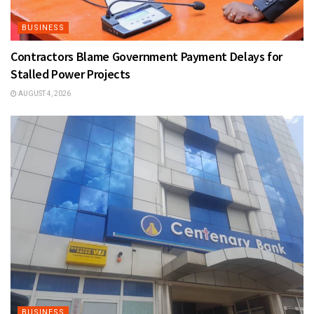
BUSINESS
Contractors Blame Government Payment Delays for
Stalled Power Projects
AUGUST 4, 2026
BUSINESS