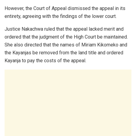
However, the Court of Appeal dismissed the appeal in its
entirety, agreeing with the findings of the lower court.
Justice Nakachwa ruled that the appeal lacked merit and
ordered that the judgment of the High Court be maintained.
She also directed that the names of Miriam Kikomeko and
the Kayanjas be removed from the land title and ordered
Kayanja to pay the costs of the appeal.