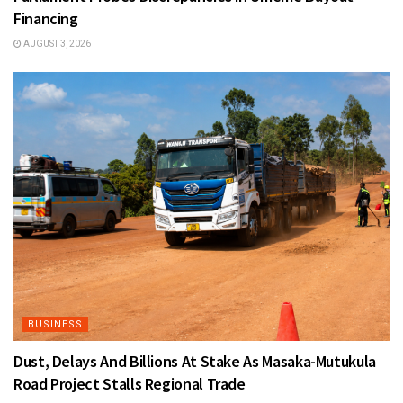
Financing
AUGUST 3, 2026
BUSINESS
Dust, Delays And Billions At Stake As Masaka-Mutukula
Road Project Stalls Regional Trade