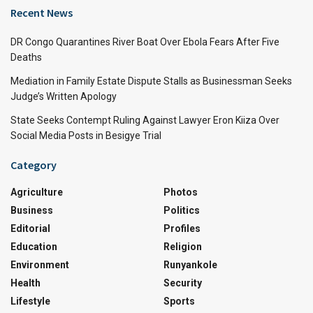
Recent News
DR Congo Quarantines River Boat Over Ebola Fears After Five
Deaths
Mediation in Family Estate Dispute Stalls as Businessman Seeks
Judge’s Written Apology
State Seeks Contempt Ruling Against Lawyer Eron Kiiza Over
Social Media Posts in Besigye Trial
Category
Agriculture
Photos
Business
Politics
Editorial
Profiles
Education
Religion
Environment
Runyankole
Health
Security
Lifestyle
Sports