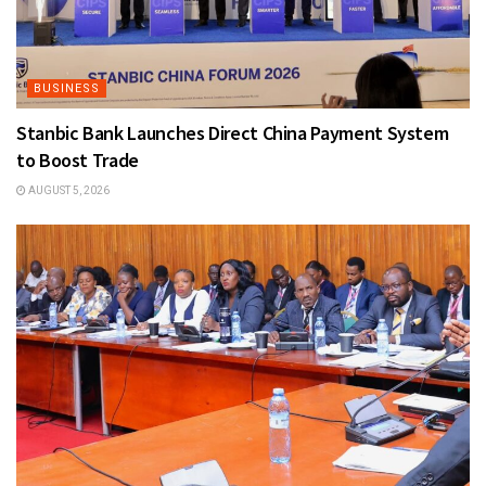
BUSINESS
Stanbic Bank Launches Direct China Payment System
to Boost Trade
AUGUST 5, 2026