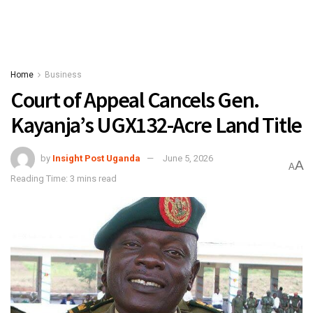
Home
Business
Court of Appeal Cancels Gen.
Kayanja’s UGX132-Acre Land Title
by
Insight Post Uganda
June 5, 2026
A
A
Reading Time: 3 mins read