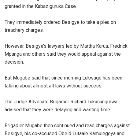
granted in the Kabaziguruka Case.
They immediately ordered Besigye to take a plea on
treachery charges.
However, Besigye’s lawyers led by Martha Karua, Fredrick
Mpanga and others said they would appeal against the
decision.
But Mugabe said that since morning Lukwago has been
talking about almost all laws without success.
The Judge Advocate Brigadier Richard Tukacungurwa
advised that they were delaying and wasting time.
Brigadier Mugabe then continued and read charges against
Besigye, his co-accused Obeid Lutaale Kamulegeya and