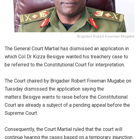
Brigadier Robert Freeman Mugabe
The General Court Martial has dismissed an application in
which Col Dr Kizza Besigye wanted his treachery case to
be referred to the Constitutional Court for interpretation.
The Court chaired by Brigadier Robert Freeman Mugabe on
Tuesday dismissed the application saying the
matters Besigye wants to raise before the Constitutional
Court are already a subject of a pending appeal before the
Supreme Court.
Consequently, the Court Martial ruled that the court will
continue hearing the cases based on a temporary injunction