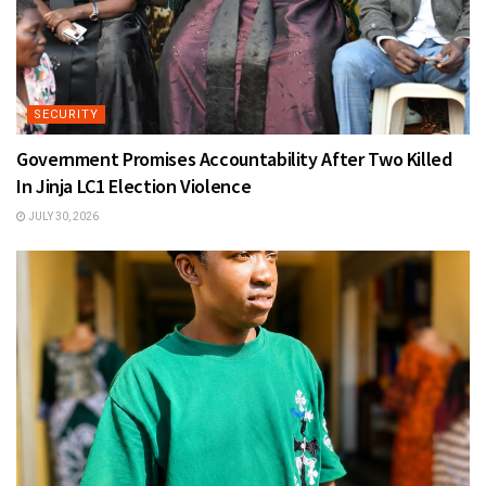
SECURITY
Government Promises Accountability After Two Killed
In Jinja LC1 Election Violence
JULY 30, 2026