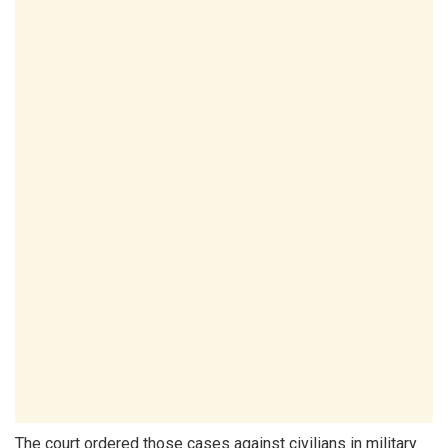
The court ordered those cases against civilians in military