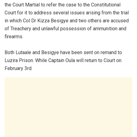
the Court Martial to refer the case to the Constitutional
Court for it to address several issues arising from the trial
in which Col Dr Kizza Besigye and two others are accused
of Treachery and unlawful possession of ammunition and
firearms.
Both Lutaale and Besigye have been sent on remand to
Luzira Prison. While Captain Oula will return to Court on
February 3rd.