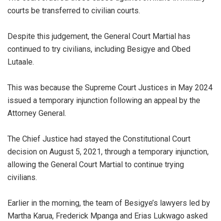
courts be transferred to civilian courts.
Despite this judgement, the General Court Martial has
continued to try civilians, including Besigye and Obed
Lutaale.
This was because the Supreme Court Justices in May 2024
issued a temporary injunction following an appeal by the
Attorney General.
The Chief Justice had stayed the Constitutional Court
decision on August 5, 2021, through a temporary injunction,
allowing the General Court Martial to continue trying
civilians.
Earlier in the morning, the team of Besigye’s lawyers led by
Martha Karua, Frederick Mpanga and Erias Lukwago asked