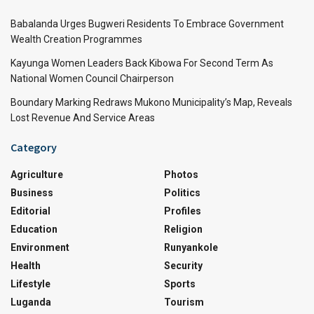
Babalanda Urges Bugweri Residents To Embrace Government
Wealth Creation Programmes
Kayunga Women Leaders Back Kibowa For Second Term As
National Women Council Chairperson
Boundary Marking Redraws Mukono Municipality’s Map, Reveals
Lost Revenue And Service Areas
Category
Agriculture
Photos
Business
Politics
Editorial
Profiles
Education
Religion
Environment
Runyankole
Health
Security
Lifestyle
Sports
Luganda
Tourism