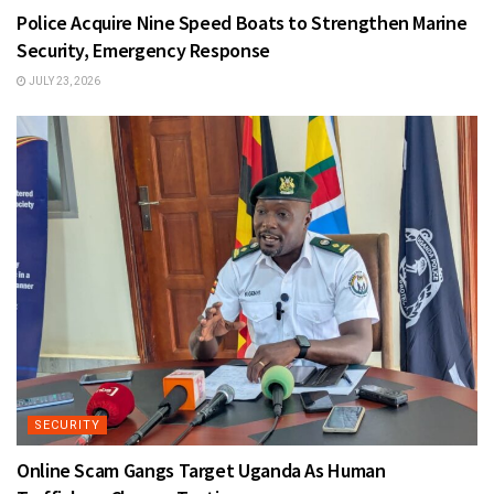
Police Acquire Nine Speed Boats to Strengthen Marine
Security, Emergency Response
JULY 23, 2026
SECURITY
Online Scam Gangs Target Uganda As Human