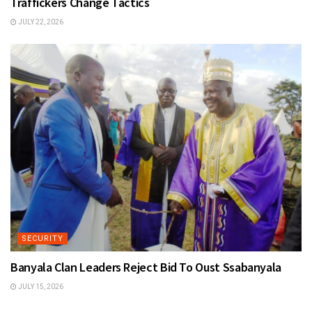
Traffickers Change Tactics
JULY 22, 2026
SECURITY
Banyala Clan Leaders Reject Bid To Oust Ssabanyala
JULY 15, 2026