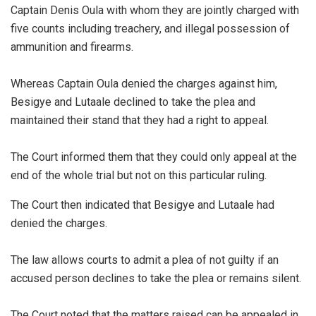
Captain Denis Oula with whom they are jointly charged with
five counts including treachery, and illegal possession of
ammunition and firearms.
Whereas Captain Oula denied the charges against him,
Besigye and Lutaale declined to take the plea and
maintained their stand that they had a right to appeal.
The Court informed them that they could only appeal at the
end of the whole trial but not on this particular ruling.
The Court then indicated that Besigye and Lutaale had
denied the charges.
The law allows courts to admit a plea of not guilty if an
accused person declines to take the plea or remains silent.
The Court noted that the matters raised can be appealed in