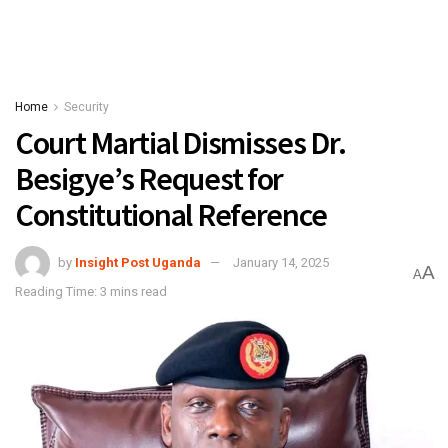
Home
Security
Court Martial Dismisses Dr.
Besigye’s Request for
Constitutional Reference
by
Insight Post Uganda
January 14, 2025
A
A
Reading Time: 3 mins read