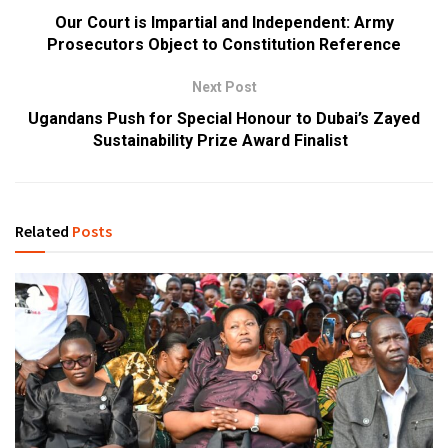
Our Court is Impartial and Independent: Army
Prosecutors Object to Constitution Reference
Next Post
Ugandans Push for Special Honour to Dubai’s Zayed
Sustainability Prize Award Finalist
Related
Posts