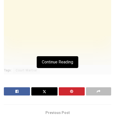
Continue Reading
Tags:
Court Martial
Previous Post