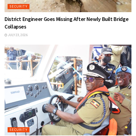
SECURITY
District Engineer Goes Missing After Newly Built Bridge
Collapses
JULY 23, 2026
SECURITY