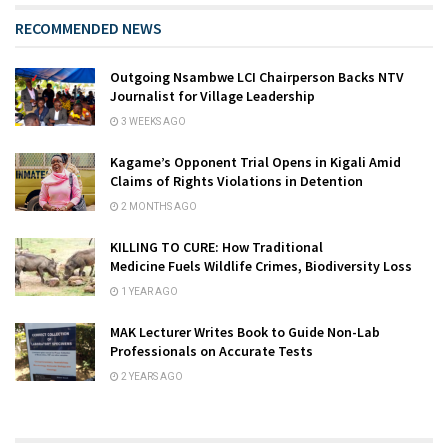
RECOMMENDED NEWS
Outgoing Nsambwe LCI Chairperson Backs NTV
Journalist for Village Leadership
3 WEEKS AGO
Kagame’s Opponent Trial Opens in Kigali Amid
Claims of Rights Violations in Detention
2 MONTHS AGO
KILLING TO CURE: How Traditional
Medicine Fuels Wildlife Crimes, Biodiversity Loss
1 YEAR AGO
MAK Lecturer Writes Book to Guide Non-Lab
Professionals on Accurate Tests
2 YEARS AGO