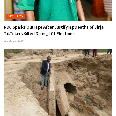
SECURITY
RDC Sparks Outrage After Justifying Deaths of Jinja
TikTokers Killed During LC1 Elections
JULY 29, 2026