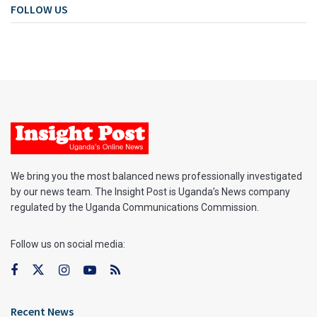
FOLLOW US
We bring you the most balanced news professionally investigated
by our news team. The Insight Post is Uganda’s News company
regulated by the Uganda Communications Commission.
Follow us on social media:
Recent News