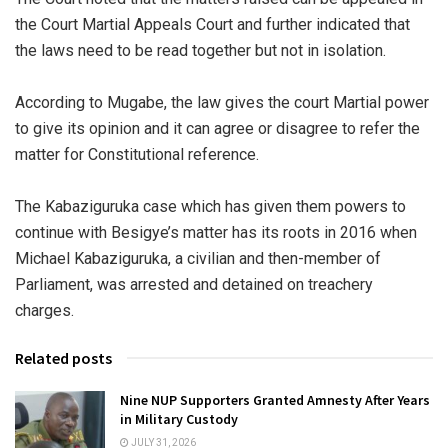
the Court Martial Appeals Court and further indicated that
the laws need to be read together but not in isolation.
According to Mugabe, the law gives the court Martial power
to give its opinion and it can agree or disagree to refer the
matter for Constitutional reference.
The Kabaziguruka case which has given them powers to
continue with Besigye’s matter has its roots in 2016 when
Michael Kabaziguruka, a civilian and then-member of
Parliament, was arrested and detained on treachery
charges.
Related posts
Nine NUP Supporters Granted Amnesty After Years
in Military Custody
JULY 31, 2026