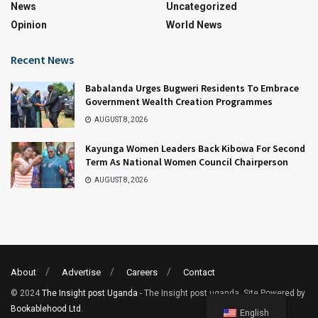
News
Uncategorized
Opinion
World News
Recent News
Babalanda Urges Bugweri Residents To Embrace
Government Wealth Creation Programmes
AUGUST 8, 2026
Kayunga Women Leaders Back Kibowa For Second
Term As National Women Council Chairperson
AUGUST 8, 2026
About
Advertise
Careers
Contact
© 2024
The Insight post Uganda
- The Insight post uganda. Site Powered by
Bookablehood Ltd
.
English