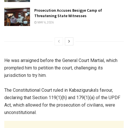
Prosecution Accuses Besigye Camp of
Threatening State Witnesses
MAY 6, 2026
He was arraigned before the General Court Martial, which
prompted him to petition the court, challenging its
jurisdiction to try him.
The Constitutional Court ruled in Kabaziguruka’s favour,
declaring that Section 119(1)(h) and 179(1)(a) of the UPDF
Act, which allowed for the prosecution of civilians, were
unconstitutional.