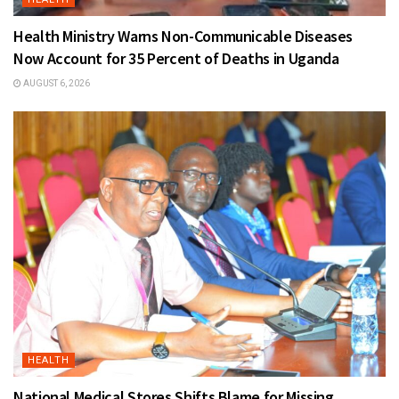
Health Ministry Warns Non-Communicable Diseases
Now Account for 35 Percent of Deaths in Uganda
AUGUST 6, 2026
HEALTH
National Medical Stores Shifts Blame for Missing