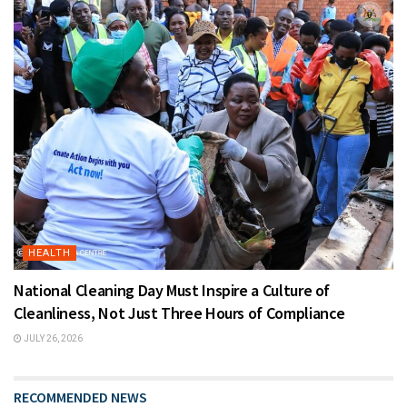
HEALTH
National Cleaning Day Must Inspire a Culture of
Cleanliness, Not Just Three Hours of Compliance
JULY 26, 2026
RECOMMENDED NEWS