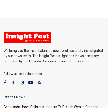
We bring you the most balanced news professionally investigated
by our news team. The Insight Post is Uganda’s News company
regulated by the Uganda Communications Commission.
Follow us on social media:
Recent News
Babalanda Urges Religious Leaders To Preach Wealth Creation