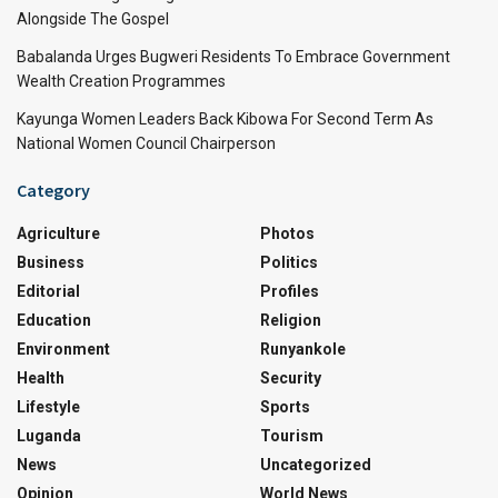
Alongside The Gospel
Babalanda Urges Bugweri Residents To Embrace Government
Wealth Creation Programmes
Kayunga Women Leaders Back Kibowa For Second Term As
National Women Council Chairperson
Category
Agriculture
Photos
Business
Politics
Editorial
Profiles
Education
Religion
Environment
Runyankole
Health
Security
Lifestyle
Sports
Luganda
Tourism
News
Uncategorized
Opinion
World News