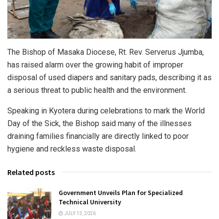
The Bishop of Masaka Diocese, Rt. Rev. Serverus Jjumba,
has raised alarm over the growing habit of improper
disposal of used diapers and sanitary pads, describing it as
a serious threat to public health and the environment.
Speaking in Kyotera during celebrations to mark the World
Day of the Sick, the Bishop said many of the illnesses
draining families financially are directly linked to poor
hygiene and reckless waste disposal.
Related posts
Government Unveils Plan for Specialized
Technical University
JULY 13, 2026