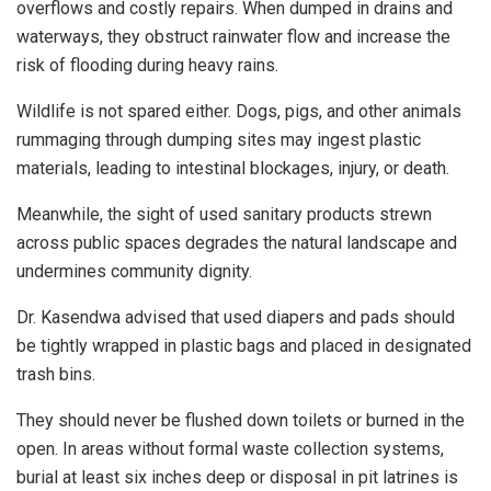
overflows and costly repairs. When dumped in drains and
waterways, they obstruct rainwater flow and increase the
risk of flooding during heavy rains.
Wildlife is not spared either. Dogs, pigs, and other animals
rummaging through dumping sites may ingest plastic
materials, leading to intestinal blockages, injury, or death.
Meanwhile, the sight of used sanitary products strewn
across public spaces degrades the natural landscape and
undermines community dignity.
Dr. Kasendwa advised that used diapers and pads should
be tightly wrapped in plastic bags and placed in designated
trash bins.
They should never be flushed down toilets or burned in the
open. In areas without formal waste collection systems,
burial at least six inches deep or disposal in pit latrines is