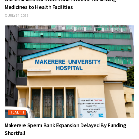
Medicines to Health Facilities
JULY 31, 2026
HEALTH
Makerere Sperm Bank Expansion Delayed By Funding
Shortfall