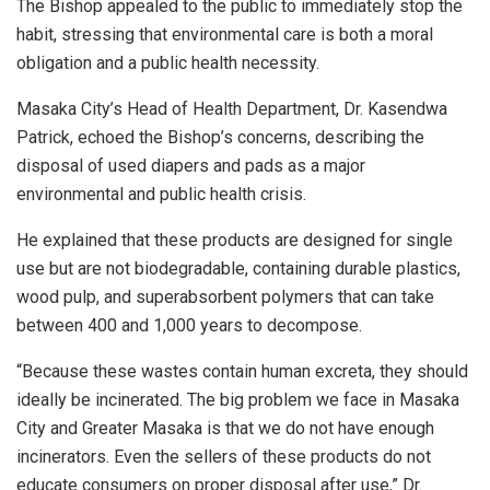
The Bishop appealed to the public to immediately stop the
habit, stressing that environmental care is both a moral
obligation and a public health necessity.
Masaka City’s Head of Health Department, Dr. Kasendwa
Patrick, echoed the Bishop’s concerns, describing the
disposal of used diapers and pads as a major
environmental and public health crisis.
He explained that these products are designed for single
use but are not biodegradable, containing durable plastics,
wood pulp, and superabsorbent polymers that can take
between 400 and 1,000 years to decompose.
“Because these wastes contain human excreta, they should
ideally be incinerated. The big problem we face in Masaka
City and Greater Masaka is that we do not have enough
incinerators. Even the sellers of these products do not
educate consumers on proper disposal after use,” Dr.