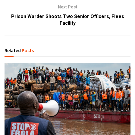
Next Post
Prison Warder Shoots Two Senior Officers, Flees
Facility
Related
Posts