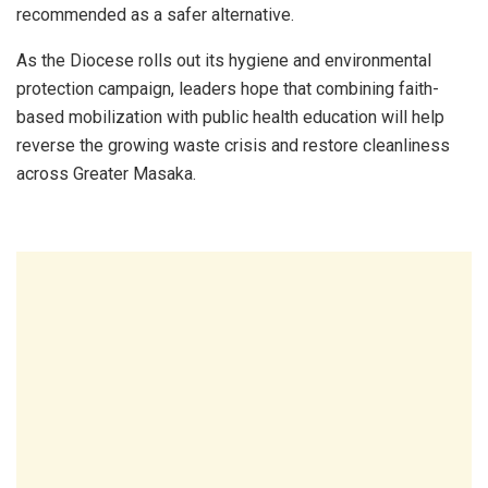
recommended as a safer alternative.
As the Diocese rolls out its hygiene and environmental
protection campaign, leaders hope that combining faith-
based mobilization with public health education will help
reverse the growing waste crisis and restore cleanliness
across Greater Masaka.