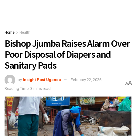
Home
Health
Bishop Jjumba Raises Alarm Over
Poor Disposal of Diapers and
Sanitary Pads
by
Insight Post Uganda
February 22, 2026
A
A
Reading Time: 3 mins read