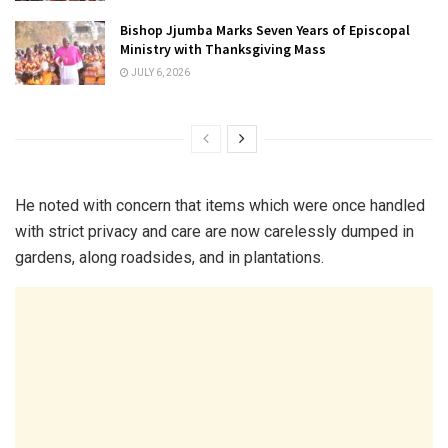
Bishop Jjumba Marks Seven Years of Episcopal
Ministry with Thanksgiving Mass
JULY 6, 2026
He noted with concern that items which were once handled
with strict privacy and care are now carelessly dumped in
gardens, along roadsides, and in plantations.