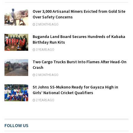
Over 3,000 Artisanal Miners Evicted from Gold Site
Over Safety Concerns
2 MONTHS AGO
Buganda Land Board Secures Hundreds of Kabaka
Birthday Run Kits
3 YEARS AGO
Two Cargo Trucks Burst Into Flames After Head-On
Crash
2 MONTHS AGO
St Johns SS-Mukono Ready for Gayaza High in
Girls’ National Cricket Qualifiers
2 YEARS AGO
FOLLOW US