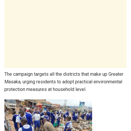
The campaign targets all the districts that make up Greater
Masaka, urging residents to adopt practical environmental
protection measures at household level.