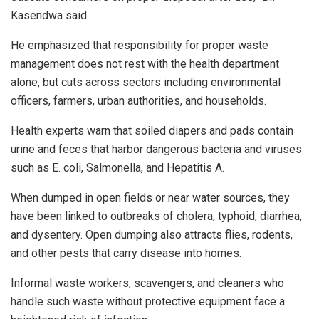
Kasendwa said.
He emphasized that responsibility for proper waste
management does not rest with the health department
alone, but cuts across sectors including environmental
officers, farmers, urban authorities, and households.
Health experts warn that soiled diapers and pads contain
urine and feces that harbor dangerous bacteria and viruses
such as E. coli, Salmonella, and Hepatitis A.
When dumped in open fields or near water sources, they
have been linked to outbreaks of cholera, typhoid, diarrhea,
and dysentery. Open dumping also attracts flies, rodents,
and other pests that carry disease into homes.
Informal waste workers, scavengers, and cleaners who
handle such waste without protective equipment face a