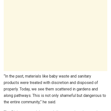
“In the past, materials like baby waste and sanitary
products were treated with discretion and disposed of
properly. Today, we see them scattered in gardens and
along pathways. This is not only shameful but dangerous to
the entire community,” he said.