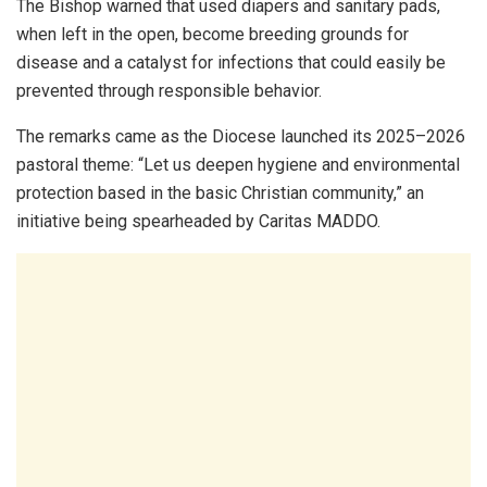
The Bishop warned that used diapers and sanitary pads,
when left in the open, become breeding grounds for
disease and a catalyst for infections that could easily be
prevented through responsible behavior.
The remarks came as the Diocese launched its 2025–2026
pastoral theme: “Let us deepen hygiene and environmental
protection based in the basic Christian community,” an
initiative being spearheaded by Caritas MADDO.