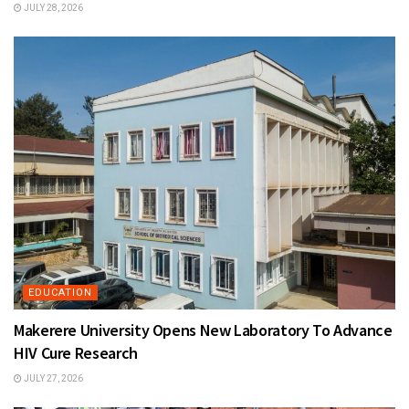
JULY 28, 2026
EDUCATION
Makerere University Opens New Laboratory To Advance
HIV Cure Research
JULY 27, 2026