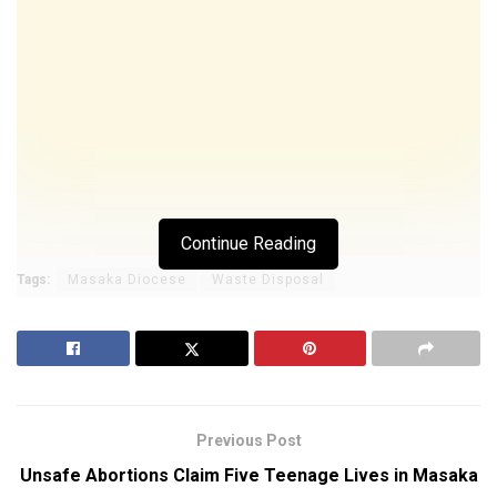
Continue Reading
Tags:
Masaka Diocese
Waste Disposal
Previous Post
Unsafe Abortions Claim Five Teenage Lives in Masaka