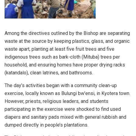
Among the directives outlined by the Bishop are separating
waste at the source by keeping plastics, glass, and organic
waste apart, planting at least five fruit trees and five
indigenous trees such as bark-cloth (Mituba) trees per
household, and ensuring homes have proper drying racks
(katandalo), clean latrines, and bathrooms.
The day’s activities began with a community clean-up
exercise, locally known as Bulungi bw’ensi, in Kyotera town.
However, priests, religious leaders, and students
participating in the exercise were shocked to find used
diapers and sanitary pads mixed with general rubbish and
dumped directly in people’s plantations.