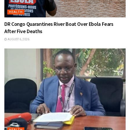
HEALTH
DR Congo Quarantines River Boat Over Ebola Fears
After Five Deaths
AUGUST 6, 2026
HEALTH