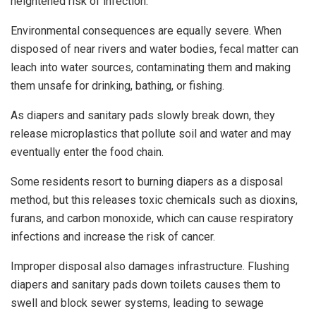
heightened risk of infection.
Environmental consequences are equally severe. When
disposed of near rivers and water bodies, fecal matter can
leach into water sources, contaminating them and making
them unsafe for drinking, bathing, or fishing.
As diapers and sanitary pads slowly break down, they
release microplastics that pollute soil and water and may
eventually enter the food chain.
Some residents resort to burning diapers as a disposal
method, but this releases toxic chemicals such as dioxins,
furans, and carbon monoxide, which can cause respiratory
infections and increase the risk of cancer.
Improper disposal also damages infrastructure. Flushing
diapers and sanitary pads down toilets causes them to
swell and block sewer systems, leading to sewage