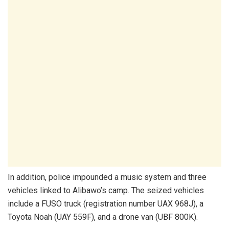
In addition, police impounded a music system and three
vehicles linked to Alibawo’s camp. The seized vehicles
include a FUSO truck (registration number UAX 968J), a
Toyota Noah (UAY 559F), and a drone van (UBF 800K).