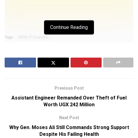
Continue Reading
Tags:
NRM Primaries
Previous Post
Assistant Engineer Remanded Over Theft of Fuel
Worth UGX 242 Million
Next Post
Why Gen. Moses Ali Still Commands Strong Support
Despite His Failing Health