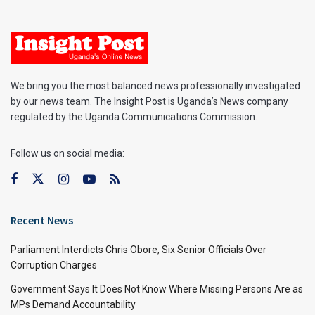
We bring you the most balanced news professionally investigated
by our news team. The Insight Post is Uganda’s News company
regulated by the Uganda Communications Commission.
Follow us on social media:
Recent News
Parliament Interdicts Chris Obore, Six Senior Officials Over
Corruption Charges
Government Says It Does Not Know Where Missing Persons Are as
MPs Demand Accountability