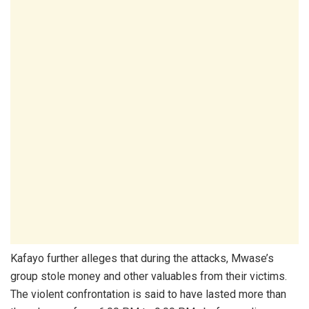
Kafayo further alleges that during the attacks, Mwase’s
group stole money and other valuables from their victims.
The violent confrontation is said to have lasted more than