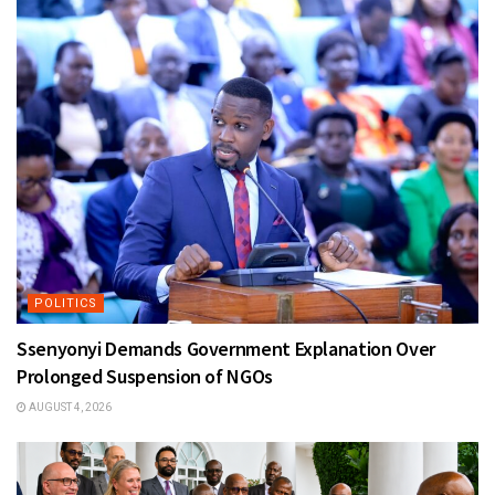
POLITICS
Ssenyonyi Demands Government Explanation Over
Prolonged Suspension of NGOs
AUGUST 4, 2026