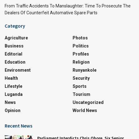
From Traffic Accidents To Manslaughter: Time To Prosecute The
Dealers Of Counterfeit Automative Spare Parts
Category
Agriculture
Photos
Business
Politics
Editorial
Profiles
Education
Religion
Environment
Runyankole
Health
Security
Lifestyle
Sports
Luganda
Tourism
News
Uncategorized
Opinion
World News
Recent News
Parliament Interdicts Chris Obore, Six Senior