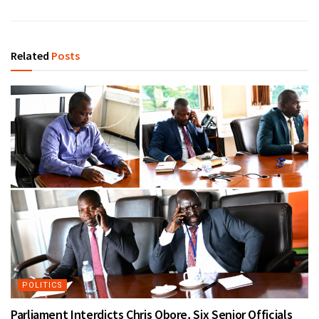
Related
Posts
POLITICS
Parliament Interdicts Chris Obore, Six Senior Officials