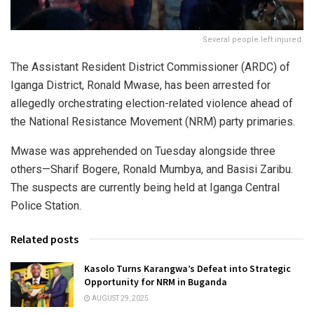
Several people left injured.
The Assistant Resident District Commissioner (ARDC) of
Iganga District, Ronald Mwase, has been arrested for
allegedly orchestrating election-related violence ahead of
the National Resistance Movement (NRM) party primaries.
Mwase was apprehended on Tuesday alongside three
others—Sharif Bogere, Ronald Mumbya, and Basisi Zaribu.
The suspects are currently being held at Iganga Central
Police Station.
Related posts
Kasolo Turns Karangwa’s Defeat into Strategic
Opportunity for NRM in Buganda
AUGUST 29, 2025