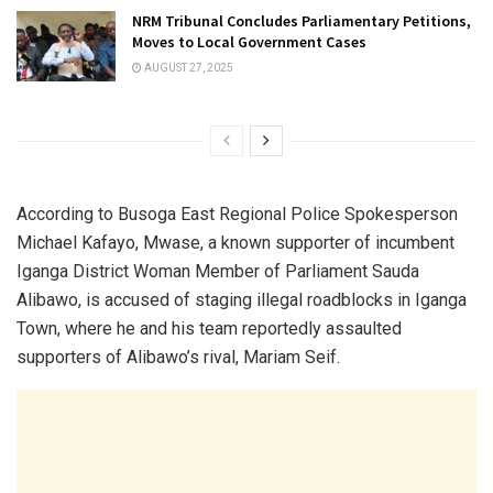
NRM Tribunal Concludes Parliamentary Petitions,
Moves to Local Government Cases
AUGUST 27, 2025
According to Busoga East Regional Police Spokesperson
Michael Kafayo, Mwase, a known supporter of incumbent
Iganga District Woman Member of Parliament Sauda
Alibawo, is accused of staging illegal roadblocks in Iganga
Town, where he and his team reportedly assaulted
supporters of Alibawo’s rival, Mariam Seif.