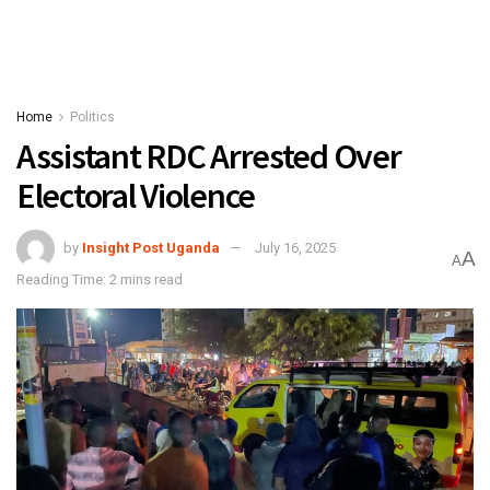
Home
Politics
Assistant RDC Arrested Over
Electoral Violence
by
Insight Post Uganda
July 16, 2025
A
A
Reading Time: 2 mins read