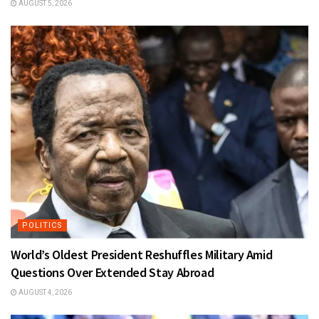
AUGUST 5, 2026
POLITICS
World’s Oldest President Reshuffles Military Amid
Questions Over Extended Stay Abroad
AUGUST 4, 2026