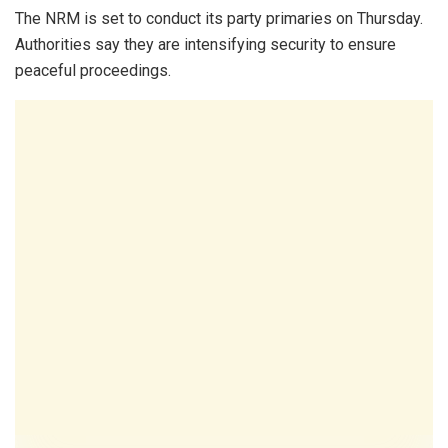
The NRM is set to conduct its party primaries on Thursday.
Authorities say they are intensifying security to ensure
peaceful proceedings.