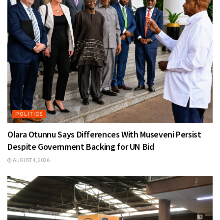
POLITICS
Olara Otunnu Says Differences With Museveni Persist
Despite Government Backing for UN Bid
AUGUST 4, 2026