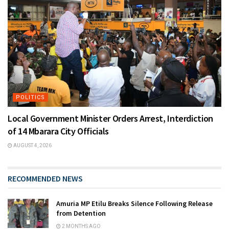
POLITICS
Local Government Minister Orders Arrest, Interdiction
of 14 Mbarara City Officials
AUGUST 4, 2026
RECOMMENDED NEWS
Amuria MP Etilu Breaks Silence Following Release
from Detention
2 MONTHS AGO