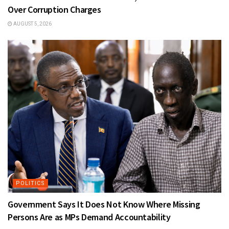
Over Corruption Charges
AUGUST 5, 2026
POLITICS
Government Says It Does Not Know Where Missing
Persons Are as MPs Demand Accountability