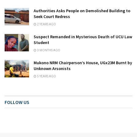
Authorities Asks People on Demolished Building to
Seek Court Redress
2 YEARS AGO
Suspect Remanded in Mysterious Death of UCU Law
Student
3 MONTHS AGO
Mukono NRM Chairperson’s House, UGx23M Burnt by
Unknown Arsonists
5 YEARS AGO
FOLLOW US