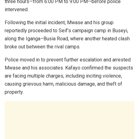
three hours—from 6:00 PM to 9:00 PM—before police
intervened.
Following the initial incident, Mwase and his group
reportedly proceeded to Seif’s campaign camp in Buseyi,
along the Iganga–Busia Road, where another heated clash
broke out between the rival camps.
Police moved in to prevent further escalation and arrested
Mwase and his associates. Kafayo confirmed the suspects
are facing multiple charges, including inciting violence,
causing grievous harm, malicious damage, and theft of
property.