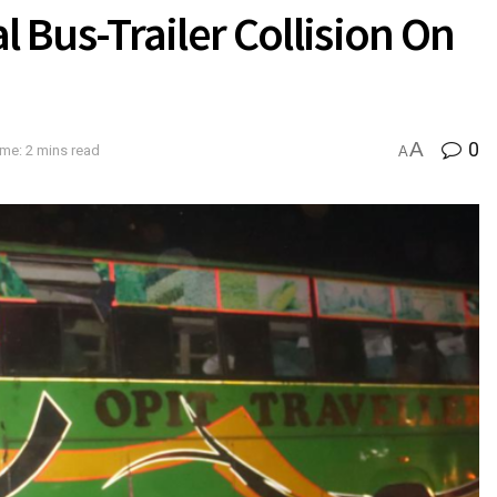
al Bus-Trailer Collision On
A
0
me: 2 mins read
A