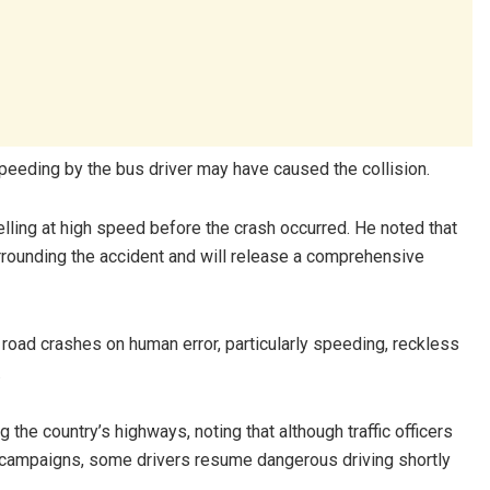
speeding by the bus driver may have caused the collision.
elling at high speed before the crash occurred. He noted that
rrounding the accident and will release a comprehensive
road crashes on human error, particularly speeding, reckless
.
the country’s highways, noting that although traffic officers
n campaigns, some drivers resume dangerous driving shortly