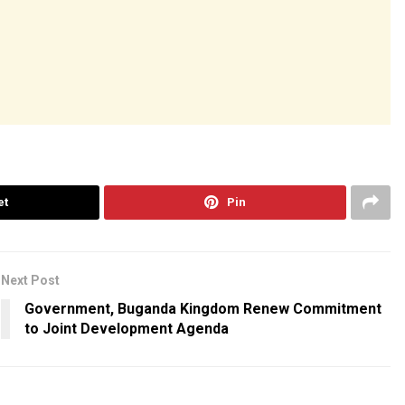
et
Pin
Next Post
Government, Buganda Kingdom Renew Commitment
to Joint Development Agenda