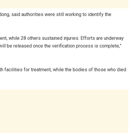
 said authorities were still working to identify the
ent, while 28 others sustained injuries. Efforts are underway
will be released once the verification process is complete,”
th facilities for treatment, while the bodies of those who died