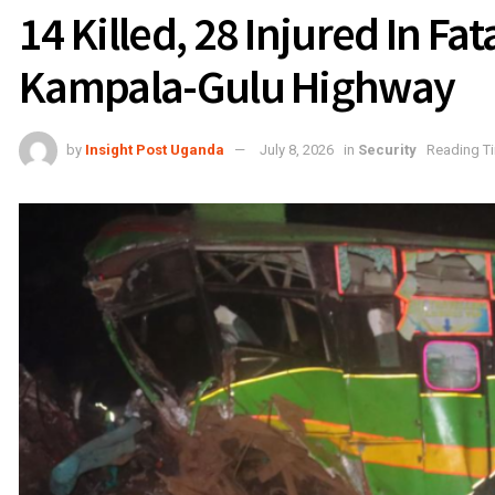
14 Killed, 28 Injured In Fat
Kampala-Gulu Highway
by
Insight Post Uganda
July 8, 2026
in
Security
Reading Ti