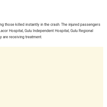
ng those killed instantly in the crash. The injured passengers
g Lacor Hospital, Gulu Independent Hospital, Gulu Regional
y are receiving treatment.