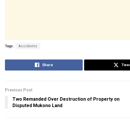
Tags:
Accidents
Share
Twe
Previous Post
Two Remanded Over Destruction of Property on
Disputed Mukono Land