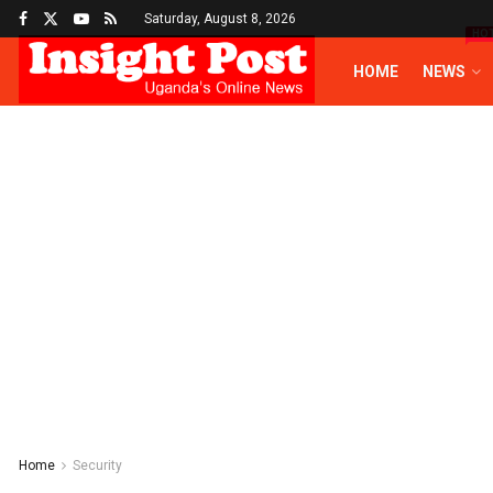
Saturday, August 8, 2026
HO
HOME
NEWS
Home
Security