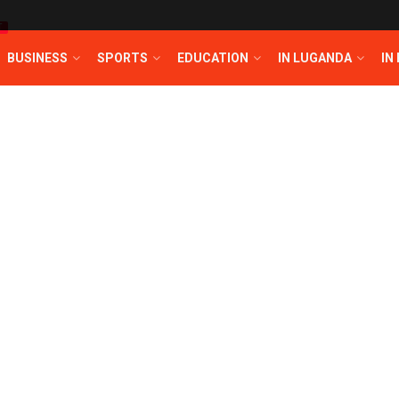
T
BUSINESS
SPORTS
EDUCATION
IN LUGANDA
IN