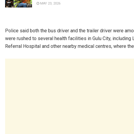
MAY 23, 2026
Police said both the bus driver and the trailer driver were amo
were rushed to several health facilities in Gulu City, includin
Referral Hospital and other nearby medical centres, where the