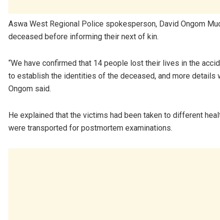
Aswa West Regional Police spokesperson, David Ongom Mudong,
deceased before informing their next of kin.
“We have confirmed that 14 people lost their lives in the accid
to establish the identities of the deceased, and more details 
Ongom said.
He explained that the victims had been taken to different heal
were transported for postmortem examinations.