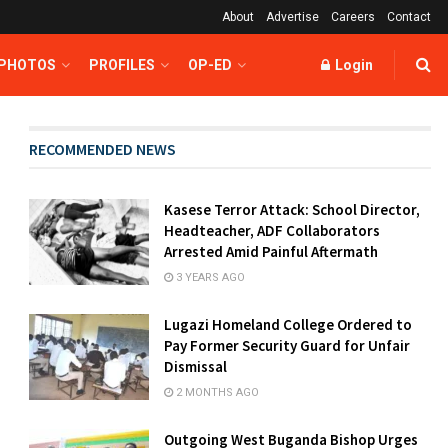
About
Advertise
Careers
Contact
 PHOTOS
PROFILES
OP-ED
Login
RECOMMENDED NEWS
Kasese Terror Attack: School Director,
Headteacher, ADF Collaborators
Arrested Amid Painful Aftermath
3 YEARS AGO
Lugazi Homeland College Ordered to
Pay Former Security Guard for Unfair
Dismissal
2 MONTHS AGO
Outgoing West Buganda Bishop Urges