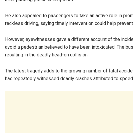
He also appealed to passengers to take an active role in pr
reckless driving, saying timely intervention could help preven
However, eyewitnesses gave a different account of the incident
avoid a pedestrian believed to have been intoxicated. The bus 
resulting in the deadly head-on collision.
The latest tragedy adds to the growing number of fatal accid
has repeatedly witnessed deadly crashes attributed to speedi