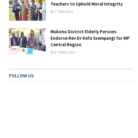
Teachers to Uphold Moral Integrity
1 YEAR AGO
Mukono District Elderly Persons
Endorse Rev Dr Kefa Ssempangi for MP
Central Region
6 YEARS AGO
FOLLOW US