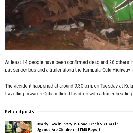
At least 14 people have been confirmed dead and 28 others inj
passenger bus and a trailer along the Kampala-Gulu Highway i
The accident happened at around 9:30 p.m. on Tuesday at Kulu 
travelling towards Gulu collided head-on with a trailer heading
Related posts
Nearly Two in Every 15 Road Crash Victims in
Uganda Are Children – ITMS Report