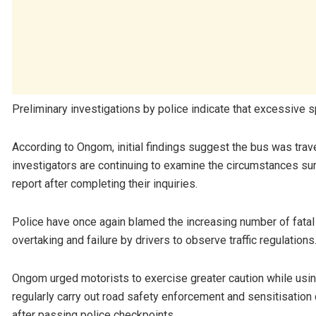
Preliminary investigations by police indicate that excessive 
According to Ongom, initial findings suggest the bus was trav
investigators are continuing to examine the circumstances su
report after completing their inquiries.
Police have once again blamed the increasing number of fatal 
overtaking and failure by drivers to observe traffic regulations
Ongom urged motorists to exercise greater caution while using 
regularly carry out road safety enforcement and sensitisatio
after passing police checkpoints.