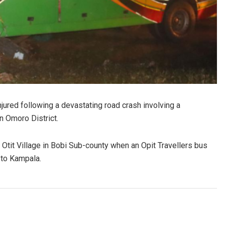
ured following a devastating road crash involving a
n Omoro District.
Otit Village in Bobi Sub-county when an Opit Travellers bus
 to Kampala.