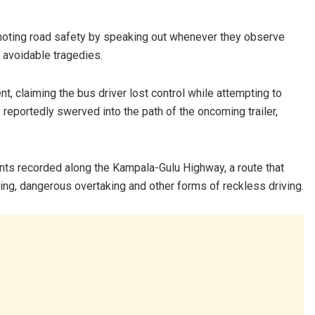
omoting road safety by speaking out whenever they observe
t avoidable tragedies.
, claiming the bus driver lost control while attempting to
reportedly swerved into the path of the oncoming trailer,
ents recorded along the Kampala-Gulu Highway, a route that
ng, dangerous overtaking and other forms of reckless driving.