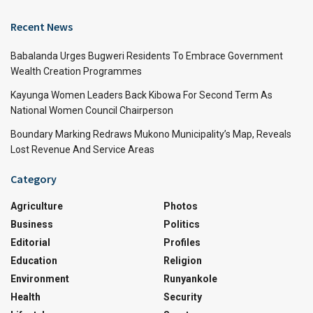
Recent News
Babalanda Urges Bugweri Residents To Embrace Government
Wealth Creation Programmes
Kayunga Women Leaders Back Kibowa For Second Term As
National Women Council Chairperson
Boundary Marking Redraws Mukono Municipality’s Map, Reveals
Lost Revenue And Service Areas
Category
Agriculture
Photos
Business
Politics
Editorial
Profiles
Education
Religion
Environment
Runyankole
Health
Security