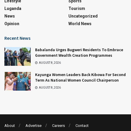
Lifestyle
Sports
Luganda
Tourism
News
Uncategorized
Opinion
World News
Recent News
Babalanda Urges Bugweri Residents To Embrace
Government Wealth Creation Programmes
AUGUST 8, 2026
Kayunga Women Leaders Back Kibowa For Second
Term As National Women Council Chairperson
AUGUST 8, 2026
About
Advertise
Careers
Contact