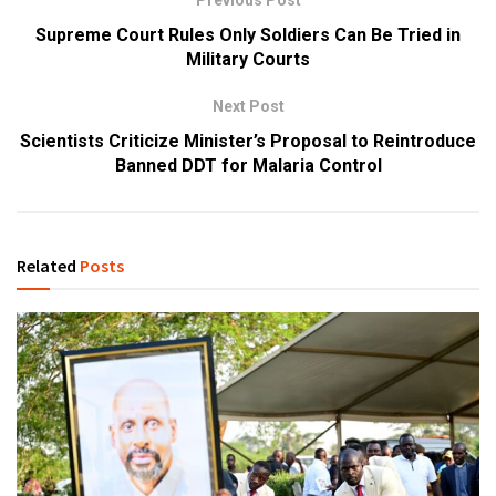
Previous Post
Supreme Court Rules Only Soldiers Can Be Tried in
Military Courts
Next Post
Scientists Criticize Minister’s Proposal to Reintroduce
Banned DDT for Malaria Control
Related
Posts