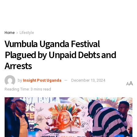
Home
Lifestyle
Vumbula Uganda Festival
Plagued by Unpaid Debts and
Arrests
by
Insight Post Uganda
December 13, 2024
A
A
Reading Time: 3 mins read