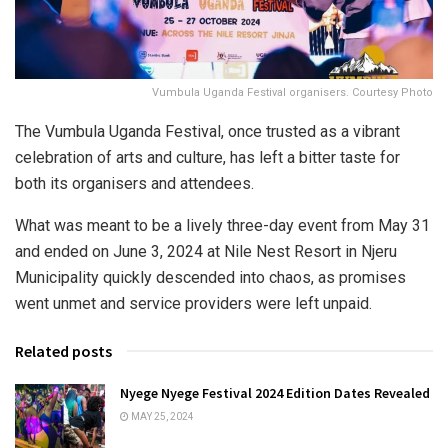
Vumbula Uganda Festival organisers. Courtesy Photo
The Vumbula Uganda Festival, once trusted as a vibrant
celebration of arts and culture, has left a bitter taste for
both its organisers and attendees.
What was meant to be a lively three-day event from May 31
and ended on June 3, 2024 at Nile Nest Resort in Njeru
Municipality quickly descended into chaos, as promises
went unmet and service providers were left unpaid.
Related posts
Nyege Nyege Festival 2024 Edition Dates Revealed
MAY 25, 2024