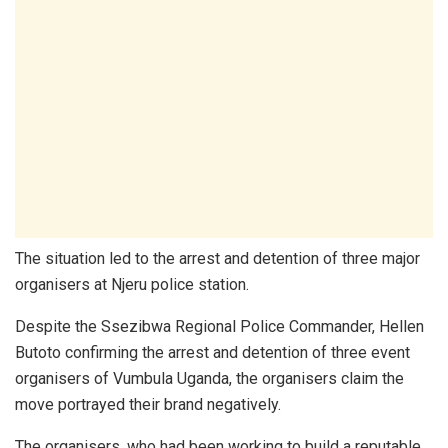
The situation led to the arrest and detention of three major
organisers at Njeru police station.
Despite the Ssezibwa Regional Police Commander, Hellen
Butoto confirming the arrest and detention of three event
organisers of Vumbula Uganda, the organisers claim the
move portrayed their brand negatively.
The organisers, who had been working to build a reputable