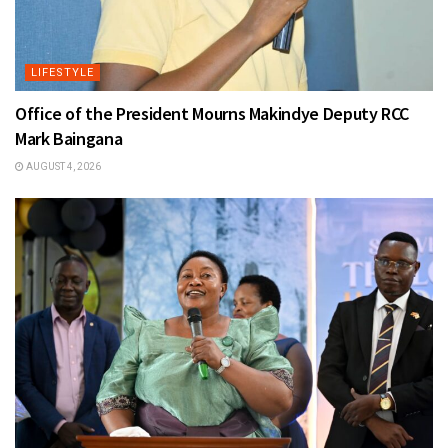
LIFESTYLE
Office of the President Mourns Makindye Deputy RCC
Mark Baingana
AUGUST 4, 2026