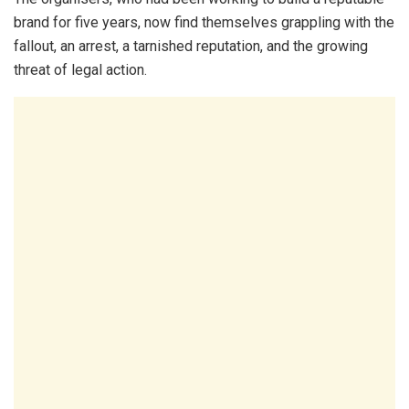
brand for five years, now find themselves grappling with the
fallout, an arrest, a tarnished reputation, and the growing
threat of legal action.