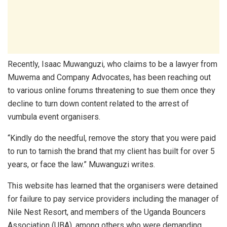
Recently, Isaac Muwanguzi, who claims to be a lawyer from
Muwema and Company Advocates, has been reaching out
to various online forums threatening to sue them once they
decline to turn down content related to the arrest of
vumbula event organisers.
“Kindly do the needful, remove the story that you were paid
to run to tarnish the brand that my client has built for over 5
years, or face the law.” Muwanguzi writes.
This website has learned that the organisers were detained
for failure to pay service providers including the manager of
Nile Nest Resort, and members of the Uganda Bouncers
Association (UBA), among others who were demanding