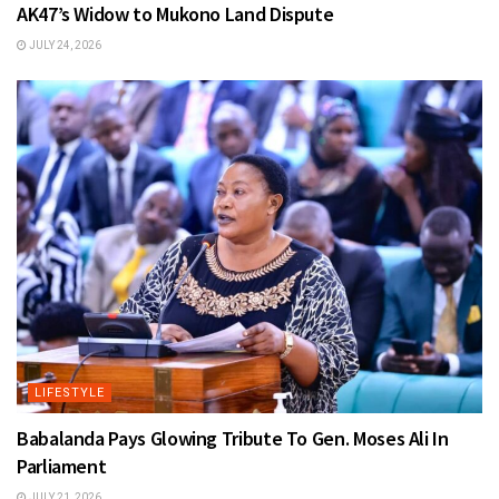
AK47’s Widow to Mukono Land Dispute
JULY 24, 2026
LIFESTYLE
Babalanda Pays Glowing Tribute To Gen. Moses Ali In
Parliament
JULY 21, 2026