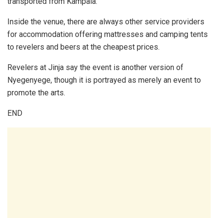
transported from Kampala.
Inside the venue, there are always other service providers
for accommodation offering mattresses and camping tents
to revelers and beers at the cheapest prices.
Revelers at Jinja say the event is another version of
Nyegenyege, though it is portrayed as merely an event to
promote the arts.
END