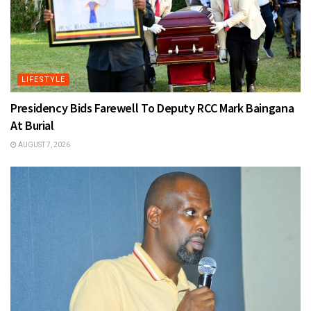
LIFESTYLE
Presidency Bids Farewell To Deputy RCC Mark Baingana
At Burial
AUGUST 7, 2026