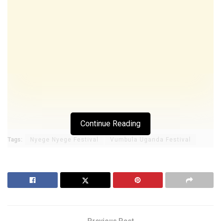
Continue Reading
Tags:
Nyege Nyege Festival
Vumbula Uganda Festival