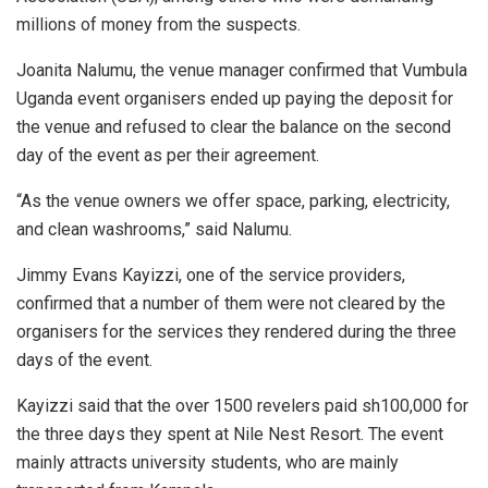
millions of money from the suspects.
Joanita Nalumu, the venue manager confirmed that Vumbula
Uganda event organisers ended up paying the deposit for
the venue and refused to clear the balance on the second
day of the event as per their agreement.
“As the venue owners we offer space, parking, electricity,
and clean washrooms,” said Nalumu.
Jimmy Evans Kayizzi, one of the service providers,
confirmed that a number of them were not cleared by the
organisers for the services they rendered during the three
days of the event.
Kayizzi said that the over 1500 revelers paid sh100,000 for
the three days they spent at Nile Nest Resort. The event
mainly attracts university students, who are mainly