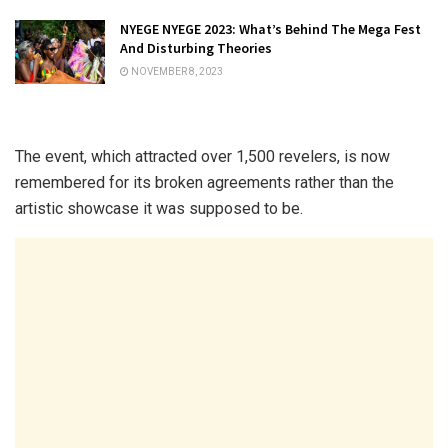
NYEGE NYEGE 2023: What’s Behind The Mega Fest
And Disturbing Theories
NOVEMBER 8, 2023
The event, which attracted over 1,500 revelers, is now
remembered for its broken agreements rather than the
artistic showcase it was supposed to be.