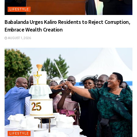
LIFESTYLE
Babalanda Urges Kaliro Residents to Reject Corruption,
Embrace Wealth Creation
AUGUST 1, 2026
LIFESTYLE