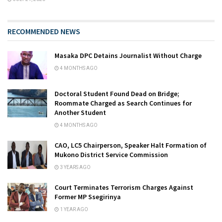
RECOMMENDED NEWS
Masaka DPC Detains Journalist Without Charge
4 MONTHS AGO
Doctoral Student Found Dead on Bridge;
Roommate Charged as Search Continues for
Another Student
4 MONTHS AGO
CAO, LC5 Chairperson, Speaker Halt Formation of
Mukono District Service Commission
3 YEARS AGO
Court Terminates Terrorism Charges Against
Former MP Ssegirinya
1 YEAR AGO