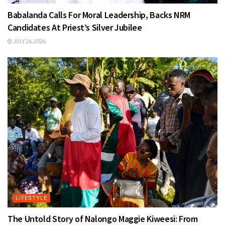
Babalanda Calls For Moral Leadership, Backs NRM
Candidates At Priest’s Silver Jubilee
JULY 26, 2026
LIFESTYLE
The Untold Story of Nalongo Maggie Kiweesi: From