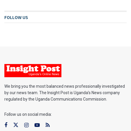
FOLLOW US
We bring you the most balanced news professionally investigated
by our news team. The Insight Post is Uganda’s News company
regulated by the Uganda Communications Commission.
Follow us on social media: