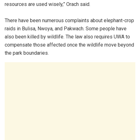
resources are used wisely,” Orach said.
There have been numerous complaints about elephant-crop
raids in Bulisa, Nwoya, and Pakwach. Some people have
also been killed by wildlife. The law also requires UWA to
compensate those affected once the wildlife move beyond
the park boundaries.