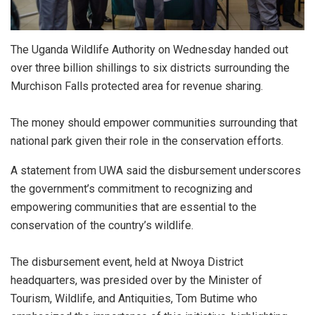
The Uganda Wildlife Authority on Wednesday handed out
over three billion shillings to six districts surrounding the
Murchison Falls protected area for revenue sharing.
The money should empower communities surrounding that
national park given their role in the conservation efforts.
A statement from UWA said the disbursement underscores
the government’s commitment to recognizing and
empowering communities that are essential to the
conservation of the country’s wildlife.
The disbursement event, held at Nwoya District
headquarters, was presided over by the Minister of
Tourism, Wildlife, and Antiquities, Tom Butime who