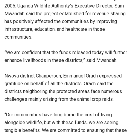
2005. Uganda Wildlife Authority’s Executive Director, Sam
Mwandah said the project established for revenue sharing
has positively affected the communities by improving
infrastructure, education, and healthcare in those
communities.
“We are confident that the funds released today will further
enhance livelihoods in these districts,” said Mwandah.
Nwoya district Chairperson, Emmanuel Orach expressed
gratitude on behalf of all the districts. Orach said the
districts neighboring the protected areas face numerous
challenges mainly arising from the animal crop raids.
“Our communities have long borne the cost of living
alongside wildlife, but with these funds, we are seeing
tangible benefits. We are committed to ensuring that these