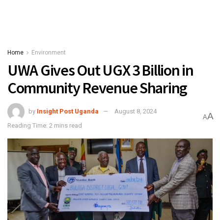
Home
Environment
UWA Gives Out UGX 3 Billion in
Community Revenue Sharing
by
Insight Post Uganda
August 8, 2024
A
A
Reading Time: 2 mins read