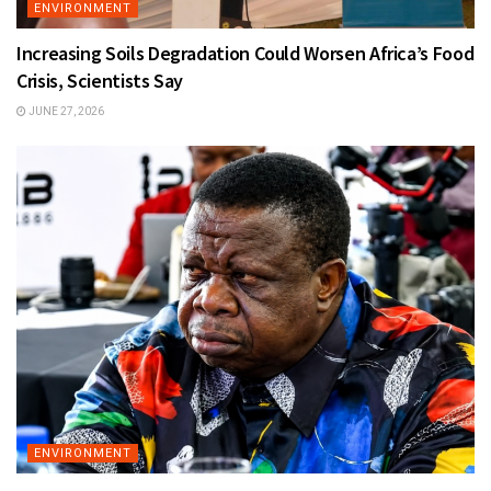
ENVIRONMENT
Increasing Soils Degradation Could Worsen Africa’s Food
Crisis, Scientists Say
JUNE 27, 2026
ENVIRONMENT