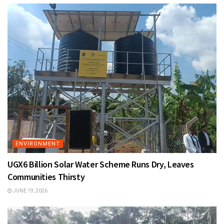
ENVIRONMENT
UGX6 Billion Solar Water Scheme Runs Dry, Leaves
Communities Thirsty
JUNE 19, 2026