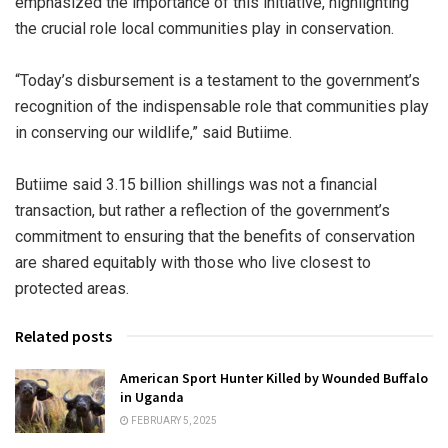
emphasized the importance of this initiative, highlighting
the crucial role local communities play in conservation.
“Today’s disbursement is a testament to the government’s
recognition of the indispensable role that communities play
in conserving our wildlife,” said Butiime.
Butiime said 3.15 billion shillings was not a financial
transaction, but rather a reflection of the government’s
commitment to ensuring that the benefits of conservation
are shared equitably with those who live closest to
protected areas.
Related posts
American Sport Hunter Killed by Wounded Buffalo
in Uganda
FEBRUARY 5, 2025