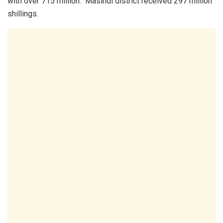
with over 715 million. Masindi district received 297 million
shillings.