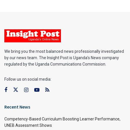
We bring you the most balanced news professionally investigated
by our news team. The Insight Post is Uganda’s News company
regulated by the Uganda Communications Commission.
Follow us on social media:
Recent News
Competency-Based Curriculum Boosting Learner Performance,
UNEB Assessment Shows