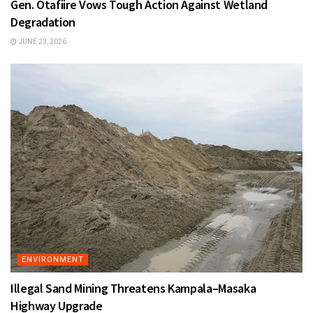
Gen. Otafiire Vows Tough Action Against Wetland
Degradation
JUNE 23, 2026
ENVIRONMENT
Illegal Sand Mining Threatens Kampala–Masaka
Highway Upgrade