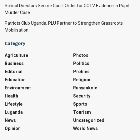
School Directors Secure Court Order for CCTV Evidence in Pupil
Murder Case
Patriots Club Uganda, PLU Partner to Strengthen Grassroots
Mobilisation
Category
Agriculture
Photos
Business
Politics
Editorial
Profiles
Education
Religion
Environment
Runyankole
Health
Security
Lifestyle
Sports
Luganda
Tourism
News
Uncategorized
Opinion
World News