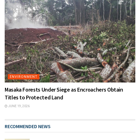
ENVIRONMENT
Masaka Forests Under Siege as Encroachers Obtain
Titles to Protected Land
JUNE 19, 2026
RECOMMENDED NEWS