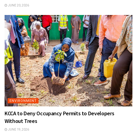
JUNE 20, 2026
ENVIRONMENT
KCCA to Deny Occupancy Permits to Developers
Without Trees
JUNE 19, 2026