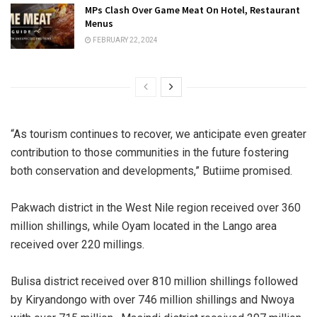
MPs Clash Over Game Meat On Hotel, Restaurant
Menus
FEBRUARY 22, 2024
“As tourism continues to recover, we anticipate even greater
contribution to those communities in the future fostering
both conservation and developments,” Butiime promised.
Pakwach district in the West Nile region received over 360
million shillings, while Oyam located in the Lango area
received over 220 millings.
Bulisa district received over 810 million shillings followed
by Kiryandongo with over 746 million shillings and Nwoya