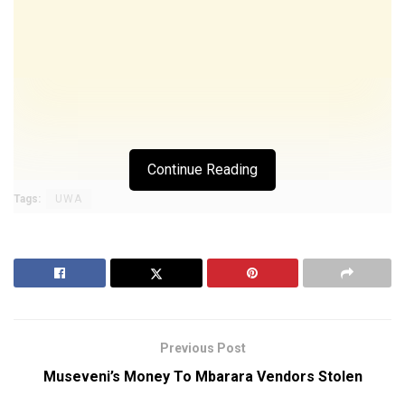
Continue Reading
Tags:
UWA
Previous Post
Museveni’s Money To Mbarara Vendors Stolen