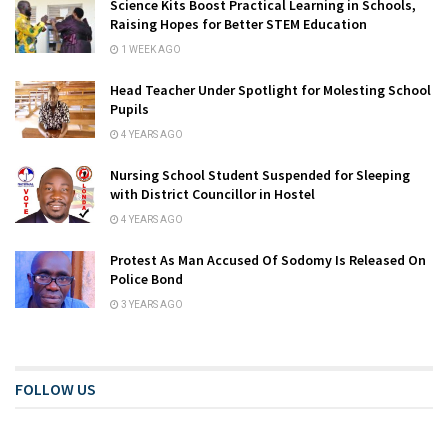
Science Kits Boost Practical Learning in Schools,
Raising Hopes for Better STEM Education
1 WEEK AGO
Head Teacher Under Spotlight for Molesting School
Pupils
4 YEARS AGO
Nursing School Student Suspended for Sleeping
with District Councillor in Hostel
4 YEARS AGO
Protest As Man Accused Of Sodomy Is Released On
Police Bond
3 YEARS AGO
FOLLOW US