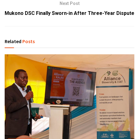
Next Post
Mukono DSC Finally Sworn-in After Three-Year Dispute
Related
Posts