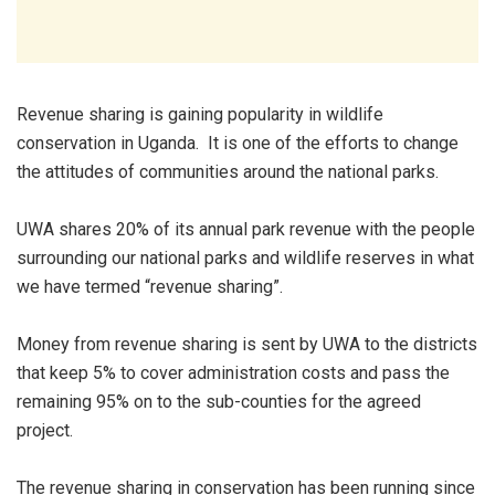
Revenue sharing is gaining popularity in wildlife
conservation in Uganda. It is one of the efforts to change
the attitudes of communities around the national parks.
UWA shares 20% of its annual park revenue with the people
surrounding our national parks and wildlife reserves in what
we have termed “revenue sharing”.
Money from revenue sharing is sent by UWA to the districts
that keep 5% to cover administration costs and pass the
remaining 95% on to the sub-counties for the agreed
project.
The revenue sharing in conservation has been running since