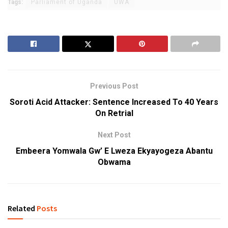
Tags:
Parliament of Uganda
UWA
Previous Post
Soroti Acid Attacker: Sentence Increased To 40 Years
On Retrial
Next Post
Embeera Yomwala Gw’ E Lweza Ekyayogeza Abantu
Obwama
Related
Posts