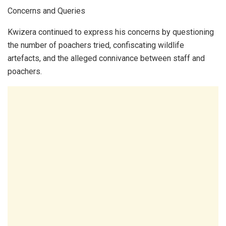
Concerns and Queries
Kwizera continued to express his concerns by questioning
the number of poachers tried, confiscating wildlife
artefacts, and the alleged connivance between staff and
poachers.