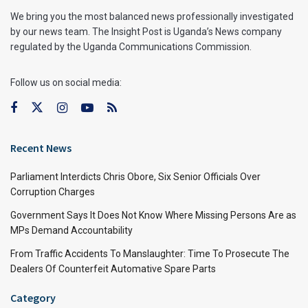
We bring you the most balanced news professionally investigated
by our news team. The Insight Post is Uganda’s News company
regulated by the Uganda Communications Commission.
Follow us on social media:
Recent News
Parliament Interdicts Chris Obore, Six Senior Officials Over
Corruption Charges
Government Says It Does Not Know Where Missing Persons Are as
MPs Demand Accountability
From Traffic Accidents To Manslaughter: Time To Prosecute The
Dealers Of Counterfeit Automative Spare Parts
Category