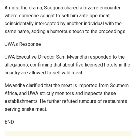
Amidst the drama, Ssegona shared a bizarre encounter
where someone sought to sell him antelope meat,
coincidentally intercepted by another individual with the
same name, adding a humorous touch to the proceedings.
UWA’s Response
UWA Executive Director Sam Mwandha responded to the
allegations, confirming that about five licensed hotels in the
country are allowed to sell wild meat.
Mwandha clarified that the meat is imported from Southern
Africa, and UWA strictly monitors and inspects these
establishments. He further refuted rumours of restaurants
serving snake meat.
END