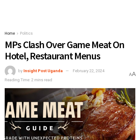
Home
Politics
MPs Clash Over Game Meat On
Hotel, Restaurant Menus
by
Insight Post Uganda
February 22, 2024
A
A
Reading Time: 2 mins read