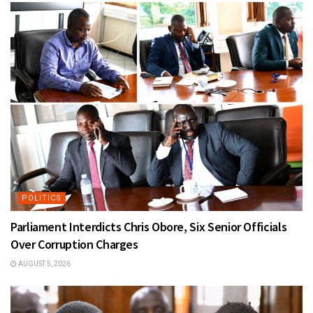
POLITICS
Parliament Interdicts Chris Obore, Six Senior Officials
Over Corruption Charges
AUGUST 5, 2026