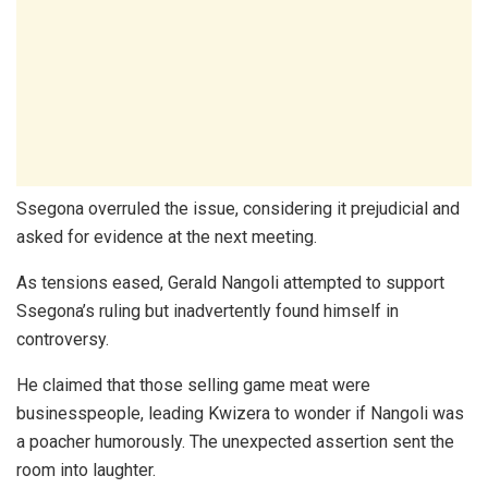
Ssegona overruled the issue, considering it prejudicial and
asked for evidence at the next meeting.
As tensions eased, Gerald Nangoli attempted to support
Ssegona’s ruling but inadvertently found himself in
controversy.
He claimed that those selling game meat were
businesspeople, leading Kwizera to wonder if Nangoli was
a poacher humorously. The unexpected assertion sent the
room into laughter.