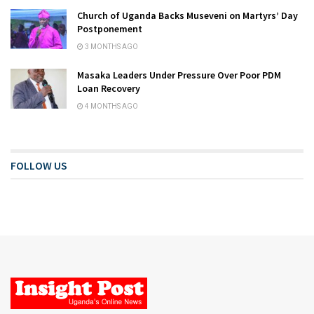
Church of Uganda Backs Museveni on Martyrs’ Day
Postponement
3 MONTHS AGO
Masaka Leaders Under Pressure Over Poor PDM
Loan Recovery
4 MONTHS AGO
FOLLOW US