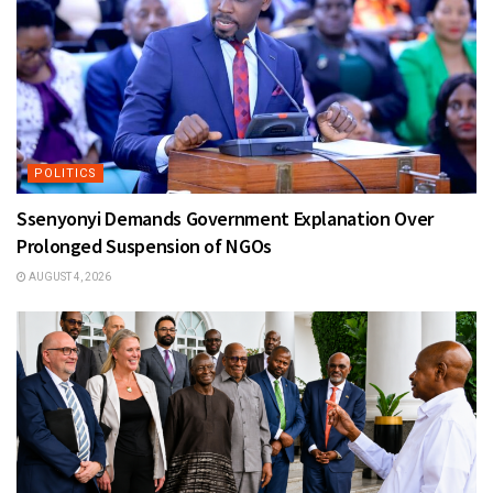
POLITICS
Ssenyonyi Demands Government Explanation Over
Prolonged Suspension of NGOs
AUGUST 4, 2026