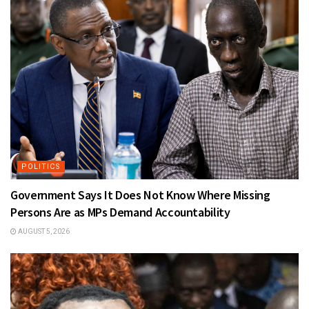
POLITICS
Government Says It Does Not Know Where Missing
Persons Are as MPs Demand Accountability
AUGUST 5, 2026