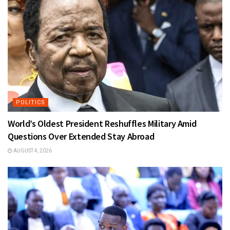
POLITICS
World’s Oldest President Reshuffles Military Amid
Questions Over Extended Stay Abroad
AUGUST 4, 2026