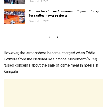
AUGUST 5, 2026
Contractors Blame Government Payment Delays
for Stalled Power Projects
AUGUST 4, 2026
However, the atmosphere became charged when Eddie
Kwizera from the National Resistance Movement (NRM)
raised concerns about the sale of game meat in hotels in
Kampala.