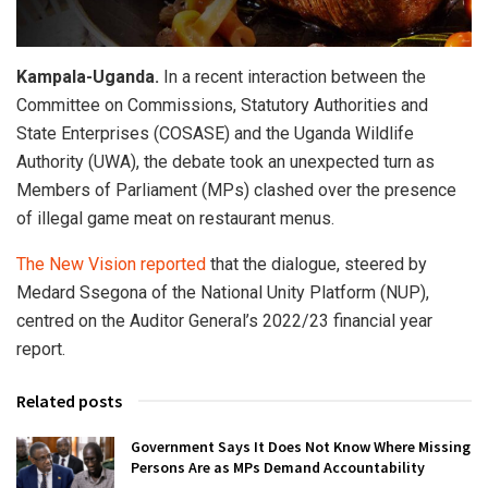
Kampala-Uganda.
In a recent interaction between the
Committee on Commissions, Statutory Authorities and
State Enterprises (COSASE) and the Uganda Wildlife
Authority (UWA), the debate took an unexpected turn as
Members of Parliament (MPs) clashed over the presence
of illegal game meat on restaurant menus.
The New Vision reported
that the dialogue, steered by
Medard Ssegona of the National Unity Platform (NUP),
centred on the Auditor General’s 2022/23 financial year
report.
Related posts
Government Says It Does Not Know Where Missing
Persons Are as MPs Demand Accountability