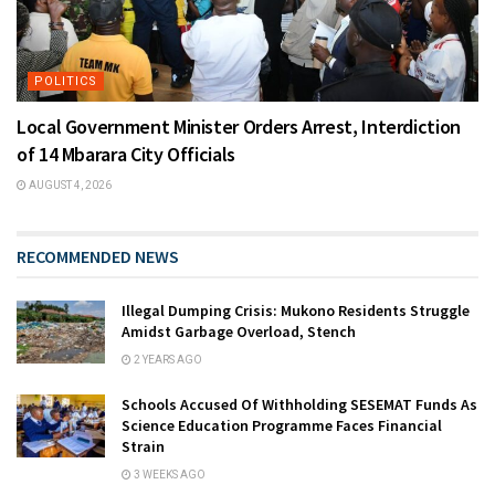
POLITICS
Local Government Minister Orders Arrest, Interdiction
of 14 Mbarara City Officials
AUGUST 4, 2026
RECOMMENDED NEWS
Illegal Dumping Crisis: Mukono Residents Struggle
Amidst Garbage Overload, Stench
2 YEARS AGO
Schools Accused Of Withholding SESEMAT Funds As
Science Education Programme Faces Financial
Strain
3 WEEKS AGO