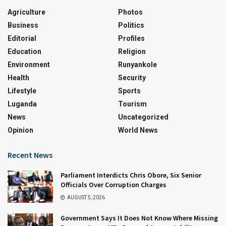
Agriculture
Photos
Business
Politics
Editorial
Profiles
Education
Religion
Environment
Runyankole
Health
Security
Lifestyle
Sports
Luganda
Tourism
News
Uncategorized
Opinion
World News
Recent News
Parliament Interdicts Chris Obore, Six Senior
Officials Over Corruption Charges
AUGUST 5, 2026
Government Says It Does Not Know Where Missing