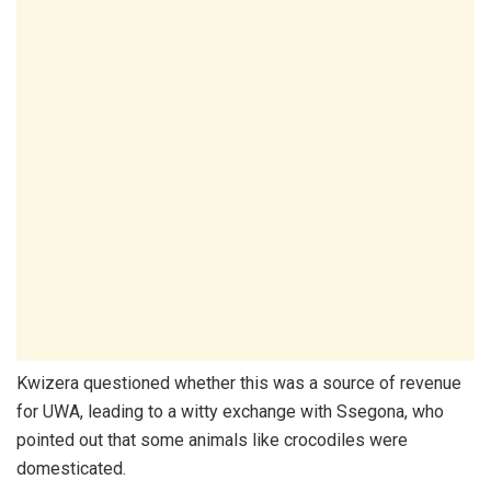
Kwizera questioned whether this was a source of revenue
for UWA, leading to a witty exchange with Ssegona, who
pointed out that some animals like crocodiles were
domesticated.