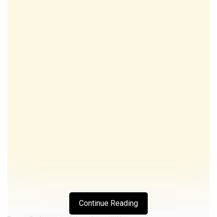
Continue Reading