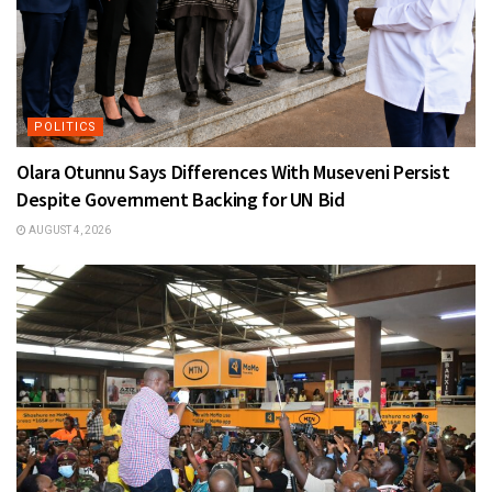
POLITICS
Olara Otunnu Says Differences With Museveni Persist
Despite Government Backing for UN Bid
AUGUST 4, 2026