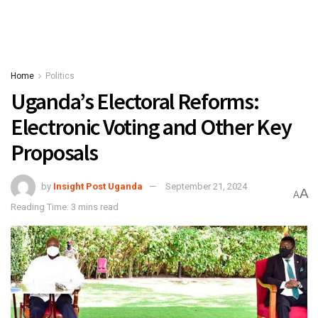
Home
Politics
Uganda’s Electoral Reforms:
Electronic Voting and Other Key
Proposals
by
Insight Post Uganda
September 21, 2024
A
A
Reading Time: 3 mins read