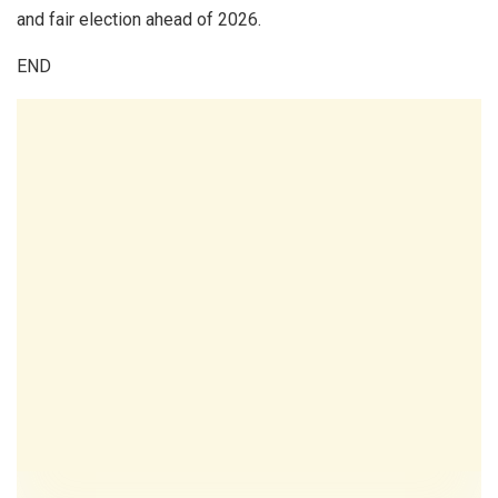
and fair election ahead of 2026.
END