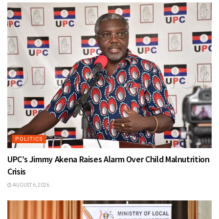
POLITICS
UPC’s Jimmy Akena Raises Alarm Over Child Malnutrition
Crisis
AUGUST 6, 2026