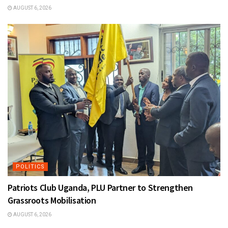
AUGUST 6, 2026
POLITICS
Patriots Club Uganda, PLU Partner to Strengthen
Grassroots Mobilisation
AUGUST 6, 2026