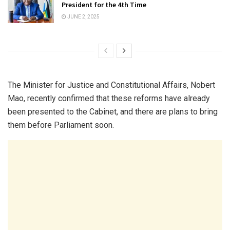
President for the 4th Time
JUNE 2, 2025
The Minister for Justice and Constitutional Affairs, Nobert
Mao, recently confirmed that these reforms have already
been presented to the Cabinet, and there are plans to bring
them before Parliament soon.