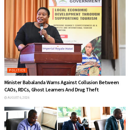
POLITICS
Minister Babalanda Warns Against Collusion Between
CAOs, RDCs, Ghost Learners And Drug Theft
AUGUST 6, 2026