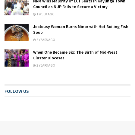
NRM Wins Majority of LC1 Seats in Kayunga Town
Council as NUP Fails to Secure a Victory
1 WEEK AGO
Jealousy Woman Burns Minor with Hot Boiling Fish
Soup
6 YEARS AGO
When One Became Six: The Birth of Mid-West
Cluster Dioceses
2 YEARS AGO
FOLLOW US