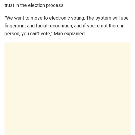
trust in the election process.
“We want to move to electronic voting. The system will use
fingerprint and facial recognition, and if you’re not there in
person, you can’t vote,” Mao explained.