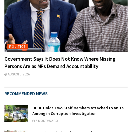
POLITICS
Government Says It Does Not Know Where Missing
Persons Are as MPs Demand Accountability
AUGUST 5, 2026
RECOMMENDED NEWS
UPDF Holds Two Staff Members Attached to Anita
Among in Corruption Investigation
3 MONTHS AGO