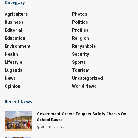
Category
Agriculture
Photos
Business
Politics
Editorial
Profiles
Education
Religion
Environment
Runyankole
Health
Security
Lifestyle
Sports
Luganda
Tourism
News
Uncategorized
Opinion
World News
Recent News
Government Orders Tougher Safety Checks On
School Buses
AUGUST 7, 2026