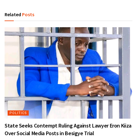
Related
Posts
POLITICS
State Seeks Contempt Ruling Against Lawyer Eron Kiiza
Over Social Media Posts in Besigye Trial