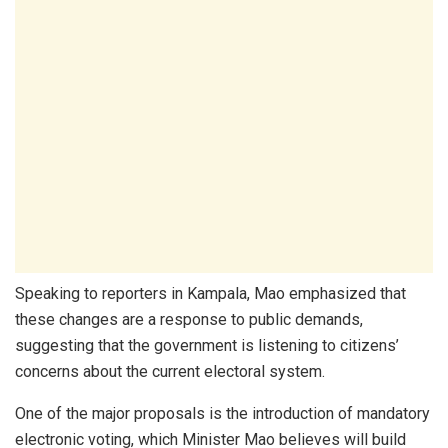
Speaking to reporters in Kampala, Mao emphasized that
these changes are a response to public demands,
suggesting that the government is listening to citizens’
concerns about the current electoral system.
One of the major proposals is the introduction of mandatory
electronic voting, which Minister Mao believes will build