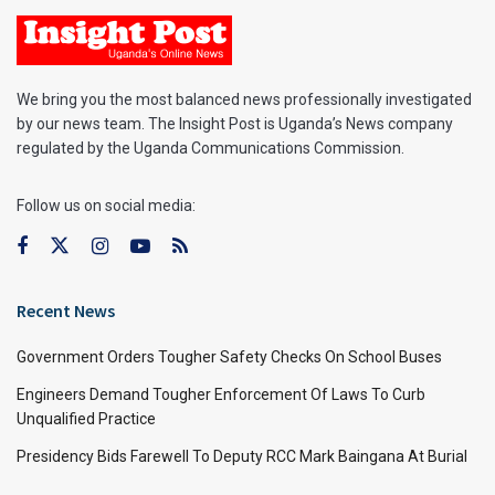
We bring you the most balanced news professionally investigated
by our news team. The Insight Post is Uganda’s News company
regulated by the Uganda Communications Commission.
Follow us on social media:
Recent News
Government Orders Tougher Safety Checks On School Buses
Engineers Demand Tougher Enforcement Of Laws To Curb
Unqualified Practice
Presidency Bids Farewell To Deputy RCC Mark Baingana At Burial