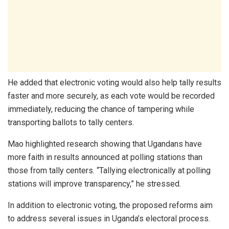
He added that electronic voting would also help tally results
faster and more securely, as each vote would be recorded
immediately, reducing the chance of tampering while
transporting ballots to tally centers.
Mao highlighted research showing that Ugandans have
more faith in results announced at polling stations than
those from tally centers. “Tallying electronically at polling
stations will improve transparency,” he stressed.
In addition to electronic voting, the proposed reforms aim
to address several issues in Uganda’s electoral process.