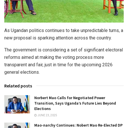
As Ugandan politics continues to take unpredictable turns, a
new proposal is sparking attention across the country.
The government is considering a set of significant electoral
reforms aimed at making the voting process more
transparent and fair, just in time for the upcoming 2026
general elections.
Related posts
Norbert Mao Calls for Negotiated Power
Transition, Says Uganda’s Future Lies Beyond
Elections
JUNE 23, 2025
Mao-narchy Continues: Nobert Mao Re-Elected DP