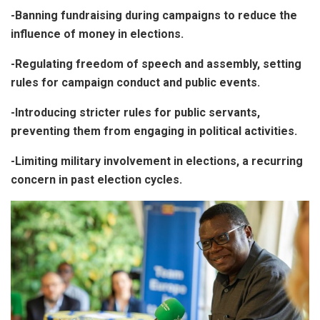
-Banning fundraising during campaigns to reduce the
influence of money in elections.
-Regulating freedom of speech and assembly, setting
rules for campaign conduct and public events.
-Introducing stricter rules for public servants,
preventing them from engaging in political activities.
-Limiting military involvement in elections, a recurring
concern in past election cycles.