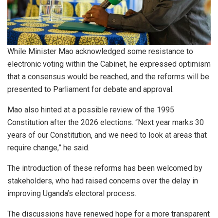
While Minister Mao acknowledged some resistance to
electronic voting within the Cabinet, he expressed optimism
that a consensus would be reached, and the reforms will be
presented to Parliament for debate and approval.
Mao also hinted at a possible review of the 1995
Constitution after the 2026 elections. “Next year marks 30
years of our Constitution, and we need to look at areas that
require change,” he said.
The introduction of these reforms has been welcomed by
stakeholders, who had raised concerns over the delay in
improving Uganda’s electoral process.
The discussions have renewed hope for a more transparent