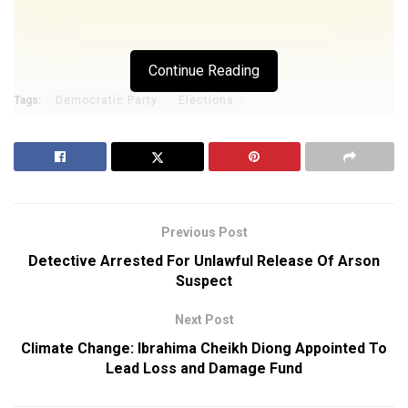
Continue Reading
Tags:
Democratic Party
Elections
Previous Post
Detective Arrested For Unlawful Release Of Arson
Suspect
Next Post
Climate Change: Ibrahima Cheikh Diong Appointed To
Lead Loss and Damage Fund