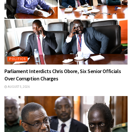
POLITICS
Parliament Interdicts Chris Obore, Six Senior Officials
Over Corruption Charges
AUGUST 5, 2026