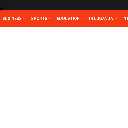
T
BUSINESS
SPORTS
EDUCATION
IN LUGANDA
IN