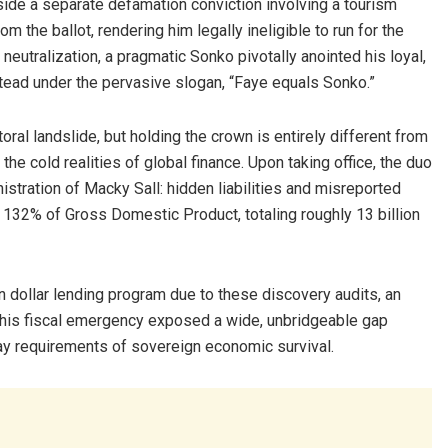
side a separate defamation conviction involving a tourism
m the ballot, rendering him legally ineligible to run for the
 neutralization, a pragmatic Sonko pivotally anointed his loyal,
stead under the pervasive slogan, “Faye equals Sonko.”
ral landslide, but holding the crown is entirely different from
h the cold realities of global finance. Upon taking office, the duo
istration of Macky Sall: hidden liabilities and misreported
 132% of Gross Domestic Product, totaling roughly 13 billion
on dollar lending program due to these discovery audits, an
 This fiscal emergency exposed a wide, unbridgeable gap
day requirements of sovereign economic survival.