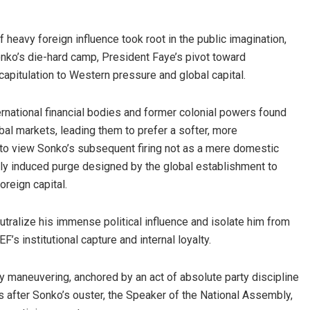
heavy foreign influence took root in the public imagination,
onko’s die-hard camp, President Faye’s pivot toward
capitulation to Western pressure and global capital.
ternational financial bodies and former colonial powers found
al markets, leading them to prefer a softer, more
 to view Sonko’s subsequent firing not as a mere domestic
nally induced purge designed by the global establishment to
oreign capital.
utralize his immense political influence and isolate him from
s institutional capture and internal loyalty.
y maneuvering, anchored by an act of absolute party discipline
s after Sonko’s ouster, the Speaker of the National Assembly,