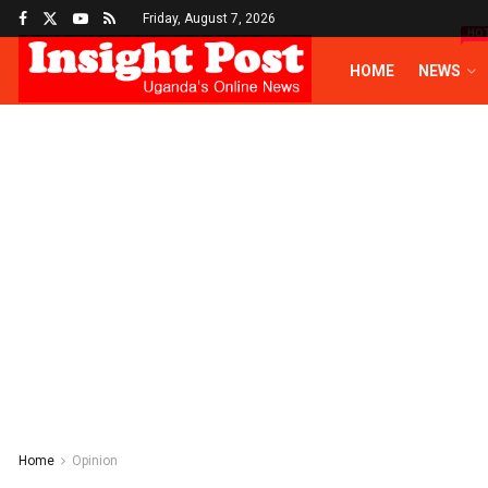
Friday, August 7, 2026
HO
HOME
NEWS
Home
Opinion