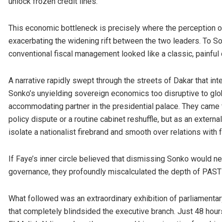
unlock frozen credit lines.
This economic bottleneck is precisely where the perception of 
exacerbating the widening rift between the two leaders. To S
conventional fiscal management looked like a classic, painful 
A narrative rapidly swept through the streets of Dakar that in
Sonko’s unyielding sovereign economics too disruptive to glob
accommodating partner in the presidential palace. They came
policy dispute or a routine cabinet reshuffle, but as an exter
isolate a nationalist firebrand and smooth over relations with f
If Faye’s inner circle believed that dismissing Sonko would ne
governance, they profoundly miscalculated the depth of PASTEF’
What followed was an extraordinary exhibition of parliamentar
that completely blindsided the executive branch. Just 48 hour