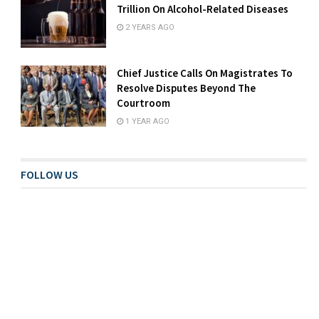
Trillion On Alcohol-Related Diseases
2 YEARS AGO
Chief Justice Calls On Magistrates To
Resolve Disputes Beyond The
Courtroom
1 YEAR AGO
FOLLOW US