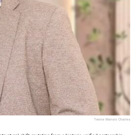
Twiine Mansio Charles