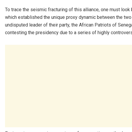
To trace the seismic fracturing of this alliance, one must look
which established the unique proxy dynamic between the two 
undisputed leader of their party, the African Patriots of Senega
contesting the presidency due to a series of highly controvers