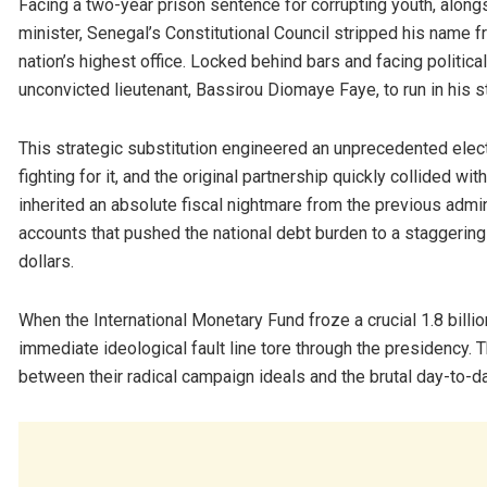
Facing a two-year prison sentence for corrupting youth, along
minister, Senegal’s Constitutional Council stripped his name fro
nation’s highest office. Locked behind bars and facing political
unconvicted lieutenant, Bassirou Diomaye Faye, to run in his 
This strategic substitution engineered an unprecedented electo
fighting for it, and the original partnership quickly collided wit
inherited an absolute fiscal nightmare from the previous admin
accounts that pushed the national debt burden to a staggering
dollars.
When the International Monetary Fund froze a crucial 1.8 billi
immediate ideological fault line tore through the presidency.
between their radical campaign ideals and the brutal day-to-