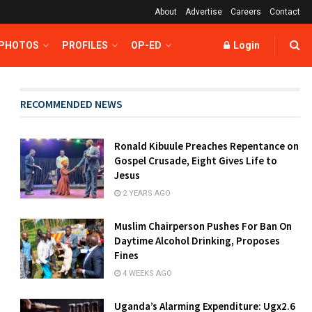
About
Advertise
Careers
Contact
 PHOTOS
PROFILES
OP-ED
Login
RECOMMENDED NEWS
Ronald Kibuule Preaches Repentance on
Gospel Crusade, Eight Gives Life to
Jesus
2 YEARS AGO
Muslim Chairperson Pushes For Ban On
Daytime Alcohol Drinking, Proposes
Fines
4 WEEKS AGO
Uganda’s Alarming Expenditure: Ugx2.6