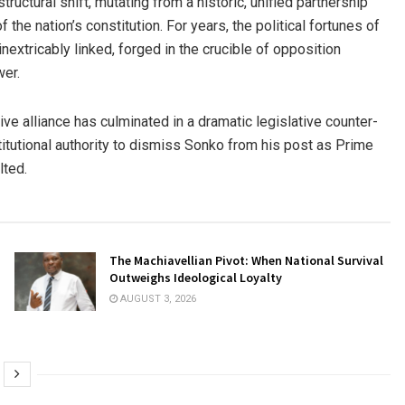
uctural shift, mutating from a historic, unified partnership
f the nation’s constitution. For years, the political fortunes of
tricably linked, forged in the crucible of opposition
wer.
ive alliance has culminated in a dramatic legislative counter-
itutional authority to dismiss Sonko from his post as Prime
lted.
The Machiavellian Pivot: When National Survival
Outweighs Ideological Loyalty
AUGUST 3, 2026