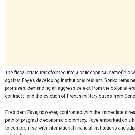
The fiscal crisis transformed into a philosophical battlefield w
against Faye’s developing institutional realism. Sonko remai
promises, demanding an aggressive exit from the colonial-era
contracts, and the eviction of French military bases from Sene
President Faye, however, confronted with the immediate threa
path of pragmatic economic diplomacy. Faye embarked on a hig
to compromise with international financial institutions and adj