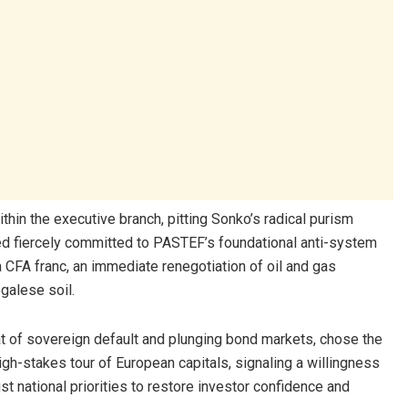
ithin the executive branch, pitting Sonko’s radical purism
ned fiercely committed to PASTEF’s foundational anti-system
 CFA franc, an immediate renegotiation of oil and gas
galese soil.
t of sovereign default and plunging bond markets, chose the
h-stakes tour of European capitals, signaling a willingness
ust national priorities to restore investor confidence and