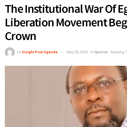
The Institutional War Of 
Liberation Movement Bega
Crown
by
Insight Post Uganda
May 28, 2026
in
Opinion
Reading T