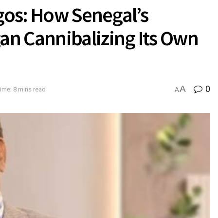
Egos: How Senegal’s
n Cannibalizing Its Own
A
0
ime: 8 mins read
A