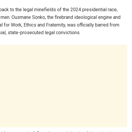
 back to the legal minefields of the 2024 presidential race,
men. Ousmane Sonko, the firebrand ideological engine and
l for Work, Ethics and Fraternity, was officially barred from
ial, state-prosecuted legal convictions.