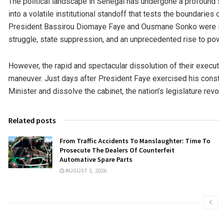
The political landscape in Senegal has undergone a profound str
into a volatile institutional standoff that tests the boundaries o
President Bassirou Diomaye Faye and Ousmane Sonko were inex
struggle, state suppression, and an unprecedented rise to po
However, the rapid and spectacular dissolution of their execut
maneuver. Just days after President Faye exercised his const
Minister and dissolve the cabinet, the nation’s legislature revo
Related posts
From Traffic Accidents To Manslaughter: Time To
Prosecute The Dealers Of Counterfeit
Automative Spare Parts
AUGUST 5, 2026