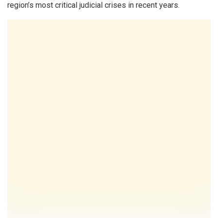
region’s most critical judicial crises in recent years.