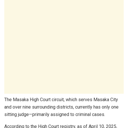
The Masaka High Court circuit, which serves Masaka City
and over nine surrounding districts, currently has only one
sitting judge—primarily assigned to criminal cases.
According to the High Court registry, as of April 10, 2025,