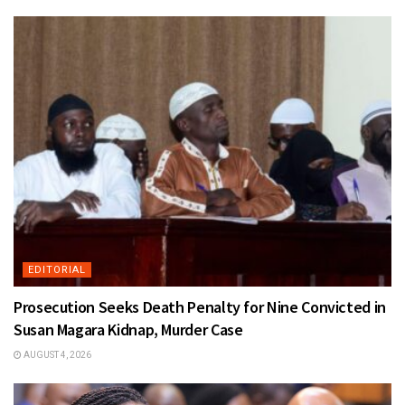
EDITORIAL
Prosecution Seeks Death Penalty for Nine Convicted in
Susan Magara Kidnap, Murder Case
AUGUST 4, 2026