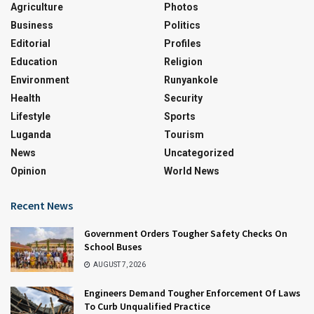
Agriculture
Photos
Business
Politics
Editorial
Profiles
Education
Religion
Environment
Runyankole
Health
Security
Lifestyle
Sports
Luganda
Tourism
News
Uncategorized
Opinion
World News
Recent News
Government Orders Tougher Safety Checks On
School Buses
AUGUST 7, 2026
Engineers Demand Tougher Enforcement Of Laws
To Curb Unqualified Practice