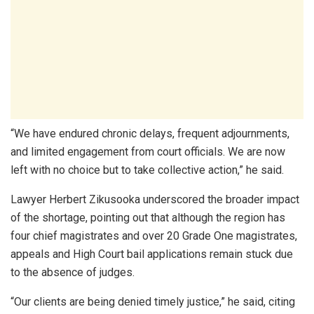
“We have endured chronic delays, frequent adjournments,
and limited engagement from court officials. We are now
left with no choice but to take collective action,” he said.
Lawyer Herbert Zikusooka underscored the broader impact
of the shortage, pointing out that although the region has
four chief magistrates and over 20 Grade One magistrates,
appeals and High Court bail applications remain stuck due
to the absence of judges.
“Our clients are being denied timely justice,” he said, citing