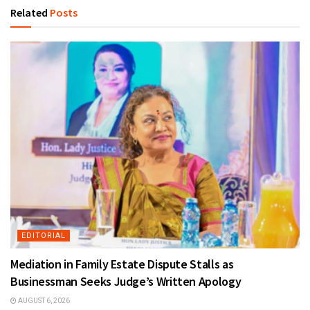
Related
Posts
EDITORIAL
Mediation in Family Estate Dispute Stalls as
Businessman Seeks Judge’s Written Apology
AUGUST 6, 2026