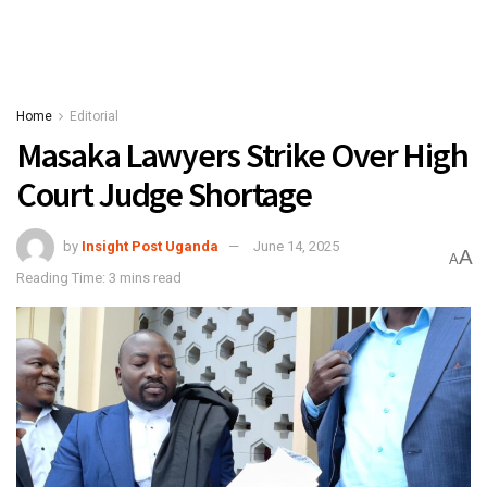
Home
Editorial
Masaka Lawyers Strike Over High
Court Judge Shortage
by
Insight Post Uganda
June 14, 2025
A
A
Reading Time: 3 mins read