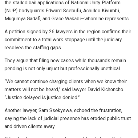
the stalled bail applications of National Unity Platform
(NUP) bodyguards Edward Ssebufu, Achilleo Kivumbi,
Mugumya Gadafi, and Grace Wakabi—whom he represents.
A petition signed by 26 lawyers in the region confirms their
commitment to a total work stoppage until the judiciary
resolves the staffing gaps.
They argue that filing new cases while thousands remain
pending is not only unjust but professionally unethical.
“We cannot continue charging clients when we know their
matters will not be heard,” said lawyer David Kichoncho.
“Justice delayed is justice denied.”
Another lawyer, Sam Ssekyewa, echoed the frustration,
saying the lack of judicial presence has eroded public trust
and driven clients away.