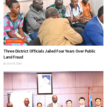
EDITORIAL
Three District Officials Jailed Four Years Over Public
Land Fraud
JULY 30, 2026