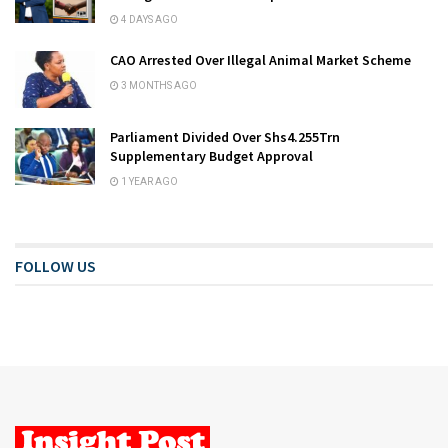
4 DAYS AGO
CAO Arrested Over Illegal Animal Market Scheme
3 MONTHS AGO
Parliament Divided Over Shs4.255Trn
Supplementary Budget Approval
1 YEAR AGO
FOLLOW US