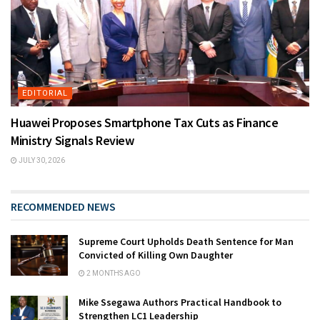
EDITORIAL
Huawei Proposes Smartphone Tax Cuts as Finance
Ministry Signals Review
JULY 30, 2026
RECOMMENDED NEWS
Supreme Court Upholds Death Sentence for Man
Convicted of Killing Own Daughter
2 MONTHS AGO
Mike Ssegawa Authors Practical Handbook to
Strengthen LC1 Leadership