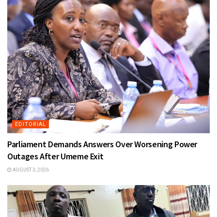
EDITORIAL
Parliament Demands Answers Over Worsening Power
Outages After Umeme Exit
AUGUST 3, 2026