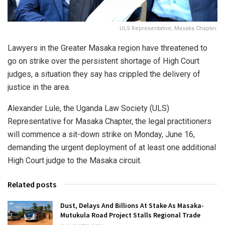
ULS Representative, Masaka Chapter.
Lawyers in the Greater Masaka region have threatened to
go on strike over the persistent shortage of High Court
judges, a situation they say has crippled the delivery of
justice in the area.
Alexander Lule, the Uganda Law Society (ULS)
Representative for Masaka Chapter, the legal practitioners
will commence a sit-down strike on Monday, June 16,
demanding the urgent deployment of at least one additional
High Court judge to the Masaka circuit.
Related posts
Dust, Delays And Billions At Stake As Masaka-
Mutukula Road Project Stalls Regional Trade