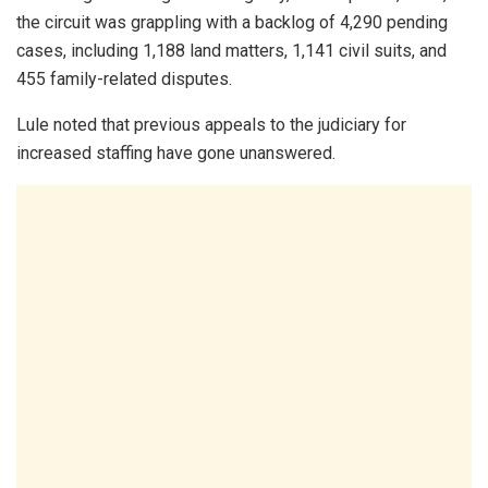
the circuit was grappling with a backlog of 4,290 pending
cases, including 1,188 land matters, 1,141 civil suits, and
455 family-related disputes.
Lule noted that previous appeals to the judiciary for
increased staffing have gone unanswered.