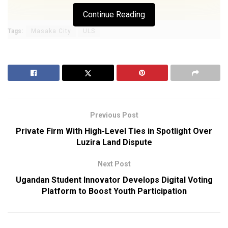
Continue Reading
Tags:
Masaka City
ULS
Previous Post
Private Firm With High-Level Ties in Spotlight Over
Luzira Land Dispute
Next Post
Ugandan Student Innovator Develops Digital Voting
Platform to Boost Youth Participation