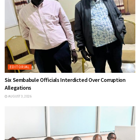
EDITORIAL
Six Sembabule Officials Interdicted Over Corruption
Allegations
AUGUST 3, 2026