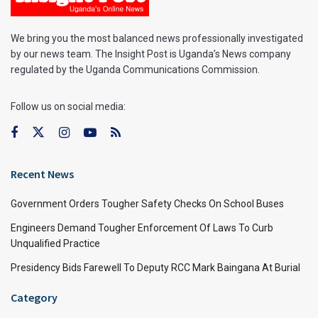
We bring you the most balanced news professionally investigated
by our news team. The Insight Post is Uganda’s News company
regulated by the Uganda Communications Commission.
Follow us on social media:
Recent News
Government Orders Tougher Safety Checks On School Buses
Engineers Demand Tougher Enforcement Of Laws To Curb
Unqualified Practice
Presidency Bids Farewell To Deputy RCC Mark Baingana At Burial
Category