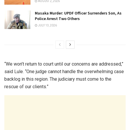
AUGUST 2, 2026
Masaka Murder: UPDF Officer Surrenders Son, As
Police Arrest Two Others
JULY 13, 2026
“We won’t return to court until our concerns are addressed,”
said Lule. “One judge cannot handle the overwhelming case
backlog in this region. The judiciary must come to the
rescue of our clients.”