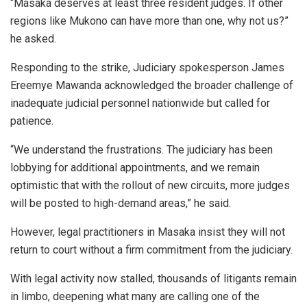
“Masaka deserves at least three resident judges. If other
regions like Mukono can have more than one, why not us?”
he asked.
Responding to the strike, Judiciary spokesperson James
Ereemye Mawanda acknowledged the broader challenge of
inadequate judicial personnel nationwide but called for
patience.
“We understand the frustrations. The judiciary has been
lobbying for additional appointments, and we remain
optimistic that with the rollout of new circuits, more judges
will be posted to high-demand areas,” he said.
However, legal practitioners in Masaka insist they will not
return to court without a firm commitment from the judiciary.
With legal activity now stalled, thousands of litigants remain
in limbo, deepening what many are calling one of the