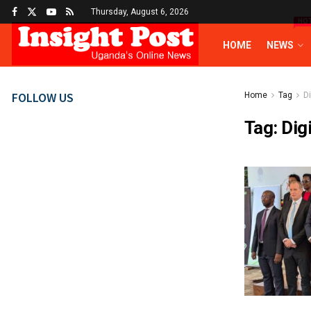
Thursday, August 6, 2026
HO
HOME
NEWS
FOLLOW US
Home
Tag
D
Tag:
Dig