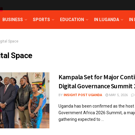
T
BUSINESS
SPORTS
EDUCATION
IN LUGANDA
IN
igital Space
ital Space
Kampala Set for Major Cont
Digital Governance Summit 
BY
INSIGHT POST UGANDA
MAY 5, 2026
Uganda has been confirmed as the host o
Government Africa 2026 Summit, a majo
gathering expected to ...