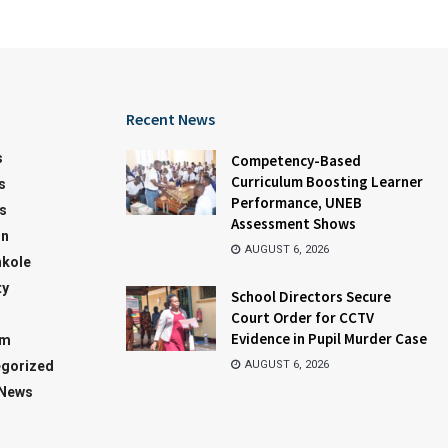
Recent News
s
Competency-Based
Curriculum Boosting Learner
s
Performance, UNEB
s
Assessment Shows
on
AUGUST 6, 2026
kole
ty
School Directors Secure
Court Order for CCTV
Evidence in Pupil Murder Case
sm
gorized
AUGUST 6, 2026
 News