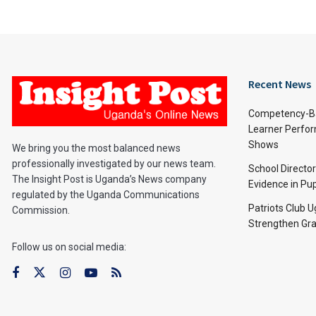
Recent News
Competency-Ba
Learner Perfo
Shows
We bring you the most balanced news
professionally investigated by our news team.
School Directo
The Insight Post is Uganda’s News company
Evidence in Pu
regulated by the Uganda Communications
Patriots Club 
Commission.
Strengthen Gra
Follow us on social media: