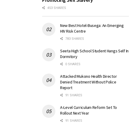
453 SHARES
New Best Hotel-Busega: An Emerging
HIV Risk Centre
783 SHARES
Seeta High School Student Hangs Self In
Dormitory
0 SHARES
Attacked Mukono Health Director
Denied Treatment Without Police
Report
91 SHARES
A-Level Curriculum Reform Set To
Rollout Next Year
91 SHARES