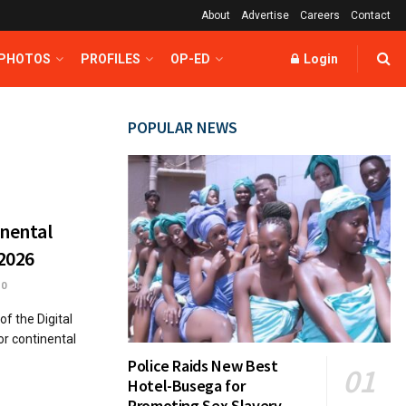
About
Advertise
Careers
Contact
 PHOTOS
PROFILES
OP-ED
Login
POPULAR NEWS
inental
2026
0
f the Digital
r continental
Police Raids New Best
Hotel-Busega for
Promoting Sex Slavery