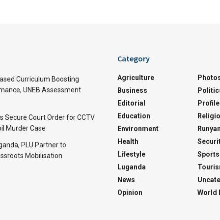
Category
Agriculture
Photo
sed Curriculum Boosting
rmance, UNEB Assessment
Business
Politic
Editorial
Profile
Education
Religi
rs Secure Court Order for CCTV
pil Murder Case
Environment
Runyan
Health
Securi
Uganda, PLU Partner to
Lifestyle
Sports
ssroots Mobilisation
Luganda
Touri
News
Uncate
Opinion
World