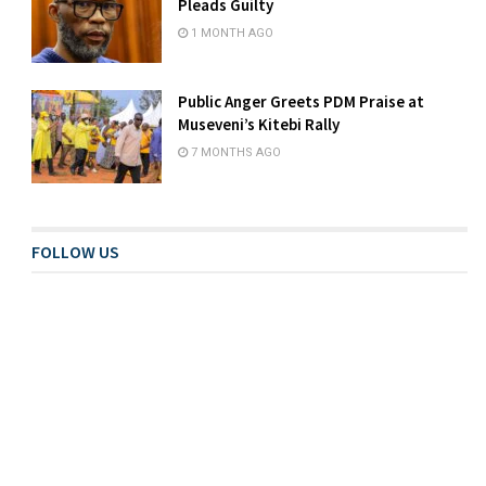
Pleads Guilty
1 MONTH AGO
Public Anger Greets PDM Praise at
Museveni’s Kitebi Rally
7 MONTHS AGO
FOLLOW US