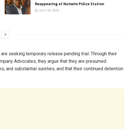
Reappearing at Nateete Police Station
JULY 29, 2026
, are seeking temporary release pending trial. Through their
pany Advocates, they argue that they are presumed
s, and substantial sureties, and that their continued detention