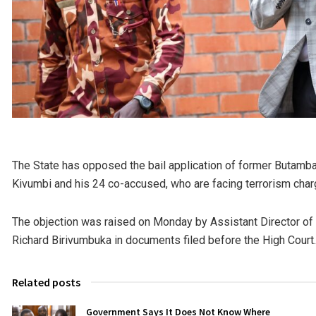
The State has opposed the bail application of former But
Kivumbi and his 24 co-accused, who are facing terrorism charge
The objection was raised on Monday by Assistant Director of
Richard Birivumbuka in documents filed before the High Court.
Related posts
Government Says It Does Not Know Where