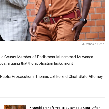
Muwanga Kivumbi
ambala County Member of Parliament Muhammad Muwanga
s, arguing that the application lacks merit.
 Public Prosecutions Thomas Jatiko and Chief State Attorney
Kivumbi Transferred to Butambala Court After