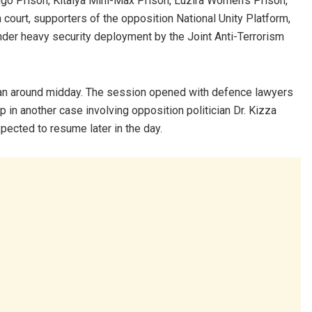
go Prison, Kitalya Mini-Max Prison, Luzira Women’s Prison,
court, supporters of the opposition National Unity Platform,
nder heavy security deployment by the Joint Anti-Terrorism
gan around midday. The session opened with defence lawyers
p in another case involving opposition politician Dr. Kizza
pected to resume later in the day.