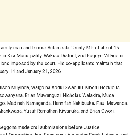
-old family man and former Butambala County MP of about 15
n Kira Municipality, Wakiso District, and Bugoye Village in
tions imposed by the court. His co-applicants maintain that
nuary 14 and January 21, 2026.
lson Muyinda, Waigoina Abdul Swaburu, Kiberu Hecklous,
Ssewanyana, Brian Muwanguzi, Nicholas Walakira, Musa
go, Madinah Namaganda, Hannifah Nakibuuka, Paul Mawanda,
 Akankwasa, Yusuf Ramathan Kiwanuka, and Brian Owori.
seggona made oral submissions before Justice