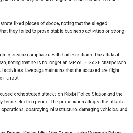
strate fixed places of abode, noting that the alleged
that they failed to prove stable business activities or strong
h to ensure compliance with bail conditions. The affidavit
man, noting that he is no longer an MP or COSASE chairperson,
l activities. Lwebuga maintains that the accused are flight
ir arrest.
cused orchestrated attacks on Kibibi Police Station and the
ly tense election period. The prosecution alleges the attacks
 operations, destroying infrastructure, damaging vehicles, and