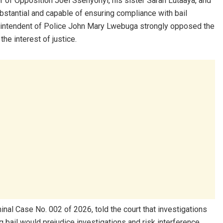
 of Opposition Joel Ssenyonyi, his sister Sarah Lutaaya, and
stantial and capable of ensuring compliance with bail
perintendent of Police John Mary Lwebuga strongly opposed the
he interest of justice.
inal Case No. 002 of 2026, told the court that investigations
g bail would prejudice investigations and risk interference