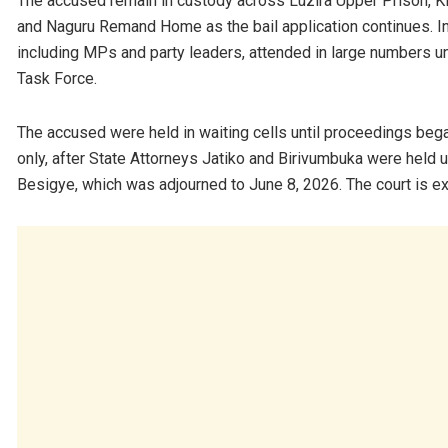
The accused remain in custody across Luzira Upper Prison, Ki
and Naguru Remand Home as the bail application continues. In 
including MPs and party leaders, attended in large numbers u
Task Force.
The accused were held in waiting cells until proceedings be
only, after State Attorneys Jatiko and Birivumbuka were held u
Besigye, which was adjourned to June 8, 2026. The court is ex