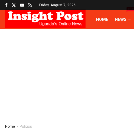
Friday, August 7, 2026
HO
HOME
NEWS
Home
Politics