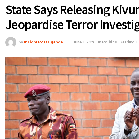
State Says Releasing Kivu
Jeopardise Terror Investi
by
Insight Post Uganda
June 1, 2026
in
Politics
Reading Ti