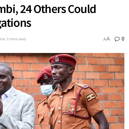
mbi, 24 Others Could
gations
A
0
me: 3 mins read
A