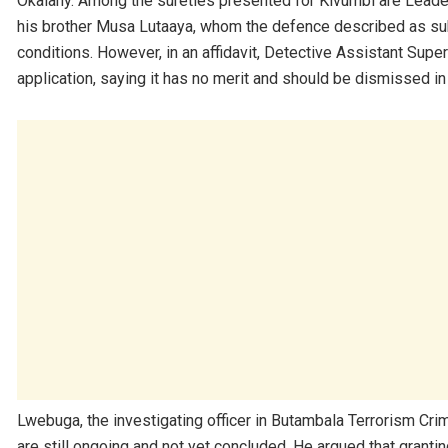
Okalany. Among the sureties presented for Kivumbi are Leader
his brother Musa Lutaaya, whom the defence described as sub
conditions. However, in an affidavit, Detective Assistant Su
application, saying it has no merit and should be dismissed in t
Lwebuga, the investigating officer in Butambala Terrorism Crim
are still ongoing and not yet concluded. He argued that grantin