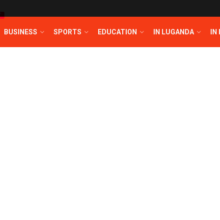
T
BUSINESS
SPORTS
EDUCATION
IN LUGANDA
IN