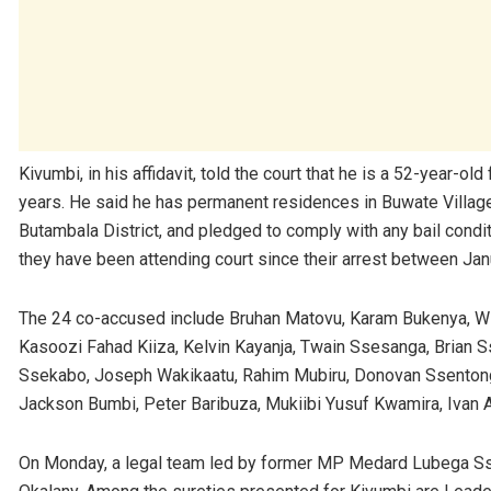
Kivumbi, in his affidavit, told the court that he is a 52-year
years. He said he has permanent residences in Buwate Village i
Butambala District, and pledged to comply with any bail condi
they have been attending court since their arrest between Ja
The 24 co-accused include Bruhan Matovu, Karam Bukenya, Wi
Kasoozi Fahad Kiiza, Kelvin Kayanja, Twain Ssesanga, Brian 
Ssekabo, Joseph Wakikaatu, Rahim Mubiru, Donovan Ssenton
Jackson Bumbi, Peter Baribuza, Mukiibi Yusuf Kwamira, Ivan
On Monday, a legal team led by former MP Medard Lubega S