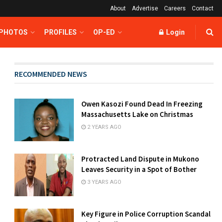
About
Advertise
Careers
Contact
 PHOTOS
PROFILES
OP-ED
Login
RECOMMENDED NEWS
Owen Kasozi Found Dead In Freezing
Massachusetts Lake on Christmas
2 YEARS AGO
Protracted Land Dispute in Mukono
Leaves Security in a Spot of Bother
3 YEARS AGO
Key Figure in Police Corruption Scandal