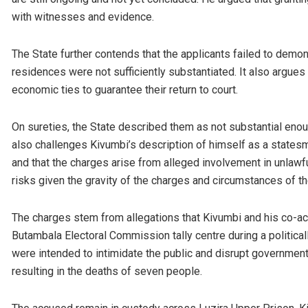
with witnesses and evidence.
The State further contends that the applicants failed to demon
residences were not sufficiently substantiated. It also argues 
economic ties to guarantee their return to court.
On sureties, the State described them as not substantial enoug
also challenges Kivumbi’s description of himself as a states
and that the charges arise from alleged involvement in unlawfu
risks given the gravity of the charges and circumstances of the
The charges stem from allegations that Kivumbi and his co-ac
Butambala Electoral Commission tally centre during a political
were intended to intimidate the public and disrupt government
resulting in the deaths of seven people.