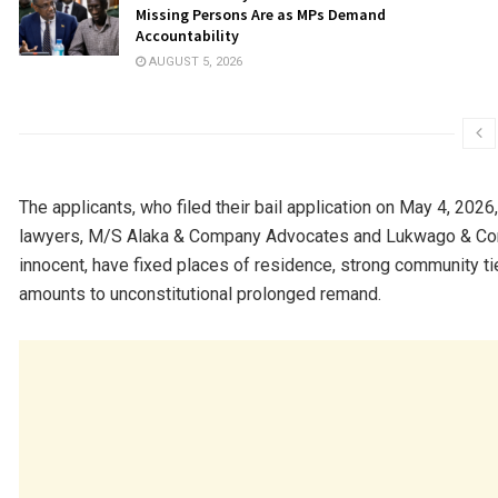
Missing Persons Are as MPs Demand
Accountability
AUGUST 5, 2026
The applicants, who filed their bail application on May 4, 2026
lawyers, M/S Alaka & Company Advocates and Lukwago & Com
innocent, have fixed places of residence, strong community tie
amounts to unconstitutional prolonged remand.