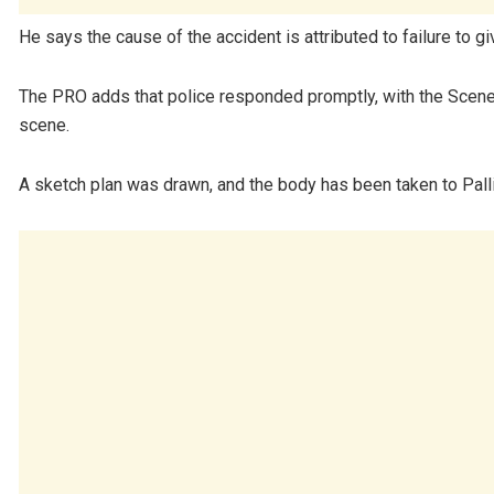
He says the cause of the accident is attributed to failure to gi
The PRO adds that police responded promptly, with the Scene 
scene.
A sketch plan was drawn, and the body has been taken to Pall