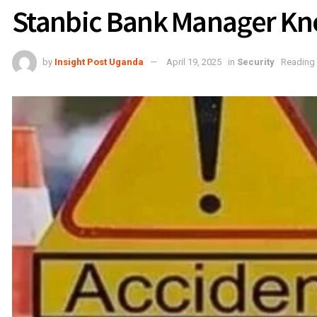
Stanbic Bank Manager Kn
by
Insight Post Uganda
April 19, 2025
in
Security
Reading 