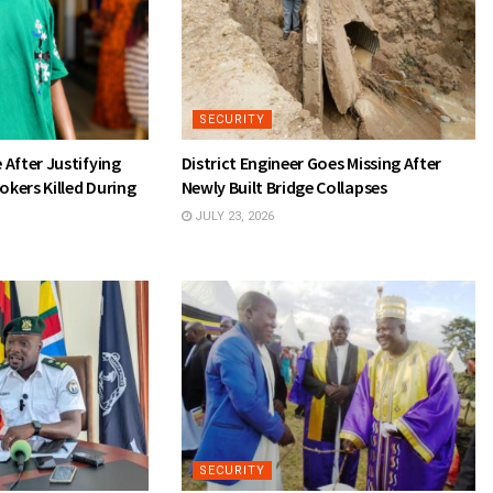
SECURITY
After Justifying
District Engineer Goes Missing After
okers Killed During
Newly Built Bridge Collapses
JULY 23, 2026
SECURITY