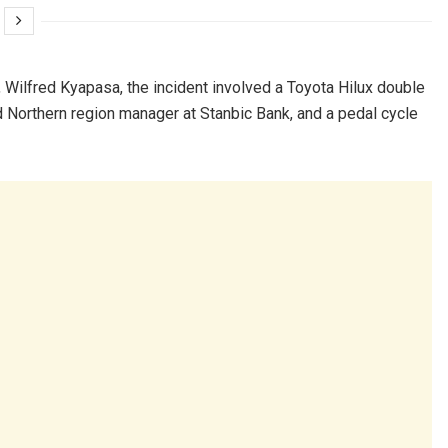
 Wilfred Kyapasa, the incident involved a Toyota Hilux double
 Northern region manager at Stanbic Bank, and a pedal cycle