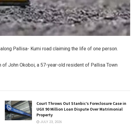
 along Pallisa- Kumi road claiming the life of one person.
th of John Okoboi, a 57-year-old resident of Pallisa Town
Court Throws Out Stanbic’s Foreclosure Case in
UGX 90 Million Loan Dispute Over Matrimonial
Property
JULY 23, 2026