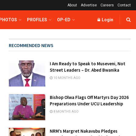
About
Advertise
Careers
Contact
 PHOTOS
PROFILES
OP-ED
Login
RECOMMENDED NEWS
I Am Ready to Speak to Museveni, Not
Street Leaders – Dr. Abed Bwanika
10 MONTHS AGO
Bishop Olwa Flags Off Martyrs Day 2026
Preparations Under UCU Leadership
8 MONTHS AGO
NRM’s Margret Nakavubu Pledges