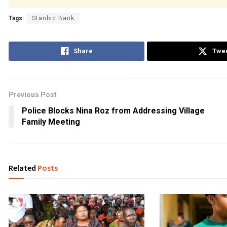
Tags:
Stanbic Bank
Share
Twe
Previous Post
Police Blocks Nina Roz from Addressing Village
Family Meeting
Related
Posts