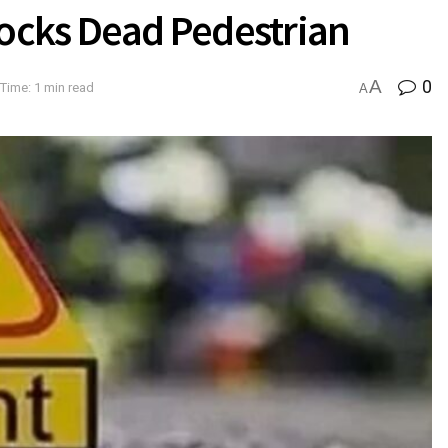
ocks Dead Pedestrian
A
0
Time: 1 min read
A