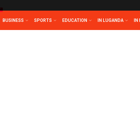
T
BUSINESS
SPORTS
EDUCATION
IN LUGANDA
IN