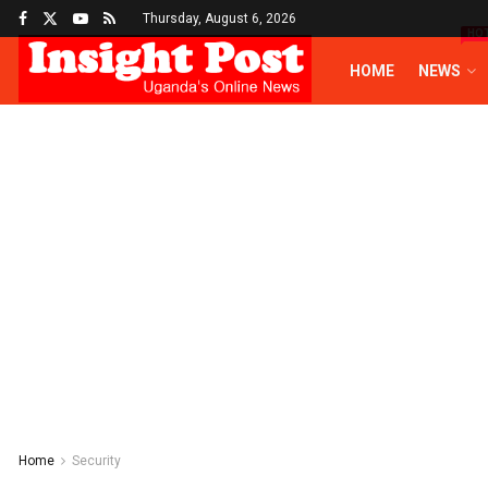
Thursday, August 6, 2026
HO
HOME
NEWS
Home
Security