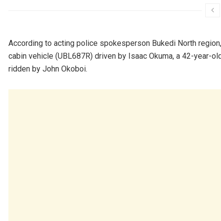
According to acting police spokesperson Bukedi North region,
cabin vehicle (UBL687R) driven by Isaac Okuma, a 42-year-old
ridden by John Okoboi.