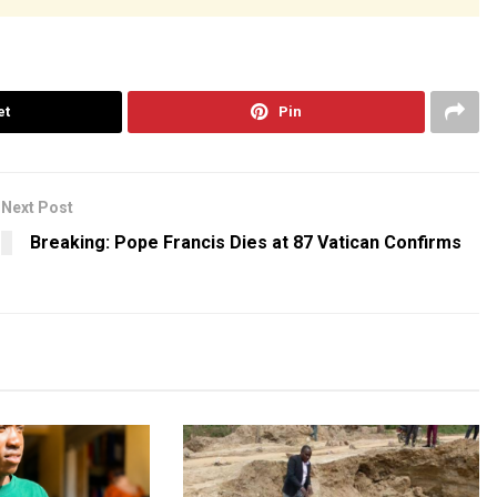
et
Pin
Next Post
Breaking: Pope Francis Dies at 87 Vatican Confirms