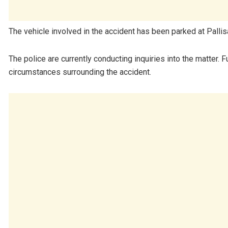
The vehicle involved in the accident has been parked at Pallis
The police are currently conducting inquiries into the matter. F
circumstances surrounding the accident.