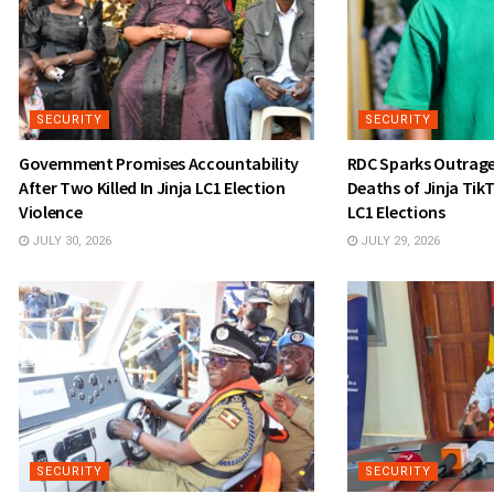
SECURITY
SECURITY
Government Promises Accountability
RDC Sparks Outrage 
After Two Killed In Jinja LC1 Election
Deaths of Jinja TikT
Violence
LC1 Elections
JULY 30, 2026
JULY 29, 2026
SECURITY
SECURITY