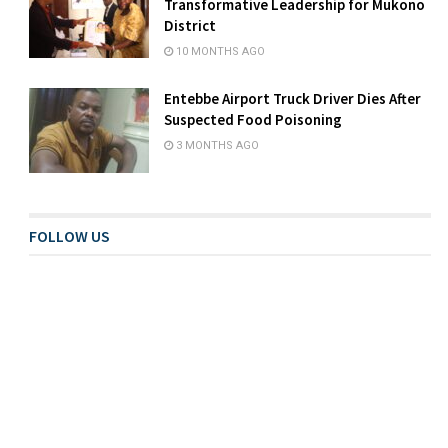
Transformative Leadership for Mukono
District
10 MONTHS AGO
Entebbe Airport Truck Driver Dies After
Suspected Food Poisoning
3 MONTHS AGO
FOLLOW US