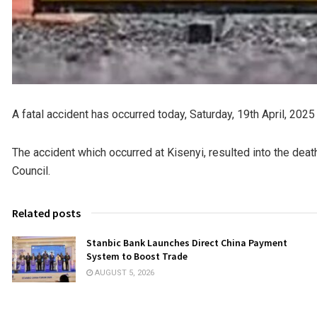
A fatal accident has occurred today, Saturday, 19th April, 2025
The accident which occurred at Kisenyi, resulted into the dea
Council.
Related posts
Stanbic Bank Launches Direct China Payment
System to Boost Trade
AUGUST 5, 2026