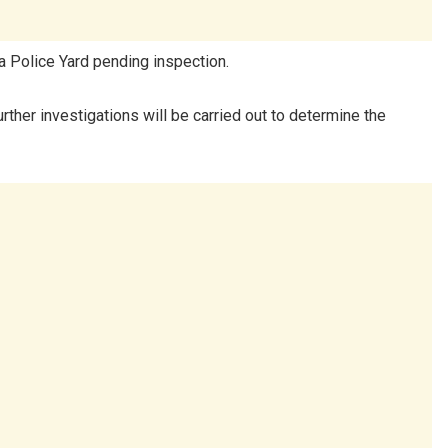
a Police Yard pending inspection.
urther investigations will be carried out to determine the