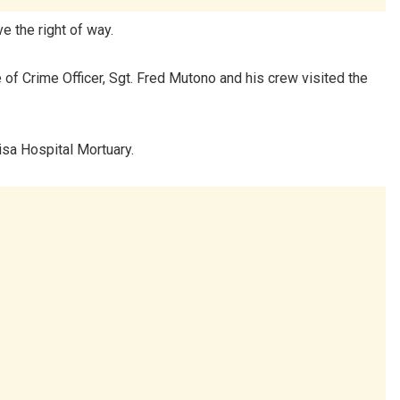
ve the right of way.
of Crime Officer, Sgt. Fred Mutono and his crew visited the
isa Hospital Mortuary.