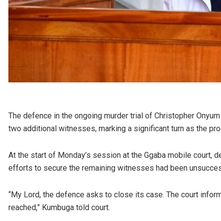
The defence in the ongoing murder trial of Christopher Onyum O
two additional witnesses, marking a significant turn as the pro
At the start of Monday’s session at the Ggaba mobile court, 
efforts to secure the remaining witnesses had been unsucces
“My Lord, the defence asks to close its case. The court infor
reached,” Kumbuga told court.