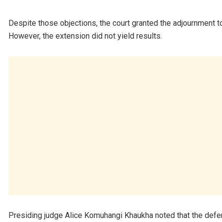
Despite those objections, the court granted the adjournment t
However, the extension did not yield results.
Presiding judge Alice Komuhangi Khaukha noted that the defe