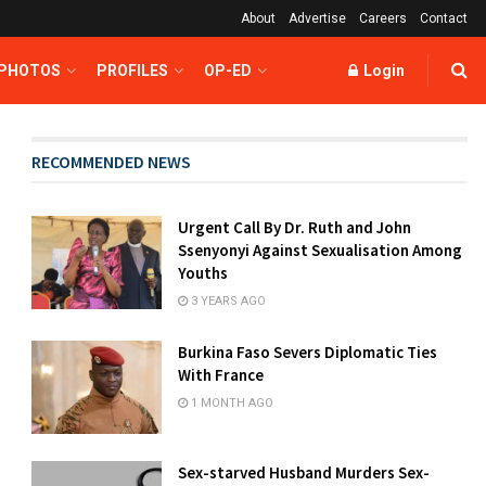
About
Advertise
Careers
Contact
 PHOTOS
PROFILES
OP-ED
Login
RECOMMENDED NEWS
Urgent Call By Dr. Ruth and John
Ssenyonyi Against Sexualisation Among
Youths
3 YEARS AGO
Burkina Faso Severs Diplomatic Ties
With France
1 MONTH AGO
Sex-starved Husband Murders Sex-