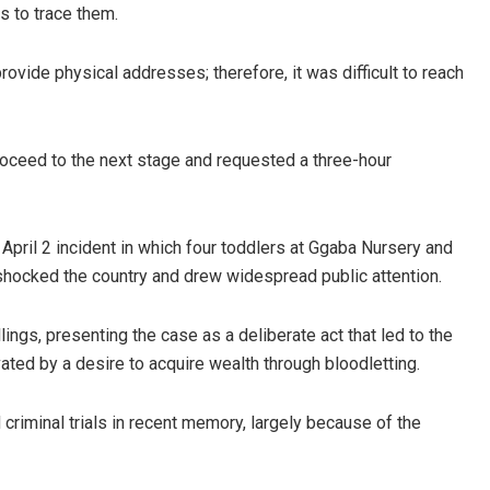
ls to trace them.
vide physical addresses; therefore, it was difficult to reach
oceed to the next stage and requested a three-hour
April 2 incident in which four toddlers at Ggaba Nursery and
shocked the country and drew widespread public attention.
lings, presenting the case as a deliberate act that led to the
ated by a desire to acquire wealth through bloodletting.
riminal trials in recent memory, largely because of the