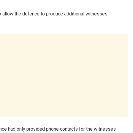
o allow the defence to produce additional witnesses.
nce had only provided phone contacts for the witnesses