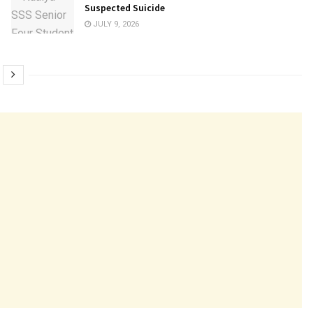
Suspected Suicide
JULY 9, 2026