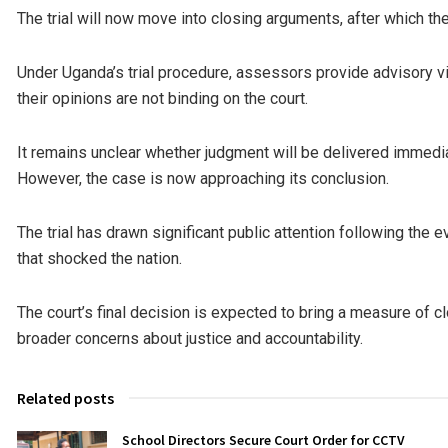
The trial will now move into closing arguments, after which th
Under Uganda’s trial procedure, assessors provide advisory vi
their opinions are not binding on the court.
It remains unclear whether judgment will be delivered immedia
However, the case is now approaching its conclusion.
The trial has drawn significant public attention following the e
that shocked the nation.
The court’s final decision is expected to bring a measure of c
broader concerns about justice and accountability.
Related posts
School Directors Secure Court Order for CCTV