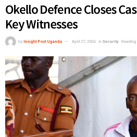
Okello Defence Closes Case
Key Witnesses
by
Insight Post Uganda
April 27, 2026
in
Security
Reading 