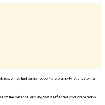
hase, which had earlier sought more time to strengthen its
 by the defence, arguing that it reflected poor preparation