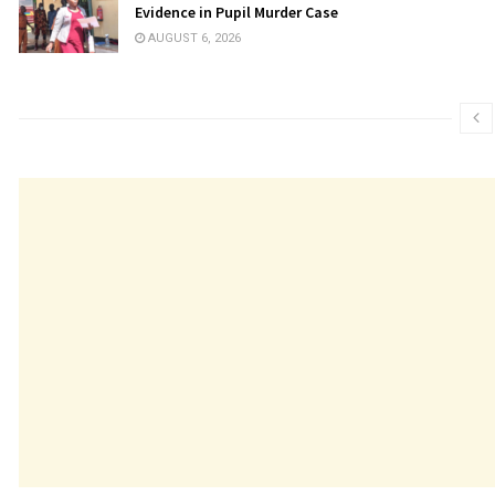
Evidence in Pupil Murder Case
AUGUST 6, 2026