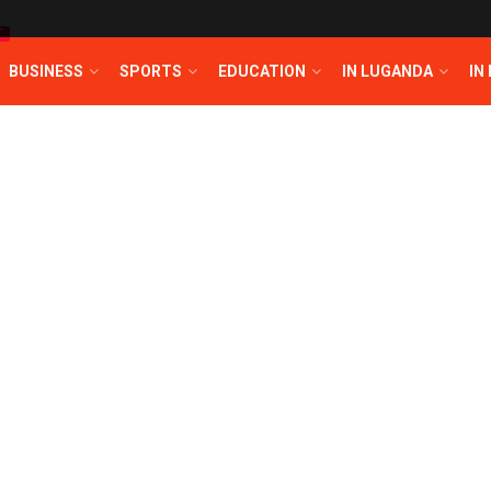
T
BUSINESS
SPORTS
EDUCATION
IN LUGANDA
IN