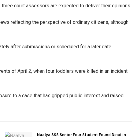
e three court assessors are expected to deliver their opinions.
ews reflecting the perspective of ordinary citizens, although
tely after submissions or scheduled for a later date.
vents of April 2, when four toddlers were killed in an incident
losure to a case that has gripped public interest and raised
Naalya SSS Senior Four Student Found Dead in