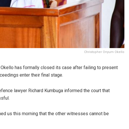
Christopher Onyum Okello
kello has formally closed its case after failing to present
ceedings enter their final stage.
defence lawyer Richard Kumbuga informed the court that
sful.
med us this morning that the other witnesses cannot be