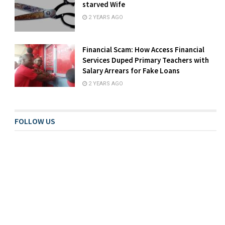
starved Wife
2 YEARS AGO
Financial Scam: How Access Financial
Services Duped Primary Teachers with
Salary Arrears for Fake Loans
2 YEARS AGO
FOLLOW US