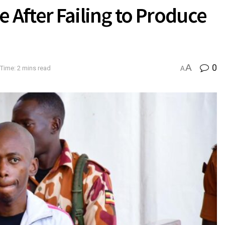
 After Failing to Produce
A
0
Time: 2 mins read
A