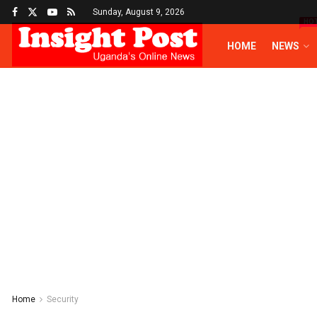
Sunday, August 9, 2026
HO
HOME
NEWS
Home
Security