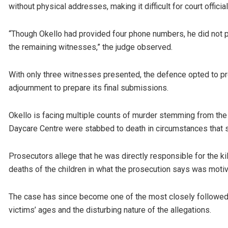
without physical addresses, making it difficult for court officia
“Though Okello had provided four phone numbers, he did not pro
the remaining witnesses,” the judge observed.
With only three witnesses presented, the defence opted to pr
adjournment to prepare its final submissions.
Okello is facing multiple counts of murder stemming from the 
Daycare Centre were stabbed to death in circumstances that 
Prosecutors allege that he was directly responsible for the kil
deaths of the children in what the prosecution says was motiv
The case has since become one of the most closely followed c
victims’ ages and the disturbing nature of the allegations.