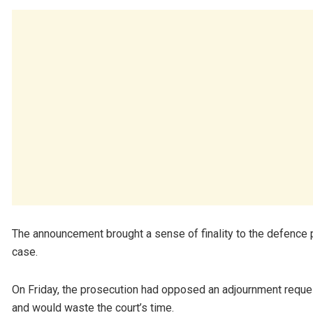
The announcement brought a sense of finality to the defence p
case.
On Friday, the prosecution had opposed an adjournment request
and would waste the court’s time.