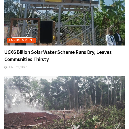
ENVIRONMENT
UGX6 Billion Solar Water Scheme Runs Dry, Leaves
Communities Thirsty
JUNE 19, 2026