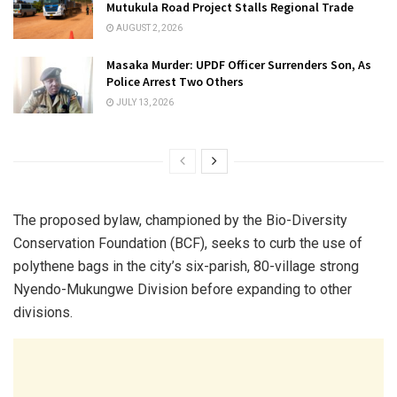
Mutukula Road Project Stalls Regional Trade
AUGUST 2, 2026
Masaka Murder: UPDF Officer Surrenders Son, As
Police Arrest Two Others
JULY 13, 2026
The proposed bylaw, championed by the Bio-Diversity
Conservation Foundation (BCF), seeks to curb the use of
polythene bags in the city’s six-parish, 80-village strong
Nyendo-Mukungwe Division before expanding to other
divisions.