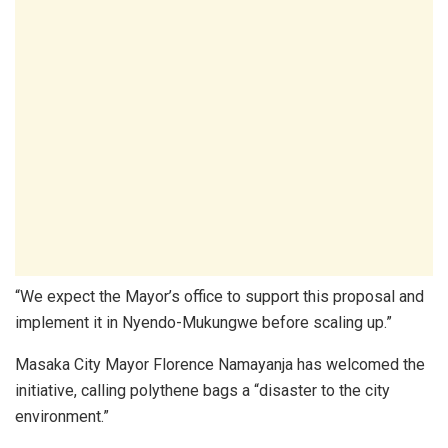
“We expect the Mayor’s office to support this proposal and
implement it in Nyendo-Mukungwe before scaling up.”
Masaka City Mayor Florence Namayanja has welcomed the
initiative, calling polythene bags a “disaster to the city
environment.”