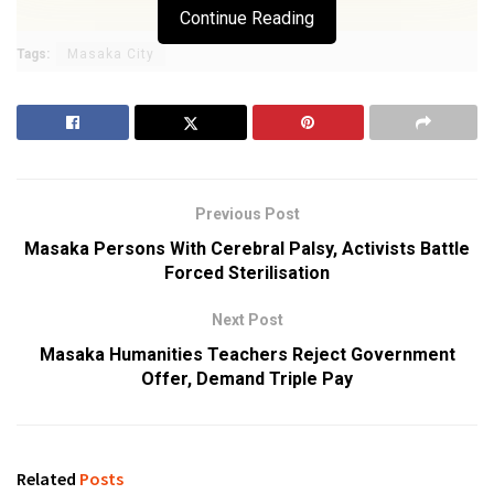
Continue Reading
Tags:
Masaka City
Previous Post
Masaka Persons With Cerebral Palsy, Activists Battle
Forced Sterilisation
Next Post
Masaka Humanities Teachers Reject Government
Offer, Demand Triple Pay
Related
Posts