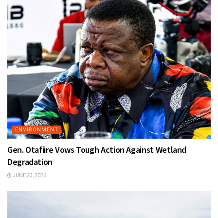
ENVIRONMENT
Gen. Otafiire Vows Tough Action Against Wetland
Degradation
JUNE 23, 2026