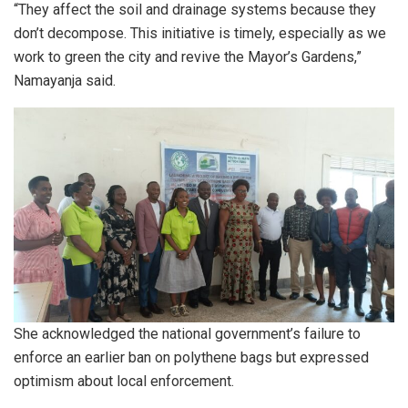
“They affect the soil and drainage systems because they
don’t decompose. This initiative is timely, especially as we
work to green the city and revive the Mayor’s Gardens,”
Namayanja said.
She acknowledged the national government’s failure to
enforce an earlier ban on polythene bags but expressed
optimism about local enforcement.