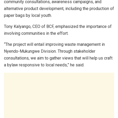
community consultations, awareness campaigns, and
alternative product development, including the production of
paper bags by local youth.
Tony Kalyango, CEO of BCF, emphasized the importance of
involving communities in the effort.
“The project will entail improving waste management in
Nyendo-Mukungwe Division. Through stakeholder
consultations, we aim to gather views that will help us craft
a bylaw responsive to local needs,” he said.