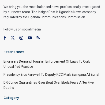
We bring you the most balanced news professionally investigated
by our news team. The Insight Post is Uganda’s News company
regulated by the Uganda Communications Commission.
Follow us on social media:
Recent News
Engineers Demand Tougher Enforcement Of Laws To Curb
Unqualified Practice
Presidency Bids Farewell To Deputy RCC Mark Baingana At Burial
DR Congo Quarantines River Boat Over Ebola Fears After Five
Deaths
Category