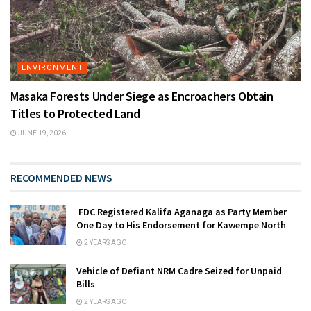
ENVIRONMENT
Masaka Forests Under Siege as Encroachers Obtain
Titles to Protected Land
JUNE 19, 2026
RECOMMENDED NEWS
FDC Registered Kalifa Aganaga as Party Member
One Day to His Endorsement for Kawempe North
2 YEARS AGO
Vehicle of Defiant NRM Cadre Seized for Unpaid
Bills
2 YEARS AGO