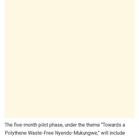
The five-month pilot phase, under the theme “Towards a
Polythene Waste-Free Nyendo-Mukungwe,” will include