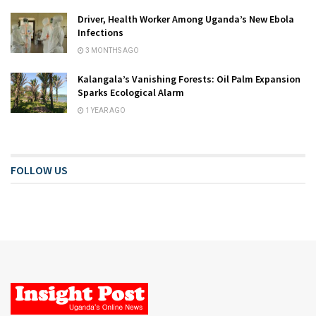
Driver, Health Worker Among Uganda’s New Ebola
Infections
3 MONTHS AGO
Kalangala’s Vanishing Forests: Oil Palm Expansion
Sparks Ecological Alarm
1 YEAR AGO
FOLLOW US