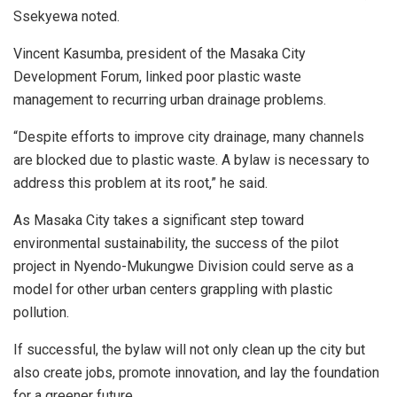
Ssekyewa noted.
Vincent Kasumba, president of the Masaka City
Development Forum, linked poor plastic waste
management to recurring urban drainage problems.
“Despite efforts to improve city drainage, many channels
are blocked due to plastic waste. A bylaw is necessary to
address this problem at its root,” he said.
As Masaka City takes a significant step toward
environmental sustainability, the success of the pilot
project in Nyendo-Mukungwe Division could serve as a
model for other urban centers grappling with plastic
pollution.
If successful, the bylaw will not only clean up the city but
also create jobs, promote innovation, and lay the foundation
for a greener future.