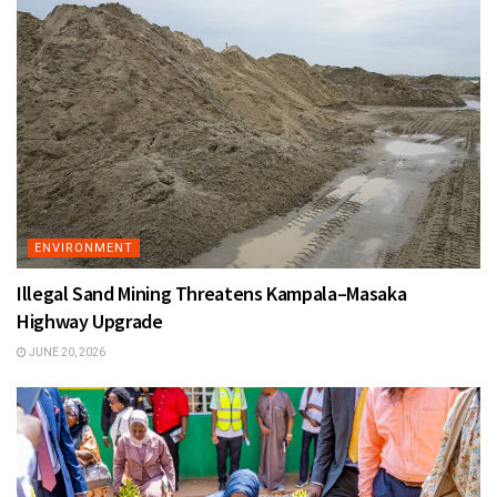
ENVIRONMENT
Illegal Sand Mining Threatens Kampala–Masaka
Highway Upgrade
JUNE 20, 2026