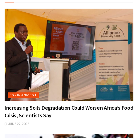
ENVIRONMENT
Increasing Soils Degradation Could Worsen Africa’s Food
Crisis, Scientists Say
JUNE 27, 2026