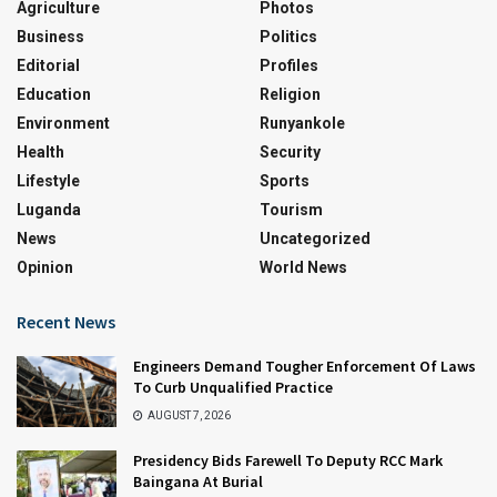
Agriculture
Photos
Business
Politics
Editorial
Profiles
Education
Religion
Environment
Runyankole
Health
Security
Lifestyle
Sports
Luganda
Tourism
News
Uncategorized
Opinion
World News
Recent News
Engineers Demand Tougher Enforcement Of Laws
To Curb Unqualified Practice
AUGUST 7, 2026
Presidency Bids Farewell To Deputy RCC Mark
Baingana At Burial