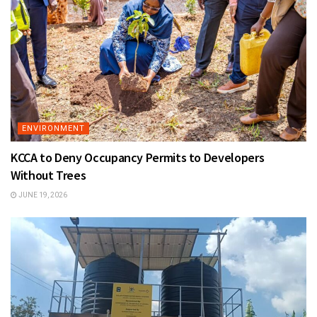
ENVIRONMENT
KCCA to Deny Occupancy Permits to Developers
Without Trees
JUNE 19, 2026