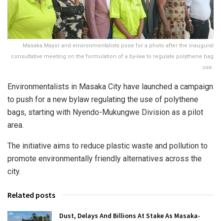
Masaka Mayor and environmentalists pose for a photo after the inaugural
consultative meeting on the formulation of a by-law to regulate polythene bag
use.
Environmentalists in Masaka City have launched a campaign
to push for a new bylaw regulating the use of polythene
bags, starting with Nyendo-Mukungwe Division as a pilot
area.
The initiative aims to reduce plastic waste and pollution to
promote environmentally friendly alternatives across the
city.
Related posts
Dust, Delays And Billions At Stake As Masaka-