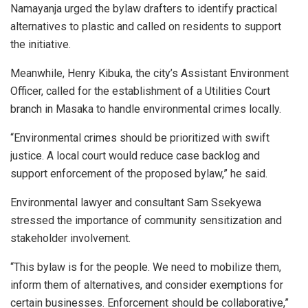
Namayanja urged the bylaw drafters to identify practical
alternatives to plastic and called on residents to support
the initiative.
Meanwhile, Henry Kibuka, the city’s Assistant Environment
Officer, called for the establishment of a Utilities Court
branch in Masaka to handle environmental crimes locally.
“Environmental crimes should be prioritized with swift
justice. A local court would reduce case backlog and
support enforcement of the proposed bylaw,” he said.
Environmental lawyer and consultant Sam Ssekyewa
stressed the importance of community sensitization and
stakeholder involvement.
“This bylaw is for the people. We need to mobilize them,
inform them of alternatives, and consider exemptions for
certain businesses. Enforcement should be collaborative,”