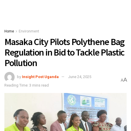
Home
Environment
Masaka City Pilots Polythene Bag
Regulation in Bid to Tackle Plastic
Pollution
by
Insight Post Uganda
June 24, 2025
A
A
Reading Time: 3 mins read