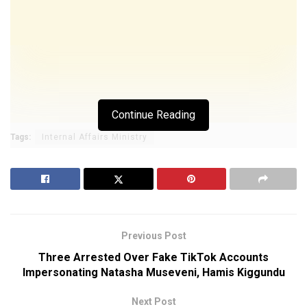
Continue Reading
Tags:
Internal Affairs Ministry
Previous Post
Three Arrested Over Fake TikTok Accounts
Impersonating Natasha Museveni, Hamis Kiggundu
Next Post