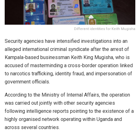
Different identities for Keith Mugisha
Security agencies have intensified investigations into an
alleged international criminal syndicate after the arrest of
Kampala-based businessman Keith King Mugisha, who is
accused of masterminding a cross-border operation linked
to narcotics trafficking, identity fraud, and impersonation of
government officials.
According to the Ministry of Internal Affairs, the operation
was carried out jointly with other security agencies
following intelligence reports pointing to the existence of a
highly organised network operating within Uganda and
across several countries.