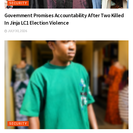
SECURITY
Government Promises Accountability After Two Killed
In Jinja LC1 Election Violence
JULY 30, 2026
SECURITY