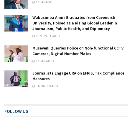
1 YEAR AGO
Wabusimba Amiri Graduates from Cavendish
University, Poised as a Rising Global Leader in
Journalism, Public Health, and Diplomacy
12 MONTHS AGO
Museveni Querries Police on Non-functional CCTV
Cameras, Digital Number Plates
2 YEARS AGO
Journalists Engage URA on EFRIS, Tax Compliance
Measures
3 MONTHS AGO
FOLLOW US