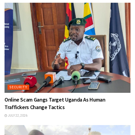
SECURITY
Online Scam Gangs Target Uganda As Human
Traffickers Change Tactics
JULY 22, 2026