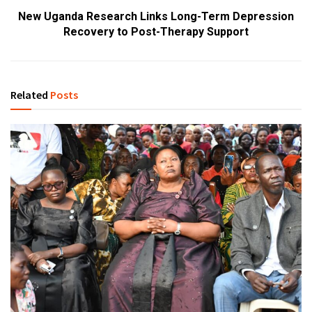
New Uganda Research Links Long-Term Depression
Recovery to Post-Therapy Support
Related
Posts