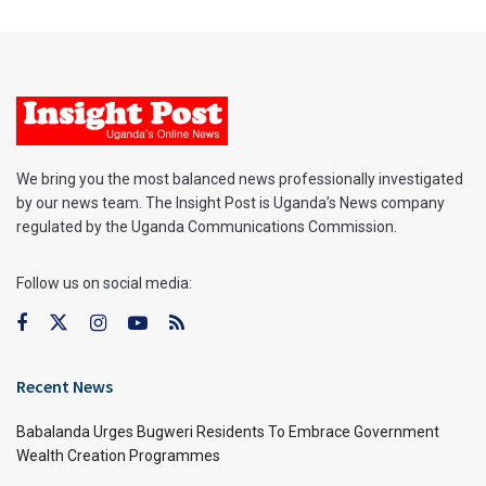
We bring you the most balanced news professionally investigated
by our news team. The Insight Post is Uganda’s News company
regulated by the Uganda Communications Commission.
Follow us on social media:
Recent News
Babalanda Urges Bugweri Residents To Embrace Government
Wealth Creation Programmes