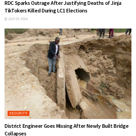
RDC Sparks Outrage After Justifying Deaths of Jinja
TikTokers Killed During LC1 Elections
JULY 29, 2026
SECURITY
District Engineer Goes Missing After Newly Built Bridge
Collapses