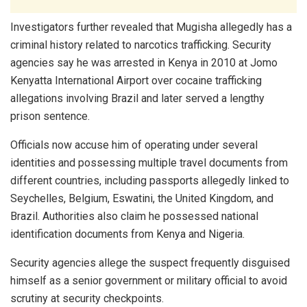
Investigators further revealed that Mugisha allegedly has a
criminal history related to narcotics trafficking. Security
agencies say he was arrested in Kenya in 2010 at Jomo
Kenyatta International Airport over cocaine trafficking
allegations involving Brazil and later served a lengthy
prison sentence.
Officials now accuse him of operating under several
identities and possessing multiple travel documents from
different countries, including passports allegedly linked to
Seychelles, Belgium, Eswatini, the United Kingdom, and
Brazil. Authorities also claim he possessed national
identification documents from Kenya and Nigeria.
Security agencies allege the suspect frequently disguised
himself as a senior government or military official to avoid
scrutiny at security checkpoints.