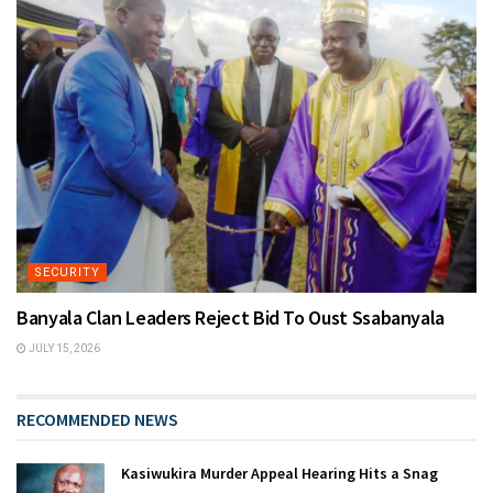
SECURITY
Banyala Clan Leaders Reject Bid To Oust Ssabanyala
JULY 15, 2026
RECOMMENDED NEWS
Kasiwukira Murder Appeal Hearing Hits a Snag