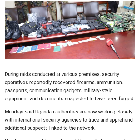
During raids conducted at various premises, security
operatives reportedly recovered firearms, ammunition,
passports, communication gadgets, military-style
equipment, and documents suspected to have been forged.
Mundeyi said Ugandan authorities are now working closely
with international security agencies to trace and apprehend
additional suspects linked to the network.