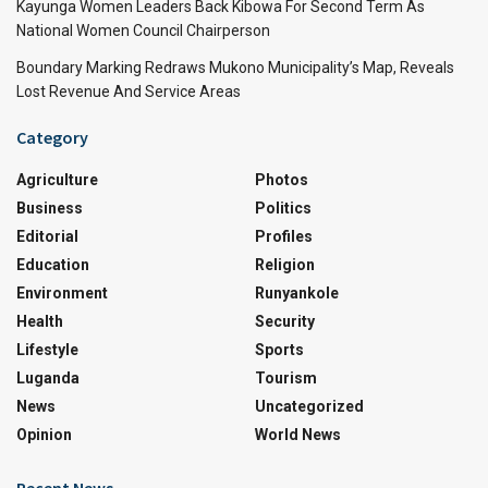
Kayunga Women Leaders Back Kibowa For Second Term As
National Women Council Chairperson
Boundary Marking Redraws Mukono Municipality’s Map, Reveals
Lost Revenue And Service Areas
Category
Agriculture
Photos
Business
Politics
Editorial
Profiles
Education
Religion
Environment
Runyankole
Health
Security
Lifestyle
Sports
Luganda
Tourism
News
Uncategorized
Opinion
World News