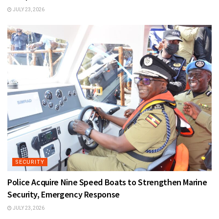
JULY 23, 2026
SECURITY
Police Acquire Nine Speed Boats to Strengthen Marine
Security, Emergency Response
JULY 23, 2026