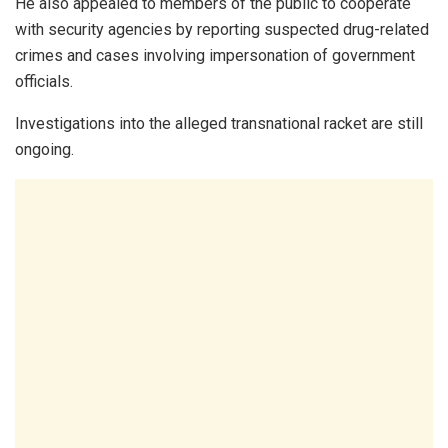
He also appealed to members of the public to cooperate
with security agencies by reporting suspected drug-related
crimes and cases involving impersonation of government
officials.
Investigations into the alleged transnational racket are still
ongoing.