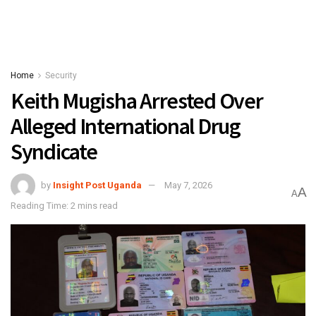
Home
Security
Keith Mugisha Arrested Over
Alleged International Drug
Syndicate
by
Insight Post Uganda
May 7, 2026
A
A
Reading Time: 2 mins read