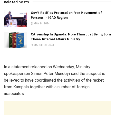
Related posts
Gov’t Ratifies Protocol on Free Movement of
Persons in IGAD Region
MAY 14, 2024
Citizenship In Uganda: More Than Just Being Born
There- Internal Affairs Ministry
MARCH 28, 2023
In a statement released on Wednesday, Ministry
spokesperson Simon Peter Mundeyi said the suspect is
believed to have coordinated the activities of the racket
from Kampala together with a number of foreign
associates.