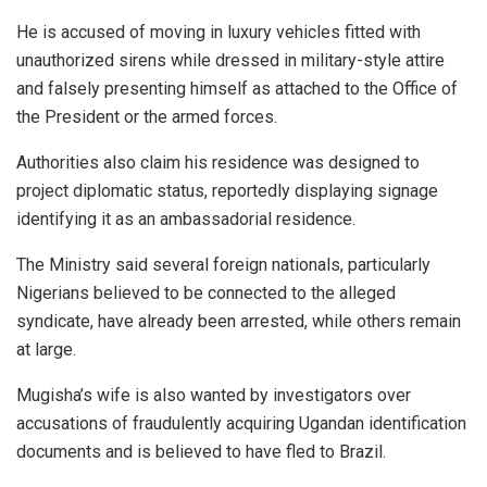
He is accused of moving in luxury vehicles fitted with
unauthorized sirens while dressed in military-style attire
and falsely presenting himself as attached to the Office of
the President or the armed forces.
Authorities also claim his residence was designed to
project diplomatic status, reportedly displaying signage
identifying it as an ambassadorial residence.
The Ministry said several foreign nationals, particularly
Nigerians believed to be connected to the alleged
syndicate, have already been arrested, while others remain
at large.
Mugisha’s wife is also wanted by investigators over
accusations of fraudulently acquiring Ugandan identification
documents and is believed to have fled to Brazil.