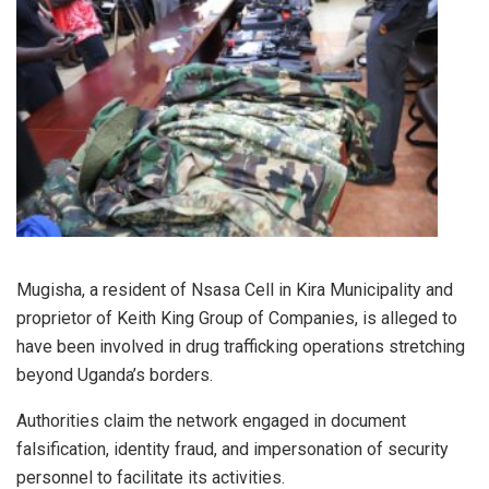
Mugisha, a resident of Nsasa Cell in Kira Municipality and
proprietor of Keith King Group of Companies, is alleged to
have been involved in drug trafficking operations stretching
beyond Uganda’s borders.
Authorities claim the network engaged in document
falsification, identity fraud, and impersonation of security
personnel to facilitate its activities.