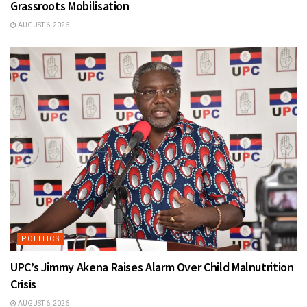
Grassroots Mobilisation
AUGUST 6, 2026
POLITICS
UPC’s Jimmy Akena Raises Alarm Over Child Malnutrition
Crisis
AUGUST 6, 2026