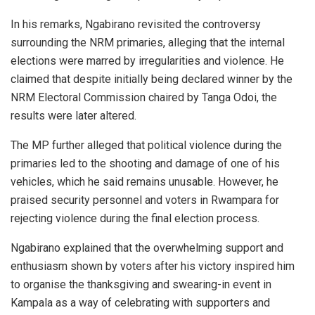
In his remarks, Ngabirano revisited the controversy
surrounding the NRM primaries, alleging that the internal
elections were marred by irregularities and violence. He
claimed that despite initially being declared winner by the
NRM Electoral Commission chaired by
Tanga Odoi
, the
results were later altered.
The MP further alleged that political violence during the
primaries led to the shooting and damage of one of his
vehicles, which he said remains unusable. However, he
praised security personnel and voters in Rwampara for
rejecting violence during the final election process.
Ngabirano explained that the overwhelming support and
enthusiasm shown by voters after his victory inspired him
to organise the thanksgiving and swearing-in event in
Kampala as a way of celebrating with supporters and