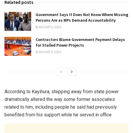
Related posts
Government Says It Does Not Know Where Missing
Persons Are as MPs Demand Accountability
AUGUST 5, 2026
Contractors Blame Government Payment Delays
for Stalled Power Projects
AUGUST 4, 2026
According to Kayihura, stepping away from state power
dramatically altered the way some former associates
related to him, including people he said had previously
benefited from his support while he served in office.