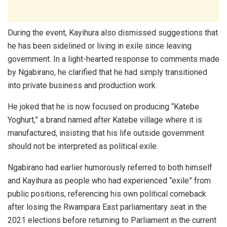
During the event, Kayihura also dismissed suggestions that
he has been sidelined or living in exile since leaving
government. In a light-hearted response to comments made
by Ngabirano, he clarified that he had simply transitioned
into private business and production work.
He joked that he is now focused on producing “Katebe
Yoghurt,” a brand named after Katebe village where it is
manufactured, insisting that his life outside government
should not be interpreted as political exile.
Ngabirano had earlier humorously referred to both himself
and Kayihura as people who had experienced “exile” from
public positions, referencing his own political comeback
after losing the Rwampara East parliamentary seat in the
2021 elections before returning to Parliament in the current