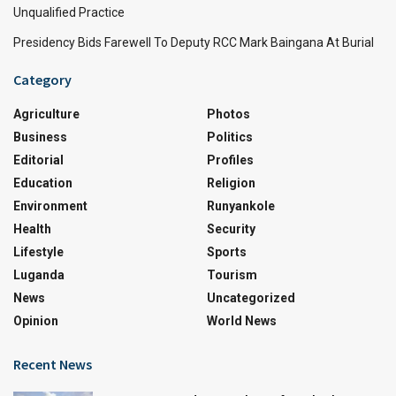
Unqualified Practice
Presidency Bids Farewell To Deputy RCC Mark Baingana At Burial
Category
Agriculture
Photos
Business
Politics
Editorial
Profiles
Education
Religion
Environment
Runyankole
Health
Security
Lifestyle
Sports
Luganda
Tourism
News
Uncategorized
Opinion
World News
Recent News