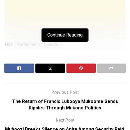
Continue Reading
Tags:
Parliament of Uganda
Previous Post
The Return of Francis Lukooya Mukoome Sends
Ripples Through Mukono Politics
Next Post
Muhoozi Breaks Silence on Anita Among Security Raid,