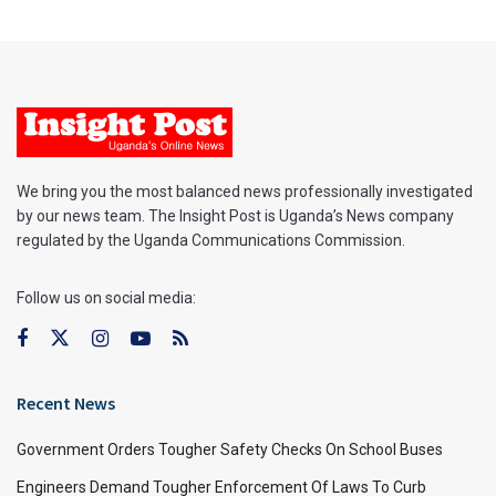
We bring you the most balanced news professionally investigated
by our news team. The Insight Post is Uganda’s News company
regulated by the Uganda Communications Commission.
Follow us on social media:
Recent News
Government Orders Tougher Safety Checks On School Buses
Engineers Demand Tougher Enforcement Of Laws To Curb