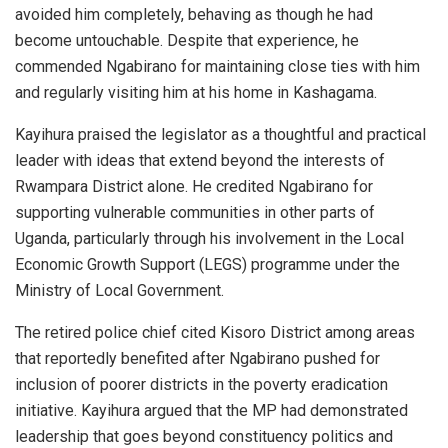
avoided him completely, behaving as though he had
become untouchable. Despite that experience, he
commended Ngabirano for maintaining close ties with him
and regularly visiting him at his home in Kashagama.
Kayihura praised the legislator as a thoughtful and practical
leader with ideas that extend beyond the interests of
Rwampara District alone. He credited Ngabirano for
supporting vulnerable communities in other parts of
Uganda, particularly through his involvement in the Local
Economic Growth Support (LEGS) programme under the
Ministry of Local Government.
The retired police chief cited Kisoro District among areas
that reportedly benefited after Ngabirano pushed for
inclusion of poorer districts in the poverty eradication
initiative. Kayihura argued that the MP had demonstrated
leadership that goes beyond constituency politics and