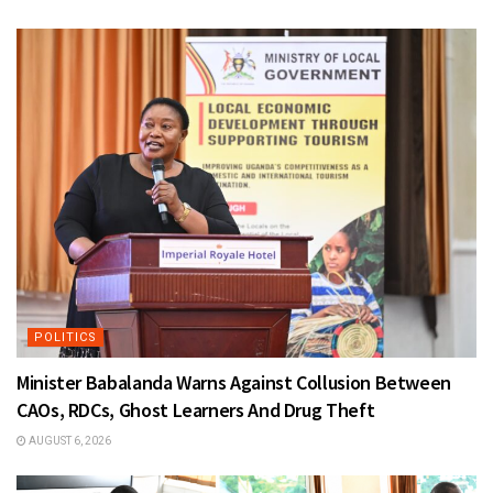
POLITICS
Minister Babalanda Warns Against Collusion Between
CAOs, RDCs, Ghost Learners And Drug Theft
AUGUST 6, 2026