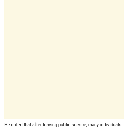
He noted that after leaving public service, many individuals