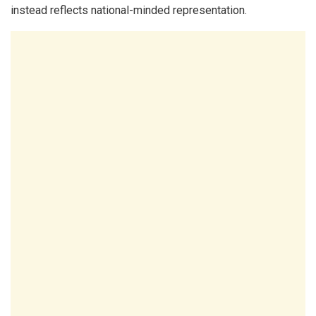
instead reflects national-minded representation.