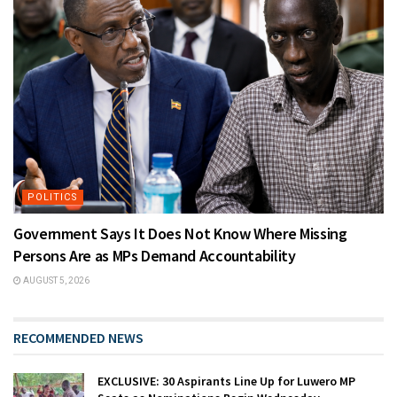
POLITICS
Government Says It Does Not Know Where Missing
Persons Are as MPs Demand Accountability
AUGUST 5, 2026
RECOMMENDED NEWS
EXCLUSIVE: 30 Aspirants Line Up for Luwero MP