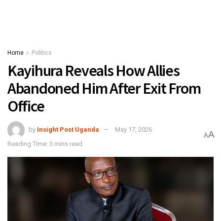
Home
Politics
Kayihura Reveals How Allies
Abandoned Him After Exit From
Office
by
Insight Post Uganda
May 17, 2026
A
A
Reading Time: 3 mins read