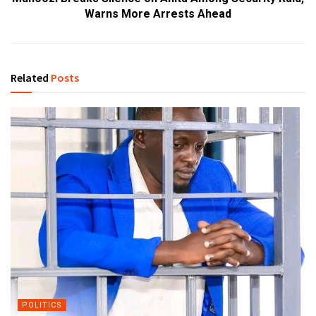
Warns More Arrests Ahead
Related
Posts
POLITICS