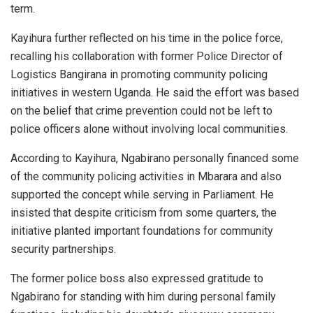
term.
Kayihura further reflected on his time in the police force,
recalling his collaboration with former Police Director of
Logistics
Bangirana
in promoting community policing
initiatives in western Uganda. He said the effort was based
on the belief that crime prevention could not be left to
police officers alone without involving local communities.
According to Kayihura, Ngabirano personally financed some
of the community policing activities in Mbarara and also
supported the concept while serving in Parliament. He
insisted that despite criticism from some quarters, the
initiative planted important foundations for community
security partnerships.
The former police boss also expressed gratitude to
Ngabirano for standing with him during personal family