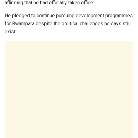
affirming that he had officially taken office.
He pledged to continue pursuing development programmes
for Rwampara despite the political challenges he says still
exist.