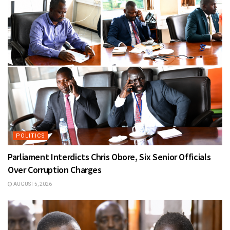
POLITICS
Parliament Interdicts Chris Obore, Six Senior Officials
Over Corruption Charges
AUGUST 5, 2026