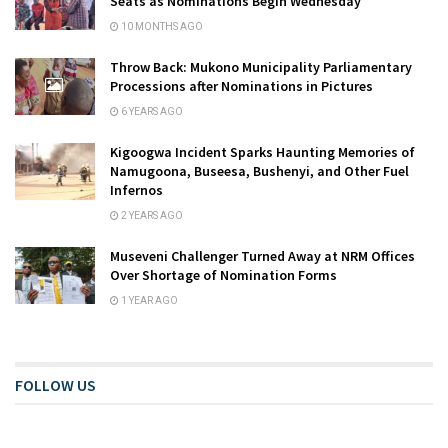
Seats as Nominations Begin Wednesday
10 MONTHS AGO
Throw Back: Mukono Municipality Parliamentary
Processions after Nominations in Pictures
6 YEARS AGO
Kigoogwa Incident Sparks Haunting Memories of
Namugoona, Buseesa, Bushenyi, and Other Fuel
Infernos
2 YEARS AGO
Museveni Challenger Turned Away at NRM Offices
Over Shortage of Nomination Forms
1 YEAR AGO
FOLLOW US