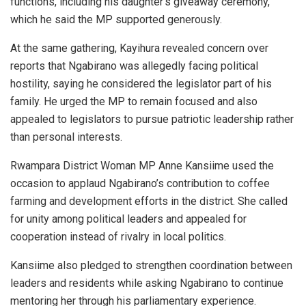
functions, including his daughter’s giveaway ceremony,
which he said the MP supported generously.
At the same gathering, Kayihura revealed concern over
reports that Ngabirano was allegedly facing political
hostility, saying he considered the legislator part of his
family. He urged the MP to remain focused and also
appealed to legislators to pursue patriotic leadership rather
than personal interests.
Rwampara District Woman MP
Anne Kansiime
used the
occasion to applaud Ngabirano’s contribution to coffee
farming and development efforts in the district. She called
for unity among political leaders and appealed for
cooperation instead of rivalry in local politics.
Kansiime also pledged to strengthen coordination between
leaders and residents while asking Ngabirano to continue
mentoring her through his parliamentary experience.