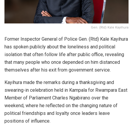
Gen. (Rtd) Kale Kayihura
Former Inspector General of Police Gen. (Rtd)
Kale Kayihura
has spoken publicly about the loneliness and political
isolation that often follow life after public office, revealing
that many people who once depended on him distanced
themselves after his exit from government service.
Kayihura made the remarks during a thanksgiving and
swearing-in celebration held in Kampala for Rwampara East
Member of Parliament
Charles Ngabirano
over the
weekend, where he reflected on the changing nature of
political friendships and loyalty once leaders leave
positions of influence.