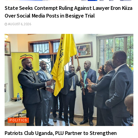
State Seeks Contempt Ruling Against Lawyer Eron Kiiza
Over Social Media Posts in Besigye Trial
AUGUST 6, 2026
POLITICS
Patriots Club Uganda, PLU Partner to Strengthen