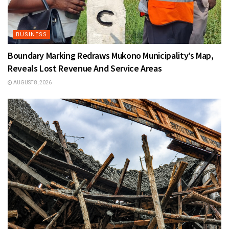
BUSINESS
Boundary Marking Redraws Mukono Municipality’s Map,
Reveals Lost Revenue And Service Areas
AUGUST 8, 2026