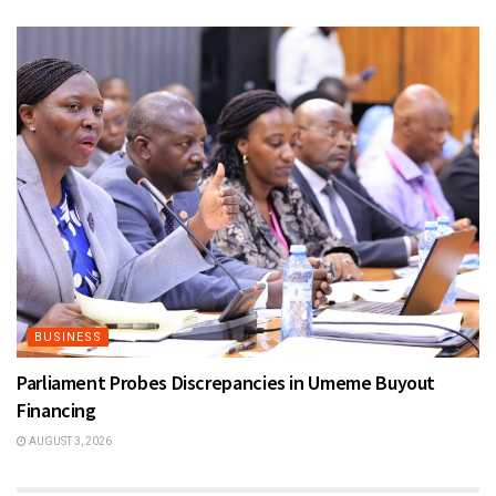
BUSINESS
Parliament Probes Discrepancies in Umeme Buyout
Financing
AUGUST 3, 2026