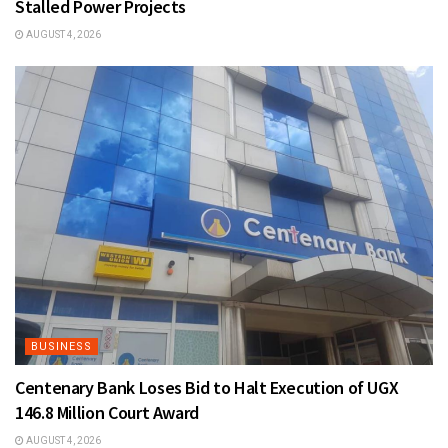
Stalled Power Projects
AUGUST 4, 2026
BUSINESS
Centenary Bank Loses Bid to Halt Execution of UGX
146.8 Million Court Award
AUGUST 4, 2026