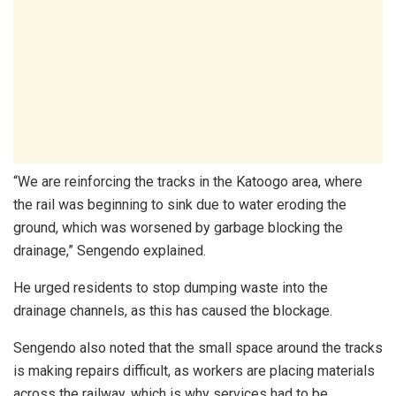
“We are reinforcing the tracks in the Katoogo area, where
the rail was beginning to sink due to water eroding the
ground, which was worsened by garbage blocking the
drainage,” Sengendo explained.
He urged residents to stop dumping waste into the
drainage channels, as this has caused the blockage.
Sengendo also noted that the small space around the tracks
is making repairs difficult, as workers are placing materials
across the railway, which is why services had to be