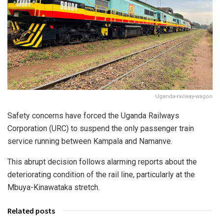
Uganda-railway-wagon
Safety concerns have forced the Uganda Railways
Corporation (URC) to suspend the only passenger train
service running between Kampala and Namanve.
This abrupt decision follows alarming reports about the
deteriorating condition of the rail line, particularly at the
Mbuya-Kinawataka stretch.
Related posts