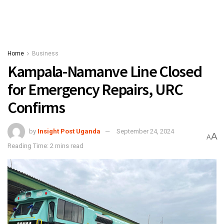
Home
Business
Kampala-Namanve Line Closed
for Emergency Repairs, URC
Confirms
by
Insight Post Uganda
September 24, 2024
A
A
Reading Time: 2 mins read