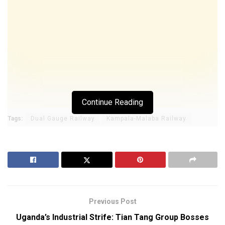
Continue Reading
Tags:
Dual Gauge Railway
Kampala-Malaba Railway
Previous Post
Uganda’s Industrial Strife: Tian Tang Group Bosses