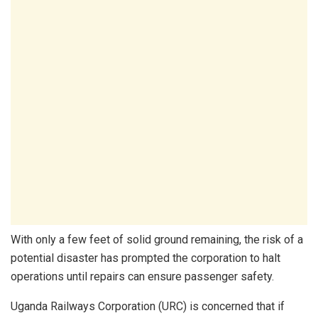
With only a few feet of solid ground remaining, the risk of a
potential disaster has prompted the corporation to halt
operations until repairs can ensure passenger safety.
Uganda Railways Corporation (URC) is concerned that if