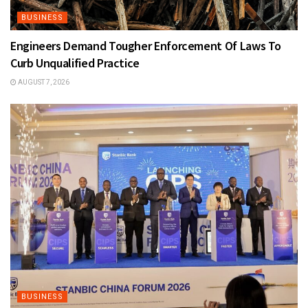
BUSINESS
Engineers Demand Tougher Enforcement Of Laws To
Curb Unqualified Practice
AUGUST 7, 2026
BUSINESS