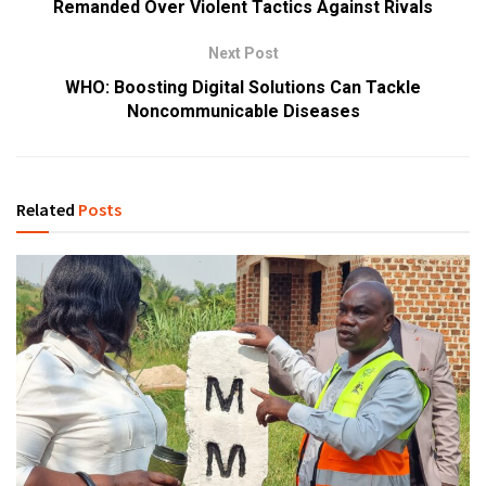
Remanded Over Violent Tactics Against Rivals
Next Post
WHO: Boosting Digital Solutions Can Tackle
Noncommunicable Diseases
Related
Posts