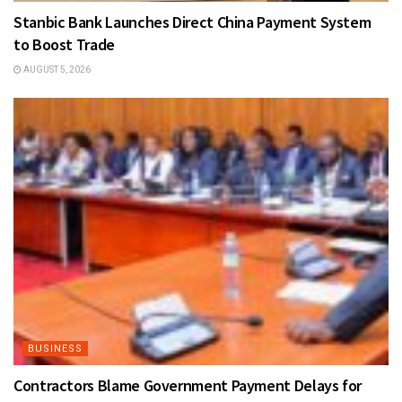
Stanbic Bank Launches Direct China Payment System
to Boost Trade
AUGUST 5, 2026
BUSINESS
Contractors Blame Government Payment Delays for