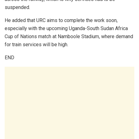
suspended.
He added that URC aims to complete the work soon,
especially with the upcoming Uganda-South Sudan Africa
Cup of Nations match at Namboole Stadium, where demand
for train services will be high.
END