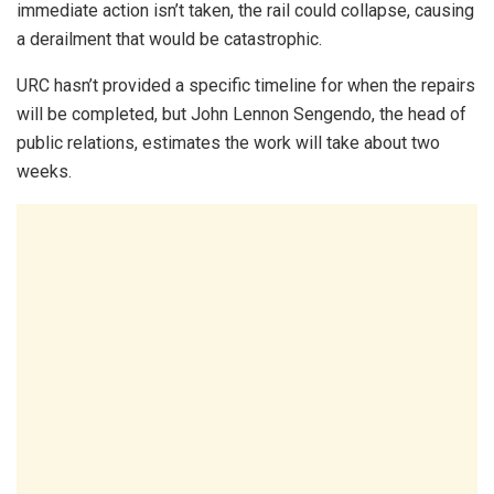
immediate action isn’t taken, the rail could collapse, causing
a derailment that would be catastrophic.
URC hasn’t provided a specific timeline for when the repairs
will be completed, but John Lennon Sengendo, the head of
public relations, estimates the work will take about two
weeks.