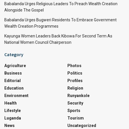
Babalanda Urges Religious Leaders To Preach Wealth Creation
Alongside The Gospel
Babalanda Urges Bugweri Residents To Embrace Government
Wealth Creation Programmes
Kayunga Women Leaders Back Kibowa For Second Term As
National Women Council Chairperson
Category
Agriculture
Photos
Business
Politics
Editorial
Profiles
Education
Religion
Environment
Runyankole
Health
Security
Lifestyle
Sports
Luganda
Tourism
News
Uncategorized