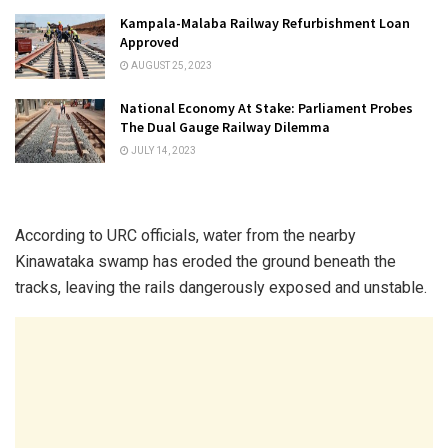
Kampala-Malaba Railway Refurbishment Loan
Approved
AUGUST 25, 2023
National Economy At Stake: Parliament Probes
The Dual Gauge Railway Dilemma
JULY 14, 2023
According to URC officials, water from the nearby
Kinawataka swamp has eroded the ground beneath the
tracks, leaving the rails dangerously exposed and unstable.