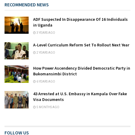
RECOMMENDED NEWS
ADF Suspected In Disappearance Of 16 Individuals
in Uganda
3 YEARS AGO
A-Level Curriculum Reform Set To Rollout Next Year
2 YEARS AGO
How Power Ascendency Divided Democratic Party in
Bukomansimbi District
6 YEARS AGO
43 Arrested at U.S. Embassy in Kampala Over Fake
Visa Documents
5 MONTHS AGO
FOLLOW US