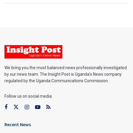
We bring you the most balanced news professionally investigated
by our news team. The Insight Post is Uganda’s News company
regulated by the Uganda Communications Commission.
Follow us on social media:
Recent News