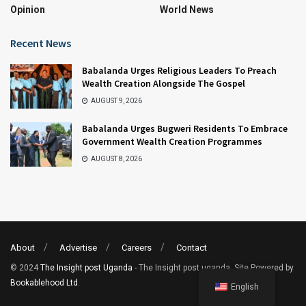
Opinion
World News
Recent News
Babalanda Urges Religious Leaders To Preach
Wealth Creation Alongside The Gospel
AUGUST 9, 2026
Babalanda Urges Bugweri Residents To Embrace
Government Wealth Creation Programmes
AUGUST 8, 2026
About
Advertise
Careers
Contact
© 2024
The Insight post Uganda
- The Insight post uganda. Site Powered by
Bookablehood Ltd
.
English