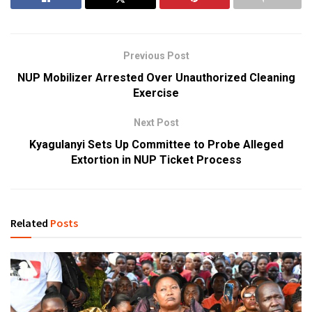
Previous Post
NUP Mobilizer Arrested Over Unauthorized Cleaning
Exercise
Next Post
Kyagulanyi Sets Up Committee to Probe Alleged
Extortion in NUP Ticket Process
Related
Posts