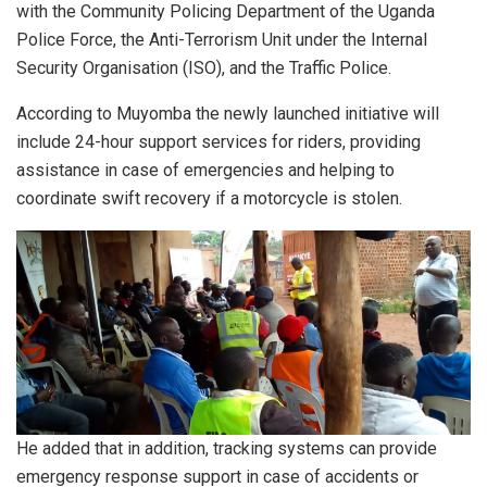
with the Community Policing Department of the Uganda
Police Force, the Anti-Terrorism Unit under the Internal
Security Organisation (ISO), and the Traffic Police.
According to Muyomba the newly launched initiative will
include 24-hour support services for riders, providing
assistance in case of emergencies and helping to
coordinate swift recovery if a motorcycle is stolen.
He added that in addition, tracking systems can provide
emergency response support in case of accidents or