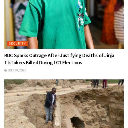
SECURITY
RDC Sparks Outrage After Justifying Deaths of Jinja
TikTokers Killed During LC1 Elections
JULY 29, 2026