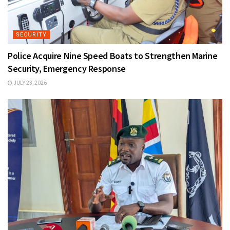
SECURITY
Police Acquire Nine Speed Boats to Strengthen Marine
Security, Emergency Response
JULY 23, 2026