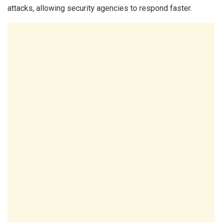
attacks, allowing security agencies to respond faster.