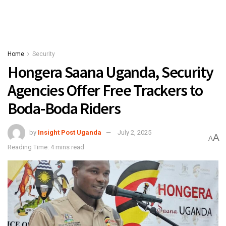
Home
Security
Hongera Saana Uganda, Security
Agencies Offer Free Trackers to
Boda-Boda Riders
by
Insight Post Uganda
July 2, 2025
A
A
Reading Time: 4 mins read