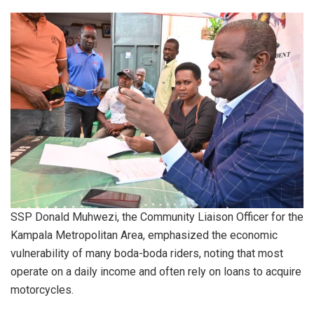
SSP Donald Muhwezi, the Community Liaison Officer for the
Kampala Metropolitan Area, emphasized the economic
vulnerability of many boda-boda riders, noting that most
operate on a daily income and often rely on loans to acquire
motorcycles.