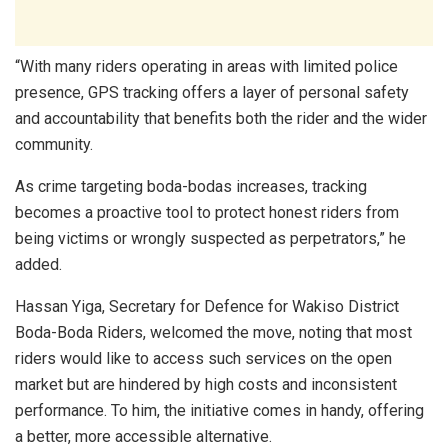
“With many riders operating in areas with limited police
presence, GPS tracking offers a layer of personal safety
and accountability that benefits both the rider and the wider
community.
As crime targeting boda-bodas increases, tracking
becomes a proactive tool to protect honest riders from
being victims or wrongly suspected as perpetrators,” he
added.
Hassan Yiga, Secretary for Defence for Wakiso District
Boda-Boda Riders, welcomed the move, noting that most
riders would like to access such services on the open
market but are hindered by high costs and inconsistent
performance. To him, the initiative comes in handy, offering
a better, more accessible alternative.