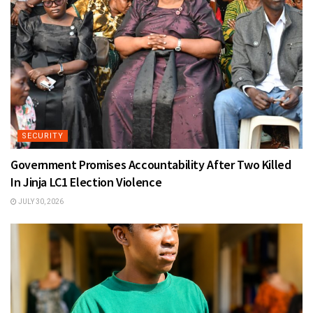
SECURITY
Government Promises Accountability After Two Killed
In Jinja LC1 Election Violence
JULY 30, 2026