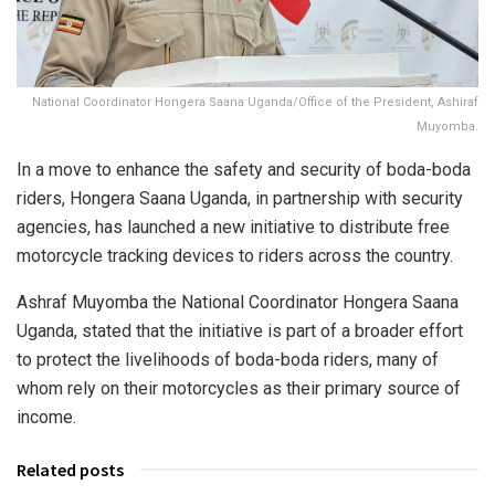
National Coordinator Hongera Saana Uganda/Office of the President, Ashiraf
Muyomba.
In a move to enhance the safety and security of boda-boda
riders, Hongera Saana Uganda, in partnership with security
agencies, has launched a new initiative to distribute free
motorcycle tracking devices to riders across the country.
Ashraf Muyomba the National Coordinator Hongera Saana
Uganda, stated that the initiative is part of a broader effort
to protect the livelihoods of boda-boda riders, many of
whom rely on their motorcycles as their primary source of
income.
Related posts