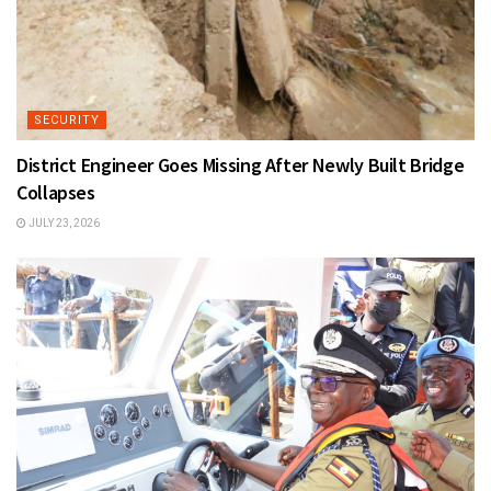
SECURITY
District Engineer Goes Missing After Newly Built Bridge
Collapses
JULY 23, 2026