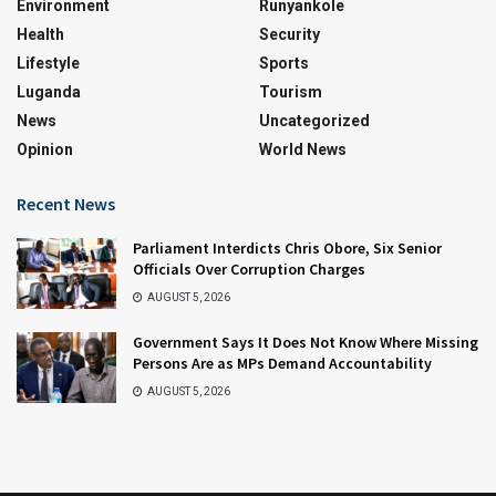
Environment
Runyankole
Health
Security
Lifestyle
Sports
Luganda
Tourism
News
Uncategorized
Opinion
World News
Recent News
Parliament Interdicts Chris Obore, Six Senior
Officials Over Corruption Charges
AUGUST 5, 2026
Government Says It Does Not Know Where Missing
Persons Are as MPs Demand Accountability
AUGUST 5, 2026