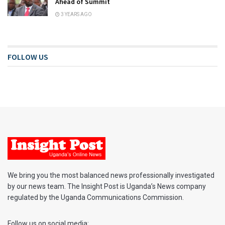
Ahead of Summit
3 YEARS AGO
FOLLOW US
We bring you the most balanced news professionally investigated
by our news team. The Insight Post is Uganda’s News company
regulated by the Uganda Communications Commission.
Follow us on social media: