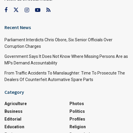
Recent News
Parliament Interdicts Chris Obore, Six Senior Officials Over
Corruption Charges
Government Says It Does Not Know Where Missing Persons Are as
MPs Demand Accountability
From Traffic Accidents To Manslaughter: Time To Prosecute The
Dealers Of Counterfeit Automative Spare Parts
Category
Agriculture
Photos
Business
Politics
Editorial
Profiles
Education
Religion