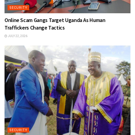
SECURITY
Online Scam Gangs Target Uganda As Human
Traffickers Change Tactics
JULY 22, 2026
SECURITY