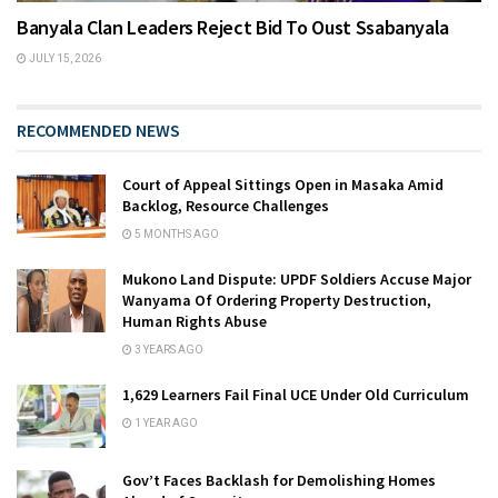
Banyala Clan Leaders Reject Bid To Oust Ssabanyala
JULY 15, 2026
RECOMMENDED NEWS
Court of Appeal Sittings Open in Masaka Amid
Backlog, Resource Challenges
5 MONTHS AGO
Mukono Land Dispute: UPDF Soldiers Accuse Major
Wanyama Of Ordering Property Destruction,
Human Rights Abuse
3 YEARS AGO
1,629 Learners Fail Final UCE Under Old Curriculum
1 YEAR AGO
Gov’t Faces Backlash for Demolishing Homes