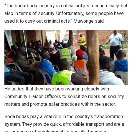
“The boda-boda industry is critical not just economically, but
also in terms of security. Unfortunately, some people have
used it to carry out criminal acts,” Muwonge said.
He added that they have been working closely with
Community Liaison Officers to sensitize riders on security
matters and promote safer practices within the sector.
Boda bodas play a vital role in the country’s transportation
system. They provide quick, affordable transport and are a
major source of employment, especially for youth.