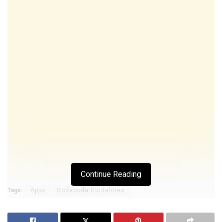
Continue Reading
Tags:
Apps
Bodaboda Guidelines