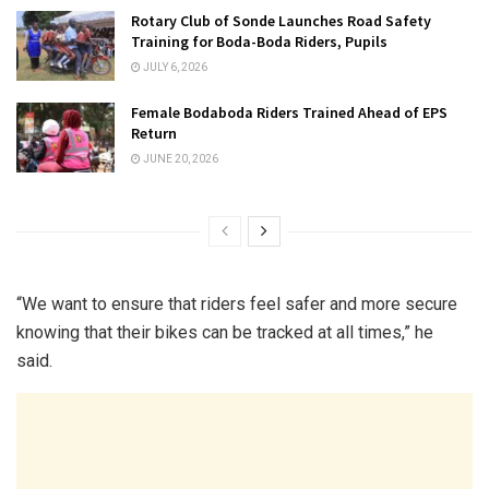
Rotary Club of Sonde Launches Road Safety
Training for Boda-Boda Riders, Pupils
JULY 6, 2026
Female Bodaboda Riders Trained Ahead of EPS
Return
JUNE 20, 2026
“We want to ensure that riders feel safer and more secure
knowing that their bikes can be tracked at all times,” he
said.