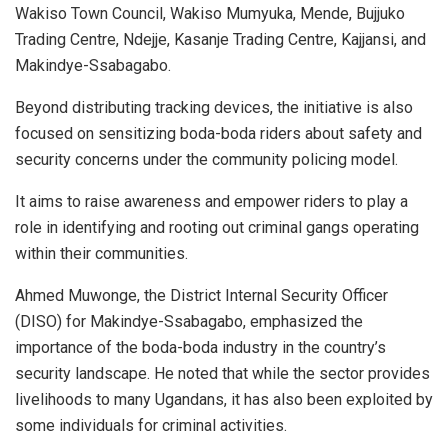
Wakiso Town Council, Wakiso Mumyuka, Mende, Bujjuko
Trading Centre, Ndejje, Kasanje Trading Centre, Kajjansi, and
Makindye-Ssabagabo.
Beyond distributing tracking devices, the initiative is also
focused on sensitizing boda-boda riders about safety and
security concerns under the community policing model.
It aims to raise awareness and empower riders to play a
role in identifying and rooting out criminal gangs operating
within their communities.
Ahmed Muwonge, the District Internal Security Officer
(DISO) for Makindye-Ssabagabo, emphasized the
importance of the boda-boda industry in the country’s
security landscape. He noted that while the sector provides
livelihoods to many Ugandans, it has also been exploited by
some individuals for criminal activities.