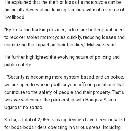
He explained that the theft or loss of a motorcycle can be
financially devastating, leaving families without a source of
livelihood.
“By installing tracking devices, riders are better positioned
to recover stolen motorcycles quickly, reducing losses and
minimizing the impact on their families,” Muhwezi said.
He further highlighted the evolving nature of policing and
public safety
. “Security is becoming more system-based, and as police,
we are open to working with anyone offering solutions that
contribute to the safety of people and their property. That’s
why we welcomed the partnership with Hongera Saana
Uganda,” he added.
So far, a total of 2,056 tracking devices have been installed
for boda-boda riders operating in various areas, including