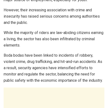
However, their increasing association with crime and
insecurity has raised serious concerns among authorities
and the public.
While the majority of riders are law-abiding citizens earning
a living, the sector has also been infiltrated by criminal
elements.
Boda bodas have been linked to incidents of robbery,
violent crime, drug trafficking, and hit-and-run accidents. As
a result, security agencies have intensified efforts to
monitor and regulate the sector, balancing the need for
public safety with the economic importance of the industry.