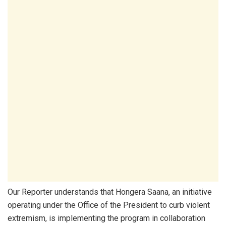
Our Reporter understands that Hongera Saana, an initiative
operating under the Office of the President to curb violent
extremism, is implementing the program in collaboration