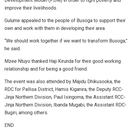
Development Model (PDM) in order to fight poverty and
improve their livelihoods.
Gulume appealed to the people of Busoga to support their
own and work with them in developing their area.
“We should work together if we want to transform Busoga,”
he said.
Mzee Ntuyo thanked Haji Kirunda for their good working
relationship and for being a good friend.
The event was also attended by Majidu Dhikusooka, the
RDC for Pallisa District, Hamis Kiganira, the Deputy RCC-
Jinja Northern Division, Paul Isingoma, the Assistant RCC-
Jinja Northern Division, Ibanda Mugabi, the Assistant RDC-
Bugiri, among others.
END.