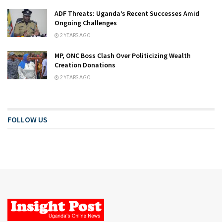
ADF Threats: Uganda’s Recent Successes Amid
Ongoing Challenges
2 YEARS AGO
MP, ONC Boss Clash Over Politicizing Wealth
Creation Donations
2 YEARS AGO
FOLLOW US