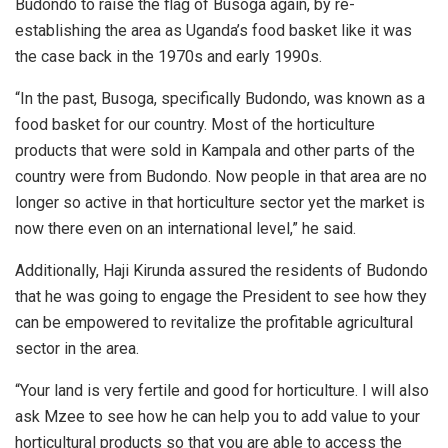
Budondo to raise the flag of Busoga again, by re-
establishing the area as Uganda’s food basket like it was
the case back in the 1970s and early 1990s.
“In the past, Busoga, specifically Budondo, was known as a
food basket for our country. Most of the horticulture
products that were sold in Kampala and other parts of the
country were from Budondo. Now people in that area are no
longer so active in that horticulture sector yet the market is
now there even on an international level,” he said.
Additionally, Haji Kirunda assured the residents of Budondo
that he was going to engage the President to see how they
can be empowered to revitalize the profitable agricultural
sector in the area.
“Your land is very fertile and good for horticulture. I will also
ask Mzee to see how he can help you to add value to your
horticultural products so that you are able to access the