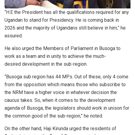
“H.E the President has all the qualifications required for any
Ugandan to stand for Presidency. He is coming back in
2026 and the majority of Ugandans still believe in him,” he
assured.
He also urged the Members of Parliament in Busoga to
work as a team and in unity to achieve the much-
desired development in the sub-region.
“Busoga sub region has 44 MPs. Out of these, only 4 come
from the opposition which means those who subscribe to
the NRM have a higher voice in whatever decision the
caucus takes. So, when it comes to the development
agenda of Busoga, the legislators should work in unison for
the common good of the sub-region,” he noted.
On the other hand, Haji Kirunda urged the residents of