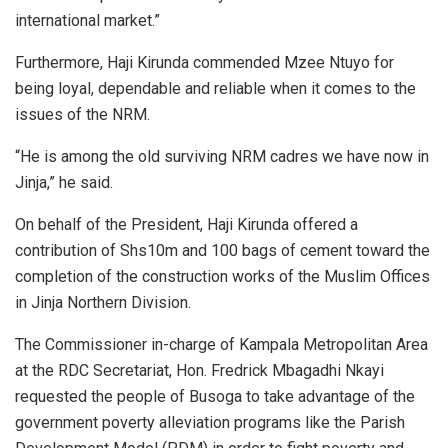
international market.”
Furthermore, Haji Kirunda commended Mzee Ntuyo for
being loyal, dependable and reliable when it comes to the
issues of the NRM.
“He is among the old surviving NRM cadres we have now in
Jinja,” he said.
On behalf of the President, Haji Kirunda offered a
contribution of Shs10m and 100 bags of cement toward the
completion of the construction works of the Muslim Offices
in Jinja Northern Division.
The Commissioner in-charge of Kampala Metropolitan Area
at the RDC Secretariat, Hon. Fredrick Mbagadhi Nkayi
requested the people of Busoga to take advantage of the
government poverty alleviation programs like the Parish