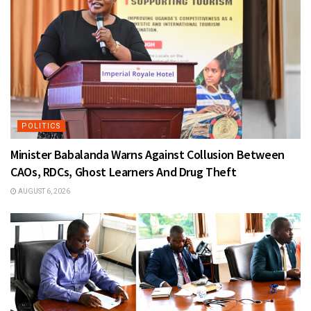
POLITICS
Minister Babalanda Warns Against Collusion Between
CAOs, RDCs, Ghost Learners And Drug Theft
AUGUST 6, 2026