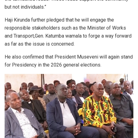
but not individuals.”
Haji Kirunda further pledged that he will engage the
responsible stakeholders such as the Minister of Works
and Transport,Gen. Katumba wamala to forge a way forward
as far as the issue is concerned.
He also confirmed that President Museveni will again stand
for Presidency in the 2026 general elections.