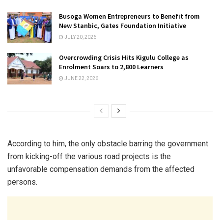
Busoga Women Entrepreneurs to Benefit from
New Stanbic, Gates Foundation Initiative
JULY 20, 2026
Overcrowding Crisis Hits Kigulu College as
Enrolment Soars to 2,800 Learners
JUNE 22, 2026
According to him, the only obstacle barring the government
from kicking-off the various road projects is the
unfavorable compensation demands from the affected
persons.