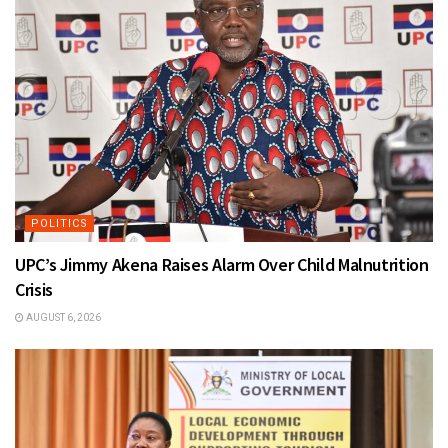
POLITICS
UPC’s Jimmy Akena Raises Alarm Over Child Malnutrition
Crisis
AUGUST 6, 2026