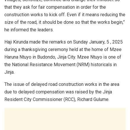
that they ask for fair compensation in order for the
construction works to kick off. Even if it means reducing the
size of the road, it should be done so that the works begin,”
he informed the leaders.
Haji Kirunda made the remarks on Sunday January, 5 , 2025
during a thanksgiving ceremony held at the home of Mzee
Haruna Ntuyo in Budondo, Jinja City. Mzee Ntuyo is one of
the National Resistance Movement (NRM) historicals in
Jinja.
The issue of delayed road construction works in the area
due to delayed compensation was raised by the Jinja
Resident City Commissioner (RCC), Richard Gulume.