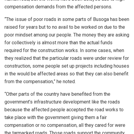
compensation demands from the affected persons.
“The issue of poor roads in some parts of Busoga has been
raised for years but to no avail to be worked on due to the
poor mindset among our people. The money they are asking
for collectively is almost more than the actual funds
required for the construction works. In some cases, when
they realized that the particular roads were under review for
construction, some people set up projects including houses
in the would be affected areas so that they can also benefit
from the compensation,” he noted.
“Other parts of the country have benefited from the
government’s infrastructure development like the roads
because the affected people accepted the road works to
take place with the government giving them a fair
compensation or no compensation, all they cared for were
the tarmacked roads. Those roads support the community