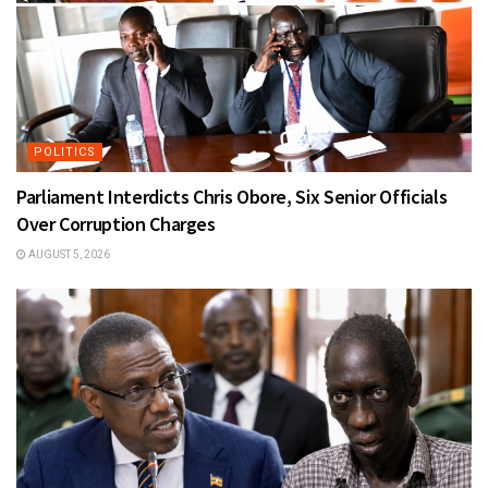
POLITICS
Parliament Interdicts Chris Obore, Six Senior Officials
Over Corruption Charges
AUGUST 5, 2026