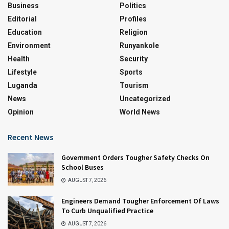
Business
Politics
Editorial
Profiles
Education
Religion
Environment
Runyankole
Health
Security
Lifestyle
Sports
Luganda
Tourism
News
Uncategorized
Opinion
World News
Recent News
Government Orders Tougher Safety Checks On
School Buses
AUGUST 7, 2026
Engineers Demand Tougher Enforcement Of Laws
To Curb Unqualified Practice
AUGUST 7, 2026