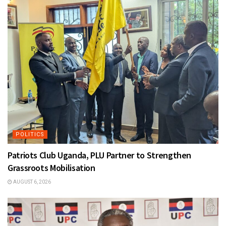
POLITICS
Patriots Club Uganda, PLU Partner to Strengthen
Grassroots Mobilisation
AUGUST 6, 2026