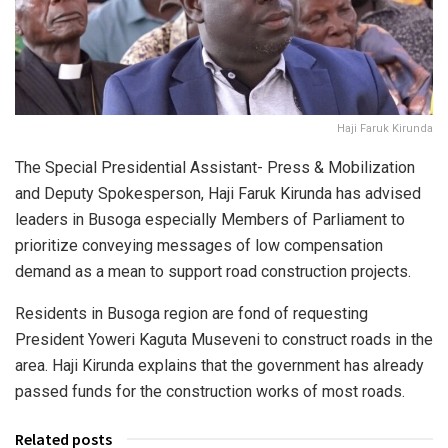
Haji Faruk Kirunda
The Special Presidential Assistant- Press & Mobilization
and Deputy Spokesperson, Haji Faruk Kirunda has advised
leaders in Busoga especially Members of Parliament to
prioritize conveying messages of low compensation
demand as a mean to support road construction projects.
Residents in Busoga region are fond of requesting
President Yoweri Kaguta Museveni to construct roads in the
area. Haji Kirunda explains that the government has already
passed funds for the construction works of most roads.
Related posts