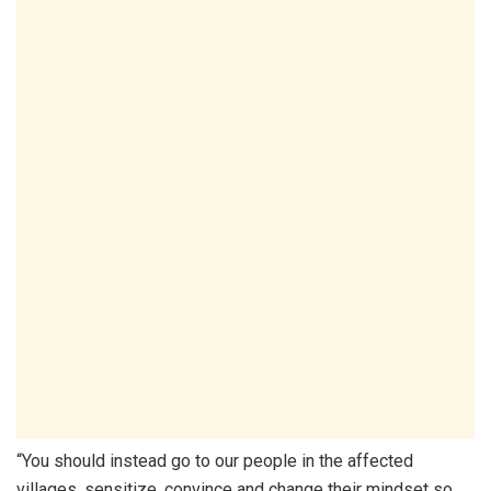
“You should instead go to our people in the affected
villages, sensitize, convince and change their mindset so