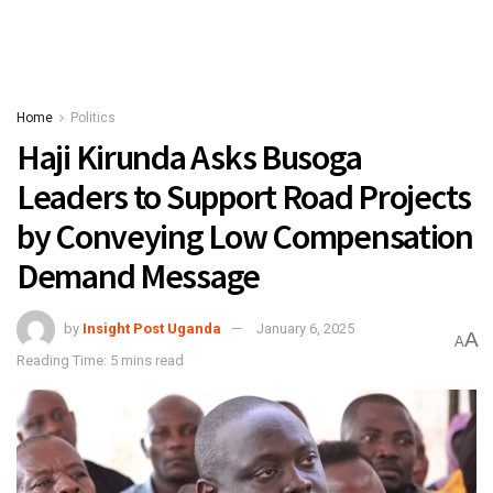
Home
Politics
Haji Kirunda Asks Busoga
Leaders to Support Road Projects
by Conveying Low Compensation
Demand Message
by
Insight Post Uganda
January 6, 2025
A
A
Reading Time: 5 mins read