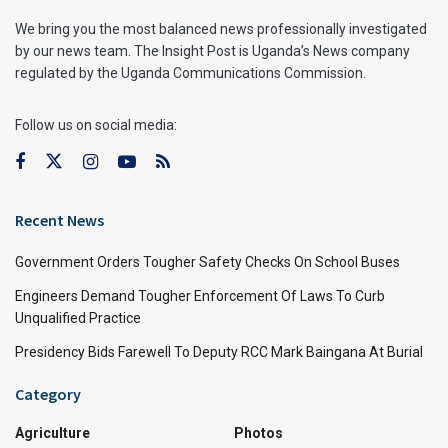
We bring you the most balanced news professionally investigated
by our news team. The Insight Post is Uganda’s News company
regulated by the Uganda Communications Commission.
Follow us on social media:
Recent News
Government Orders Tougher Safety Checks On School Buses
Engineers Demand Tougher Enforcement Of Laws To Curb
Unqualified Practice
Presidency Bids Farewell To Deputy RCC Mark Baingana At Burial
Category
Agriculture
Photos