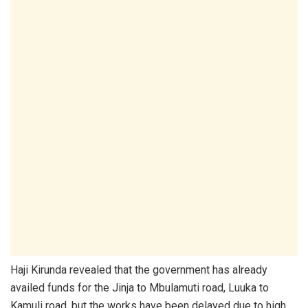
Haji Kirunda revealed that the government has already
availed funds for the Jinja to Mbulamuti road, Luuka to
Kamuli road, but the works have been delayed due to high