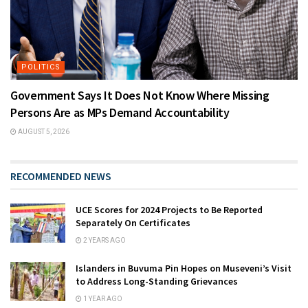
POLITICS
Government Says It Does Not Know Where Missing
Persons Are as MPs Demand Accountability
AUGUST 5, 2026
RECOMMENDED NEWS
UCE Scores for 2024 Projects to Be Reported
Separately On Certificates
2 YEARS AGO
Islanders in Buvuma Pin Hopes on Museveni’s Visit
to Address Long-Standing Grievances
1 YEAR AGO