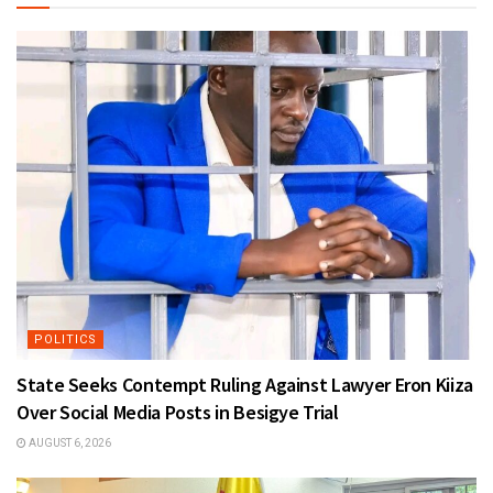
POLITICS
State Seeks Contempt Ruling Against Lawyer Eron Kiiza
Over Social Media Posts in Besigye Trial
AUGUST 6, 2026