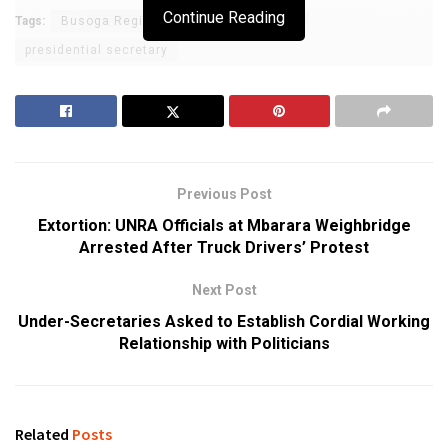
Continue Reading
Tags:
Busoga Region
Haji Faruk Kirunda
presidential secretary
Previous Post
Extortion: UNRA Officials at Mbarara Weighbridge
Arrested After Truck Drivers’ Protest
Next Post
Under-Secretaries Asked to Establish Cordial Working
Relationship with Politicians
Related
Posts