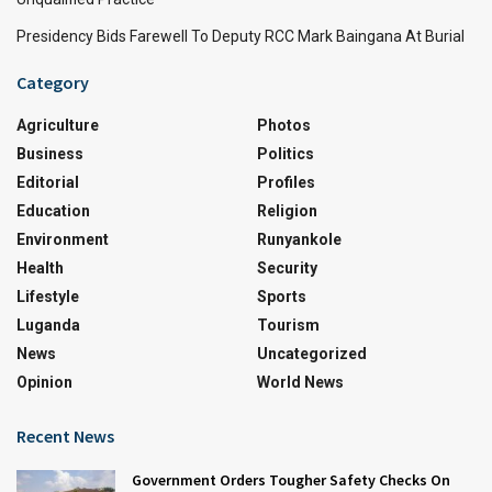
Presidency Bids Farewell To Deputy RCC Mark Baingana At Burial
Category
Agriculture
Photos
Business
Politics
Editorial
Profiles
Education
Religion
Environment
Runyankole
Health
Security
Lifestyle
Sports
Luganda
Tourism
News
Uncategorized
Opinion
World News
Recent News
Government Orders Tougher Safety Checks On