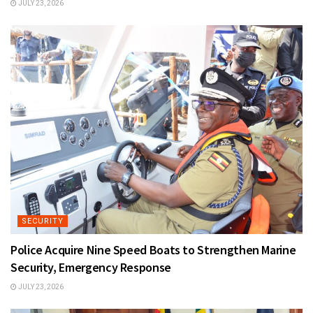
JULY 23, 2026
SECURITY
Police Acquire Nine Speed Boats to Strengthen Marine
Security, Emergency Response
JULY 23, 2026