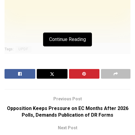
Continue Reading
Tags:
UPDF
Previous Post
Opposition Keeps Pressure on EC Months After 2026
Polls, Demands Publication of DR Forms
Next Post