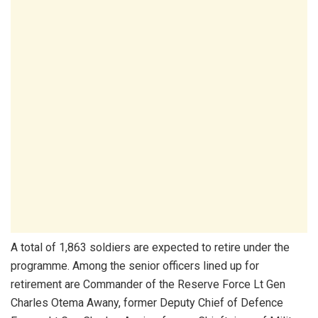
A total of 1,863 soldiers are expected to retire under the
programme. Among the senior officers lined up for
retirement are Commander of the Reserve Force Lt Gen
Charles Otema Awany, former Deputy Chief of Defence