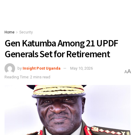
Home
Security
Gen Katumba Among 21 UPDF
Generals Set for Retirement
by
Insight Post Uganda
May 10, 2026
A
A
Reading Time: 2 mins read