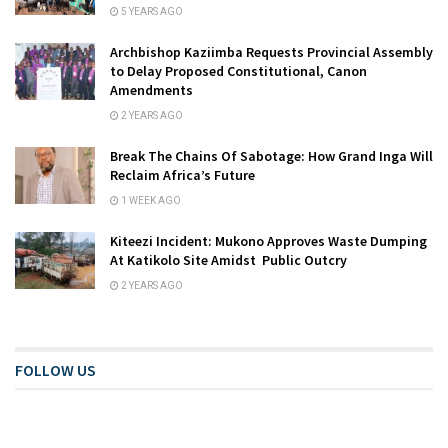
5 YEARS AGO
Archbishop Kaziimba Requests Provincial Assembly
to Delay Proposed Constitutional, Canon
Amendments
2 YEARS AGO
Break The Chains Of Sabotage: How Grand Inga Will
Reclaim Africa’s Future
1 WEEK AGO
Kiteezi Incident: Mukono Approves Waste Dumping
At Katikolo Site Amidst Public Outcry
2 YEARS AGO
FOLLOW US