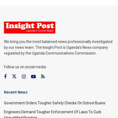
We bring you the most balanced news professionally investigated
by our news team. The Insight Post is Uganda’s News company
regulated by the Uganda Communications Commission.
Follow us on social media:
Recent News
Government Orders Tougher Safety Checks On School Buses
Engineers Demand Tougher Enforcement Of Laws To Curb
Unqualified Practice