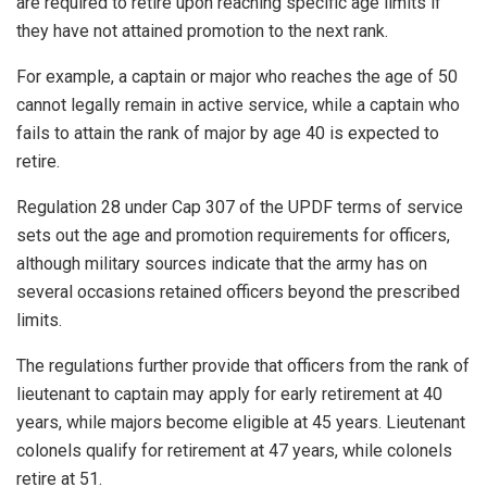
are required to retire upon reaching specific age limits if
they have not attained promotion to the next rank.
For example, a captain or major who reaches the age of 50
cannot legally remain in active service, while a captain who
fails to attain the rank of major by age 40 is expected to
retire.
Regulation 28 under Cap 307 of the UPDF terms of service
sets out the age and promotion requirements for officers,
although military sources indicate that the army has on
several occasions retained officers beyond the prescribed
limits.
The regulations further provide that officers from the rank of
lieutenant to captain may apply for early retirement at 40
years, while majors become eligible at 45 years. Lieutenant
colonels qualify for retirement at 47 years, while colonels
retire at 51.