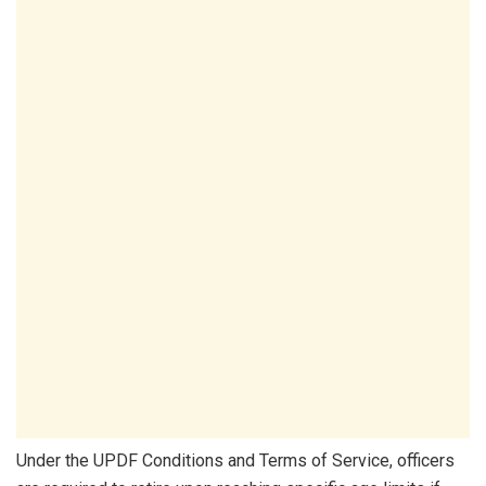
Under the UPDF Conditions and Terms of Service, officers