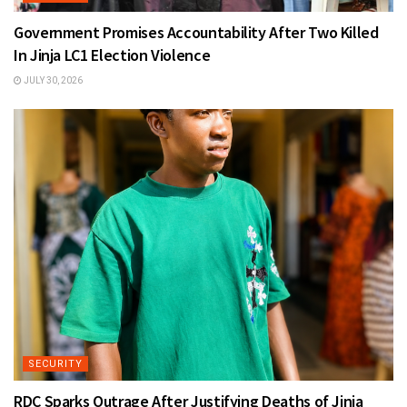
Government Promises Accountability After Two Killed
In Jinja LC1 Election Violence
JULY 30, 2026
SECURITY
RDC Sparks Outrage After Justifying Deaths of Jinja