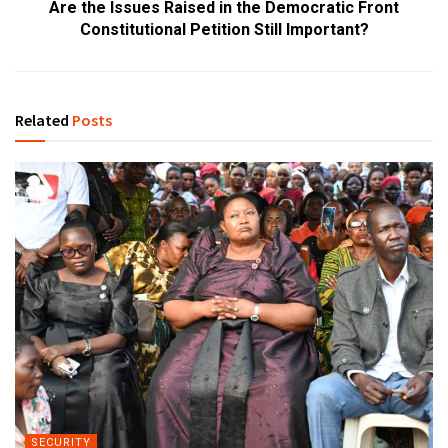
Are the Issues Raised in the Democratic Front
Constitutional Petition Still Important?
Related
Posts
SECURITY