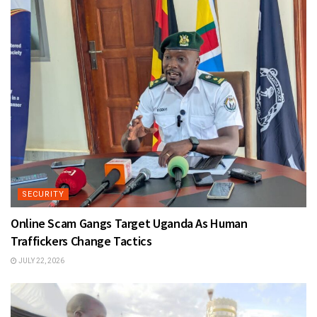
SECURITY
Online Scam Gangs Target Uganda As Human
Traffickers Change Tactics
JULY 22, 2026