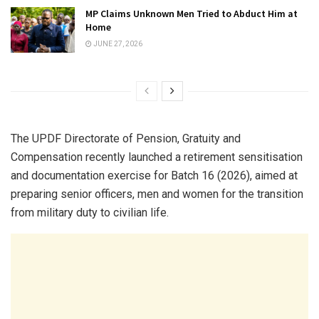
MP Claims Unknown Men Tried to Abduct Him at
Home
JUNE 27, 2026
The UPDF Directorate of Pension, Gratuity and
Compensation recently launched a retirement sensitisation
and documentation exercise for Batch 16 (2026), aimed at
preparing senior officers, men and women for the transition
from military duty to civilian life.