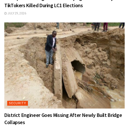
TikTokers Killed During LC1 Elections
JULY 29, 2026
SECURITY
District Engineer Goes Missing After Newly Built Bridge
Collapses