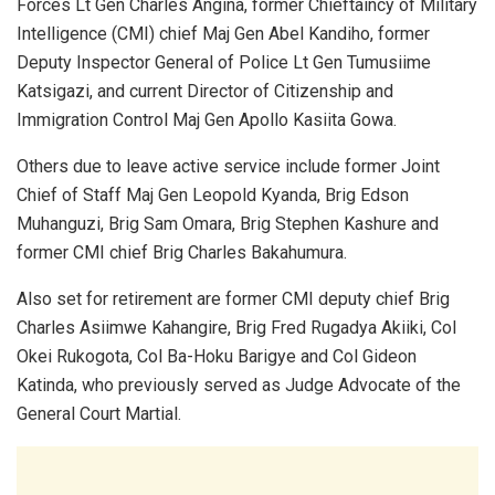
Forces Lt Gen Charles Angina, former Chieftaincy of Military
Intelligence (CMI) chief Maj Gen Abel Kandiho, former
Deputy Inspector General of Police Lt Gen Tumusiime
Katsigazi, and current Director of Citizenship and
Immigration Control Maj Gen Apollo Kasiita Gowa.
Others due to leave active service include former Joint
Chief of Staff Maj Gen Leopold Kyanda, Brig Edson
Muhanguzi, Brig Sam Omara, Brig Stephen Kashure and
former CMI chief Brig Charles Bakahumura.
Also set for retirement are former CMI deputy chief Brig
Charles Asiimwe Kahangire, Brig Fred Rugadya Akiiki, Col
Okei Rukogota, Col Ba-Hoku Barigye and Col Gideon
Katinda, who previously served as Judge Advocate of the
General Court Martial.