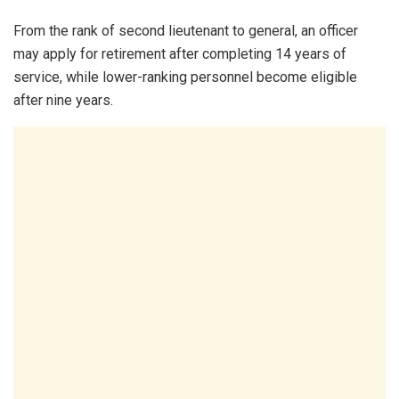
From the rank of second lieutenant to general, an officer
may apply for retirement after completing 14 years of
service, while lower-ranking personnel become eligible
after nine years.