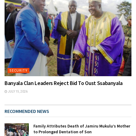
SECURITY
Banyala Clan Leaders Reject Bid To Oust Ssabanyala
JULY 15, 2026
RECOMMENDED NEWS
Family Attributes Death of Jamiru Mukulu’s Mother
to Prolonged Dentation of Son