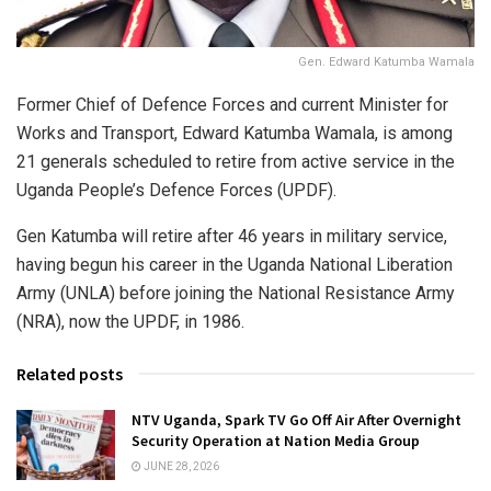
Gen. Edward Katumba Wamala
Former Chief of Defence Forces and current Minister for
Works and Transport,
Edward Katumba Wamala
, is among
21 generals scheduled to retire from active service in the
Uganda People’s Defence Forces (UPDF).
Gen Katumba will retire after 46 years in military service,
having begun his career in the Uganda National Liberation
Army (UNLA) before joining the National Resistance Army
(NRA), now the UPDF, in 1986.
Related posts
NTV Uganda, Spark TV Go Off Air After Overnight
Security Operation at Nation Media Group
JUNE 28, 2026