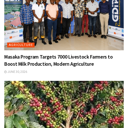
AGRICULTURE
Masaka Program Targets 7000 Livestock Farmers to
Boost Milk Production, Modern Agriculture
JUNE 30, 2026