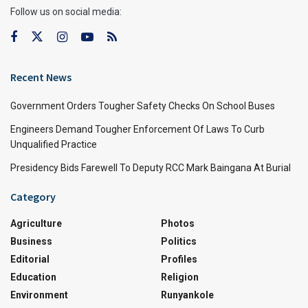
Follow us on social media:
Recent News
Government Orders Tougher Safety Checks On School Buses
Engineers Demand Tougher Enforcement Of Laws To Curb
Unqualified Practice
Presidency Bids Farewell To Deputy RCC Mark Baingana At Burial
Category
Agriculture
Photos
Business
Politics
Editorial
Profiles
Education
Religion
Environment
Runyankole