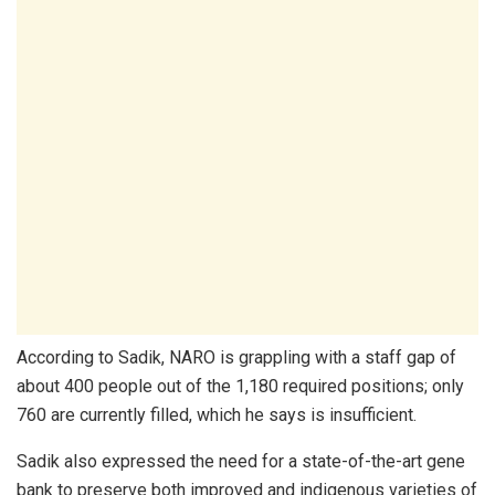
According to Sadik, NARO is grappling with a staff gap of
about 400 people out of the 1,180 required positions; only
760 are currently filled, which he says is insufficient.
Sadik also expressed the need for a state-of-the-art gene
bank to preserve both improved and indigenous varieties of