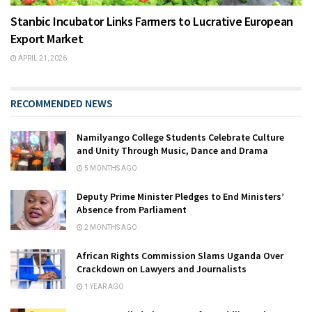
Stanbic Incubator Links Farmers to Lucrative European
Export Market
APRIL 21, 2026
RECOMMENDED NEWS
Namilyango College Students Celebrate Culture
and Unity Through Music, Dance and Drama
5 MONTHS AGO
Deputy Prime Minister Pledges to End Ministers’
Absence from Parliament
2 MONTHS AGO
African Rights Commission Slams Uganda Over
Crackdown on Lawyers and Journalists
1 YEAR AGO