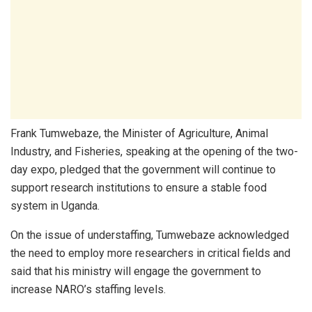
Frank Tumwebaze, the Minister of Agriculture, Animal
Industry, and Fisheries, speaking at the opening of the two-
day expo, pledged that the government will continue to
support research institutions to ensure a stable food
system in Uganda.
On the issue of understaffing, Tumwebaze acknowledged
the need to employ more researchers in critical fields and
said that his ministry will engage the government to
increase NARO’s staffing levels.