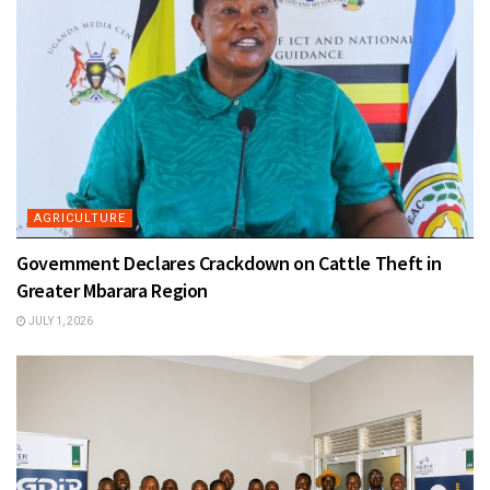
AGRICULTURE
Government Declares Crackdown on Cattle Theft in
Greater Mbarara Region
JULY 1, 2026