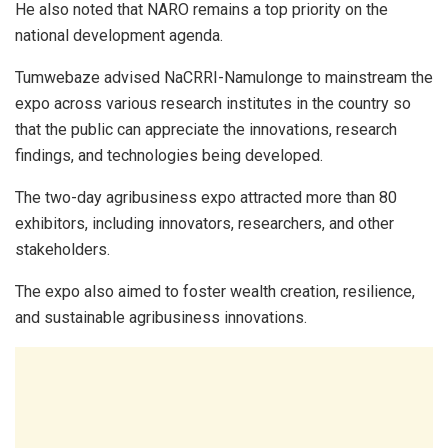
He also noted that NARO remains a top priority on the
national development agenda.
Tumwebaze advised NaCRRI-Namulonge to mainstream the
expo across various research institutes in the country so
that the public can appreciate the innovations, research
findings, and technologies being developed.
The two-day agribusiness expo attracted more than 80
exhibitors, including innovators, researchers, and other
stakeholders.
The expo also aimed to foster wealth creation, resilience,
and sustainable agribusiness innovations.