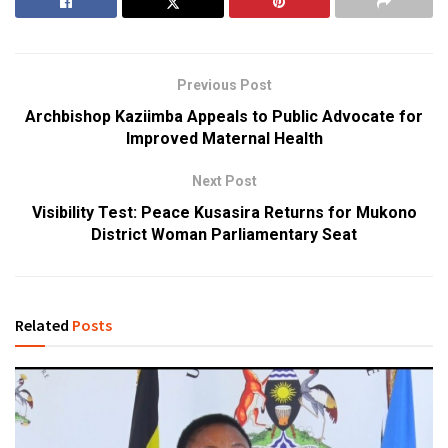
Previous Post
Archbishop Kaziimba Appeals to Public Advocate for
Improved Maternal Health
Next Post
Visibility Test: Peace Kusasira Returns for Mukono
District Woman Parliamentary Seat
Related
Posts