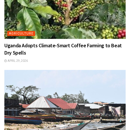
AGRICULTURE
Uganda Adopts Climate-Smart Coffee Farming to Beat
Dry Spells
APRIL 29, 2026