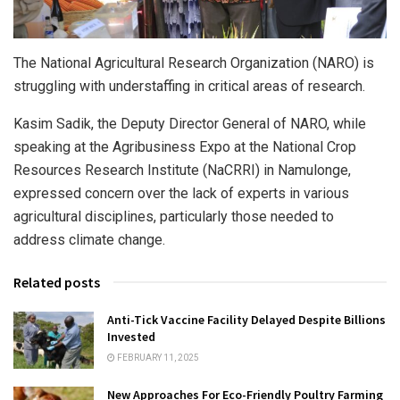
The National Agricultural Research Organization (NARO) is
struggling with understaffing in critical areas of research.
Kasim Sadik, the Deputy Director General of NARO, while
speaking at the Agribusiness Expo at the National Crop
Resources Research Institute (NaCRRI) in Namulonge,
expressed concern over the lack of experts in various
agricultural disciplines, particularly those needed to
address climate change.
Related posts
Anti-Tick Vaccine Facility Delayed Despite Billions
Invested
FEBRUARY 11, 2025
New Approaches For Eco-Friendly Poultry Farming