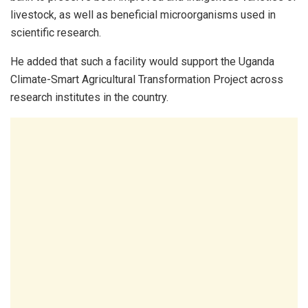
livestock, as well as beneficial microorganisms used in
scientific research.
He added that such a facility would support the Uganda
Climate-Smart Agricultural Transformation Project across
research institutes in the country.