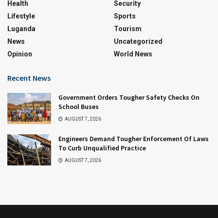
Health
Security
Lifestyle
Sports
Luganda
Tourism
News
Uncategorized
Opinion
World News
Recent News
Government Orders Tougher Safety Checks On
School Buses
AUGUST 7, 2026
Engineers Demand Tougher Enforcement Of Laws
To Curb Unqualified Practice
AUGUST 7, 2026