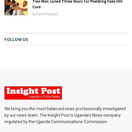
Two Men Jailed Three Years for Peddling Fake HIV
Cure
3 MONTHS AGO
FOLLOW US
We bring you the most balanced news professionally investigated
by our news team. The Insight Post is Uganda’s News company
regulated by the Uganda Communications Commission.