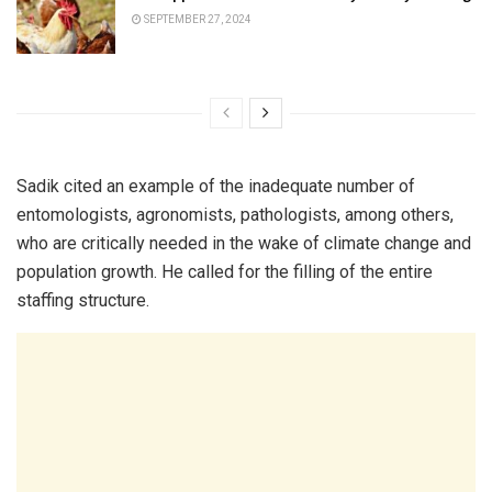
SEPTEMBER 27, 2024
Sadik cited an example of the inadequate number of
entomologists, agronomists, pathologists, among others,
who are critically needed in the wake of climate change and
population growth. He called for the filling of the entire
staffing structure.