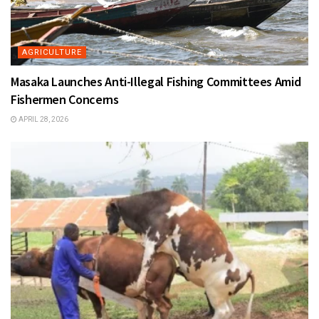
AGRICULTURE
Masaka Launches Anti-Illegal Fishing Committees Amid
Fishermen Concerns
APRIL 28, 2026