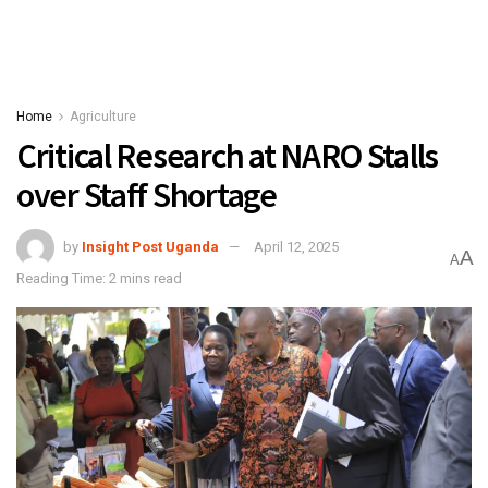
Home
Agriculture
Critical Research at NARO Stalls
over Staff Shortage
by
Insight Post Uganda
April 12, 2025
A
A
Reading Time: 2 mins read