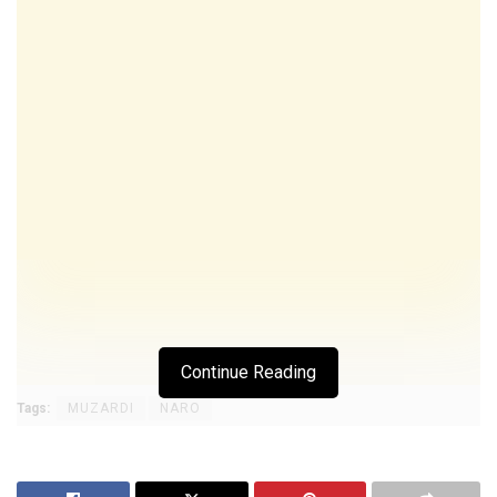
Continue Reading
Tags:
MUZARDI
NARO