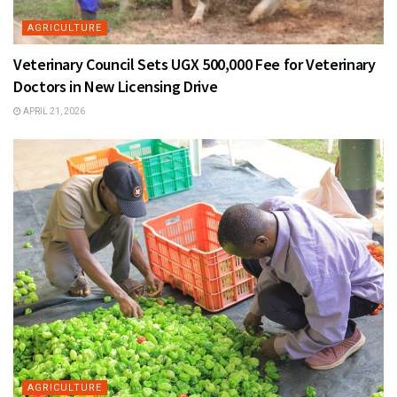
AGRICULTURE
Veterinary Council Sets UGX 500,000 Fee for Veterinary
Doctors in New Licensing Drive
APRIL 21, 2026
AGRICULTURE