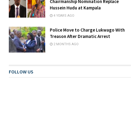
Chairmanship Nomination Replace
Hussein Hudu at Kampala
4 YEARS AGO
Police Move to Charge Lukwago With
Treason After Dramatic Arrest
2 MONTHS AGO
FOLLOW US