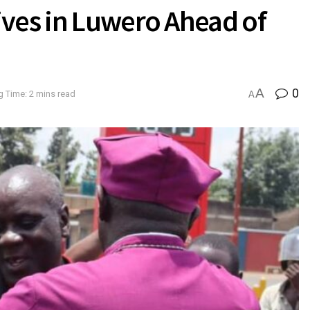
ives in Luwero Ahead of
A
0
 Time: 2 mins read
A