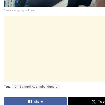
Service ongoing at Luwero
Tags:
Dr. Samuel Kaziimba Mugalu
Share
Twe