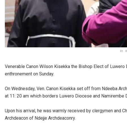
Rt .
Venerable Canon Wilson Kisekka the Bishop Elect of Luwero D
enthronement on Sunday.
On Wednesday, Ven. Canon Kisekka set off from Ndeeba Arc
at 11: 20 am which borders Luwero Diocese and Namirembe 
Upon his arrival, he was warmly received by clergymen and C
Archdeacon of Ndejje Archdeaconry.