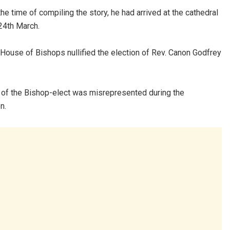
the time of compiling the story, he had arrived at the cathedral
24th March.
House of Bishops nullified the election of Rev. Canon Godfrey
ty of the Bishop-elect was misrepresented during the
n.