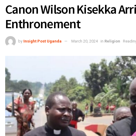
Canon Wilson Kisekka Arr
Enthronement
by
Insight Post Uganda
March 20, 2024
in
Religion
Reading