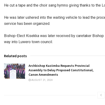
He cut a tape and the choir sang hymns giving thanks to the Lo
He was later ushered into the waiting vehicle to lead the pro
service has been organized.
Bishop-Elect Kisekka was later received by caretaker Bisho
way into Luwero town council.
Related posts
Archbishop Kaziimba Requests Provincial
Assembly to Delay Proposed Constitutional,
Canon Amendments
AUGUST 21, 2024