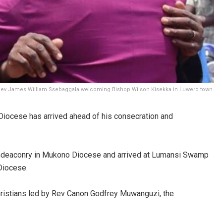
 Rev James William Ssebaggala welcoming Bishop Wilson Kisekka in Luwero town.
iocese has arrived ahead of his consecration and
hdeaconry in Mukono Diocese and arrived at Lumansi Swamp
Diocese.
hristians led by Rev Canon Godfrey Muwanguzi, the