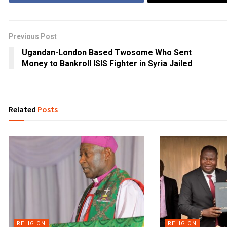
Previous Post
Ugandan-London Based Twosome Who Sent
Money to Bankroll ISIS Fighter in Syria Jailed
Related
Posts
RELIGION
RELIGION