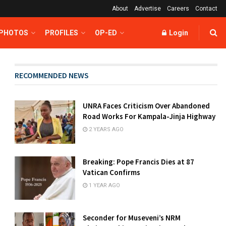
About
Advertise
Careers
Contact
 PHOTOS
PROFILES
OP-ED
Login
RECOMMENDED NEWS
UNRA Faces Criticism Over Abandoned
Road Works For Kampala-Jinja Highway
2 YEARS AGO
Breaking: Pope Francis Dies at 87
Vatican Confirms
1 YEAR AGO
Seconder for Museveni’s NRM