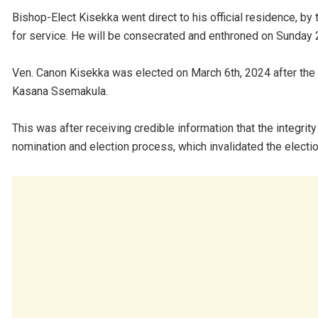
Bishop-Elect Kisekka went direct to his official residence, by 
for service. He will be consecrated and enthroned on Sunday 
Ven. Canon Kisekka was elected on March 6th, 2024 after the 
Kasana Ssemakula.
This was after receiving credible information that the integri
nomination and election process, which invalidated the electio