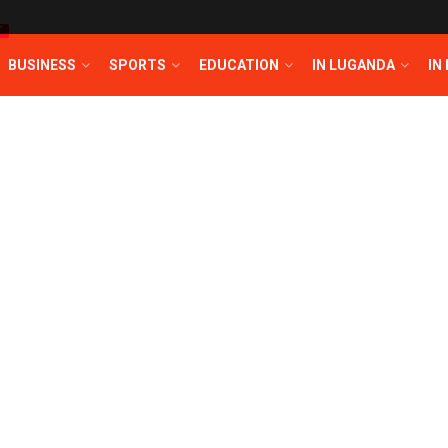
T
BUSINESS
SPORTS
EDUCATION
IN LUGANDA
IN