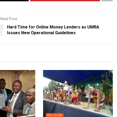
Next Post
Hard Time for Online Money Lenders as UMRA
Issues New Operational Guidelines
RELIGION