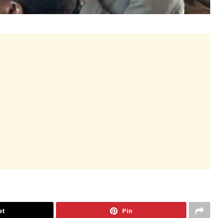
et
Pin