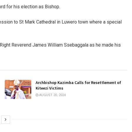
rd for his election as Bishop.
cession to St Mark Cathedral in Luwero town where a special
p Right Reverend James William Ssebaggala as he made his
Archbishop Kazimba Calls for Resettlement of
Kiteezi Victims
AUGUST 20, 2024