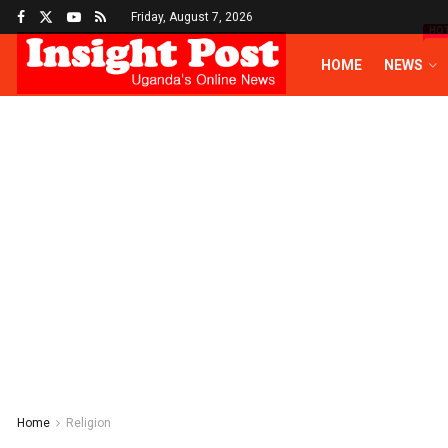
Friday, August 7, 2026
HO
HOME
NEWS
Home
Religion