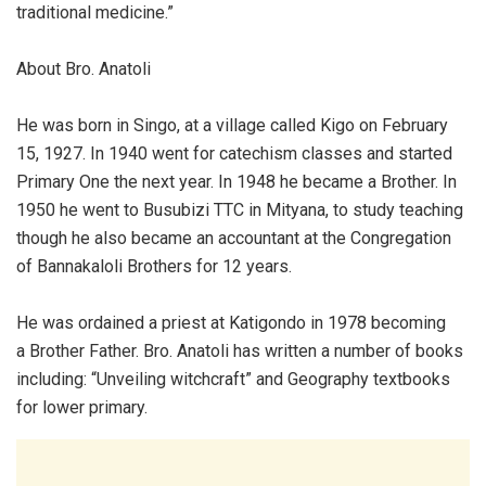
traditional medicine.”
About Bro. Anatoli
He was born in Singo, at a village called Kigo on February
15, 1927. In 1940 went for catechism classes and started
Primary One the next year. In 1948 he became a Brother. In
1950 he went to Busubizi TTC in Mityana, to study teaching
though he also became an accountant at the Congregation
of Bannakaloli Brothers for 12 years.
He was ordained a priest at Katigondo in 1978 becoming
a Brother Father. Bro. Anatoli has written a number of books
including: “Unveiling witchcraft” and Geography textbooks
for lower primary.