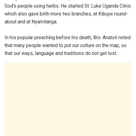
God’s people using herbs. He started St. Luke Uganda Clinic
which also gave birth more two branches, at Kibuye round-
about and at Nyamitanga.
In his popular preaching before his death, Bro. Anatoli noted
that many people wanted to put our culture on the map, so
that our ways, language and traditions do not get lost.