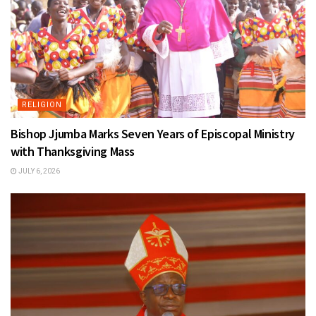
RELIGION
Bishop Jjumba Marks Seven Years of Episcopal Ministry
with Thanksgiving Mass
JULY 6, 2026