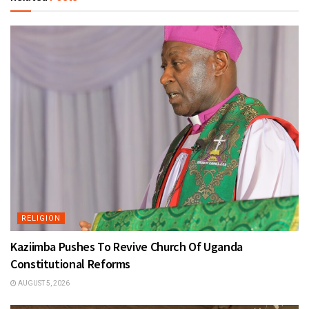
RELIGION
Kaziimba Pushes To Revive Church Of Uganda
Constitutional Reforms
AUGUST 5, 2026