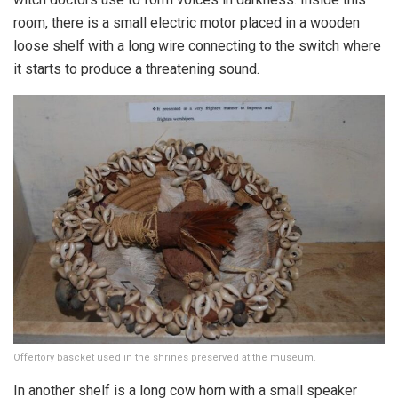
room, there is a small electric motor placed in a wooden
loose shelf with a long wire connecting to the switch where
it starts to produce a threatening sound.
Offertory bascket used in the shrines preserved at the museum.
In another shelf is a long cow horn with a small speaker