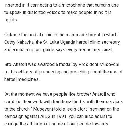
inserted in it connecting to a microphone that humans use
to speak in distorted voices to make people think it is
spirits.
Outside the herbal clinic is the man-made forest in which
Cathy Nakayita, the St. Luke Uganda herbal clinic secretary
and a museum tour guide says every tree is medicinal.
Bro. Anatoli was awarded a medal by President Museveni
for his efforts of preserving and preaching about the use of
herbal medicines.
“At the moment we have people like brother Anatoli who
combine their work with traditional herbs with their services
to the church,” Museveni told a legislators’ seminar on the
campaign against AIDS in 1991. You can also assist to
change the attitudes of some of our people towards