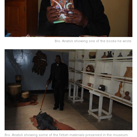
Bro. Anatoli showing one of the books he wrote.
Bro. Anatoli showing some of the fetish materials preserved in the museum.