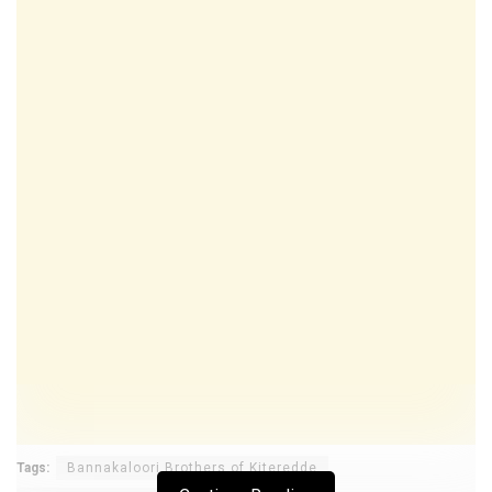
Tags:
Bannakaloori Brothers of Kiteredde