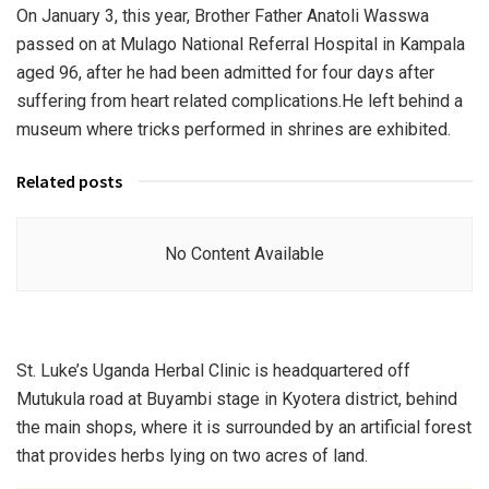
On January 3, this year, Brother Father Anatoli Wasswa
passed on at Mulago National Referral Hospital in Kampala
aged 96, after he had been admitted for four days after
suffering from heart related complications.He left behind a
museum where tricks performed in shrines are exhibited.
Related posts
No Content Available
St. Luke’s Uganda Herbal Clinic is headquartered off
Mutukula road at Buyambi stage in Kyotera district, behind
the main shops, where it is surrounded by an artificial forest
that provides herbs lying on two acres of land.