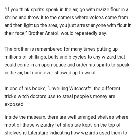
“If you think spirits speak in the air, go with maize flour in a
shrine and throw it to the corners where voices come from
and then light up the area, you just arrest anyone with flour in
their face,” Brother Anatoli would repeatedly say.
The brother is remembered for many times putting up
millions of shillings, bulls and bicycles to any wizard that
could come in an open space and order his spirits to speak
in the air, but none ever showed up to win it.
In one of his books, ‘Unveiling Witchcraft’, the different
tricks witch doctors use to steal people’s money are
exposed.
Inside the museum, there are well arranged shelves where
most of these wizardry fetishes are kept, on the top of
shelves is Literature indicating how wizards used them to