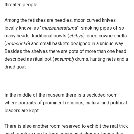
threaten people.
Among the fetishes are needles, moon curved knives
locally known as “
muzaanatatuma
”, smoking pipes of so
many heads, traditional bowls (
ebibya
), dried cowrie shells
(
amasonko
) and small baskets designed in a unique way.
Besides the shelves there are pots of more than one head
described as ritual pot (
ensumbi
) drums, hunting nets and a
dried goat.
In the middle of the museum there is a secluded room
where portraits of prominent religious, cultural and political
leaders are kept.
There is also another room reserved to exhibit the real trick
witch doctors use to form voices in darkness. Inside this