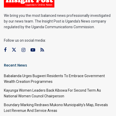
We bring you the most balanced news professionally investigated
by our news team. The Insight Post is Uganda’s News company
regulated by the Uganda Communications Commission.
Follow us on social media:
Recent News
Babalanda Urges Bugweri Residents To Embrace Government
Wealth Creation Programmes
Kayunga Women Leaders Back Kibowa For Second Term As
National Women Council Chairperson
Boundary Marking Redraws Mukono Municipality’s Map, Reveals
Lost Revenue And Service Areas