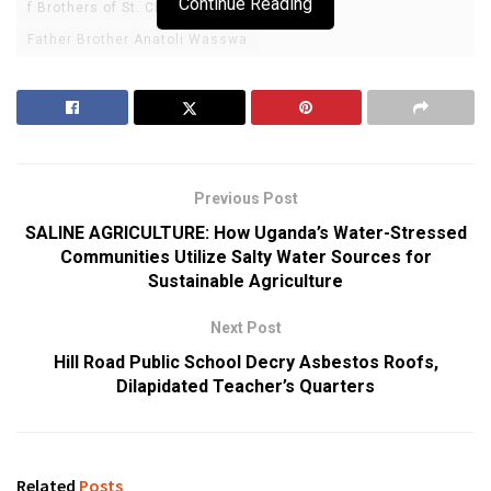
Continue Reading
f Brothers of St. Charles Lwanga
Father Brother Anatoli Wasswa
Previous Post
SALINE AGRICULTURE: How Uganda’s Water-Stressed
Communities Utilize Salty Water Sources for
Sustainable Agriculture
Next Post
Hill Road Public School Decry Asbestos Roofs,
Dilapidated Teacher’s Quarters
Related
Posts