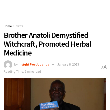
Home
News
Brother Anatoli Demystified
Witchcraft, Promoted Herbal
Medicine
by
Insight Post Uganda
January 8, 2023
A
A
Reading Time: 5 mins read