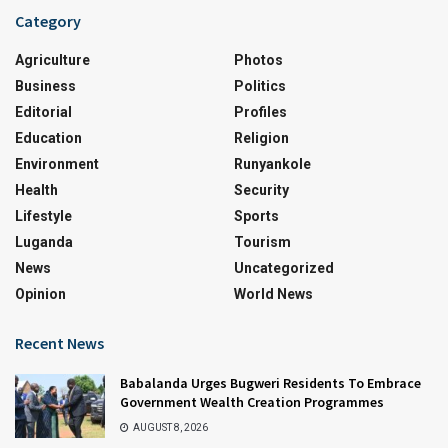
Category
Agriculture
Photos
Business
Politics
Editorial
Profiles
Education
Religion
Environment
Runyankole
Health
Security
Lifestyle
Sports
Luganda
Tourism
News
Uncategorized
Opinion
World News
Recent News
Babalanda Urges Bugweri Residents To Embrace
Government Wealth Creation Programmes
AUGUST 8, 2026