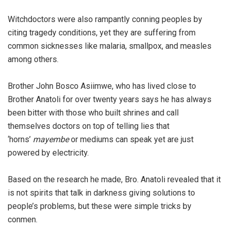
Witchdoctors were also rampantly conning peoples by
citing tragedy conditions, yet they are suffering from
common sicknesses like malaria, smallpox, and measles
among others.
Brother John Bosco Asiimwe, who has lived close to
Brother Anatoli for over twenty years says he has always
been bitter with those who built shrines and call
themselves doctors on top of telling lies that
‘horns’
mayembe
or mediums can speak yet are just
powered by electricity.
Based on the research he made, Bro. Anatoli revealed that it
is not spirits that talk in darkness giving solutions to
people’s problems, but these were simple tricks by
conmen.