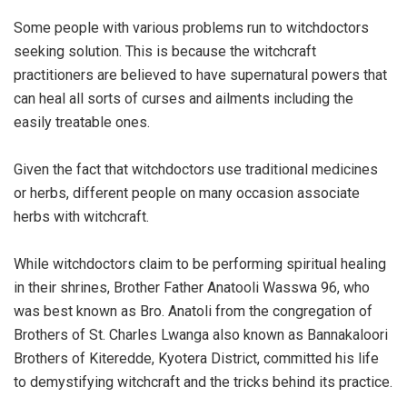
Some people with various problems run to witchdoctors
seeking solution. This is because the witchcraft
practitioners are believed to have supernatural powers that
can heal all sorts of curses and ailments including the
easily treatable ones.
Given the fact that witchdoctors use traditional medicines
or herbs, different people on many occasion associate
herbs with witchcraft.
While witchdoctors claim to be performing spiritual healing
in their shrines, Brother Father Anatooli Wasswa 96, who
was best known as Bro. Anatoli from the congregation of
Brothers of St. Charles Lwanga also known as Bannakaloori
Brothers of Kiteredde, Kyotera District, committed his life
to demystifying witchcraft and the tricks behind its practice.