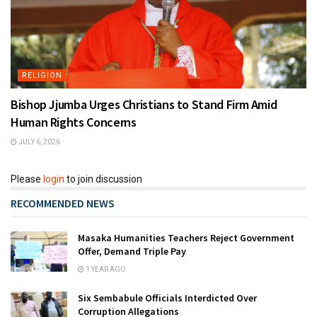
RELIGION
Bishop Jjumba Urges Christians to Stand Firm Amid
Human Rights Concerns
JULY 6, 2026
Please
login
to join discussion
RECOMMENDED NEWS
Masaka Humanities Teachers Reject Government
Offer, Demand Triple Pay
1 YEAR AGO
Six Sembabule Officials Interdicted Over
Corruption Allegations