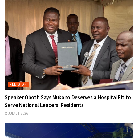
RELIGION
Speaker Oboth Says Mukono Deserves a Hospital Fit to
Serve National Leaders, Residents
JULY 31, 2026