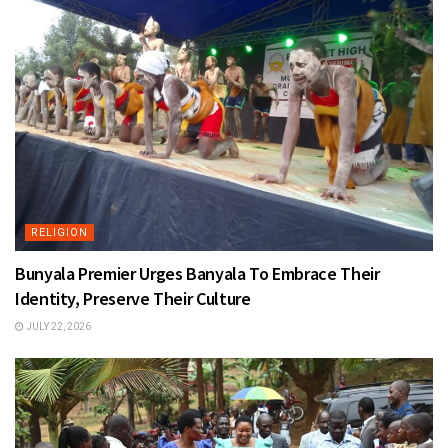
RELIGION
Bunyala Premier Urges Banyala To Embrace Their
Identity, Preserve Their Culture
JULY 22, 2026