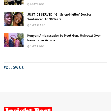
6 DAYS AGO
JUSTICE SERVED: ‘Girlfriend-killer’ Doctor
Sentenced To 30 Years
3 YEARS AGO
Kenyan Ambassador to Meet Gen. Muhoozi Over
Newspaper Article
1 YEAR AGO
FOLLOW US