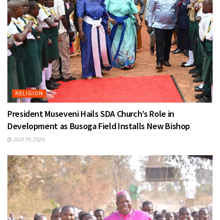
RELIGION
President Museveni Hails SDA Church’s Role in
Development as Busoga Field Installs New Bishop
JULY 19, 2026