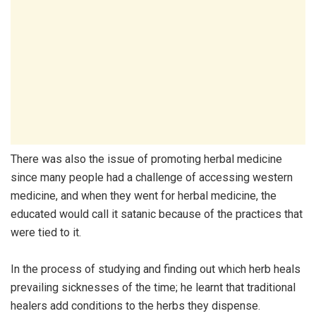
There was also the issue of promoting herbal medicine
since many people had a challenge of accessing western
medicine, and when they went for herbal medicine, the
educated would call it satanic because of the practices that
were tied to it.
In the process of studying and finding out which herb heals
prevailing sicknesses of the time; he learnt that traditional
healers add conditions to the herbs they dispense.