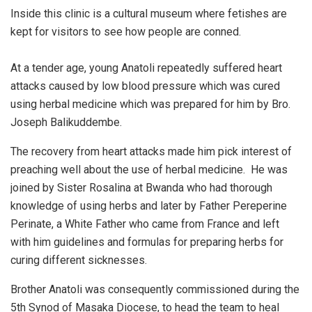
Inside this clinic is a cultural museum where fetishes are
kept for visitors to see how people are conned.
At a tender age, young Anatoli repeatedly suffered heart
attacks caused by low blood pressure which was cured
using herbal medicine which was prepared for him by Bro.
Joseph Balikuddembe.
The recovery from heart attacks made him pick interest of
preaching well about the use of herbal medicine. He was
joined by Sister Rosalina at Bwanda who had thorough
knowledge of using herbs and later by Father Pereperine
Perinate, a White Father who came from France and left
with him guidelines and formulas for preparing herbs for
curing different sicknesses.
Brother Anatoli was consequently commissioned during the
5th Synod of Masaka Diocese, to head the team to heal