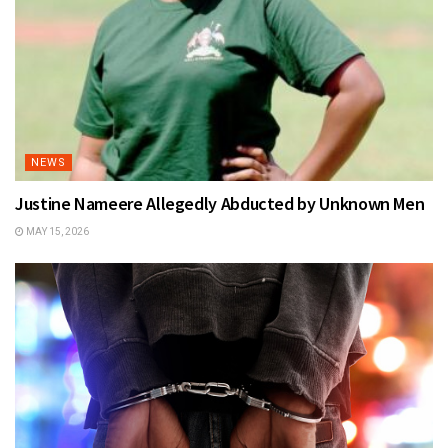
NEWS
Justine Nameere Allegedly Abducted by Unknown Men
MAY 15, 2026