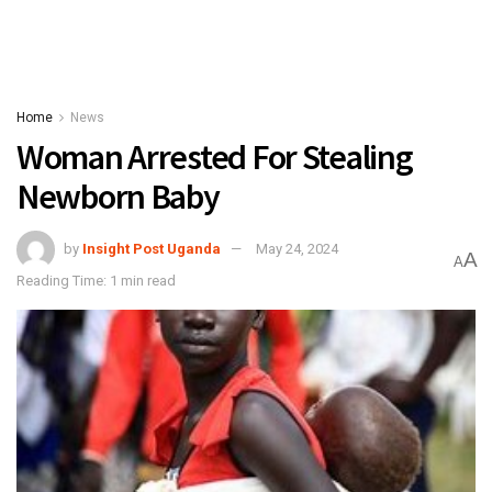
Home
News
Woman Arrested For Stealing
Newborn Baby
by
Insight Post Uganda
May 24, 2024
A
A
Reading Time: 1 min read