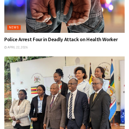
NEWS
Police Arrest Four in Deadly Attack on Health Worker
APRIL 22, 2026