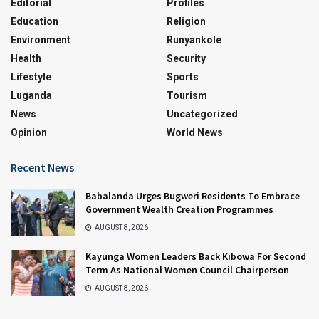
Editorial
Profiles
Education
Religion
Environment
Runyankole
Health
Security
Lifestyle
Sports
Luganda
Tourism
News
Uncategorized
Opinion
World News
Recent News
Babalanda Urges Bugweri Residents To Embrace
Government Wealth Creation Programmes
AUGUST 8, 2026
Kayunga Women Leaders Back Kibowa For Second
Term As National Women Council Chairperson
AUGUST 8, 2026