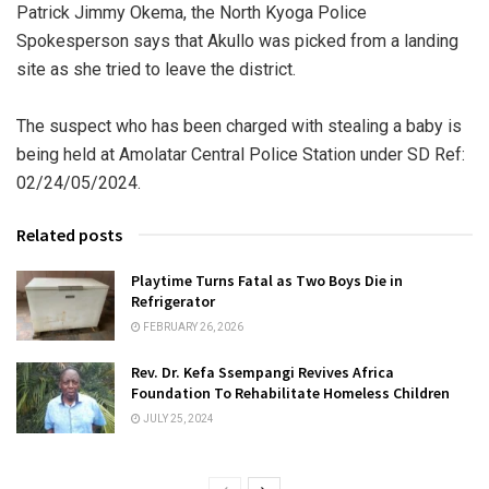
Patrick Jimmy Okema, the North Kyoga Police
Spokesperson says that Akullo was picked from a landing
site as she tried to leave the district.
The suspect who has been charged with stealing a baby is
being held at Amolatar Central Police Station under SD Ref:
02/24/05/2024.
Related posts
Playtime Turns Fatal as Two Boys Die in
Refrigerator
FEBRUARY 26, 2026
Rev. Dr. Kefa Ssempangi Revives Africa
Foundation To Rehabilitate Homeless Children
JULY 25, 2024