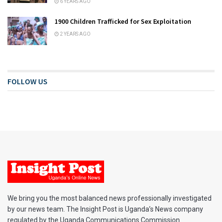
6 YEARS AGO
1900 Children Trafficked for Sex Exploitation
2 YEARS AGO
FOLLOW US
We bring you the most balanced news professionally investigated
by our news team. The Insight Post is Uganda’s News company
regulated by the Uganda Communications Commission.