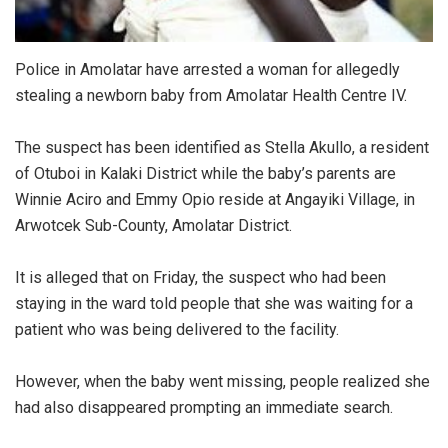
Police in Amolatar have arrested a woman for allegedly
stealing a newborn baby from Amolatar Health Centre IV.
The suspect has been identified as Stella Akullo, a resident
of Otuboi in Kalaki District while the baby’s parents are
Winnie Aciro and Emmy Opio reside at Angayiki Village, in
Arwotcek Sub-County, Amolatar District.
It is alleged that on Friday, the suspect who had been
staying in the ward told people that she was waiting for a
patient who was being delivered to the facility.
However, when the baby went missing, people realized she
had also disappeared prompting an immediate search.