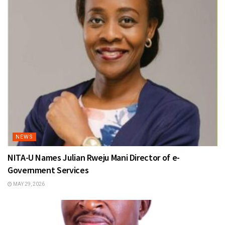
NEWS
NITA-U Names Julian Rweju Mani Director of e-
Government Services
MAY 29, 2026