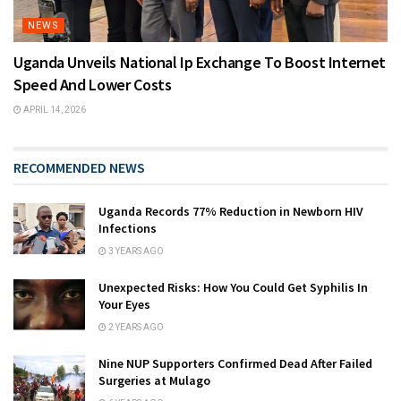
NEWS
Uganda Unveils National Ip Exchange To Boost Internet
Speed And Lower Costs
APRIL 14, 2026
RECOMMENDED NEWS
Uganda Records 77% Reduction in Newborn HIV
Infections
3 YEARS AGO
Unexpected Risks: How You Could Get Syphilis In
Your Eyes
2 YEARS AGO
Nine NUP Supporters Confirmed Dead After Failed
Surgeries at Mulago