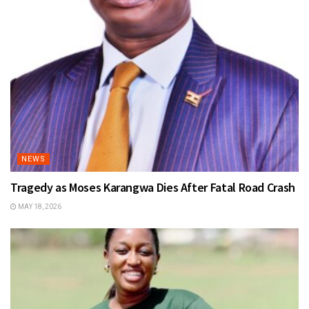
NEWS
Tragedy as Moses Karangwa Dies After Fatal Road Crash
MAY 18, 2026