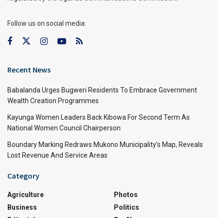
Follow us on social media:
Recent News
Babalanda Urges Bugweri Residents To Embrace Government
Wealth Creation Programmes
Kayunga Women Leaders Back Kibowa For Second Term As
National Women Council Chairperson
Boundary Marking Redraws Mukono Municipality’s Map, Reveals
Lost Revenue And Service Areas
Category
Agriculture
Photos
Business
Politics