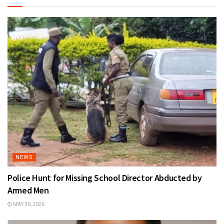
NEWS
Police Hunt for Missing School Director Abducted by
Armed Men
MAY 30, 2026