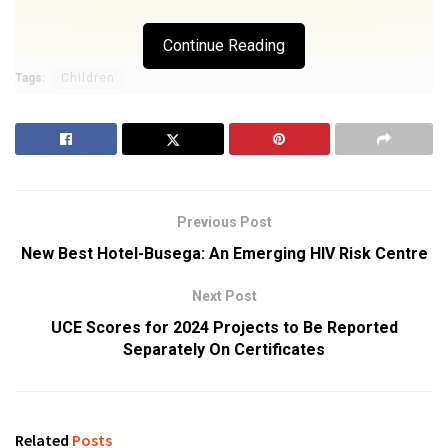
Continue Reading
Tags:
Children
Previous Post
New Best Hotel-Busega: An Emerging HIV Risk Centre
Next Post
UCE Scores for 2024 Projects to Be Reported
Separately On Certificates
Related
Posts