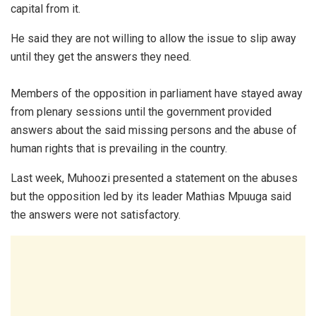
capital from it.
He said they are not willing to allow the issue to slip away
until they get the answers they need.
Members of the opposition in parliament have stayed away
from plenary sessions until the government provided
answers about the said missing persons and the abuse of
human rights that is prevailing in the country.
Last week, Muhoozi presented a statement on the abuses
but the opposition led by its leader Mathias Mpuuga said
the answers were not satisfactory.