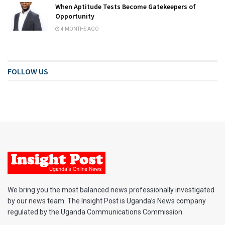
When Aptitude Tests Become Gatekeepers of
Opportunity
4 MONTHS AGO
FOLLOW US
We bring you the most balanced news professionally investigated
by our news team. The Insight Post is Uganda’s News company
regulated by the Uganda Communications Commission.