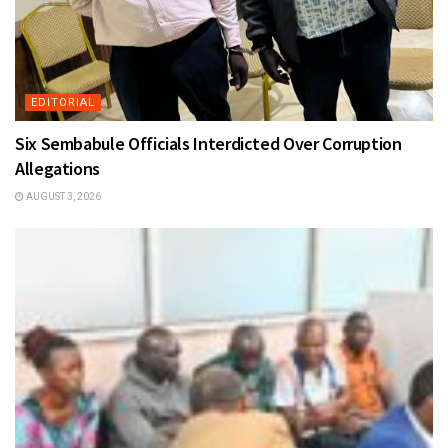
EDITORIAL
Six Sembabule Officials Interdicted Over Corruption
Allegations
AUGUST 3, 2026