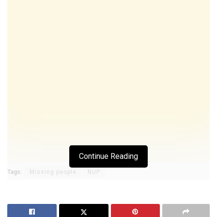
Continue Reading
Tags:
Missing people
NUP