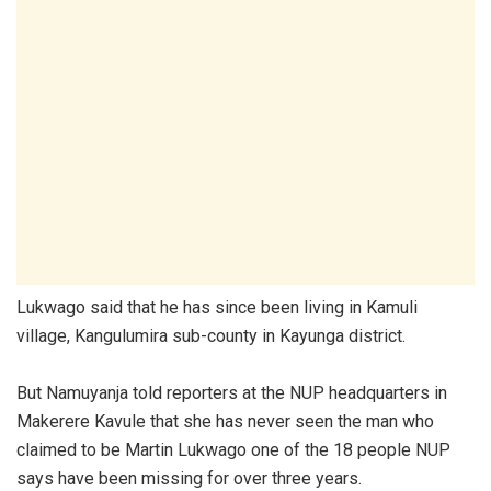
Lukwago said that he has since been living in Kamuli
village, Kangulumira sub-county in Kayunga district.
But Namuyanja told reporters at the NUP headquarters in
Makerere Kavule that she has never seen the man who
claimed to be Martin Lukwago one of the 18 people NUP
says have been missing for over three years.