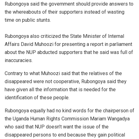
Rubongoya said the government should provide answers to
the whereabouts of their supporters instead of wasting
time on public stunts.
Rubongoya also criticized the State Minister of Internal
Affairs David Muhoozi for presenting a report in parliament
about the NUP abducted supporters that he said was full of
inaccuracies.
Contrary to what Muhoozi said that the relatives of the
disappeared were not cooperative, Rubongoya said they
have given all the information that is needed for the
identification of these people.
Rubongoya equally had no kind words for the chairperson of
the Uganda Human Rights Commission Mariam Wangadya
who said that NUP doesn’t want the issue of the
disappeared persons to end because they gain political