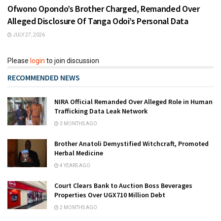
Ofwono Opondo’s Brother Charged, Remanded Over
Alleged Disclosure Of Tanga Odoi’s Personal Data
JULY 27, 2026
Please
login
to join discussion
RECOMMENDED NEWS
NIRA Official Remanded Over Alleged Role in Human
Trafficking Data Leak Network
3 MONTHS AGO
Brother Anatoli Demystified Witchcraft, Promoted
Herbal Medicine
4 YEARS AGO
Court Clears Bank to Auction Boss Beverages
Properties Over UGX710 Million Debt
2 MONTHS AGO