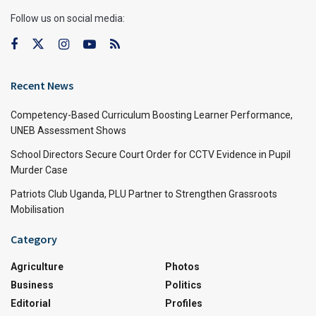
Follow us on social media:
Recent News
Competency-Based Curriculum Boosting Learner Performance,
UNEB Assessment Shows
School Directors Secure Court Order for CCTV Evidence in Pupil
Murder Case
Patriots Club Uganda, PLU Partner to Strengthen Grassroots
Mobilisation
Category
Agriculture
Photos
Business
Politics
Editorial
Profiles