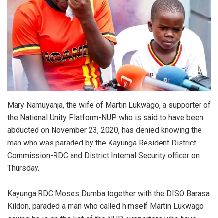
Mary Namuyanja, the wife of Martin Lukwago, a supporter of
the National Unity Platform-NUP who is said to have been
abducted on November 23, 2020, has denied knowing the
man who was paraded by the Kayunga Resident District
Commission-RDC and District Internal Security officer on
Thursday.
Kayunga RDC Moses Dumba together with the DISO Barasa
Kildon, paraded a man who called himself Martin Lukwago