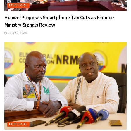
EDITORIAL
Huawei Proposes Smartphone Tax Cuts as Finance
Ministry Signals Review
JULY 30, 2026
EDITORIAL