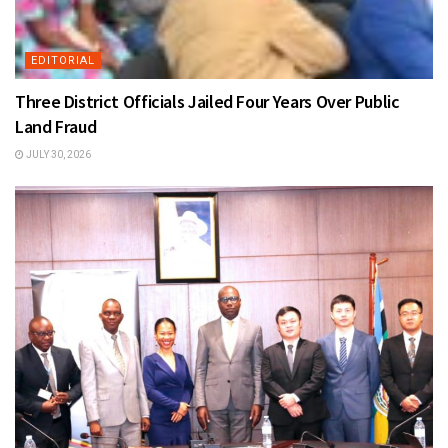
EDITORIAL
Three District Officials Jailed Four Years Over Public
Land Fraud
JULY 30, 2026