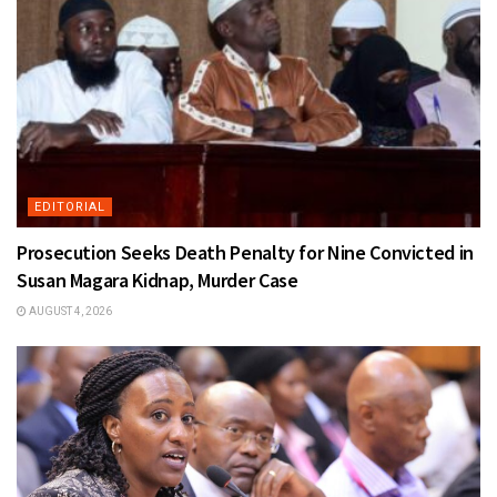
EDITORIAL
Prosecution Seeks Death Penalty for Nine Convicted in
Susan Magara Kidnap, Murder Case
AUGUST 4, 2026