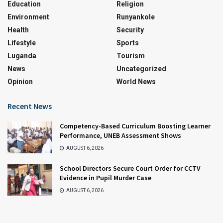
Education
Religion
Environment
Runyankole
Health
Security
Lifestyle
Sports
Luganda
Tourism
News
Uncategorized
Opinion
World News
Recent News
Competency-Based Curriculum Boosting Learner
Performance, UNEB Assessment Shows
AUGUST 6, 2026
School Directors Secure Court Order for CCTV
Evidence in Pupil Murder Case
AUGUST 6, 2026