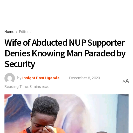
Home
Editorial
Wife of Abducted NUP Supporter
Denies Knowing Man Paraded by
Security
by
Insight Post Uganda
December 8, 2023
A
A
Reading Time: 3 mins read