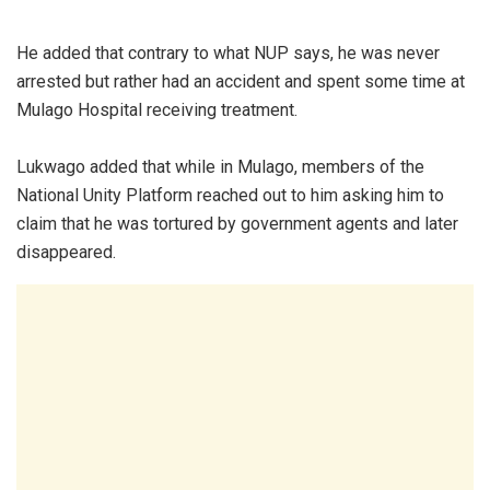
He added that contrary to what NUP says, he was never
arrested but rather had an accident and spent some time at
Mulago Hospital receiving treatment.
Lukwago added that while in Mulago, members of the
National Unity Platform reached out to him asking him to
claim that he was tortured by government agents and later
disappeared.