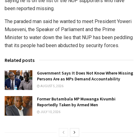
saying he is on the list of the NUP supporters who have
been reported missing.
The paraded man said he wanted to meet President Yoweri
Museveni, the Speaker of Parliament and the Prime
Minister to water down the lies that NUP has been peddling
that its people had been abducted by security forces.
Related posts
Government Says It Does Not Know Where Missing
Persons Are as MPs Demand Accountability
AUGUST 5, 2026
Former Butambala MP Muwanga Kivumbi
Reportedly Taken by Armed Men
JULY 10, 2026