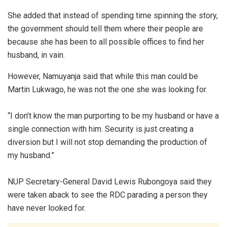
She added that instead of spending time spinning the story,
the government should tell them where their people are
because she has been to all possible offices to find her
husband, in vain.
However, Namuyanja said that while this man could be
Martin Lukwago, he was not the one she was looking for.
“I don’t know the man purporting to be my husband or have a
single connection with him. Security is just creating a
diversion but I will not stop demanding the production of
my husband.”
NUP Secretary-General David Lewis Rubongoya said they
were taken aback to see the RDC parading a person they
have never looked for.