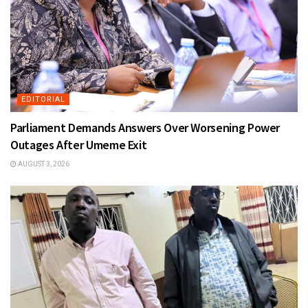
EDITORIAL
Parliament Demands Answers Over Worsening Power
Outages After Umeme Exit
AUGUST 3, 2026