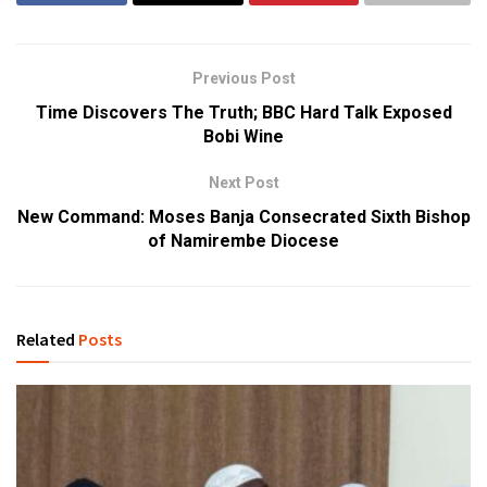
Previous Post
Time Discovers The Truth; BBC Hard Talk Exposed
Bobi Wine
Next Post
New Command: Moses Banja Consecrated Sixth Bishop
of Namirembe Diocese
Related
Posts