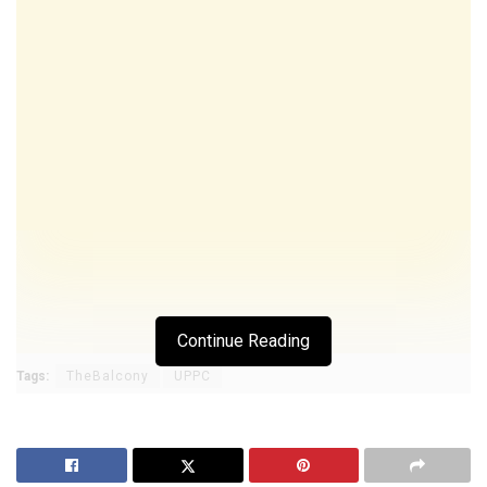
Continue Reading
Tags:
TheBalcony
UPPC