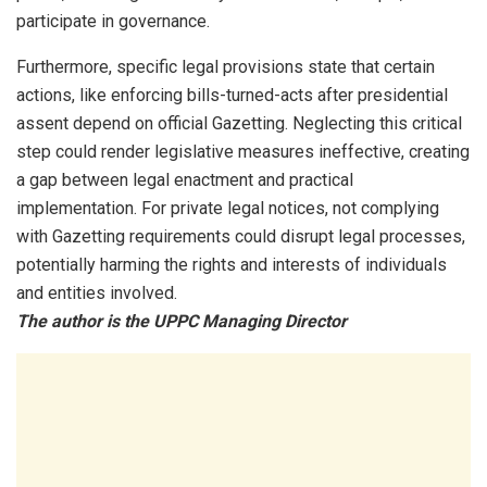
participate in governance.
Furthermore, specific legal provisions state that certain
actions, like enforcing bills-turned-acts after presidential
assent depend on official Gazetting. Neglecting this critical
step could render legislative measures ineffective, creating
a gap between legal enactment and practical
implementation. For private legal notices, not complying
with Gazetting requirements could disrupt legal processes,
potentially harming the rights and interests of individuals
and entities involved.
The author is the UPPC Managing Director