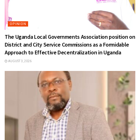
OPINION
The Uganda Local Governments Association position on
District and City Service Commissions as a Formidable
Approach to Effective Decentralization in Uganda
AUGUST 3, 2026