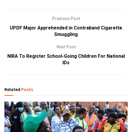
Previous Post
UPDF Major Apprehended in Contraband Cigarette
Smuggling
Next Post
NIRA To Register School-Going Children For National
IDs
Related
Posts