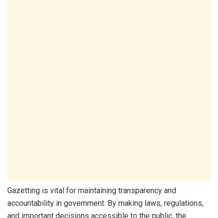
Gazetting is vital for maintaining transparency and
accountability in government. By making laws, regulations,
and important decisions accessible to the public, the