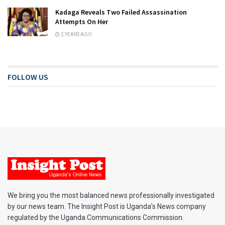
Kadaga Reveals Two Failed Assassination
Attempts On Her
2 YEARS AGO
FOLLOW US
We bring you the most balanced news professionally investigated
by our news team. The Insight Post is Uganda’s News company
regulated by the Uganda Communications Commission.