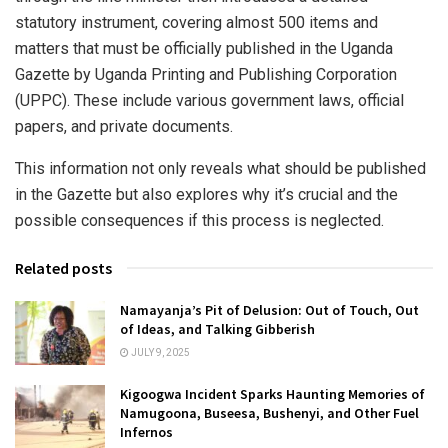
statutory instrument, covering almost 500 items and
matters that must be officially published in the Uganda
Gazette by Uganda Printing and Publishing Corporation
(UPPC). These include various government laws, official
papers, and private documents.
This information not only reveals what should be published
in the Gazette but also explores why it’s crucial and the
possible consequences if this process is neglected.
Related posts
Namayanja’s Pit of Delusion: Out of Touch, Out
of Ideas, and Talking Gibberish
JULY 9, 2025
Kigoogwa Incident Sparks Haunting Memories of
Namugoona, Buseesa, Bushenyi, and Other Fuel
Infernos