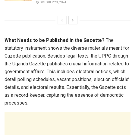
OCTOBER 23, 2024
What Needs to be Published in the Gazette?
The
statutory instrument shows the diverse materials meant for
Gazette publication. Besides legal texts, the UPPC through
the Uganda Gazette publishes crucial information related to
government affairs. This includes electoral notices, which
detail polling schedules, vacant positions, election officials’
details, and electoral results. Essentially, the Gazette acts
as a record-keeper, capturing the essence of democratic
processes.