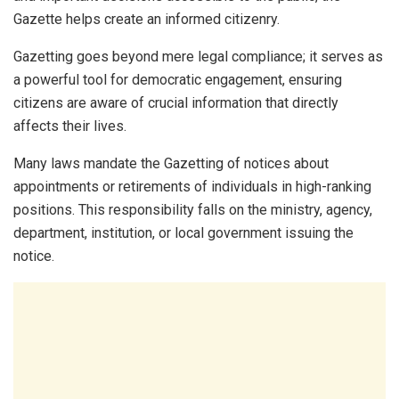
Gazette helps create an informed citizenry.
Gazetting goes beyond mere legal compliance; it serves as
a powerful tool for democratic engagement, ensuring
citizens are aware of crucial information that directly
affects their lives.
Many laws mandate the Gazetting of notices about
appointments or retirements of individuals in high-ranking
positions. This responsibility falls on the ministry, agency,
department, institution, or local government issuing the
notice.