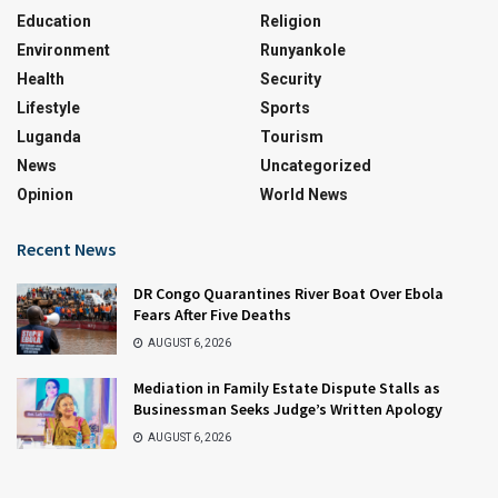
Education
Religion
Environment
Runyankole
Health
Security
Lifestyle
Sports
Luganda
Tourism
News
Uncategorized
Opinion
World News
Recent News
DR Congo Quarantines River Boat Over Ebola
Fears After Five Deaths
AUGUST 6, 2026
Mediation in Family Estate Dispute Stalls as
Businessman Seeks Judge’s Written Apology
AUGUST 6, 2026