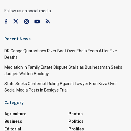
Follow us on social media:
Recent News
DR Congo Quarantines River Boat Over Ebola Fears After Five
Deaths
Mediation in Family Estate Dispute Stalls as Businessman Seeks
Judge’s Written Apology
State Seeks Contempt Ruling Against Lawyer Eron Kiiza Over
Social Media Posts in Besigye Trial
Category
Agriculture
Photos
Business
Politics
Editorial
Profiles