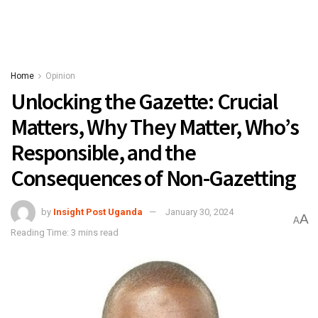
Home
Opinion
Unlocking the Gazette: Crucial
Matters, Why They Matter, Who’s
Responsible, and the
Consequences of Non-Gazetting
by
Insight Post Uganda
January 30, 2024
A
A
Reading Time: 3 mins read