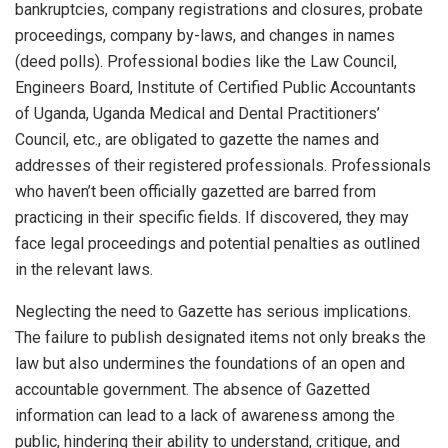
bankruptcies, company registrations and closures, probate
proceedings, company by-laws, and changes in names
(deed polls). Professional bodies like the Law Council,
Engineers Board, Institute of Certified Public Accountants
of Uganda, Uganda Medical and Dental Practitioners’
Council, etc., are obligated to gazette the names and
addresses of their registered professionals. Professionals
who haven’t been officially gazetted are barred from
practicing in their specific fields. If discovered, they may
face legal proceedings and potential penalties as outlined
in the relevant laws.
Neglecting the need to Gazette has serious implications.
The failure to publish designated items not only breaks the
law but also undermines the foundations of an open and
accountable government. The absence of Gazetted
information can lead to a lack of awareness among the
public, hindering their ability to understand, critique, and