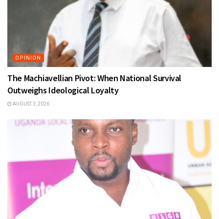
OPINION
The Machiavellian Pivot: When National Survival
Outweighs Ideological Loyalty
AUGUST 3, 2026