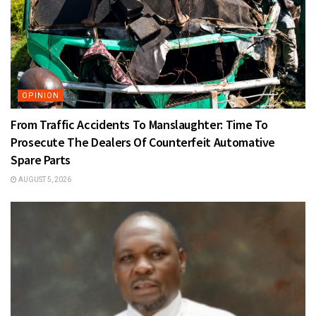
OPINION
From Traffic Accidents To Manslaughter: Time To
Prosecute The Dealers Of Counterfeit Automative
Spare Parts
AUGUST 5, 2026