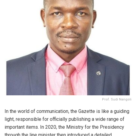
Prof. Sudi Nangoli
In the world of communication, the Gazette is like a guiding
light, responsible for officially publishing a wide range of
important items. In 2020, the Ministry for the Presidency
through the line minister then introduced a detailed