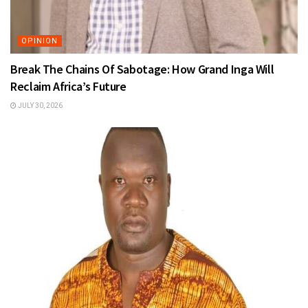
OPINION
Break The Chains Of Sabotage: How Grand Inga Will
Reclaim Africa’s Future
JULY 30, 2026