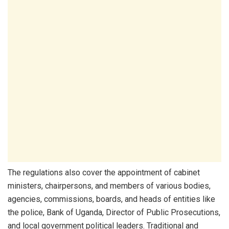
The regulations also cover the appointment of cabinet
ministers, chairpersons, and members of various bodies,
agencies, commissions, boards, and heads of entities like
the police, Bank of Uganda, Director of Public Prosecutions,
and local government political leaders. Traditional and