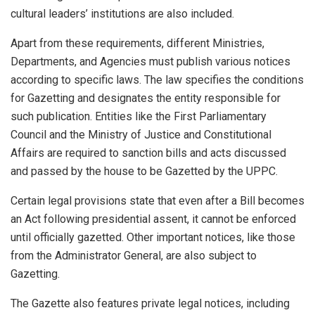
cultural leaders’ institutions are also included.
Apart from these requirements, different Ministries,
Departments, and Agencies must publish various notices
according to specific laws. The law specifies the conditions
for Gazetting and designates the entity responsible for
such publication. Entities like the First Parliamentary
Council and the Ministry of Justice and Constitutional
Affairs are required to sanction bills and acts discussed
and passed by the house to be Gazetted by the UPPC.
Certain legal provisions state that even after a Bill becomes
an Act following presidential assent, it cannot be enforced
until officially gazetted. Other important notices, like those
from the Administrator General, are also subject to
Gazetting.
The Gazette also features private legal notices, including