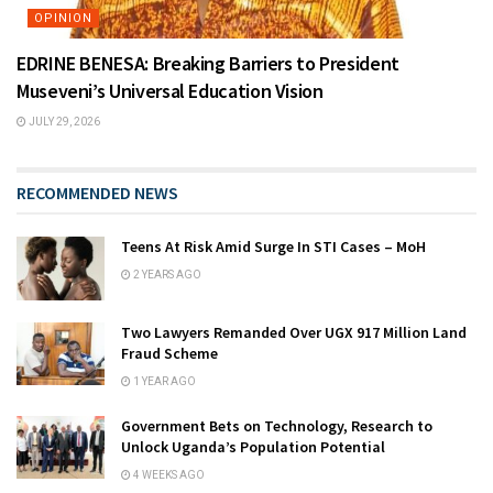
OPINION
EDRINE BENESA: Breaking Barriers to President
Museveni’s Universal Education Vision
JULY 29, 2026
RECOMMENDED NEWS
Teens At Risk Amid Surge In STI Cases – MoH
2 YEARS AGO
Two Lawyers Remanded Over UGX 917 Million Land
Fraud Scheme
1 YEAR AGO
Government Bets on Technology, Research to
Unlock Uganda’s Population Potential
4 WEEKS AGO