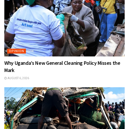
OPINION
Why Uganda’s New General Cleaning Policy Misses the
Mark
AUGUST 6, 2026