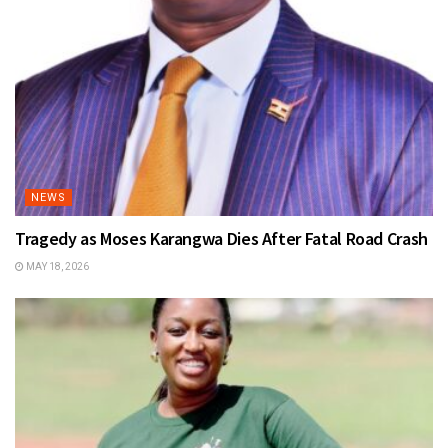
NEWS
Tragedy as Moses Karangwa Dies After Fatal Road Crash
MAY 18, 2026