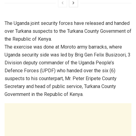
The Uganda joint security forces have released and handed
over Turkana suspects to the Turkana County Government of
the Republic of Kenya.
The exercise was done at Moroto army barracks, where
Uganda security side was led by Brig Gen Felix Busizoori, 3
Division deputy commander of the Uganda People’s
Defence Forces (UPDF) who handed over the six (6)
suspects to his counterpart, Mr. Peter Eripete County
Secretary and head of public service, Turkana County
Government in the Republic of Kenya.