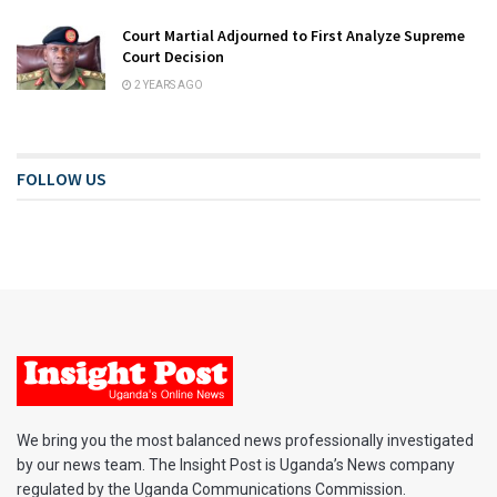
Court Martial Adjourned to First Analyze Supreme
Court Decision
2 YEARS AGO
FOLLOW US
We bring you the most balanced news professionally investigated
by our news team. The Insight Post is Uganda’s News company
regulated by the Uganda Communications Commission.