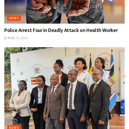
NEWS
Police Arrest Four in Deadly Attack on Health Worker
APRIL 22, 2026
NEWS