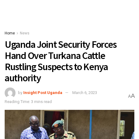
Home
News
Uganda Joint Security Forces
Hand Over Turkana Cattle
Rustling Suspects to Kenya
authority
by
Insight Post Uganda
March 6, 2023
A
A
Reading Time: 3 mins read