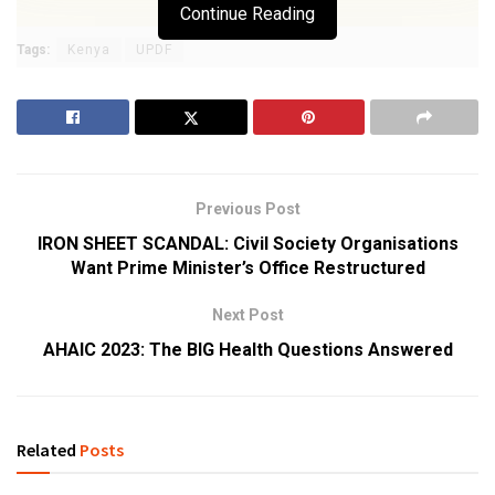
Continue Reading
Tags:
Kenya
UPDF
Previous Post
IRON SHEET SCANDAL: Civil Society Organisations
Want Prime Minister’s Office Restructured
Next Post
AHAIC 2023: The BIG Health Questions Answered
Related
Posts