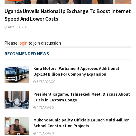
Uganda Unveils National Ip Exchange To Boost Internet
Speed And Lower Costs
APRIL 14, 2026
Please
login
to join discussion
RECOMMENDED NEWS
Kiira Motors: Parliament Approves Additional
Ugx134 Billion For Company Expansion
3 YEARS AGO
President Kagame, Tshisekedi Meet, Discuss About
Crisis in Eastern Congo
1 YEAR AGO
Mukono Municipality Officials Launch Multi-Million
School Construction Projects
1 YEAR AGO