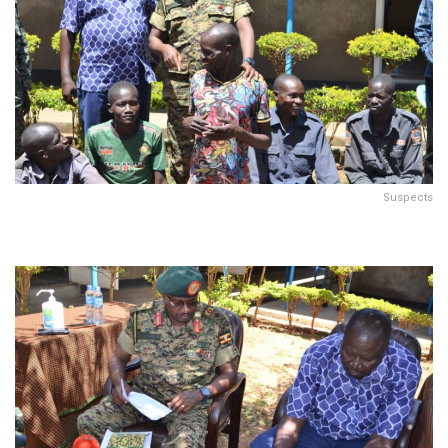
Suspects