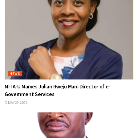
NEWS
NITA-U Names Julian Rweju Mani Director of e-
Government Services
MAY 29, 2026