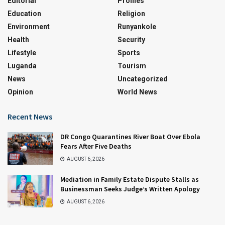
Editorial
Profiles
Education
Religion
Environment
Runyankole
Health
Security
Lifestyle
Sports
Luganda
Tourism
News
Uncategorized
Opinion
World News
Recent News
DR Congo Quarantines River Boat Over Ebola
Fears After Five Deaths
AUGUST 6, 2026
Mediation in Family Estate Dispute Stalls as
Businessman Seeks Judge’s Written Apology
AUGUST 6, 2026