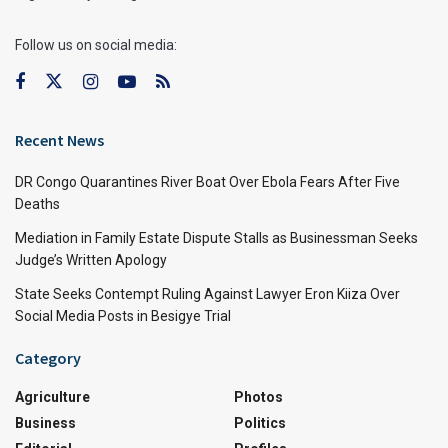
Follow us on social media:
Recent News
DR Congo Quarantines River Boat Over Ebola Fears After Five
Deaths
Mediation in Family Estate Dispute Stalls as Businessman Seeks
Judge’s Written Apology
State Seeks Contempt Ruling Against Lawyer Eron Kiiza Over
Social Media Posts in Besigye Trial
Category
Agriculture
Photos
Business
Politics