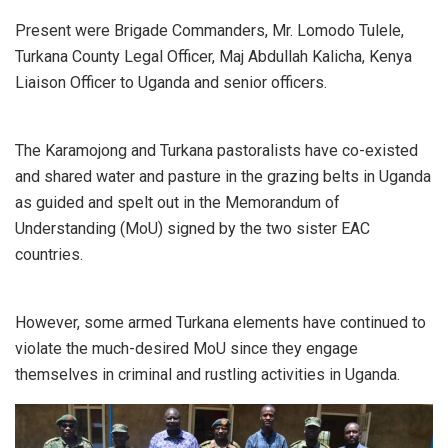
Present were Brigade Commanders, Mr. Lomodo Tulele,
Turkana County Legal Officer, Maj Abdullah Kalicha, Kenya
Liaison Officer to Uganda and senior officers.
The Karamojong and Turkana pastoralists have co-existed
and shared water and pasture in the grazing belts in Uganda
as guided and spelt out in the Memorandum of
Understanding (MoU) signed by the two sister EAC
countries.
However, some armed Turkana elements have continued to
violate the much-desired MoU since they engage
themselves in criminal and rustling activities in Uganda.