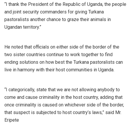
“I thank the President of the Republic of Uganda, the people
and joint security commanders for giving Turkana
pastoralists another chance to graze their animals in
Ugandan territory.”
He noted that officials on either side of the border of the
two sister countries continue to work together to find
ending solutions on how best the Turkana pastoralists can
live in harmony with their host communities in Uganda.
“I categorically, state that we are not allowing anybody to
come and cause criminality in the host country, adding that
once criminality is caused on whichever side of the border,
that suspect is subjected to host country’s laws,” said Mr.
Eripete