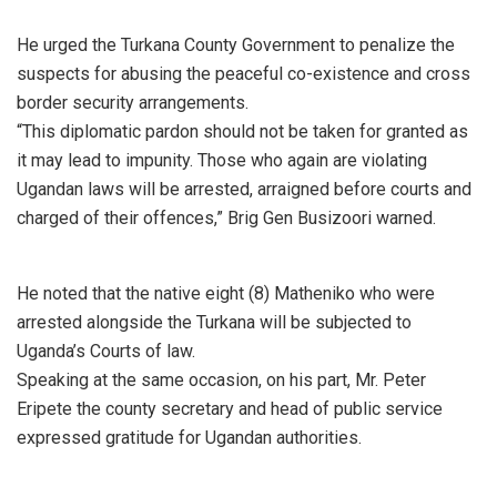
He urged the Turkana County Government to penalize the
suspects for abusing the peaceful co-existence and cross
border security arrangements.
“This diplomatic pardon should not be taken for granted as
it may lead to impunity. Those who again are violating
Ugandan laws will be arrested, arraigned before courts and
charged of their offences,” Brig Gen Busizoori warned.
He noted that the native eight (8) Matheniko who were
arrested alongside the Turkana will be subjected to
Uganda’s Courts of law.
Speaking at the same occasion, on his part, Mr. Peter
Eripete the county secretary and head of public service
expressed gratitude for Ugandan authorities.