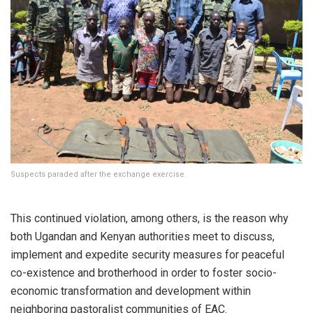
Suspects paraded after the exchange exercise.
This continued violation, among others, is the reason why
both Ugandan and Kenyan authorities meet to discuss,
implement and expedite security measures for peaceful
co-existence and brotherhood in order to foster socio-
economic transformation and development within
neighboring pastoralist communities of EAC.