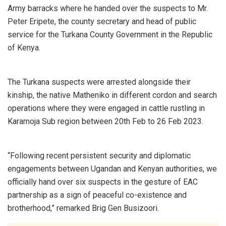
Army barracks where he handed over the suspects to Mr.
Peter Eripete, the county secretary and head of public
service for the Turkana County Government in the Republic
of Kenya.
The Turkana suspects were arrested alongside their
kinship, the native Matheniko in different cordon and search
operations where they were engaged in cattle rustling in
Karamoja Sub region between 20th Feb to 26 Feb 2023.
“Following recent persistent security and diplomatic
engagements between Ugandan and Kenyan authorities, we
officially hand over six suspects in the gesture of EAC
partnership as a sign of peaceful co-existence and
brotherhood,” remarked Brig Gen Busizoori.