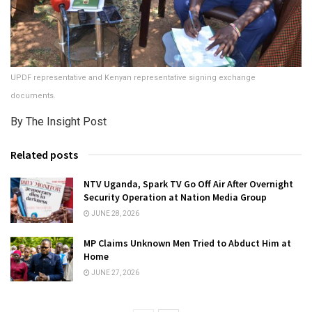
UPDF representative and Kenyan representative signing exchange
documents.
By The Insight Post
Related posts
NTV Uganda, Spark TV Go Off Air After Overnight
Security Operation at Nation Media Group
JUNE 28, 2026
MP Claims Unknown Men Tried to Abduct Him at
Home
JUNE 27, 2026