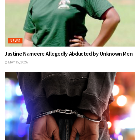
NEWS
Justine Nameere Allegedly Abducted by Unknown Men
MAY 15, 2026