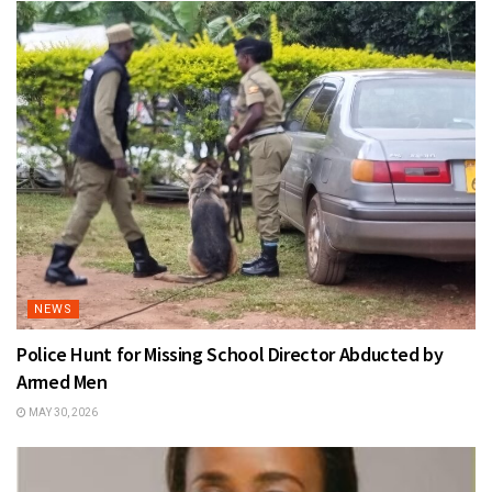
NEWS
Police Hunt for Missing School Director Abducted by
Armed Men
MAY 30, 2026