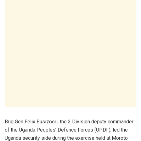
Brig Gen Felix Busizoori, the 3 Division deputy commander
of the Uganda Peoples’ Defence Forces (UPDF), led the
Uganda security side during the exercise held at Moroto