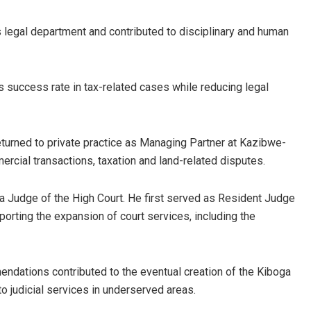
’s legal department and contributed to disciplinary and human
n’s success rate in tax-related cases while reducing legal
turned to private practice as Managing Partner at Kazibwe-
ial transactions, taxation and land-related disputes.
 Judge of the High Court. He first served as Resident Judge
porting the expansion of court services, including the
ndations contributed to the eventual creation of the Kiboga
o judicial services in underserved areas.