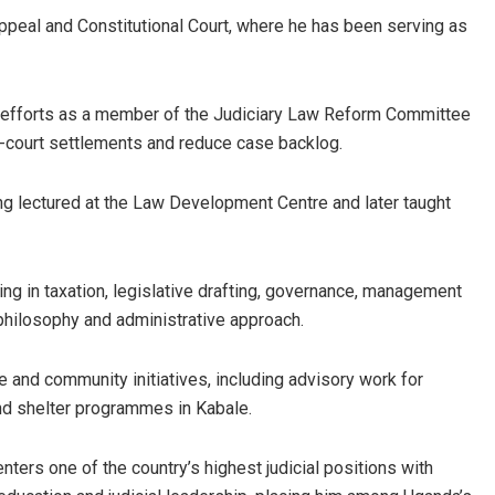
ppeal and Constitutional Court, where he has been serving as
m efforts as a member of the Judiciary Law Reform Committee
f-court settlements and reduce case backlog.
ng lectured at the Law Development Centre and later taught
ng in taxation, legislative drafting, governance, management
l philosophy and administrative approach.
ble and community initiatives, including advisory work for
and shelter programmes in Kabale.
ters one of the country’s highest judicial positions with