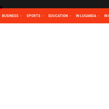
T
BUSINESS
SPORTS
EDUCATION
IN LUGANDA
IN