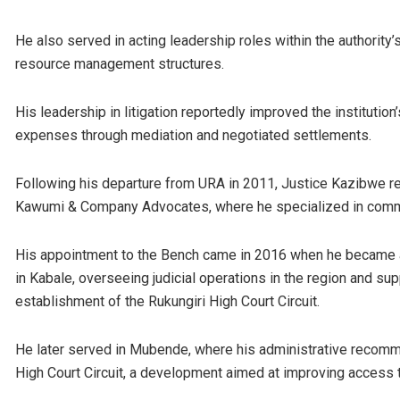
He also served in acting leadership roles within the authority
resource management structures.
His leadership in litigation reportedly improved the institutio
expenses through mediation and negotiated settlements.
Following his departure from URA in 2011, Justice Kazibwe re
Kawumi & Company Advocates, where he specialized in commerc
His appointment to the Bench came in 2016 when he became a
in Kabale, overseeing judicial operations in the region and sup
establishment of the Rukungiri High Court Circuit.
He later served in Mubende, where his administrative recomme
High Court Circuit, a development aimed at improving access t