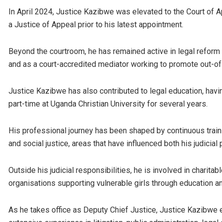
In April 2024, Justice Kazibwe was elevated to the Court of A
a Justice of Appeal prior to his latest appointment.
Beyond the courtroom, he has remained active in legal refor
and as a court-accredited mediator working to promote out-o
Justice Kazibwe has also contributed to legal education, havi
part-time at
Uganda Christian University
for several years.
His professional journey has been shaped by continuous traini
and social justice, areas that have influenced both his judicia
Outside his judicial responsibilities, he is involved in charita
organisations supporting vulnerable girls through education 
As he takes office as Deputy Chief Justice, Justice Kazibwe en