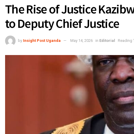
The Rise of Justice Kazib
to Deputy Chief Justice
by
Insight Post Uganda
May 14, 2026
in
Editorial
Reading 