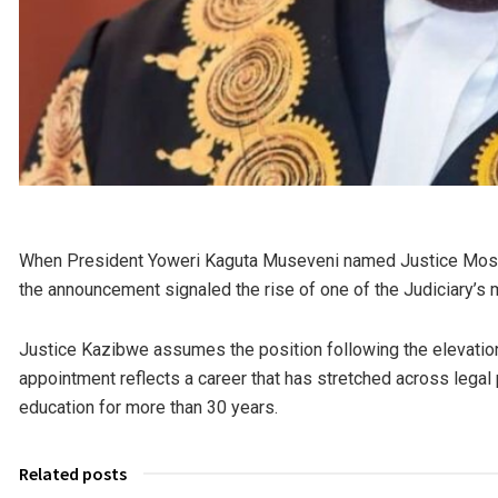
When President
Yoweri Kaguta Museveni
named Justice Mose
the announcement signaled the rise of one of the Judiciary’s
Justice Kazibwe assumes the position following the elevation o
appointment reflects a career that has stretched across legal p
education for more than 30 years.
Related posts