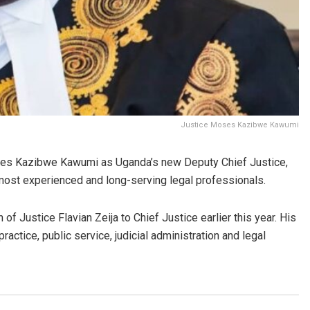
Justice Moses Kazibwe Kawumi
s Kazibwe Kawumi as Uganda’s new Deputy Chief Justice,
 most experienced and long-serving legal professionals.
f Justice Flavian Zeija to Chief Justice earlier this year. His
ractice, public service, judicial administration and legal