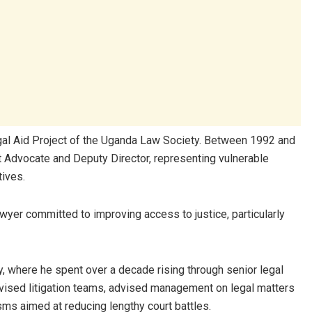
gal Aid Project of the
Uganda Law Society
. Between 1992 and
ct Advocate and Deputy Director, representing vulnerable
tives.
awyer committed to improving access to justice, particularly
y
, where he spent over a decade rising through senior legal
rvised litigation teams, advised management on legal matters
ms aimed at reducing lengthy court battles.