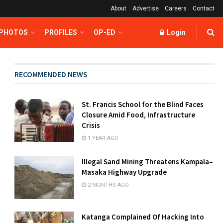
About
Advertise
Careers
Contact
 PHOTOS
PROFILES
OP-ED
Login
RECOMMENDED NEWS
St. Francis School for the Blind Faces
Closure Amid Food, Infrastructure
Crisis
1 YEAR AGO
Illegal Sand Mining Threatens Kampala–
Masaka Highway Upgrade
2 MONTHS AGO
Katanga Complained Of Hacking Into