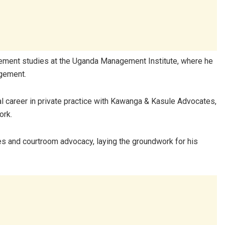
ement studies at the
Uganda Management Institute
, where he
agement.
al career in private practice with Kawanga & Kasule Advocates,
ork.
es and courtroom advocacy, laying the groundwork for his