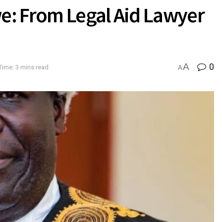
we: From Legal Aid Lawyer
A
0
Time: 3 mins read
A