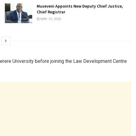
Museveni Appoints New Deputy Chief Justice,
Chief Registrar
MAY 14, 2026
rere University
before joining the
Law Development Centre