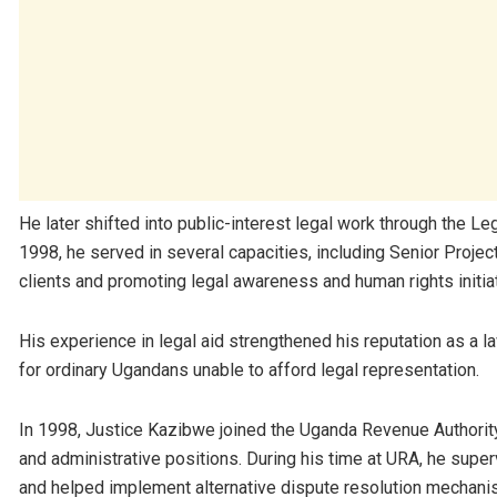
He later shifted into public-interest legal work through the Le
1998, he served in several capacities, including Senior Proje
clients and promoting legal awareness and human rights initia
His experience in legal aid strengthened his reputation as a l
for ordinary Ugandans unable to afford legal representation.
In 1998, Justice Kazibwe joined the
Uganda Revenue Authorit
and administrative positions. During his time at URA, he supe
and helped implement alternative dispute resolution mechanis