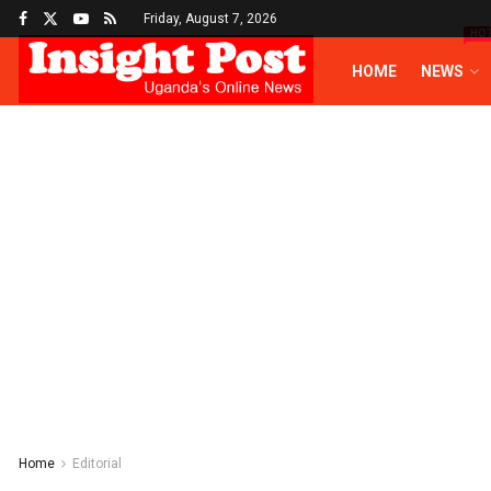
Friday, August 7, 2026
HO
HOME
NEWS
Home
Editorial