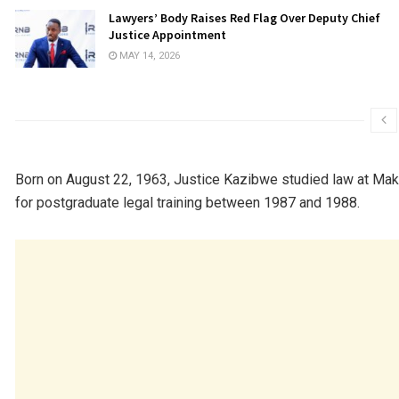
Lawyers’ Body Raises Red Flag Over Deputy Chief
Justice Appointment
MAY 14, 2026
Born on August 22, 1963, Justice Kazibwe studied law at
Make
for postgraduate legal training between 1987 and 1988.