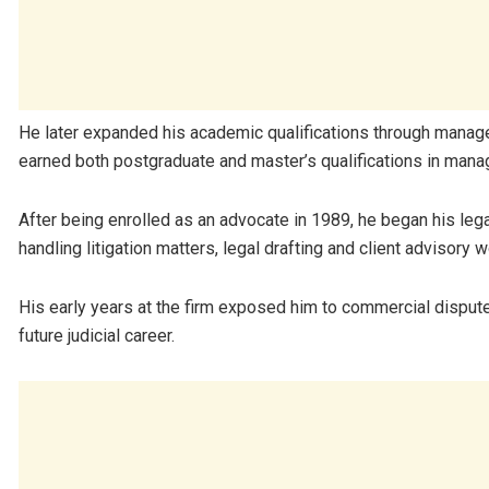
He later expanded his academic qualifications through manag
earned both postgraduate and master’s qualifications in man
After being enrolled as an advocate in 1989, he began his leg
handling litigation matters, legal drafting and client advisory w
His early years at the firm exposed him to commercial disput
future judicial career.