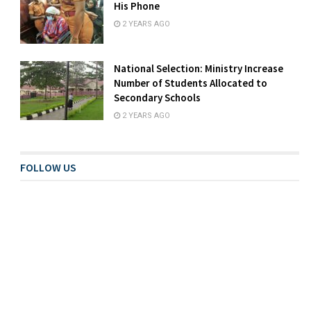
His Phone
2 YEARS AGO
National Selection: Ministry Increase
Number of Students Allocated to
Secondary Schools
2 YEARS AGO
FOLLOW US