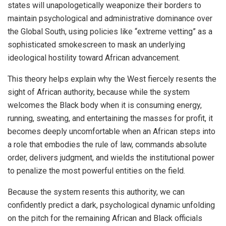
states will unapologetically weaponize their borders to
maintain psychological and administrative dominance over
the Global South, using policies like “extreme vetting” as a
sophisticated smokescreen to mask an underlying
ideological hostility toward African advancement.
This theory helps explain why the West fiercely resents the
sight of African authority, because while the system
welcomes the Black body when it is consuming energy,
running, sweating, and entertaining the masses for profit, it
becomes deeply uncomfortable when an African steps into
a role that embodies the rule of law, commands absolute
order, delivers judgment, and wields the institutional power
to penalize the most powerful entities on the field.
Because the system resents this authority, we can
confidently predict a dark, psychological dynamic unfolding
on the pitch for the remaining African and Black officials