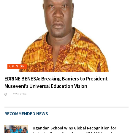
OPINION
EDRINE BENESA: Breaking Barriers to President
Museveni’s Universal Education Vision
JULY 29, 2026
RECOMMENDED NEWS
Ugandan School Wins Global Recognition for