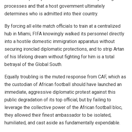
processes and that a host government ultimately
determines who is admitted into their country.
By forcing all elite match officials to train at a centralized
hub in Miami, FIFA knowingly walked its personnel directly
into a hostile domestic immigration apparatus without
securing ironclad diplomatic protections, and to strip Artan
of his lifelong dream without fighting for him is a total
betrayal of the Global South.
Equally troubling is the muted response from CAF, which as
the custodian of African football should have launched an
immediate, aggressive diplomatic protest against this
public degradation of its top official, but by failing to
leverage the collective power of the African football bloc,
they allowed their finest ambassador to be isolated,
humiliated, and cast aside as fundamentally expendable.