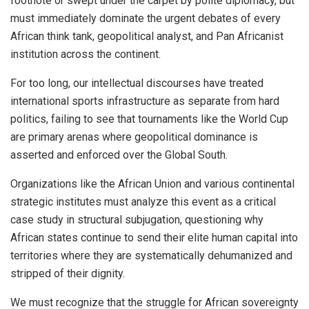
footnote or swept under the carpet by polite diplomacy, but
must immediately dominate the urgent debates of every
African think tank, geopolitical analyst, and Pan Africanist
institution across the continent.
For too long, our intellectual discourses have treated
international sports infrastructure as separate from hard
politics, failing to see that tournaments like the World Cup
are primary arenas where geopolitical dominance is
asserted and enforced over the Global South.
Organizations like the African Union and various continental
strategic institutes must analyze this event as a critical
case study in structural subjugation, questioning why
African states continue to send their elite human capital into
territories where they are systematically dehumanized and
stripped of their dignity.
We must recognize that the struggle for African sovereignty