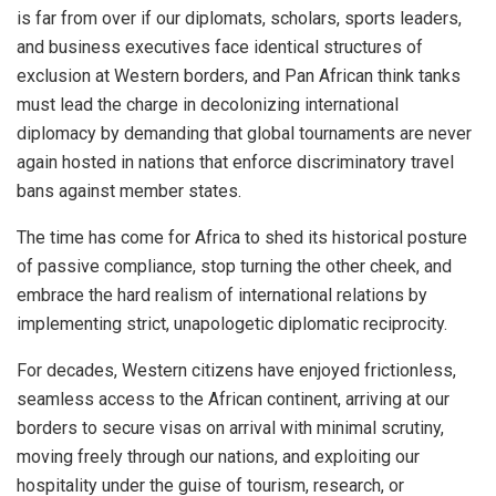
is far from over if our diplomats, scholars, sports leaders,
and business executives face identical structures of
exclusion at Western borders, and Pan African think tanks
must lead the charge in decolonizing international
diplomacy by demanding that global tournaments are never
again hosted in nations that enforce discriminatory travel
bans against member states.
The time has come for Africa to shed its historical posture
of passive compliance, stop turning the other cheek, and
embrace the hard realism of international relations by
implementing strict, unapologetic diplomatic reciprocity.
For decades, Western citizens have enjoyed frictionless,
seamless access to the African continent, arriving at our
borders to secure visas on arrival with minimal scrutiny,
moving freely through our nations, and exploiting our
hospitality under the guise of tourism, research, or