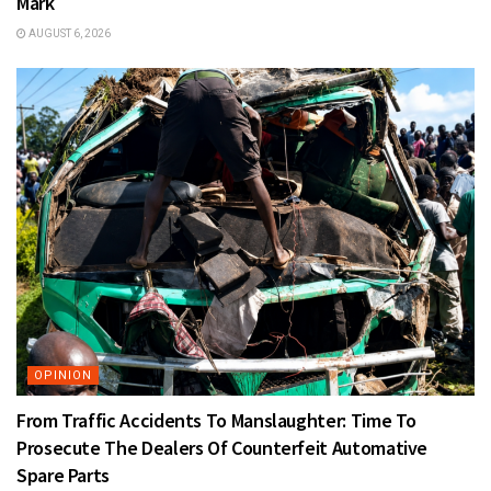
Mark
AUGUST 6, 2026
OPINION
From Traffic Accidents To Manslaughter: Time To
Prosecute The Dealers Of Counterfeit Automative
Spare Parts