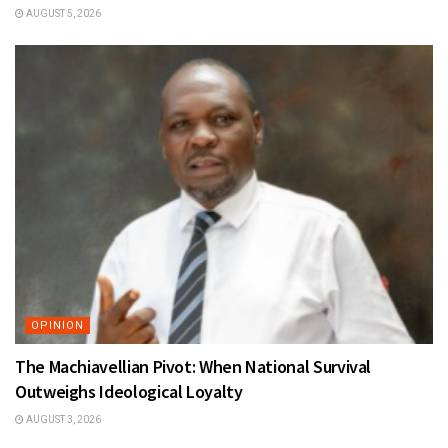
AUGUST 5, 2026
OPINION
The Machiavellian Pivot: When National Survival
Outweighs Ideological Loyalty
AUGUST 3, 2026