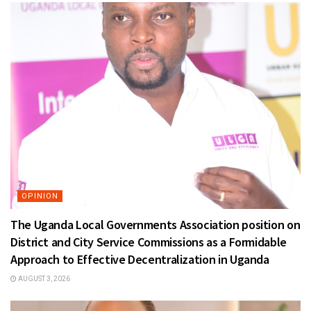
OPINION
The Uganda Local Governments Association position on
District and City Service Commissions as a Formidable
Approach to Effective Decentralization in Uganda
AUGUST 3, 2026