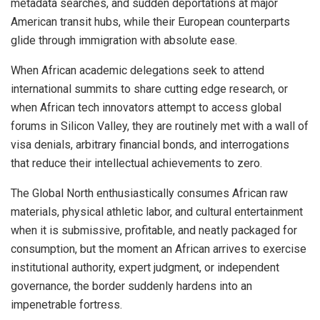
metadata searches, and sudden deportations at major
American transit hubs, while their European counterparts
glide through immigration with absolute ease.
When African academic delegations seek to attend
international summits to share cutting edge research, or
when African tech innovators attempt to access global
forums in Silicon Valley, they are routinely met with a wall of
visa denials, arbitrary financial bonds, and interrogations
that reduce their intellectual achievements to zero.
The Global North enthusiastically consumes African raw
materials, physical athletic labor, and cultural entertainment
when it is submissive, profitable, and neatly packaged for
consumption, but the moment an African arrives to exercise
institutional authority, expert judgment, or independent
governance, the border suddenly hardens into an
impenetrable fortress.