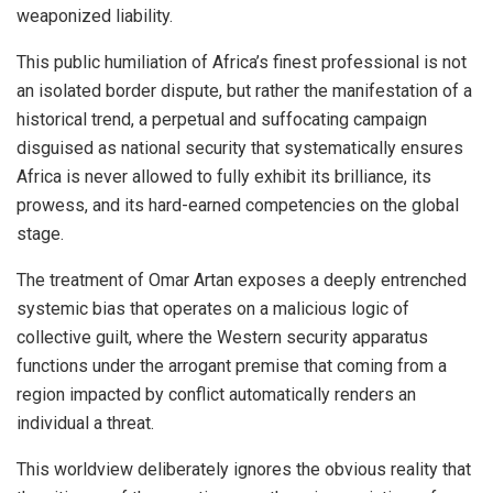
weaponized liability.
This public humiliation of Africa’s finest professional is not
an isolated border dispute, but rather the manifestation of a
historical trend, a perpetual and suffocating campaign
disguised as national security that systematically ensures
Africa is never allowed to fully exhibit its brilliance, its
prowess, and its hard-earned competencies on the global
stage.
The treatment of Omar Artan exposes a deeply entrenched
systemic bias that operates on a malicious logic of
collective guilt, where the Western security apparatus
functions under the arrogant premise that coming from a
region impacted by conflict automatically renders an
individual a threat.
This worldview deliberately ignores the obvious reality that