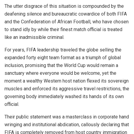
The utter disgrace of this situation is compounded by the
deafening silence and bureaucratic cowardice of both FIFA
and the Confederation of African Football, who have chosen
to stand idly by while their finest match official is treated
like an inadmissible criminal.
For years, FIFA leadership traveled the globe selling the
expanded forty eight team format as a triumph of global
inclusion, promising that the World Cup would remain a
sanctuary where everyone would be welcome, yet the
moment a wealthy Western host nation flexed its sovereign
muscles and enforced its aggressive travel restrictions, the
governing body immediately washed its hands of its own
official.
Their public statement was a masterclass in corporate hand
wringing and institutional abdication, callously declaring that
FIFA is completely removed from host country immigration