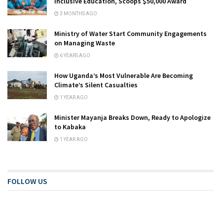
Inclusive Education, Scoops $50,000 Award
3 MONTHS AGO
Ministry of Water Start Community Engagements
on Managing Waste
6 YEARS AGO
How Uganda’s Most Vulnerable Are Becoming
Climate’s Silent Casualties
1 YEAR AGO
Minister Mayanja Breaks Down, Ready to Apologize
to Kabaka
1 YEAR AGO
FOLLOW US