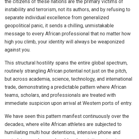
the citizens of these nations are the primary victims of
instability and terrorism, not its authors, and by refusing to
separate individual excellence from generalized
geopolitical panic, it sends a chilling, unmistakable
message to every African professional that no matter how
high you climb, your identity will always be weaponized
against you.
This structural hostility spans the entire global spectrum,
routinely strangling African potential not just on the pitch,
but across academia, science, technology, and international
trade, demonstrating a predictable pattern where African
teams, scholars, and professionals are treated with
immediate suspicion upon arrival at Western ports of entry.
We have seen this pattern manifest continuously over the
decades, where elite African athletes are subjected to
humiliating multi hour detentions, intensive phone and