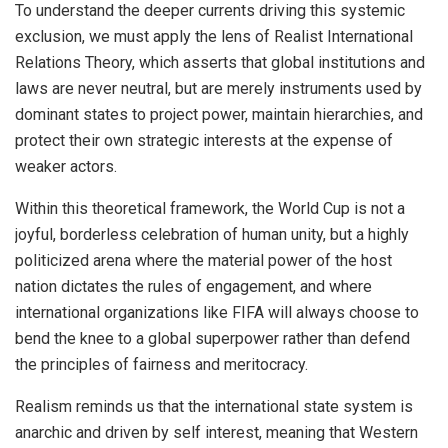
To understand the deeper currents driving this systemic
exclusion, we must apply the lens of Realist International
Relations Theory, which asserts that global institutions and
laws are never neutral, but are merely instruments used by
dominant states to project power, maintain hierarchies, and
protect their own strategic interests at the expense of
weaker actors.
Within this theoretical framework, the World Cup is not a
joyful, borderless celebration of human unity, but a highly
politicized arena where the material power of the host
nation dictates the rules of engagement, and where
international organizations like FIFA will always choose to
bend the knee to a global superpower rather than defend
the principles of fairness and meritocracy.
Realism reminds us that the international state system is
anarchic and driven by self interest, meaning that Western