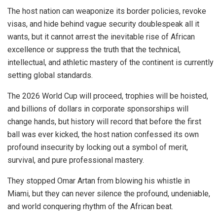
The host nation can weaponize its border policies, revoke
visas, and hide behind vague security doublespeak all it
wants, but it cannot arrest the inevitable rise of African
excellence or suppress the truth that the technical,
intellectual, and athletic mastery of the continent is currently
setting global standards.
The 2026 World Cup will proceed, trophies will be hoisted,
and billions of dollars in corporate sponsorships will
change hands, but history will record that before the first
ball was ever kicked, the host nation confessed its own
profound insecurity by locking out a symbol of merit,
survival, and pure professional mastery.
They stopped Omar Artan from blowing his whistle in
Miami, but they can never silence the profound, undeniable,
and world conquering rhythm of the African beat.