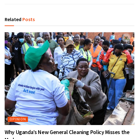
Related
Posts
OPINION
Why Uganda’s New General Cleaning Policy Misses the