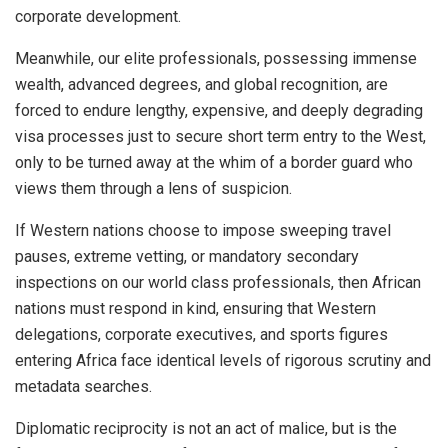
corporate development.
Meanwhile, our elite professionals, possessing immense
wealth, advanced degrees, and global recognition, are
forced to endure lengthy, expensive, and deeply degrading
visa processes just to secure short term entry to the West,
only to be turned away at the whim of a border guard who
views them through a lens of suspicion.
If Western nations choose to impose sweeping travel
pauses, extreme vetting, or mandatory secondary
inspections on our world class professionals, then African
nations must respond in kind, ensuring that Western
delegations, corporate executives, and sports figures
entering Africa face identical levels of rigorous scrutiny and
metadata searches.
Diplomatic reciprocity is not an act of malice, but is the