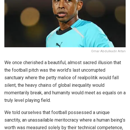
Omar Abdulkadir Artan
We once cherished a beautiful, almost sacred illusion that
the football pitch was the world’s last uncorrupted
sanctuary where the petty malice of realpolitik would fall
silent, the heavy chains of global inequality would
momentarily break, and humanity would meet as equals on a
truly level playing field.
We told ourselves that football possessed a unique
sanctity, an unassailable meritocracy where a human being’s
worth was measured solely by their technical competence,