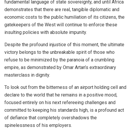
fundamental language of state sovereignty, and until Africa
demonstrates that there are real, tangible diplomatic and
economic costs to the public humiliation of its citizens, the
gatekeepers of the West will continue to enforce these
insulting policies with absolute impunity.
Despite the profound injustice of this moment, the ultimate
victory belongs to the unbreakable spirit of those who
refuse to be minimized by the paranoia of a crumbling
empire, as demonstrated by Omar Artan’s extraordinary
masterclass in dignity.
To look out from the bitterness of an airport holding cell and
declare to the world that he remains in a positive mood,
focused entirely on his next refereeing challenges and
committed to keeping his standards high, is a profound act
of defiance that completely overshadows the
spinelessness of his employers.