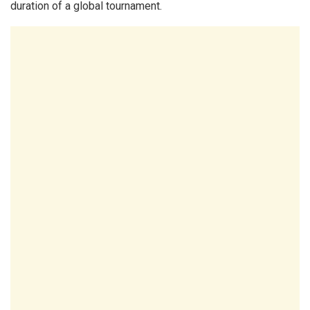
duration of a global tournament.