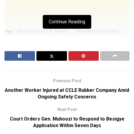
Continue Reading
Tags:
Biryomumaisho R. Osbert
Twiine Mansio Charles
Previous Post
Another Worker Injured at CCLE Rubber Company Amid
Ongoing Safety Concerns
Next Post
Court Orders Gen. Muhoozi to Respond to Besigye
Application Within Seven Days