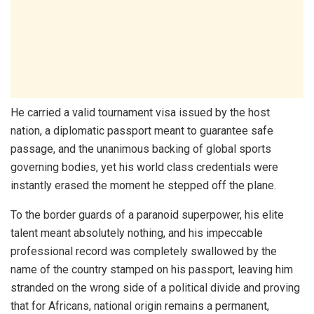
He carried a valid tournament visa issued by the host
nation, a diplomatic passport meant to guarantee safe
passage, and the unanimous backing of global sports
governing bodies, yet his world class credentials were
instantly erased the moment he stepped off the plane.
To the border guards of a paranoid superpower, his elite
talent meant absolutely nothing, and his impeccable
professional record was completely swallowed by the
name of the country stamped on his passport, leaving him
stranded on the wrong side of a political divide and proving
that for Africans, national origin remains a permanent,