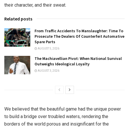
their character, and their sweat.
Related posts
From Traffic Accidents To Manslaughter: Time To
Prosecute The Dealers Of Counterfeit Automative
Spare Parts
AUGUST 5, 2026
The Machiavellian Pivot: When National Survival
Outweighs Ideological Loyalty
AUGUST 3, 2026
We believed that the beautiful game had the unique power
to build a bridge over troubled waters, rendering the
borders of the world porous and insignificant for the