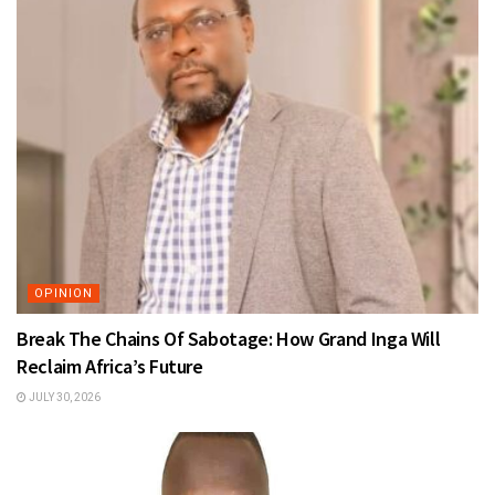
OPINION
Break The Chains Of Sabotage: How Grand Inga Will
Reclaim Africa’s Future
JULY 30, 2026