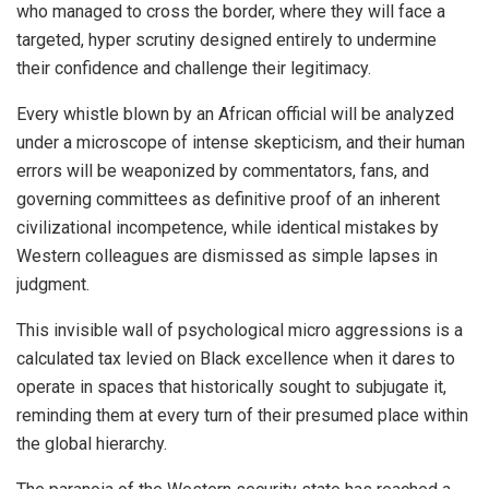
who managed to cross the border, where they will face a
targeted, hyper scrutiny designed entirely to undermine
their confidence and challenge their legitimacy.
Every whistle blown by an African official will be analyzed
under a microscope of intense skepticism, and their human
errors will be weaponized by commentators, fans, and
governing committees as definitive proof of an inherent
civilizational incompetence, while identical mistakes by
Western colleagues are dismissed as simple lapses in
judgment.
This invisible wall of psychological micro aggressions is a
calculated tax levied on Black excellence when it dares to
operate in spaces that historically sought to subjugate it,
reminding them at every turn of their presumed place within
the global hierarchy.