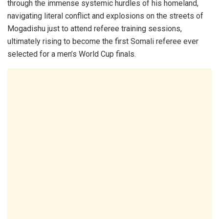
through the immense systemic hurdles of his homeland,
navigating literal conflict and explosions on the streets of
Mogadishu just to attend referee training sessions,
ultimately rising to become the first Somali referee ever
selected for a men’s World Cup finals.