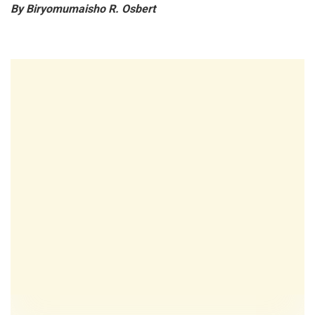
By Biryomumaisho R. Osbert