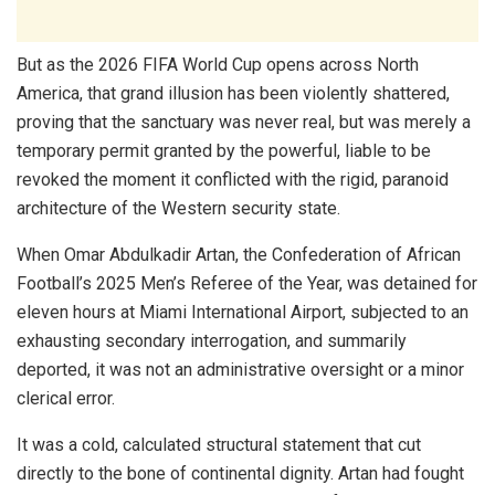
But as the 2026 FIFA World Cup opens across North
America, that grand illusion has been violently shattered,
proving that the sanctuary was never real, but was merely a
temporary permit granted by the powerful, liable to be
revoked the moment it conflicted with the rigid, paranoid
architecture of the Western security state.
When Omar Abdulkadir Artan, the Confederation of African
Football’s 2025 Men’s Referee of the Year, was detained for
eleven hours at Miami International Airport, subjected to an
exhausting secondary interrogation, and summarily
deported, it was not an administrative oversight or a minor
clerical error.
It was a cold, calculated structural statement that cut
directly to the bone of continental dignity. Artan had fought