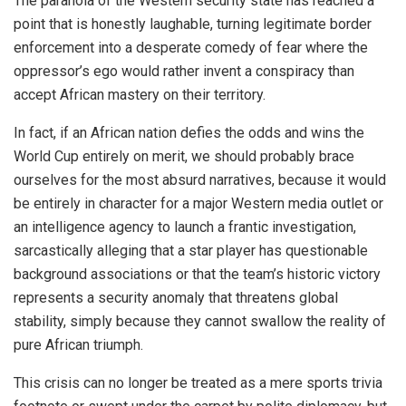
The paranoia of the Western security state has reached a
point that is honestly laughable, turning legitimate border
enforcement into a desperate comedy of fear where the
oppressor’s ego would rather invent a conspiracy than
accept African mastery on their territory.
In fact, if an African nation defies the odds and wins the
World Cup entirely on merit, we should probably brace
ourselves for the most absurd narratives, because it would
be entirely in character for a major Western media outlet or
an intelligence agency to launch a frantic investigation,
sarcastically alleging that a star player has questionable
background associations or that the team’s historic victory
represents a security anomaly that threatens global
stability, simply because they cannot swallow the reality of
pure African triumph.
This crisis can no longer be treated as a mere sports trivia