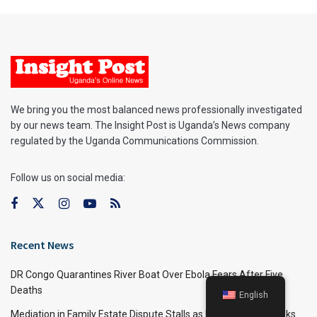
We bring you the most balanced news professionally investigated
by our news team. The Insight Post is Uganda’s News company
regulated by the Uganda Communications Commission.
Follow us on social media:
Recent News
DR Congo Quarantines River Boat Over Ebola Fears After Five
Deaths
English
Mediation in Family Estate Dispute Stalls as Businessman Seeks