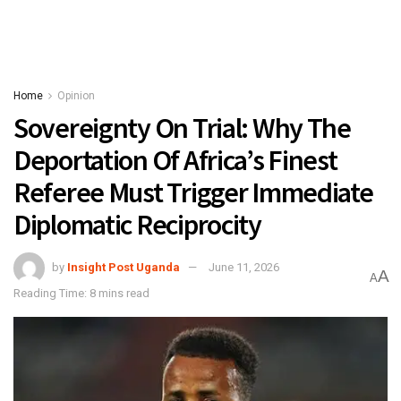
Home
Opinion
Sovereignty On Trial: Why The
Deportation Of Africa’s Finest
Referee Must Trigger Immediate
Diplomatic Reciprocity
by
Insight Post Uganda
June 11, 2026
A
A
Reading Time: 8 mins read