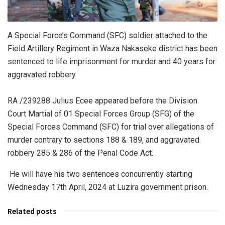
A Special Force’s Command (SFC) soldier attached to the
Field Artillery Regiment in Waza Nakaseke district has been
sentenced to life imprisonment for murder and 40 years for
aggravated robbery.
RA /239288 Julius Ecee appeared before the Division
Court Martial of 01 Special Forces Group (SFG) of the
Special Forces Command (SFC) for trial over allegations of
murder contrary to sections 188 & 189, and aggravated
robbery 285 & 286 of the Penal Code Act.
He will have his two sentences concurrently starting
Wednesday 17th April, 2024 at Luzira government prison.
Related posts