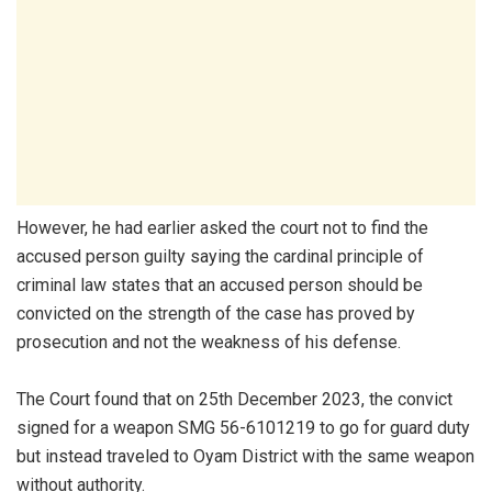
However, he had earlier asked the court not to find the
accused person guilty saying the cardinal principle of
criminal law states that an accused person should be
convicted on the strength of the case has proved by
prosecution and not the weakness of his defense.
The Court found that on 25th December 2023, the convict
signed for a weapon SMG 56-6101219 to go for guard duty
but instead traveled to Oyam District with the same weapon
without authority.