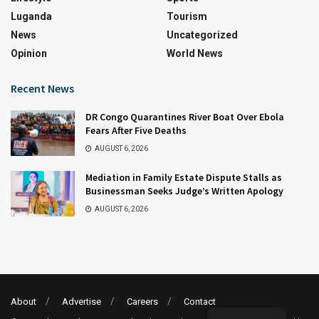
Luganda
Tourism
News
Uncategorized
Opinion
World News
Recent News
DR Congo Quarantines River Boat Over Ebola
Fears After Five Deaths
AUGUST 6, 2026
Mediation in Family Estate Dispute Stalls as
Businessman Seeks Judge’s Written Apology
AUGUST 6, 2026
About
Advertise
Careers
Contact