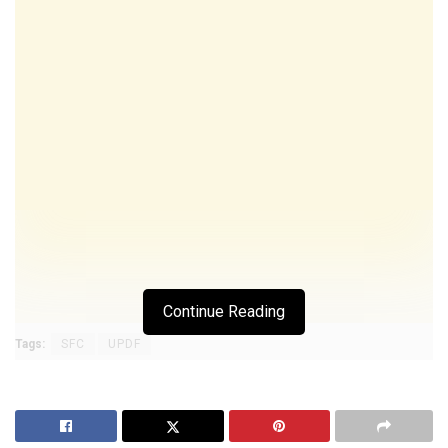
Continue Reading
Tags:
SFC
UPDF