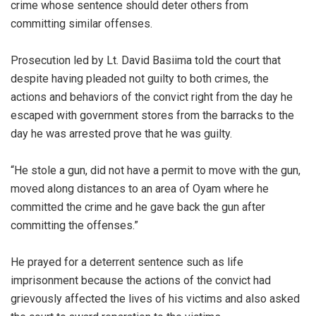
crime whose sentence should deter others from
committing similar offenses.
Prosecution led by Lt. David Basiima told the court that
despite having pleaded not guilty to both crimes, the
actions and behaviors of the convict right from the day he
escaped with government stores from the barracks to the
day he was arrested prove that he was guilty.
“He stole a gun, did not have a permit to move with the gun,
moved along distances to an area of Oyam where he
committed the crime and he gave back the gun after
committing the offenses.”
He prayed for a deterrent sentence such as life
imprisonment because the actions of the convict had
grievously affected the lives of his victims and also asked