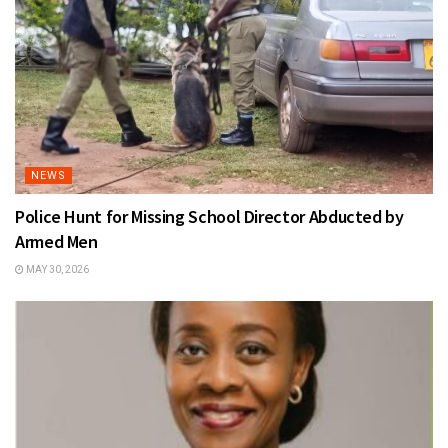
NEWS
Police Hunt for Missing School Director Abducted by
Armed Men
MAY 30, 2026