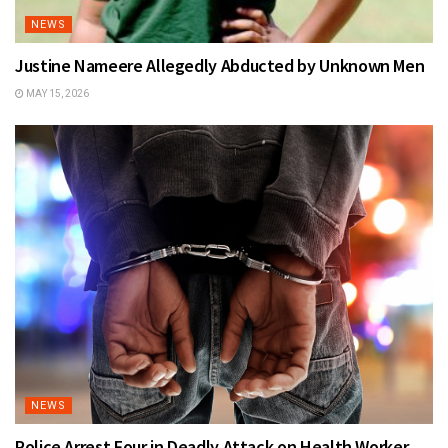
NEWS
Justine Nameere Allegedly Abducted by Unknown Men
MAY 15, 2026
NEWS
Police Arrest Four in Deadly Attack on Health Worker