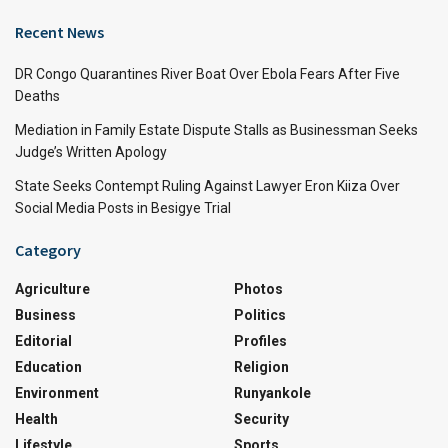
Recent News
DR Congo Quarantines River Boat Over Ebola Fears After Five
Deaths
Mediation in Family Estate Dispute Stalls as Businessman Seeks
Judge’s Written Apology
State Seeks Contempt Ruling Against Lawyer Eron Kiiza Over
Social Media Posts in Besigye Trial
Category
Agriculture
Photos
Business
Politics
Editorial
Profiles
Education
Religion
Environment
Runyankole
Health
Security
Lifestyle
Sports