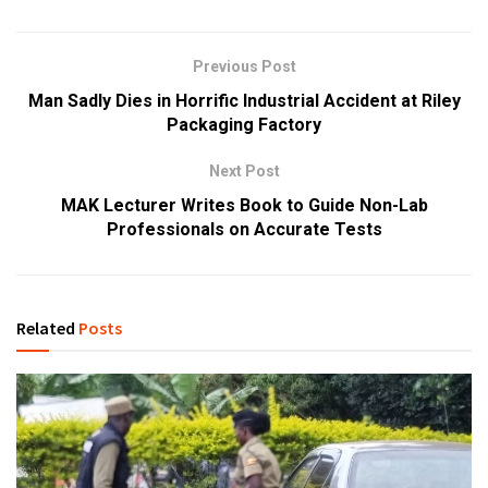
Previous Post
Man Sadly Dies in Horrific Industrial Accident at Riley
Packaging Factory
Next Post
MAK Lecturer Writes Book to Guide Non-Lab
Professionals on Accurate Tests
Related
Posts