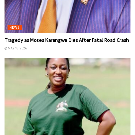
NEWS
Tragedy as Moses Karangwa Dies After Fatal Road Crash
MAY 18, 2026