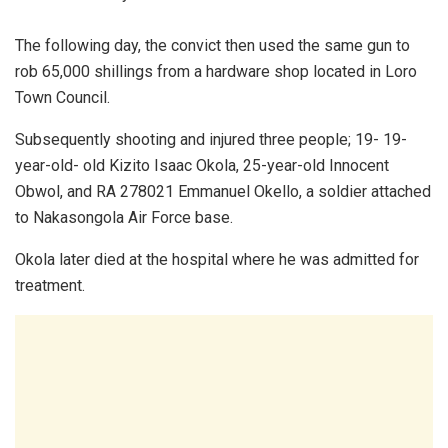
The following day, the convict then used the same gun to
rob 65,000 shillings from a hardware shop located in Loro
Town Council.
Subsequently shooting and injured three people; 19- 19-
year-old- old Kizito Isaac Okola, 25-year-old Innocent
Obwol, and RA 278021 Emmanuel Okello, a soldier attached
to Nakasongola Air Force base.
Okola later died at the hospital where he was admitted for
treatment.