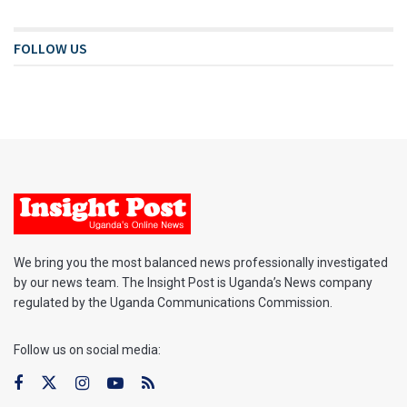
FOLLOW US
We bring you the most balanced news professionally investigated
by our news team. The Insight Post is Uganda’s News company
regulated by the Uganda Communications Commission.
Follow us on social media: