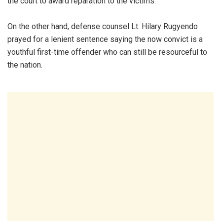
the court to award reparation to the victims.
On the other hand, defense counsel Lt. Hilary Rugyendo
prayed for a lenient sentence saying the now convict is a
youthful first-time offender who can still be resourceful to
the nation.