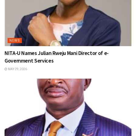
NEWS
NITA-U Names Julian Rweju Mani Director of e-
Government Services
MAY 29, 2026