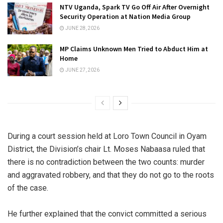
NTV Uganda, Spark TV Go Off Air After Overnight
Security Operation at Nation Media Group
JUNE 28, 2026
MP Claims Unknown Men Tried to Abduct Him at
Home
JUNE 27, 2026
During a court session held at Loro Town Council in Oyam
District, the Division’s chair Lt. Moses Nabaasa ruled that
there is no contradiction between the two counts: murder
and aggravated robbery, and that they do not go to the roots
of the case.
He further explained that the convict committed a serious