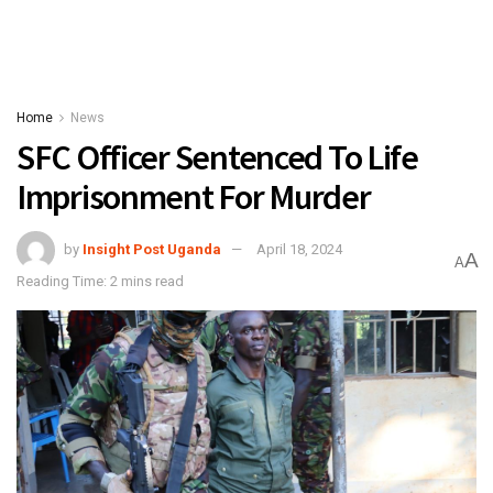
Home
News
SFC Officer Sentenced To Life
Imprisonment For Murder
by
Insight Post Uganda
April 18, 2024
A
A
Reading Time: 2 mins read