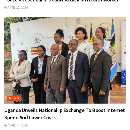
APRIL 22, 2026
NEWS
Uganda Unveils National Ip Exchange To Boost Internet
Speed And Lower Costs
APRIL 14, 2026