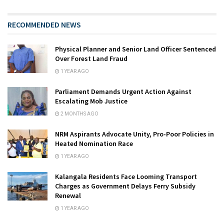
RECOMMENDED NEWS
Physical Planner and Senior Land Officer Sentenced
Over Forest Land Fraud
1 YEAR AGO
Parliament Demands Urgent Action Against
Escalating Mob Justice
2 MONTHS AGO
NRM Aspirants Advocate Unity, Pro-Poor Policies in
Heated Nomination Race
1 YEAR AGO
Kalangala Residents Face Looming Transport
Charges as Government Delays Ferry Subsidy
Renewal
1 YEAR AGO