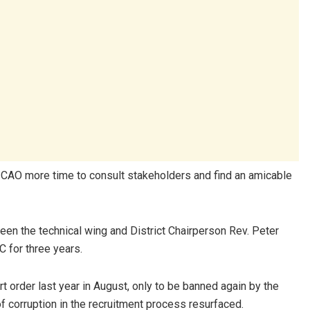
 CAO more time to consult stakeholders and find an amicable
ween the technical wing and District Chairperson Rev. Peter
 for three years.
 order last year in August, only to be banned again by the
f corruption in the recruitment process resurfaced.