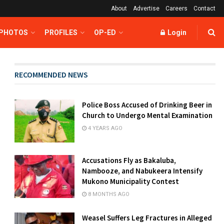
About
Advertise
Careers
Contact
 PHOTOS
PROFILES
OP-ED
Login
RECOMMENDED NEWS
Police Boss Accused of Drinking Beer in
Church to Undergo Mental Examination
4 YEARS AGO
Accusations Fly as Bakaluba,
Nambooze, and Nabukeera Intensify
Mukono Municipality Contest
8 MONTHS AGO
Weasel Suffers Leg Fractures in Alleged