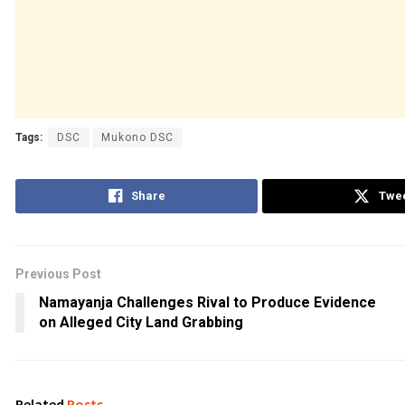
Tags:
DSC
Mukono DSC
Share
Twe
Previous Post
Namayanja Challenges Rival to Produce Evidence
on Alleged City Land Grabbing
Related
Posts