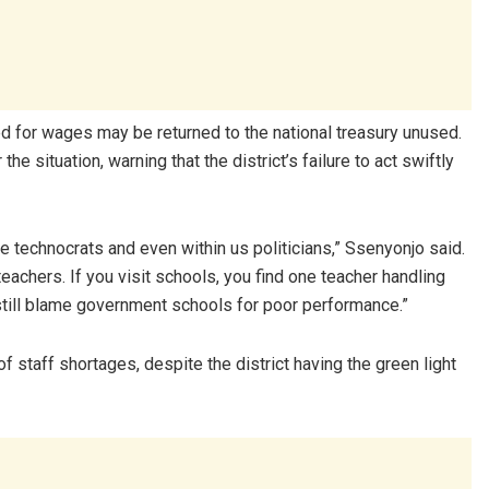
ted for wages may be returned to the national treasury unused.
 situation, warning that the district’s failure to act swiftly
 the technocrats and even within us politicians,” Ssenyonjo said.
eachers. If you visit schools, you find one teacher handling
still blame government schools for poor performance.”
f staff shortages, despite the district having the green light