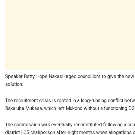
Speaker Betty Hope Nakasi urged councillors to give the new
solution.
The recruitment crisis is rooted in a long-running conflict bet
Bakaluba Mukasa, which left Mukono without a functioning DSC
The commission was eventually reconstituted following a court
district LC5 chairperson after eight months when allegations o