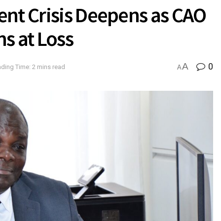
ent Crisis Deepens as CAO
ons at Loss
A
0
ding Time: 2 mins read
A