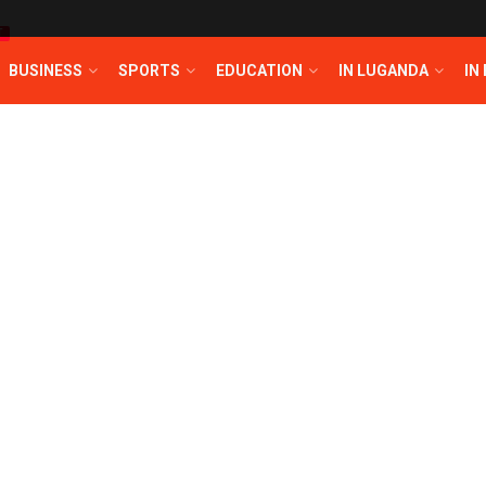
T
BUSINESS
SPORTS
EDUCATION
IN LUGANDA
IN