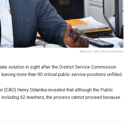
Mukono CAO, Henry Ddamba
iate solution in sight after the District Service Commission
leaving more than 90 critical public service positions unfilled.
cer (CAO) Henry Ddamba revealed that although the Public
s, including 62 teachers, the process cannot proceed because