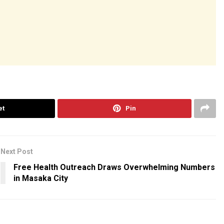
et
Pin
Next Post
Free Health Outreach Draws Overwhelming Numbers
in Masaka City