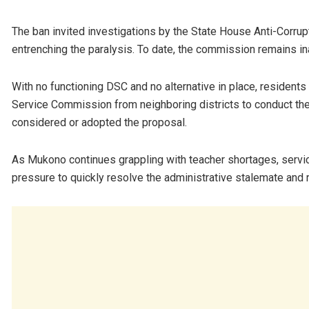
The ban invited investigations by the State House Anti-Corrupt
entrenching the paralysis. To date, the commission remains in
With no functioning DSC and no alternative in place, residents
Service Commission from neighboring districts to conduct the 
considered or adopted the proposal.
As Mukono continues grappling with teacher shortages, servic
pressure to quickly resolve the administrative stalemate and r