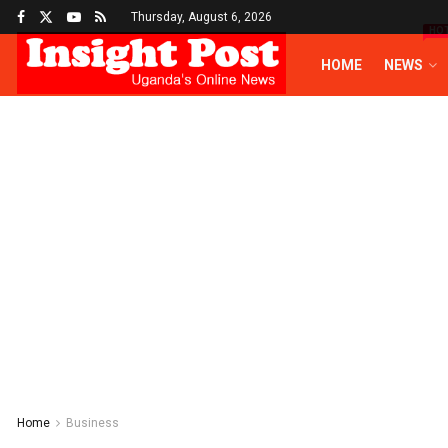
Thursday, August 6, 2026
HO
HOME
NEWS
Home
Business