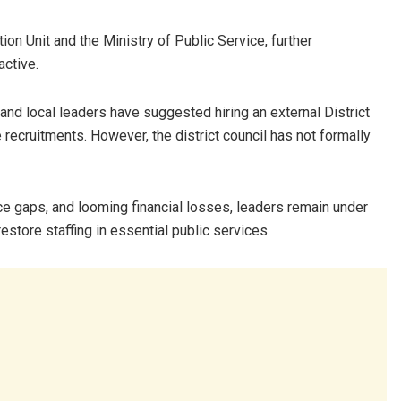
ion Unit and the Ministry of Public Service, further
active.
 and local leaders have suggested hiring an external District
recruitments. However, the district council has not formally
e gaps, and looming financial losses, leaders remain under
estore staffing in essential public services.