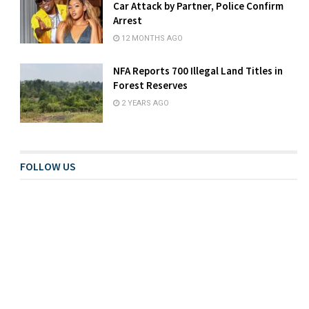
Car Attack by Partner, Police Confirm
Arrest
12 MONTHS AGO
NFA Reports 700 Illegal Land Titles in
Forest Reserves
2 YEARS AGO
FOLLOW US