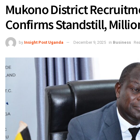
Mukono District Recruitm
Confirms Standstill, Milli
by
Insight Post Uganda
December 9, 2025
in
Business
Rea