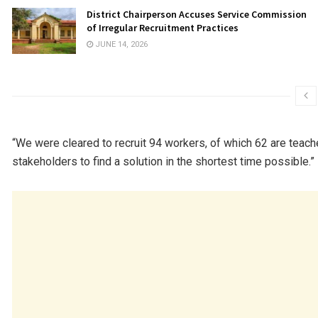
District Chairperson Accuses Service Commission
of Irregular Recruitment Practices
JUNE 14, 2026
“We were cleared to recruit 94 workers, of which 62 are teache
stakeholders to find a solution in the shortest time possible.”