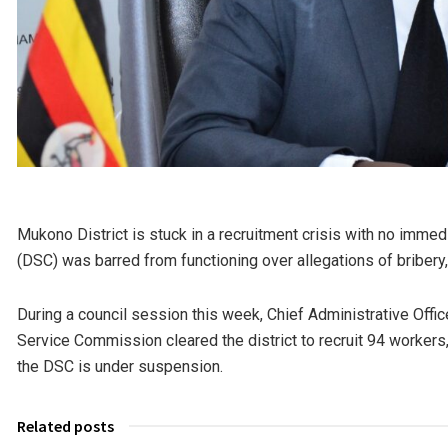
Mukono District is stuck in a recruitment crisis with no immed
(DSC) was barred from functioning over allegations of bribery, 
During a council session this week, Chief Administrative Offi
Service Commission cleared the district to recruit 94 worker
the DSC is under suspension.
Related posts