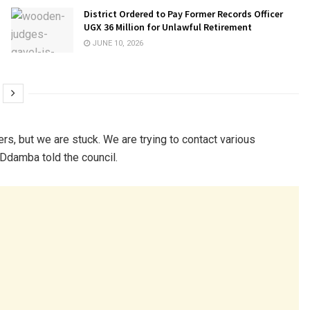
District Ordered to Pay Former Records Officer
UGX 36 Million for Unlawful Retirement
JUNE 10, 2026
rs, but we are stuck. We are trying to contact various
 Ddamba told the council.