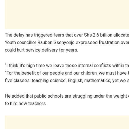
The delay has triggered fears that over Shs 2.6 billion alloca
Youth councillor Rauben Ssenyonjo expressed frustration over the
could hurt service delivery for years.
“I think it’s high time we leave those internal conflicts within
“For the benefit of our people and our children, we must have t
five classes; teaching science, English, mathematics, yet we 
He added that public schools are struggling under the weight o
to hire new teachers.