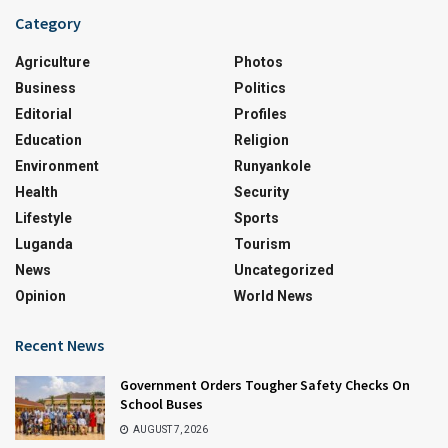
Category
Agriculture
Photos
Business
Politics
Editorial
Profiles
Education
Religion
Environment
Runyankole
Health
Security
Lifestyle
Sports
Luganda
Tourism
News
Uncategorized
Opinion
World News
Recent News
Government Orders Tougher Safety Checks On
School Buses
AUGUST 7, 2026