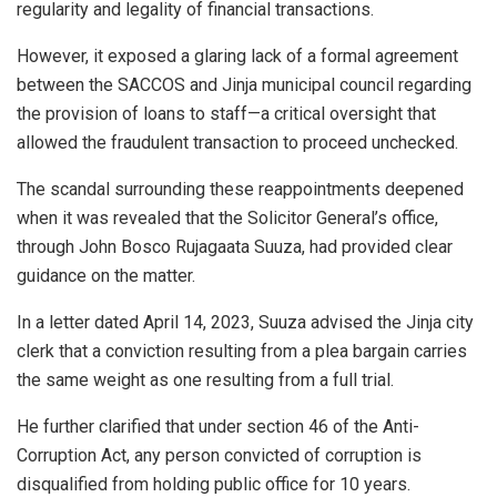
regularity and legality of financial transactions.
However, it exposed a glaring lack of a formal agreement
between the SACCOS and Jinja municipal council regarding
the provision of loans to staff—a critical oversight that
allowed the fraudulent transaction to proceed unchecked.
The scandal surrounding these reappointments deepened
when it was revealed that the Solicitor General’s office,
through John Bosco Rujagaata Suuza, had provided clear
guidance on the matter.
In a letter dated April 14, 2023, Suuza advised the Jinja city
clerk that a conviction resulting from a plea bargain carries
the same weight as one resulting from a full trial.
He further clarified that under section 46 of the Anti-
Corruption Act, any person convicted of corruption is
disqualified from holding public office for 10 years.