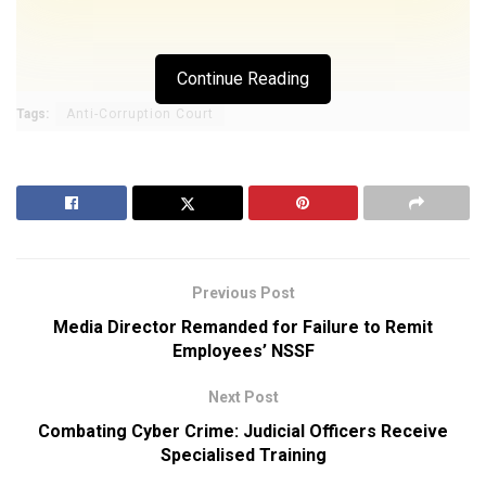
Continue Reading
Tags:
Anti-Corruption Court
Previous Post
Media Director Remanded for Failure to Remit
Employees’ NSSF
Next Post
Combating Cyber Crime: Judicial Officers Receive
Specialised Training