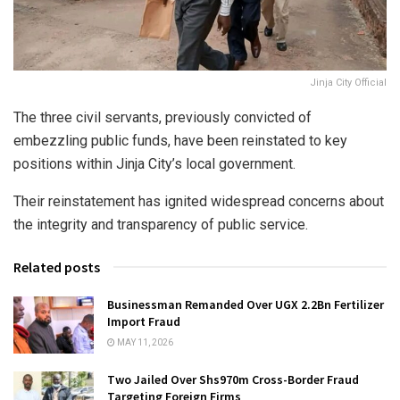
Jinja City Official
The three civil servants, previously convicted of
embezzling public funds, have been reinstated to key
positions within Jinja City’s local government.
Their reinstatement has ignited widespread concerns about
the integrity and transparency of public service.
Related posts
Businessman Remanded Over UGX 2.2Bn Fertilizer
Import Fraud
MAY 11, 2026
Two Jailed Over Shs970m Cross-Border Fraud
Targeting Foreign Firms