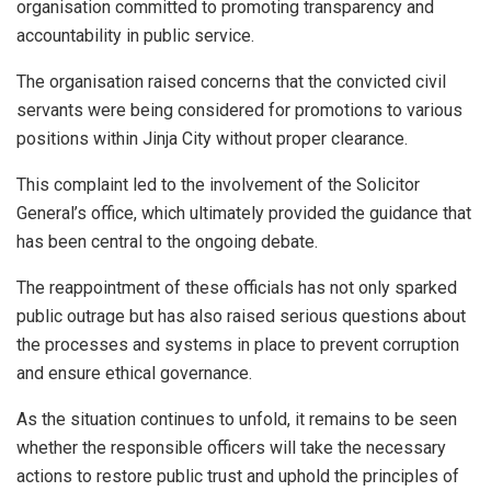
organisation committed to promoting transparency and
accountability in public service.
The organisation raised concerns that the convicted civil
servants were being considered for promotions to various
positions within Jinja City without proper clearance.
This complaint led to the involvement of the Solicitor
General’s office, which ultimately provided the guidance that
has been central to the ongoing debate.
The reappointment of these officials has not only sparked
public outrage but has also raised serious questions about
the processes and systems in place to prevent corruption
and ensure ethical governance.
As the situation continues to unfold, it remains to be seen
whether the responsible officers will take the necessary
actions to restore public trust and uphold the principles of