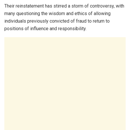
Their reinstatement has stirred a storm of controversy, with
many questioning the wisdom and ethics of allowing
individuals previously convicted of fraud to return to
positions of influence and responsibility.