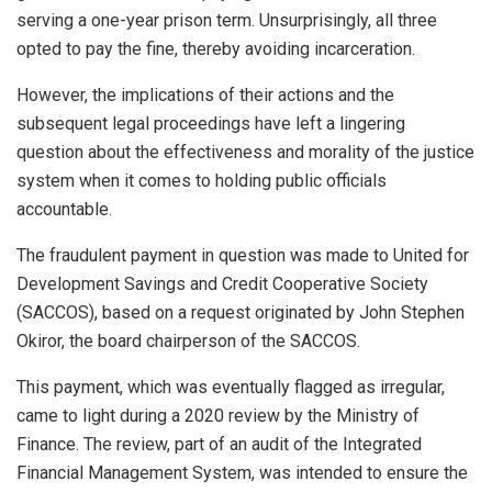
serving a one-year prison term. Unsurprisingly, all three
opted to pay the fine, thereby avoiding incarceration.
However, the implications of their actions and the
subsequent legal proceedings have left a lingering
question about the effectiveness and morality of the justice
system when it comes to holding public officials
accountable.
The fraudulent payment in question was made to United for
Development Savings and Credit Cooperative Society
(SACCOS), based on a request originated by John Stephen
Okiror, the board chairperson of the SACCOS.
This payment, which was eventually flagged as irregular,
came to light during a 2020 review by the Ministry of
Finance. The review, part of an audit of the Integrated
Financial Management System, was intended to ensure the