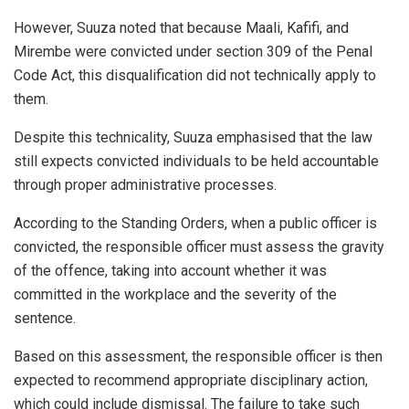
However, Suuza noted that because Maali, Kafifi, and
Mirembe were convicted under section 309 of the Penal
Code Act, this disqualification did not technically apply to
them.
Despite this technicality, Suuza emphasised that the law
still expects convicted individuals to be held accountable
through proper administrative processes.
According to the Standing Orders, when a public officer is
convicted, the responsible officer must assess the gravity
of the offence, taking into account whether it was
committed in the workplace and the severity of the
sentence.
Based on this assessment, the responsible officer is then
expected to recommend appropriate disciplinary action,
which could include dismissal. The failure to take such