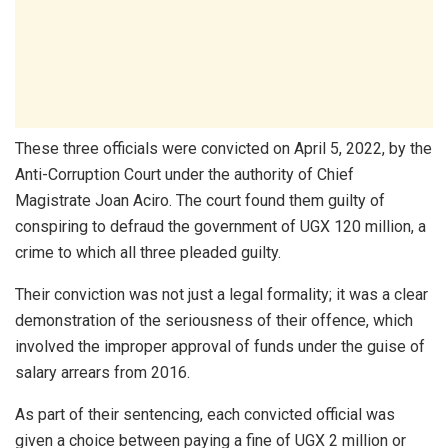
These three officials were convicted on April 5, 2022, by the
Anti-Corruption Court under the authority of Chief
Magistrate Joan Aciro. The court found them guilty of
conspiring to defraud the government of UGX 120 million, a
crime to which all three pleaded guilty.
Their conviction was not just a legal formality; it was a clear
demonstration of the seriousness of their offence, which
involved the improper approval of funds under the guise of
salary arrears from 2016.
As part of their sentencing, each convicted official was
given a choice between paying a fine of UGX 2 million or