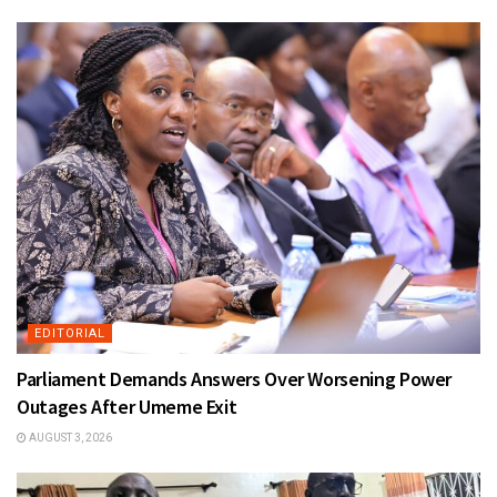
EDITORIAL
Parliament Demands Answers Over Worsening Power
Outages After Umeme Exit
AUGUST 3, 2026