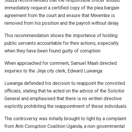
Suuza recommended that the responsible officer should
immediately request a certified copy of the plea bargain
agreement from the court and ensure that Mwembe is
removed from his position and the payroll without delay.
This recommendation shows the importance of holding
public servants accountable for their actions, especially
when they have been found guilty of corruption.
When approached for comment, Samuel Maali directed
inquiries to the Jinja city clerk, Edward Luwanga.
Luwanga defended his decision to reappoint the convicted
officials, stating that he acted on the advice of the Solicitor
General and emphasised that there is no written directive
explicitly prohibiting the reappointment of these individuals.
The controversy was initially brought to light by a complaint
from Anti-Corruption Coalition Uganda, a non-governmental