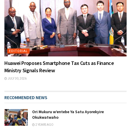
EDITORIAL
Huawei Proposes Smartphone Tax Cuts as Finance
Ministry Signals Review
JULY 30, 2026
RECOMMENDED NEWS
Ori Mukuru w’entebe Ya Satu Ayorekyire
Okukwatwaho
2 YEARS AGO