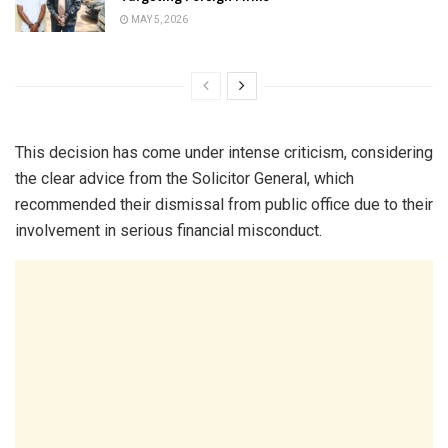
MAY 5, 2026
This decision has come under intense criticism, considering
the clear advice from the Solicitor General, which
recommended their dismissal from public office due to their
involvement in serious financial misconduct.