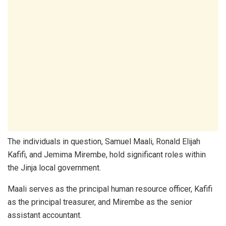
The individuals in question, Samuel Maali, Ronald Elijah
Kafifi, and Jemima Mirembe, hold significant roles within
the Jinja local government.
Maali serves as the principal human resource officer, Kafifi
as the principal treasurer, and Mirembe as the senior
assistant accountant.