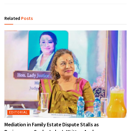
Related
Posts
EDITORIAL
Mediation in Family Estate Dispute Stalls as