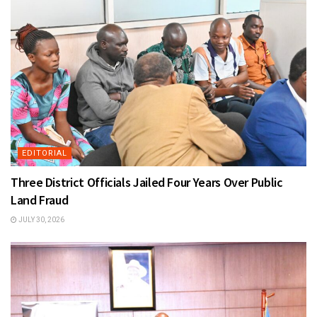
EDITORIAL
Three District Officials Jailed Four Years Over Public
Land Fraud
JULY 30, 2026