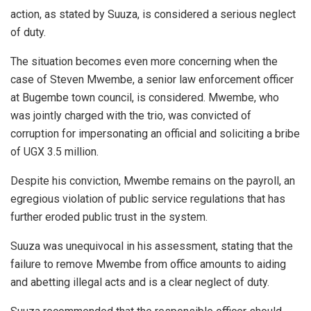
action, as stated by Suuza, is considered a serious neglect
of duty.
The situation becomes even more concerning when the
case of Steven Mwembe, a senior law enforcement officer
at Bugembe town council, is considered. Mwembe, who
was jointly charged with the trio, was convicted of
corruption for impersonating an official and soliciting a bribe
of UGX 3.5 million.
Despite his conviction, Mwembe remains on the payroll, an
egregious violation of public service regulations that has
further eroded public trust in the system.
Suuza was unequivocal in his assessment, stating that the
failure to remove Mwembe from office amounts to aiding
and abetting illegal acts and is a clear neglect of duty.