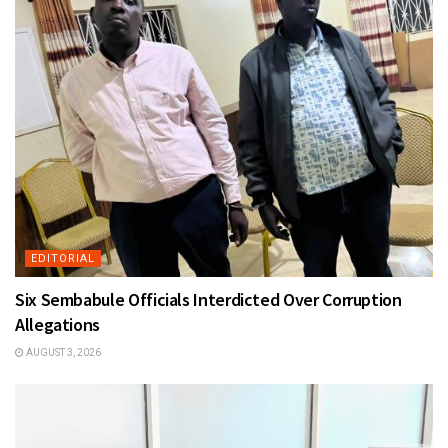
EDITORIAL
Six Sembabule Officials Interdicted Over Corruption
Allegations
AUGUST 3, 2026