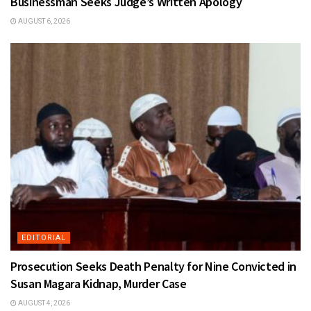
Businessman Seeks Judge’s Written Apology
AUGUST 6, 2026
EDITORIAL
Prosecution Seeks Death Penalty for Nine Convicted in
Susan Magara Kidnap, Murder Case
AUGUST 4, 2026