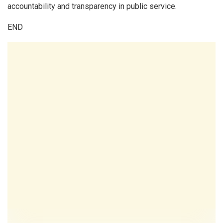
accountability and transparency in public service.
END