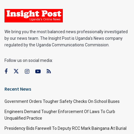
We bring you the most balanced news professionally investigated
by our news team. The Insight Post is Uganda’s News company
regulated by the Uganda Communications Commission.
Follow us on social media:
Recent News
Government Orders Tougher Safety Checks On School Buses
Engineers Demand Tougher Enforcement Of Laws To Curb
Unqualified Practice
Presidency Bids Farewell To Deputy RCC Mark Baingana At Burial