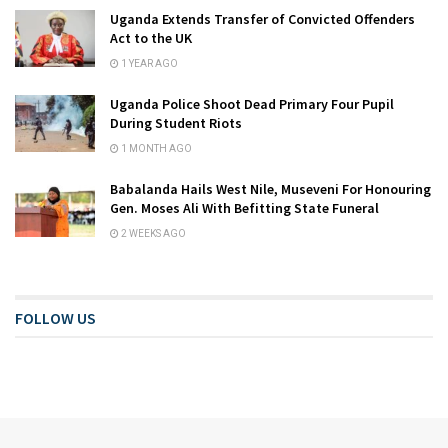
Uganda Extends Transfer of Convicted Offenders
Act to the UK
1 YEAR AGO
Uganda Police Shoot Dead Primary Four Pupil
During Student Riots
1 MONTH AGO
Babalanda Hails West Nile, Museveni For Honouring
Gen. Moses Ali With Befitting State Funeral
2 WEEKS AGO
FOLLOW US