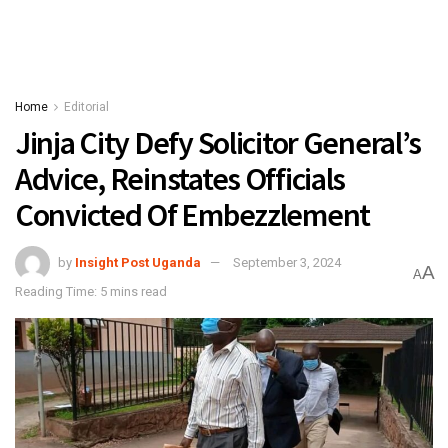
Home
Editorial
Jinja City Defy Solicitor General’s
Advice, Reinstates Officials
Convicted Of Embezzlement
by
Insight Post Uganda
September 3, 2024
A
A
Reading Time: 5 mins read