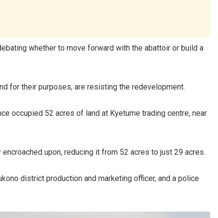
 debating whether to move forward with the abattoir or build a
d for their purposes, are resisting the redevelopment.
once occupied 52 acres of land at Kyetume trading centre, near
y encroached upon, reducing it from 52 acres to just 29 acres.
kono district production and marketing officer, and a police