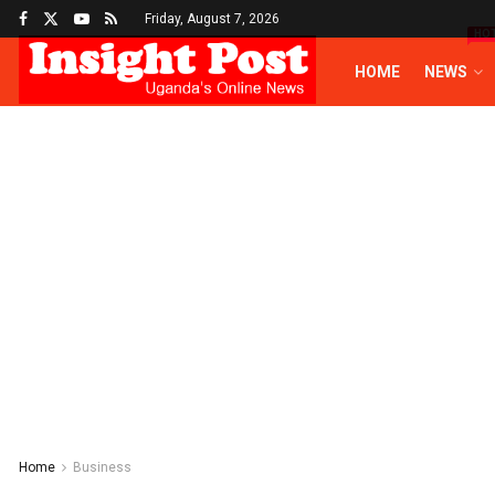
Friday, August 7, 2026
HO
HOME
NEWS
Home
Business