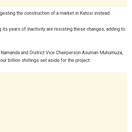
esting the construction of a market in Katosi instead.
its years of inactivity are resisting these changes, adding to
beth Namanda and District Vice Chairperson Asuman Muhumuza,
ur billion shillings set aside for the project.