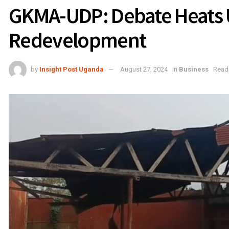
GKMA-UDP: Debate Heats 
Redevelopment
by
Insight Post Uganda
August 27, 2024
in
Business
Readi