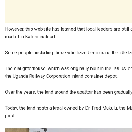
However, this website has learned that local leaders are still
market in Katosi instead.
Some people, including those who have been using the idle lan
The slaughterhouse, which was originally built in the 1960s, 
the Uganda Railway Corporation inland container depot.
Over the years, the land around the abattoir has been graduall
Today, the land hosts a kraal owned by Dr. Fred Mukulu, the Mu
post.