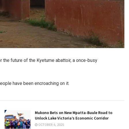
 the future of the Kyetume abattoir, a once-busy
people have been encroaching on it.
Mukono Bets on New Mpatta-Buule Road to
Unlock Lake Victoria’s Economic Corridor
OCTOBER 6, 2025