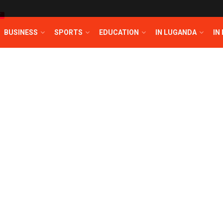
T
BUSINESS
SPORTS
EDUCATION
IN LUGANDA
IN