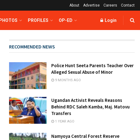
About
Advertise
Careers
Contact
 PHOTOS
PROFILES
OP-ED
Login
RECOMMENDED NEWS
Police Hunt Seeta Parents Teacher Over
Alleged Sexual Abuse of Minor
9 MONTHS AGO
Ugandan Activist Reveals Reasons
Behind RDC Saleh Kamba, Maj. Matovu
Transfers
1 YEAR AGO
Namyoya Central Forest Reserve