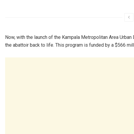
Now, with the launch of the Kampala Metropolitan Area Urban
the abattoir back to life. This program is funded by a $566 mi