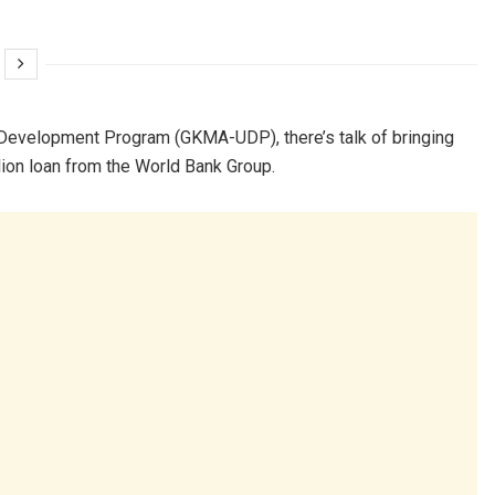
 Development Program (GKMA-UDP), there’s talk of bringing
llion loan from the World Bank Group.