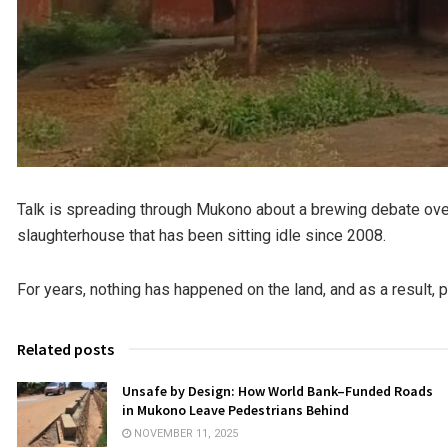
Talk is spreading through Mukono about a brewing debate over
slaughterhouse that has been sitting idle since 2008.
For years, nothing has happened on the land, and as a result, 
Related posts
Unsafe by Design: How World Bank–Funded Roads
in Mukono Leave Pedestrians Behind
NOVEMBER 11, 2025