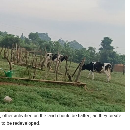
 other activities on the land should be halted, as they create
d to be redeveloped.