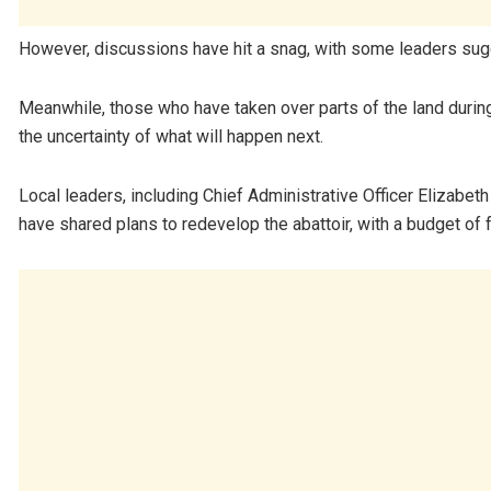
However, discussions have hit a snag, with some leaders sugg
Meanwhile, those who have taken over parts of the land during 
the uncertainty of what will happen next.
Local leaders, including Chief Administrative Officer Eliza
have shared plans to redevelop the abattoir, with a budget of fo