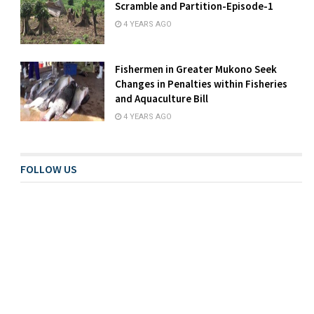
Scramble and Partition-Episode-1
4 YEARS AGO
Fishermen in Greater Mukono Seek
Changes in Penalties within Fisheries
and Aquaculture Bill
4 YEARS AGO
FOLLOW US