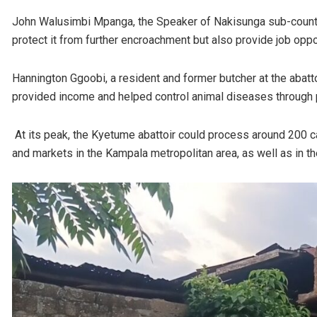
John Walusimbi Mpanga, the Speaker of Nakisunga sub-county,
protect it from further encroachment but also provide job oppo
Hannington Ggoobi, a resident and former butcher at the abattoi
provided income and helped control animal diseases through 
At its peak, the Kyetume abattoir could process around 200 cat
and markets in the Kampala metropolitan area, as well as in th