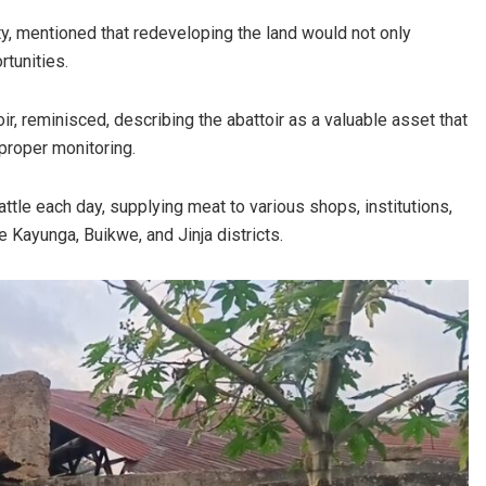
 mentioned that redeveloping the land would not only
rtunities.
r, reminisced, describing the abattoir as a valuable asset that
proper monitoring.
tle each day, supplying meat to various shops, institutions,
e Kayunga, Buikwe, and Jinja districts.