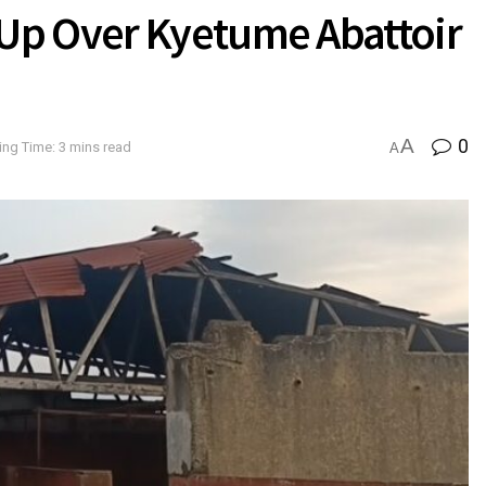
Up Over Kyetume Abattoir
A
0
ng Time: 3 mins read
A