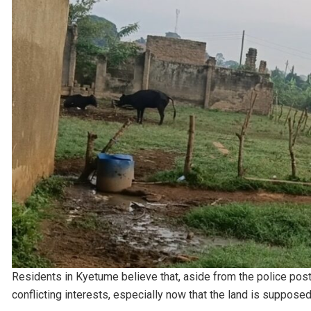
Residents in Kyetume believe that, aside from the police post,
conflicting interests, especially now that the land is suppose