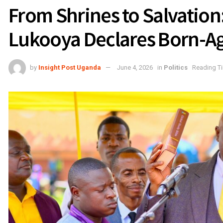
From Shrines to Salvatio
Lukooya Declares Born-A
by
Insight Post Uganda
June 4, 2026
in
Politics
Reading Ti