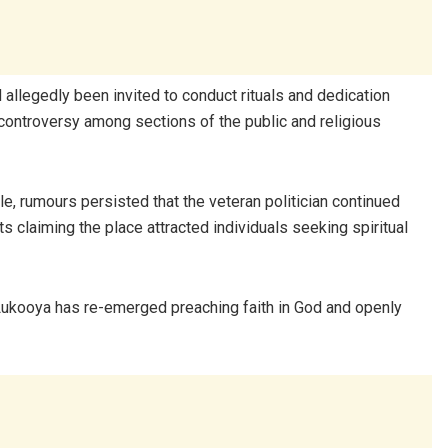
ad allegedly been invited to conduct rituals and dedication
controversy among sections of the public and religious
ycle, rumours persisted that the veteran politician continued
s claiming the place attracted individuals seeking spiritual
 Lukooya has re-emerged preaching faith in God and openly