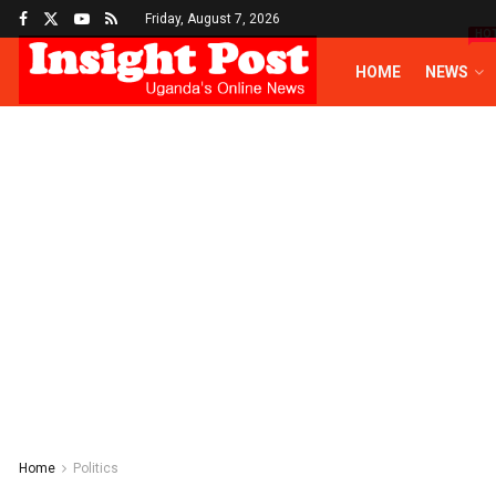
Friday, August 7, 2026
HO
HOME
NEWS
Home
Politics