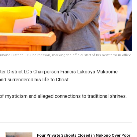
o District LC5 Chairperson, marking the official start of his new term in office.
 after District LC5 Chairperson Francis Lukooya Mukoome
nd surrendered his life to Christ.
 mysticism and alleged connections to traditional shrines,
Four Private Schools Closed in Mukono Over Poor