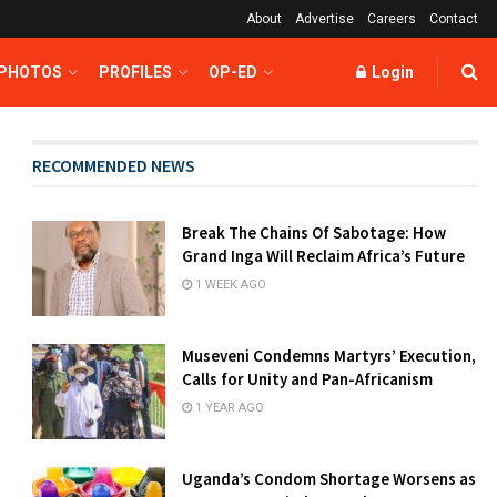
About
Advertise
Careers
Contact
 PHOTOS
PROFILES
OP-ED
Login
RECOMMENDED NEWS
Break The Chains Of Sabotage: How
Grand Inga Will Reclaim Africa’s Future
1 WEEK AGO
Museveni Condemns Martyrs’ Execution,
Calls for Unity and Pan-Africanism
1 YEAR AGO
Uganda’s Condom Shortage Worsens as