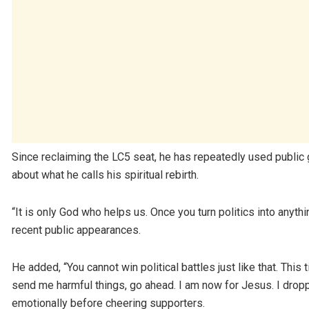
Since reclaiming the LC5 seat, he has repeatedly used public g
about what he calls his spiritual rebirth.
“It is only God who helps us. Once you turn politics into anyth
recent public appearances.
He added, “You cannot win political battles just like that. Thi
send me harmful things, go ahead. I am now for Jesus. I drop
emotionally before cheering supporters.