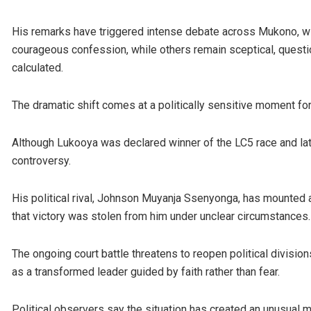
His remarks have triggered intense debate across Mukono, w
courageous confession, while others remain sceptical, questio
calculated.
The dramatic shift comes at a politically sensitive moment for 
Although Lukooya was declared winner of the LC5 race and late
controversy.
His political rival, Johnson Muyanja Ssenyonga, has mounted a
that victory was stolen from him under unclear circumstances.
The ongoing court battle threatens to reopen political division
as a transformed leader guided by faith rather than fear.
Political observers say the situation has created an unusual mi