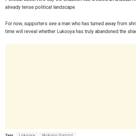
already tense political landscape.
For now, supporters see a man who has turned away from shrin
time will reveal whether Lukooya has truly abandoned the sha
Tags:
Lukooya
Mukono District