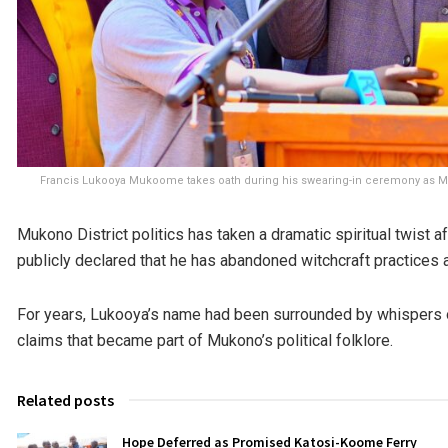
Francis Lukooya Mukoome takes oath during his swearing-in ceremony as Mukon
Mukono District politics has taken a dramatic spiritual twist
publicly declared that he has abandoned witchcraft practices a
For years, Lukooya’s name had been surrounded by whispers of
claims that became part of Mukono’s political folklore.
Related posts
Hope Deferred as Promised Katosi-Koome Ferry