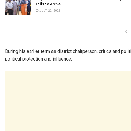
Fails to Arrive
JULY 22, 2026
During his earlier term as district chairperson, critics and pol
political protection and influence.