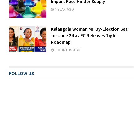
Import Fees Hinder Supply
1 YEAR AGO
Kalangala Woman MP By-Election Set
for June 24 as EC Releases Tight
Roadmap
3 MONTHS AGO
FOLLOW US