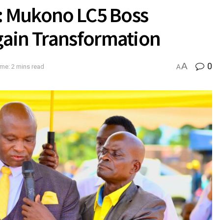
n: Mukono LC5 Boss
gain Transformation
A
0
me: 2 mins read
A