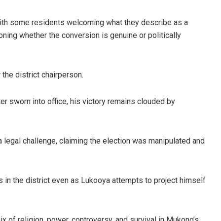
ith some residents welcoming what they describe as a
ning whether the conversion is genuine or politically
the district chairperson.
r sworn into office, his victory remains clouded by
 legal challenge, claiming the election was manipulated and
s in the district even as Lukooya attempts to project himself
x of religion, power, controversy, and survival in Mukono’s