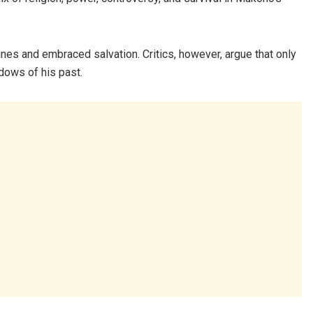
es and embraced salvation. Critics, however, argue that only
dows of his past.