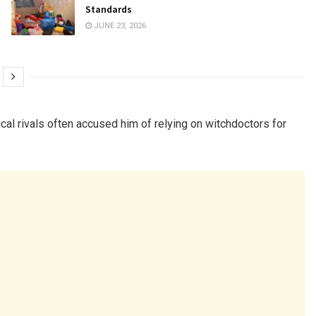
Standards
JUNE 23, 2026
itical rivals often accused him of relying on witchdoctors for