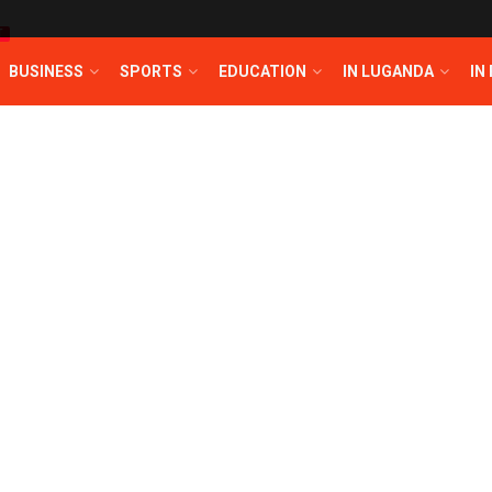
T
BUSINESS
SPORTS
EDUCATION
IN LUGANDA
IN