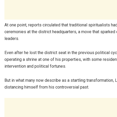
At one point, reports circulated that traditional spiritualists h
ceremonies at the district headquarters, a move that sparked 
leaders.
Even after he lost the district seat in the previous political c
operating a shrine at one of his properties, with some resident
intervention and political fortunes.
But in what many now describe as a startling transformation,
distancing himself from his controversial past.