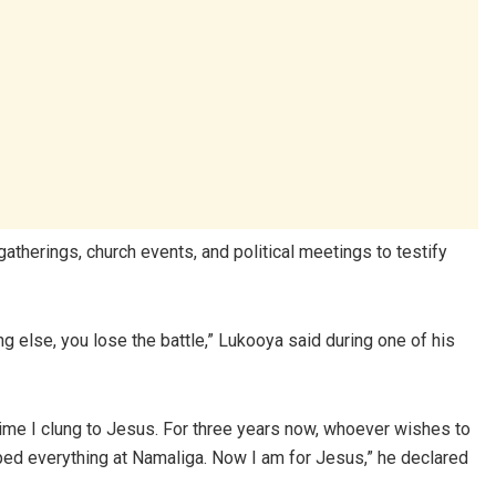
atherings, church events, and political meetings to testify
ing else, you lose the battle,” Lukooya said during one of his
s time I clung to Jesus. For three years now, whoever wishes to
ped everything at Namaliga. Now I am for Jesus,” he declared