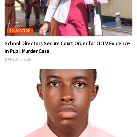
EDUCATION
School Directors Secure Court Order for CCTV Evidence
in Pupil Murder Case
AUGUST 6, 2026