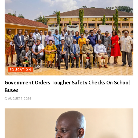
EDUCATION
Government Orders Tougher Safety Checks On School
Buses
AUGUST 7, 2026