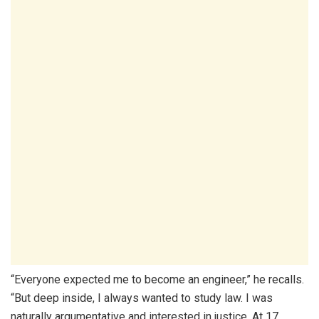
“Everyone expected me to become an engineer,” he recalls.
“But deep inside, I always wanted to study law. I was
naturally argumentative and interested in justice. At 17,