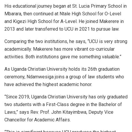
His educational journey began at St. Lucia Primary School in
Mbarara, then continued at Ntale High School for O-Level
and Kigezi High School for A-Level. He joined Makerere in
2013 and later transferred to UCU in 2021 to pursue law.
Comparing the two institutions, he says, “UCU is very strong
academically. Makerere has more vibrant co-curricular
activities. Both institutions gave me something valuable.”
As Uganda Christian University holds its 26th graduation
ceremony, Ndamwesiga joins a group of law students who
have achieved the highest academic honor.
“Since 2019, Uganda Christian University has only graduated
two students with a First-Class degree in the Bachelor of
Laws,” says Rev. Prof. John Kitayimbwa, Deputy Vice
Chancellor for Academic Affairs.