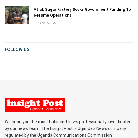
Atiak Sugar Factory Seeks Government Funding To
Resume Operations
2 YEARS AGO
FOLLOW US
We bring you the most balanced news professionally investigated
by our news team. The Insight Post is Uganda’s News company
regulated by the Uganda Communications Commission.