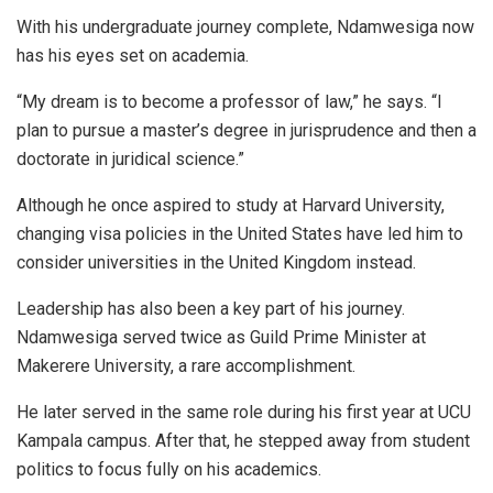
With his undergraduate journey complete, Ndamwesiga now
has his eyes set on academia.
“My dream is to become a professor of law,” he says. “I
plan to pursue a master’s degree in jurisprudence and then a
doctorate in juridical science.”
Although he once aspired to study at Harvard University,
changing visa policies in the United States have led him to
consider universities in the United Kingdom instead.
Leadership has also been a key part of his journey.
Ndamwesiga served twice as Guild Prime Minister at
Makerere University, a rare accomplishment.
He later served in the same role during his first year at UCU
Kampala campus. After that, he stepped away from student
politics to focus fully on his academics.