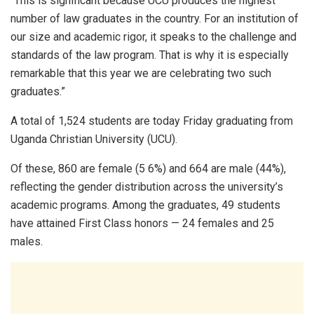
“This is significant because UCU produces the highest
number of law graduates in the country. For an institution of
our size and academic rigor, it speaks to the challenge and
standards of the law program. That is why it is especially
remarkable that this year we are celebrating two such
graduates.”
A total of 1,524 students are today Friday graduating from
Uganda Christian University (UCU).
Of these, 860 are female (5 6%) and 664 are male (44%),
reflecting the gender distribution across the university’s
academic programs. Among the graduates, 49 students
have attained First Class honors — 24 females and 25
males.