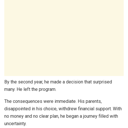
By the second year, he made a decision that surprised
many. He left the program.
The consequences were immediate. His parents,
disappointed in his choice, withdrew financial support. With
no money and no clear plan, he began a journey filled with
uncertainty.