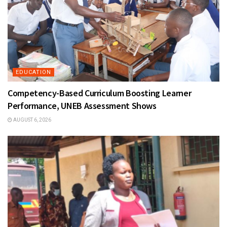
EDUCATION
Competency-Based Curriculum Boosting Learner
Performance, UNEB Assessment Shows
AUGUST 6, 2026