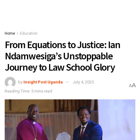
Home
Education
From Equations to Justice: Ian
Ndamwesiga’s Unstoppable
Journey to Law School Glory
by
Insight Post Uganda
July 4, 2025
A
A
Reading Time: 5 mins read