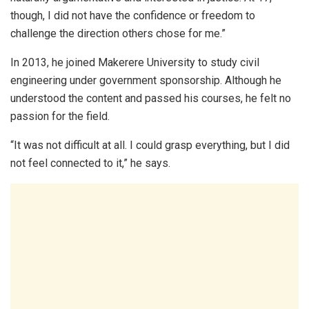
though, I did not have the confidence or freedom to
challenge the direction others chose for me.”
In 2013, he joined Makerere University to study civil
engineering under government sponsorship. Although he
understood the content and passed his courses, he felt no
passion for the field.
“It was not difficult at all. I could grasp everything, but I did
not feel connected to it,” he says.