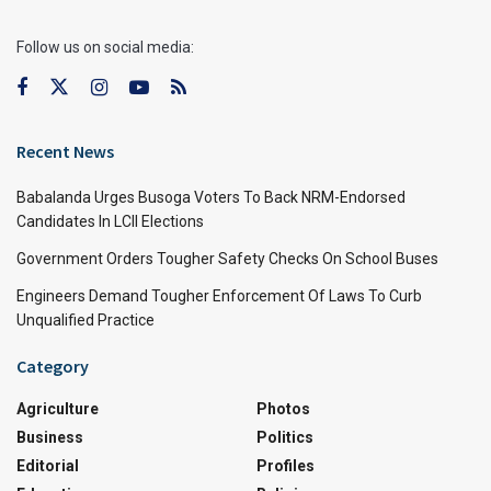
Follow us on social media:
Recent News
Babalanda Urges Busoga Voters To Back NRM-Endorsed
Candidates In LCII Elections
Government Orders Tougher Safety Checks On School Buses
Engineers Demand Tougher Enforcement Of Laws To Curb
Unqualified Practice
Category
Agriculture
Photos
Business
Politics
Editorial
Profiles