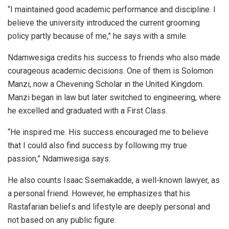
“I maintained good academic performance and discipline. I
believe the university introduced the current grooming
policy partly because of me,” he says with a smile.
Ndamwesiga credits his success to friends who also made
courageous academic decisions. One of them is Solomon
Manzi, now a Chevening Scholar in the United Kingdom.
Manzi began in law but later switched to engineering, where
he excelled and graduated with a First Class.
“He inspired me. His success encouraged me to believe
that I could also find success by following my true
passion,” Ndamwesiga says.
He also counts Isaac Ssemakadde, a well-known lawyer, as
a personal friend. However, he emphasizes that his
Rastafarian beliefs and lifestyle are deeply personal and
not based on any public figure.