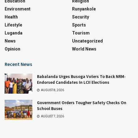
Education
Religion
Environment
Runyankole
Health
Security
Lifestyle
Sports
Luganda
Tourism
News
Uncategorized
Opinion
World News
Recent News
Babalanda Urges Busoga Voters To Back NRM-
Endorsed Candidates In LCII Elections
AUGUST 8, 2026
Government Orders Tougher Safety Checks On
School Buses
AUGUST 7, 2026