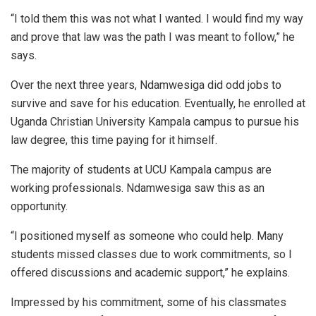
“I told them this was not what I wanted. I would find my way
and prove that law was the path I was meant to follow,” he
says.
Over the next three years, Ndamwesiga did odd jobs to
survive and save for his education. Eventually, he enrolled at
Uganda Christian University Kampala campus to pursue his
law degree, this time paying for it himself.
The majority of students at UCU Kampala campus are
working professionals. Ndamwesiga saw this as an
opportunity.
“I positioned myself as someone who could help. Many
students missed classes due to work commitments, so I
offered discussions and academic support,” he explains.
Impressed by his commitment, some of his classmates