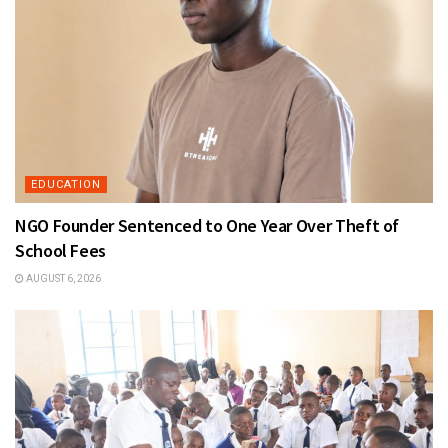
EDUCATION
NGO Founder Sentenced to One Year Over Theft of
School Fees
AUGUST 6, 2026