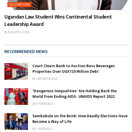
EDUCATION
Ugandan Law Student Wins Continental Student
Leadership Award
AUGUST 4, 2026
RECOMMENDED NEWS
Court Clears Bank to Auction Boss Beverages
Properties Over UGX710 Million Debt
2 MONTHS AGO
‘Dangerous Inequalities’ Are Holding Back the
World from Ending AIDS- UNAIDS Report 2022
4 YEARS AGO
Sembabule on the Brink: How Deadly Elections Have
Become a Way of Life
1 YEAR AGO