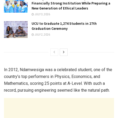
Financially Strong Institution While Preparing a
New Generation of Ethical Leaders
JULY 3, 2026
UCU to Graduate 1,274 Students in 27th
Graduation Ceremony
JULY 2, 2026
In 2012, Ndamwesiga was a celebrated student, one of the
country’s top performers in Physics, Economics, and
Mathematics, scoring 25 points at A-Level. With such a
record, pursuing engineering seemed like the natural path.