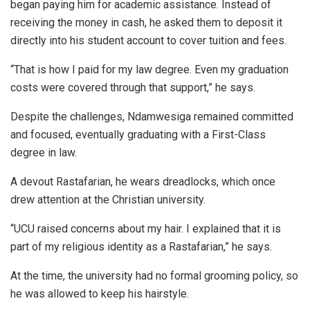
began paying him for academic assistance. Instead of
receiving the money in cash, he asked them to deposit it
directly into his student account to cover tuition and fees.
“That is how I paid for my law degree. Even my graduation
costs were covered through that support,” he says.
Despite the challenges, Ndamwesiga remained committed
and focused, eventually graduating with a First-Class
degree in law.
A devout Rastafarian, he wears dreadlocks, which once
drew attention at the Christian university.
“UCU raised concerns about my hair. I explained that it is
part of my religious identity as a Rastafarian,” he says.
At the time, the university had no formal grooming policy, so
he was allowed to keep his hairstyle.