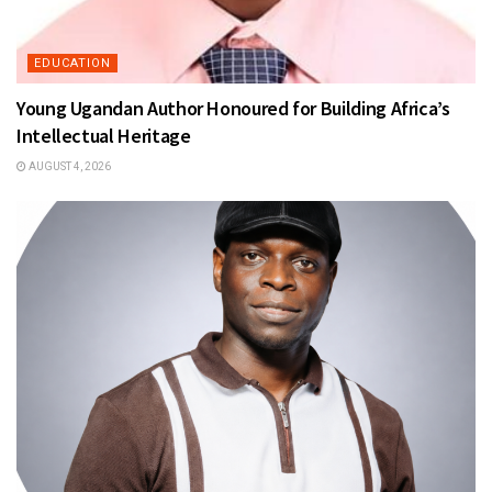
EDUCATION
Young Ugandan Author Honoured for Building Africa’s
Intellectual Heritage
AUGUST 4, 2026