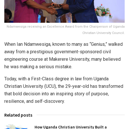
Ndamwesiga receiving an Excellence Award from the Chairperson of Uganda
Christian University Council.
When Ian Ndamwesiga, known to many as “Genius,” walked
away from a prestigious government-sponsored civil
engineering course at Makerere University, many believed
he was making a serious mistake.
Today, with a First-Class degree in law from Uganda
Christian University (UCU), the 29-year-old has transformed
that bold decision into an inspiring story of purpose,
resilience, and self-discovery.
Related posts
How Uganda Christian University Built a