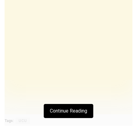
Continue Reading
Tags:
UCU