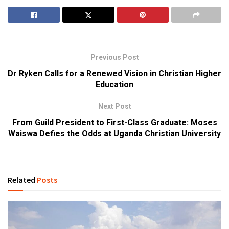
Previous Post
Dr Ryken Calls for a Renewed Vision in Christian Higher
Education
Next Post
From Guild President to First-Class Graduate: Moses
Waiswa Defies the Odds at Uganda Christian University
Related
Posts