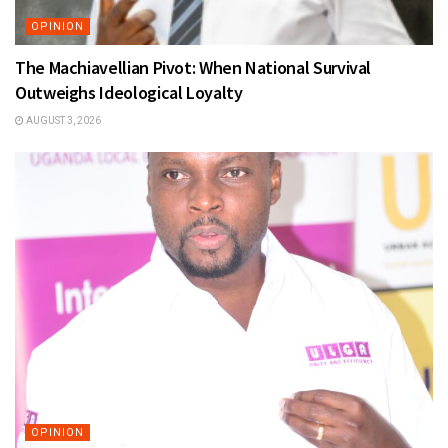
OPINION
The Machiavellian Pivot: When National Survival
Outweighs Ideological Loyalty
AUGUST 3, 2026
OPINION