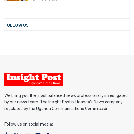
FOLLOW US
We bring you the most balanced news professionally investigated
by our news team. The Insight Post is Uganda’s News company
regulated by the Uganda Communications Commission.
Follow us on social media: