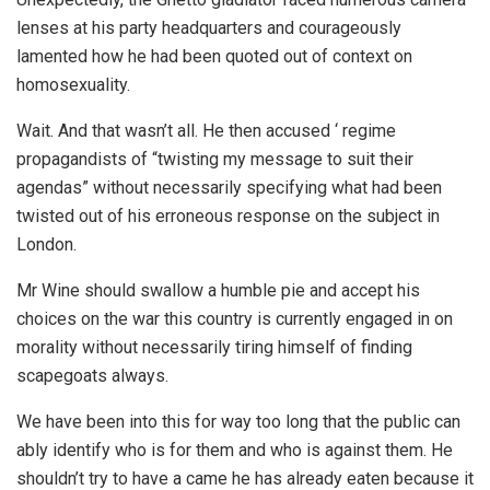
lenses at his party headquarters and courageously
lamented how he had been quoted out of context on
homosexuality.
Wait. And that wasn’t all. He then accused ‘ regime
propagandists of “twisting my message to suit their
agendas” without necessarily specifying what had been
twisted out of his erroneous response on the subject in
London.
Mr Wine should swallow a humble pie and accept his
choices on the war this country is currently engaged in on
morality without necessarily tiring himself of finding
scapegoats always.
We have been into this for way too long that the public can
ably identify who is for them and who is against them. He
shouldn’t try to have a came he has already eaten because it