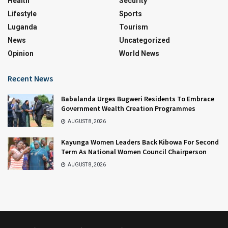
Health
Security
Lifestyle
Sports
Luganda
Tourism
News
Uncategorized
Opinion
World News
Recent News
Babalanda Urges Bugweri Residents To Embrace
Government Wealth Creation Programmes
AUGUST 8, 2026
Kayunga Women Leaders Back Kibowa For Second
Term As National Women Council Chairperson
AUGUST 8, 2026