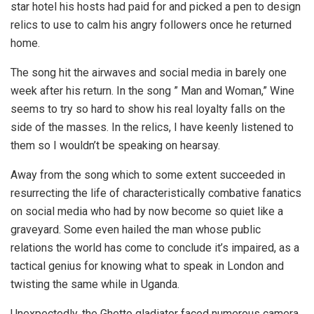
star hotel his hosts had paid for and picked a pen to design
relics to use to calm his angry followers once he returned
home.
The song hit the airwaves and social media in barely one
week after his return. In the song ” Man and Woman,” Wine
seems to try so hard to show his real loyalty falls on the
side of the masses. In the relics, I have keenly listened to
them so I wouldn’t be speaking on hearsay.
Away from the song which to some extent succeeded in
resurrecting the life of characteristically combative fanatics
on social media who had by now become so quiet like a
graveyard. Some even hailed the man whose public
relations the world has come to conclude it’s impaired, as a
tactical genius for knowing what to speak in London and
twisting the same while in Uganda.
Unexpectedly, the Ghetto gladiator faced numerous camera