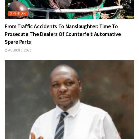
OPINION
From Traffic Accidents To Manslaughter: Time To
Prosecute The Dealers Of Counterfeit Automative
Spare Parts
AUGUST 5, 2026