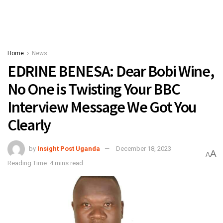
Home
News
EDRINE BENESA: Dear Bobi Wine,
No One is Twisting Your BBC
Interview Message We Got You
Clearly
by
Insight Post Uganda
December 18, 2023
A
A
Reading Time: 4 mins read