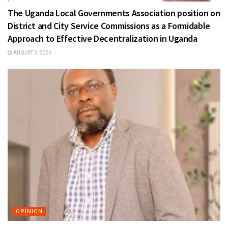
The Uganda Local Governments Association position on
District and City Service Commissions as a Formidable
Approach to Effective Decentralization in Uganda
AUGUST 3, 2026
OPINION