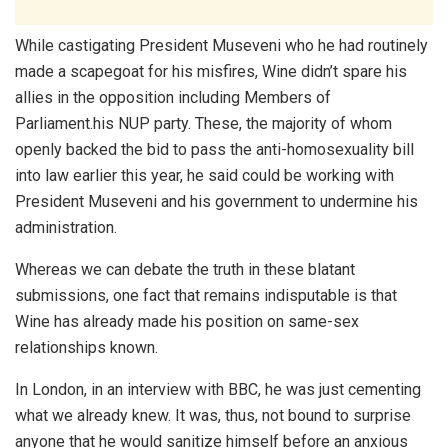
While castigating President Museveni who he had routinely
made a scapegoat for his misfires, Wine didn’t spare his
allies in the opposition including Members of
Parliament.his NUP party. These, the majority of whom
openly backed the bid to pass the anti-homosexuality bill
into law earlier this year, he said could be working with
President Museveni and his government to undermine his
administration.
Whereas we can debate the truth in these blatant
submissions, one fact that remains indisputable is that
Wine has already made his position on same-sex
relationships known.
In London, in an interview with BBC, he was just cementing
what we already knew. It was, thus, not bound to surprise
anyone that he would sanitize himself before an anxious