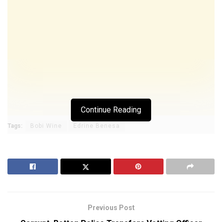
Continue Reading
Tags:
Bobi Wine
Edrine Benesa
Previous Post