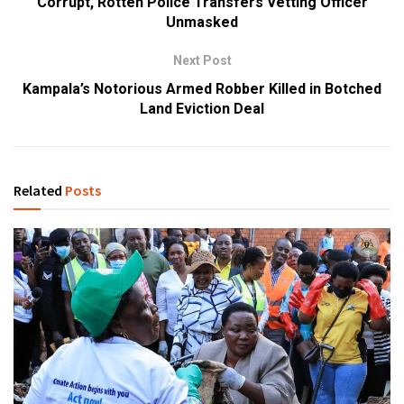
Corrupt, Rotten Police Transfers Vetting Officer
Unmasked
Next Post
Kampala’s Notorious Armed Robber Killed in Botched
Land Eviction Deal
Related
Posts