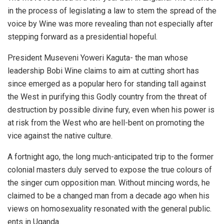
in the process of legislating a law to stem the spread of the
voice by Wine was more revealing than not especially after
stepping forward as a presidential hopeful.
President Museveni Yoweri Kaguta- the man whose
leadership Bobi Wine claims to aim at cutting short has
since emerged as a popular hero for standing tall against
the West in purifying this Godly country from the threat of
destruction by possible divine fury, even when his power is
at risk from the West who are hell-bent on promoting the
vice against the native culture.
A fortnight ago, the long much-anticipated trip to the former
colonial masters duly served to expose the true colours of
the singer cum opposition man. Without mincing words, he
claimed to be a changed man from a decade ago when his
views on homosexuality resonated with the general public.
ents in Uganda.