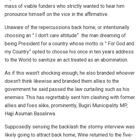
mass of viable funders who strictly wanted to hear him
pronounce himself on the vice in the affirmative.
Unaware of the repercussions back home, or intentionally
choosing an ” I don’t care attitude” the man dreaming of
being President for a country whose motto is ” For God and
my Country” opted to choose his once in ten years address
to the World to sanitize an act treated as an abomination.
As if this wasn’t shocking enough, he also branded whoever
doesn’t think likewise and branded them allies to the
government he said passed the law curtailing such as his
enemies. This has regrettably sent him clashing with former
allies and foes alike, prominently, Bugiri Municipality MP,
Hajji Asuman Basalirwa.
Supposedly sensing the backlash the stormy interview was
likely going to attract back home, Wine returned to the five-