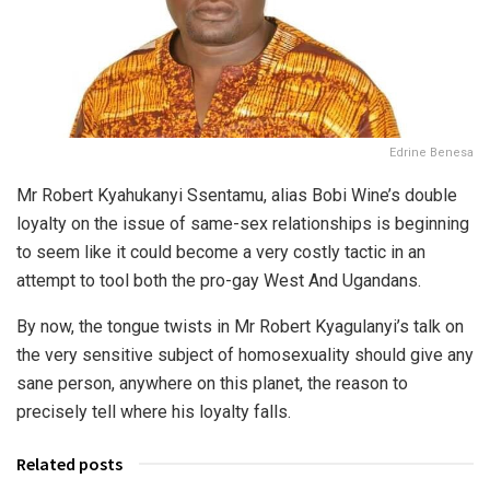
Edrine Benesa
Mr Robert Kyahukanyi Ssentamu, alias Bobi Wine’s double
loyalty on the issue of same-sex relationships is beginning
to seem like it could become a very costly tactic in an
attempt to tool both the pro-gay West And Ugandans.
By now, the tongue twists in Mr Robert Kyagulanyi’s talk on
the very sensitive subject of homosexuality should give any
sane person, anywhere on this planet, the reason to
precisely tell where his loyalty falls.
Related posts