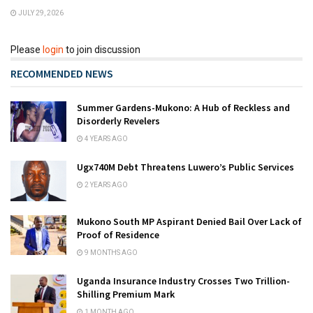
JULY 29, 2026
Please
login
to join discussion
RECOMMENDED NEWS
Summer Gardens-Mukono: A Hub of Reckless and
Disorderly Revelers
4 YEARS AGO
Ugx740M Debt Threatens Luwero’s Public Services
2 YEARS AGO
Mukono South MP Aspirant Denied Bail Over Lack of
Proof of Residence
9 MONTHS AGO
Uganda Insurance Industry Crosses Two Trillion-
Shilling Premium Mark
1 MONTH AGO