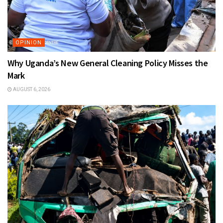
OPINION
Why Uganda’s New General Cleaning Policy Misses the
Mark
AUGUST 6, 2026