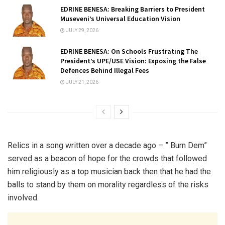
EDRINE BENESA: Breaking Barriers to President
Museveni’s Universal Education Vision
JULY 29, 2026
EDRINE BENESA: On Schools Frustrating The
President’s UPE/USE Vision: Exposing the False
Defences Behind Illegal Fees
JULY 21, 2026
Relics in a song written over a decade ago – ” Burn Dem”
served as a beacon of hope for the crowds that followed
him religiously as a top musician back then that he had the
balls to stand by them on morality regardless of the risks
involved.