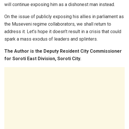
will continue exposing him as a dishonest man instead.
On the issue of publicly exposing his allies in parliament as
the Museveni regime collaborators, we shall return to
address it. Let’s hope it doesn’t result in a crisis that could
spark a mass exodus of leaders and splinters.
The Author is the Deputy Resident City Commissioner
for Soroti East Division, Soroti City.