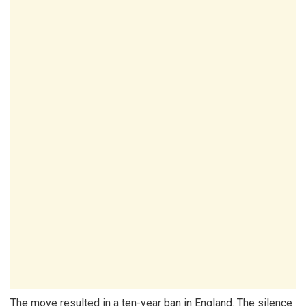
The move resulted in a ten-year ban in England. The silence