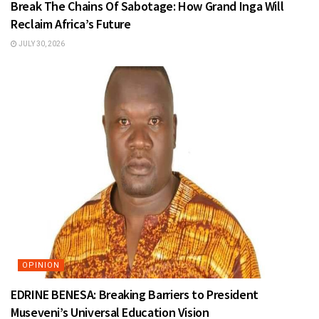
Break The Chains Of Sabotage: How Grand Inga Will
Reclaim Africa’s Future
JULY 30, 2026
OPINION
EDRINE BENESA: Breaking Barriers to President
Museveni’s Universal Education Vision