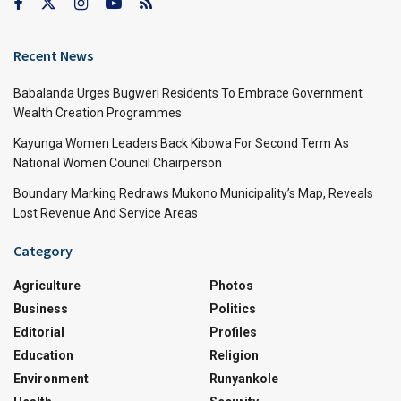
Recent News
Babalanda Urges Bugweri Residents To Embrace Government
Wealth Creation Programmes
Kayunga Women Leaders Back Kibowa For Second Term As
National Women Council Chairperson
Boundary Marking Redraws Mukono Municipality’s Map, Reveals
Lost Revenue And Service Areas
Category
Agriculture
Photos
Business
Politics
Editorial
Profiles
Education
Religion
Environment
Runyankole