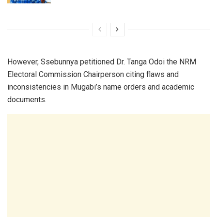
However, Ssebunnya petitioned Dr. Tanga Odoi the NRM
Electoral Commission Chairperson citing flaws and
inconsistencies in Mugabi’s name orders and academic
documents.