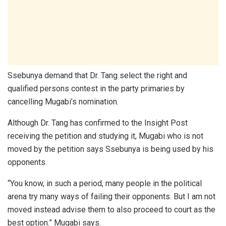
Ssebunya demand that Dr. Tang select the right and
qualified persons contest in the party primaries by
cancelling Mugabi’s nomination.
Although Dr. Tang has confirmed to the Insight Post
receiving the petition and studying it, Mugabi who is not
moved by the petition says Ssebunya is being used by his
opponents.
“You know, in such a period, many people in the political
arena try many ways of failing their opponents. But I am not
moved instead advise them to also proceed to court as the
best option.” Mugabi says.