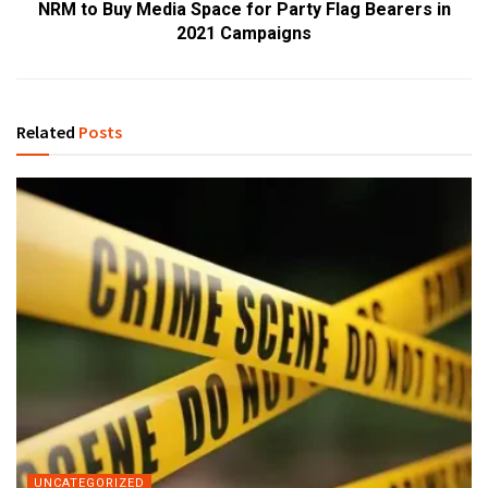
NRM to Buy Media Space for Party Flag Bearers in
2021 Campaigns
Related
Posts
UNCATEGORIZED