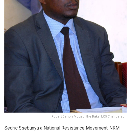
Robert Benon Mugabi the Rakai LC5 Chairperson
Sedric Ssebunya a National Resistance Movement-NRM