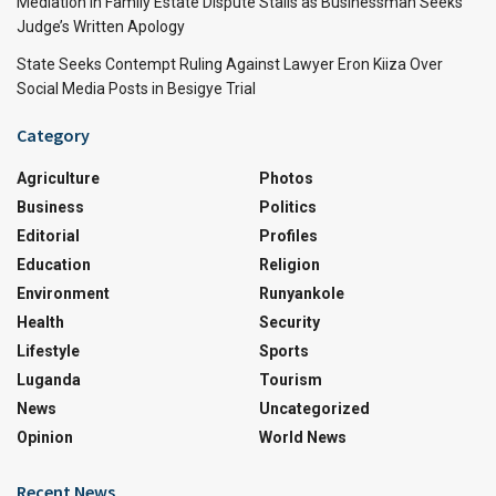
Mediation in Family Estate Dispute Stalls as Businessman Seeks
Judge’s Written Apology
State Seeks Contempt Ruling Against Lawyer Eron Kiiza Over
Social Media Posts in Besigye Trial
Category
Agriculture
Photos
Business
Politics
Editorial
Profiles
Education
Religion
Environment
Runyankole
Health
Security
Lifestyle
Sports
Luganda
Tourism
News
Uncategorized
Opinion
World News
Recent News