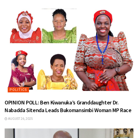
POLITICS
OPINION POLL: Ben Kiwanuka’s Granddaughter Dr.
Nabadda Sitenda Leads Bukomansimbi Woman MP Race
AUGUST 26, 2025