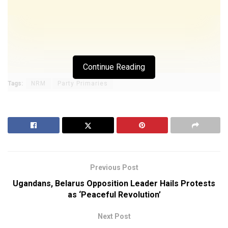
Continue Reading
Tags:
NRM
Party Primaries
Previous Post
Ugandans, Belarus Opposition Leader Hails Protests
as ‘Peaceful Revolution’
Next Post