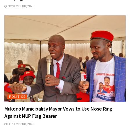
NOVEMBER 8, 2025
POLITICS
Mukono Municipality Mayor Vows to Use Nose Ring
Against NUP Flag Bearer
SEPTEMBER 8, 2025