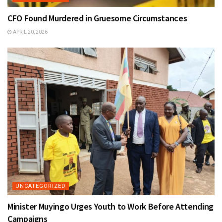
CFO Found Murdered in Gruesome Circumstances
APRIL 20, 2026
UNCATEGORIZED
Minister Muyingo Urges Youth to Work Before Attending
Campaigns