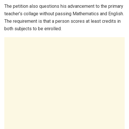
The petition also questions his advancement to the primary
teacher’s collage without passing Mathematics and English.
The requirement is that a person scores at least credits in
both subjects to be enrolled.