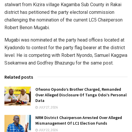
stalwart from Kizira village Kagamba Sub County in Rakai
district has petitioned the party electoral commission
challenging the nomination of the current LC5 Chairperson
Robert Benon Mugabi.
Mugabi was nominated at the party head offices located at
Kyadondo to contest for the party flag bearer at the district
level. He is competing with Robert Nyondo, Samuel Kaggwa
Ssekamwa and Godfrey Bhazungu for the same post.
Related posts
Ofwono Opondo’s Brother Charged, Remanded
Over Alleged Disclosure Of Tanga Odoi’s Personal
Data
JULY 27, 2026
NRM District Chairperson Arrested Over Alleged
Mismanagement Of LC1 Election Funds
JULY 22, 2026