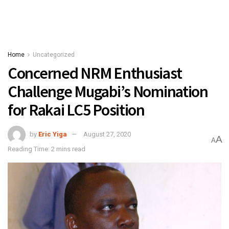
Home
Uncategorized
Concerned NRM Enthusiast
Challenge Mugabi’s Nomination
for Rakai LC5 Position
by
Eric Yiga
August 27, 2020
A
A
Reading Time: 2 mins read