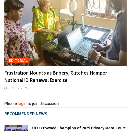
EDITORIAL
Frustration Mounts as Bribery, Glitches Hamper
National ID Renewal Exercise
JUNE 17, 2025
Please
login
to join discussion
RECOMMENDED NEWS
UCU Crowned Champion of 2025 Privacy Moot Court