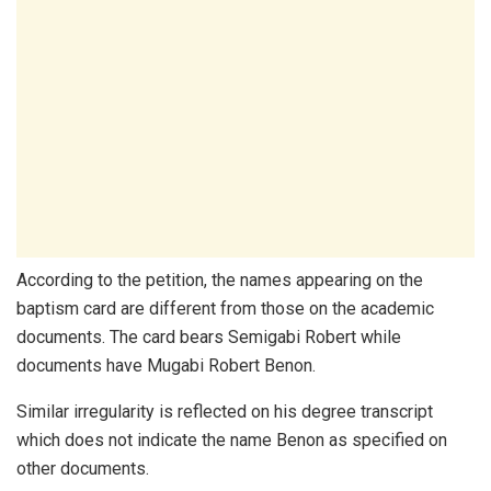
According to the petition, the names appearing on the
baptism card are different from those on the academic
documents. The card bears Semigabi Robert while
documents have Mugabi Robert Benon.
Similar irregularity is reflected on his degree transcript
which does not indicate the name Benon as specified on
other documents.