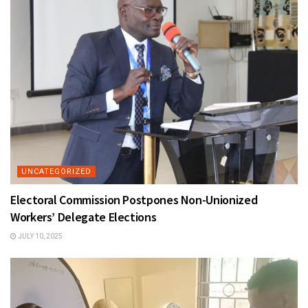
UNCATEGORIZED
Electoral Commission Postpones Non-Unionized
Workers’ Delegate Elections
JULY 10, 2025