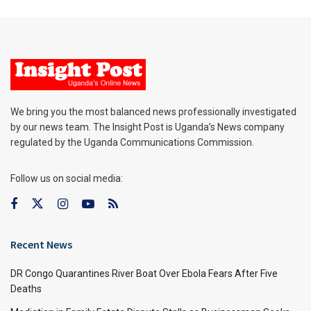
We bring you the most balanced news professionally investigated
by our news team. The Insight Post is Uganda’s News company
regulated by the Uganda Communications Commission.
Follow us on social media:
Recent News
DR Congo Quarantines River Boat Over Ebola Fears After Five
Deaths