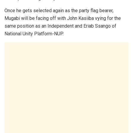
Once he gets selected again as the party flag bearer,
Mugabi will be facing off with John Kasiiba vying for the
same position as an Independent and Eriab Ssango of
National Unity Platform-NUP.