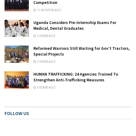
Competition
11 MONTHS AGO
Uganda Considers Pre-Internship Exams For
Medical, Dental Graduates
2 YEARS AGO
Reformed Warriors Still Waiting for Gov’t Tractors,
Special Projects
2 YEARS AGO
HUMAN TRAFFICKING: 24 Agencies Trained To
Strengthen Anti-Trafficking Measures
3 YEARS AGO
FOLLOW US