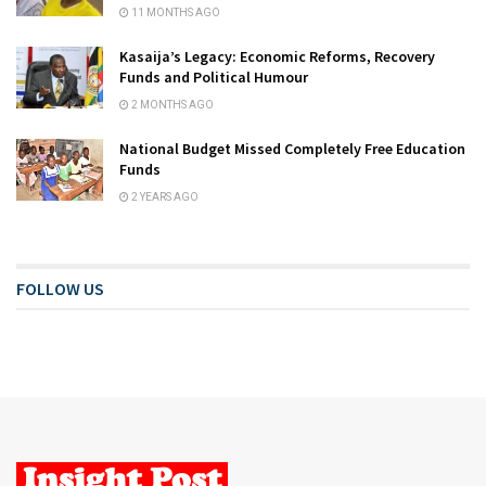
11 MONTHS AGO
Kasaija’s Legacy: Economic Reforms, Recovery
Funds and Political Humour
2 MONTHS AGO
National Budget Missed Completely Free Education
Funds
2 YEARS AGO
FOLLOW US