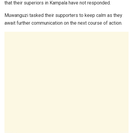
that their superiors in Kampala have not responded.
Muwanguzi tasked their supporters to keep calm as they
await further communication on the next course of action.