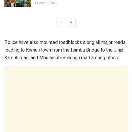
MAY 27, 2025
Police have also mounted roadblocks along all major roads
leading to Kamuli town from the Isimba Bridge to the Jinja-
Kamuli road, and Mbulamuti-Bukungu road among others.