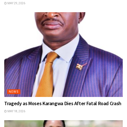
MAY 29, 2026
NEWS
Tragedy as Moses Karangwa Dies After Fatal Road Crash
MAY 18, 2026