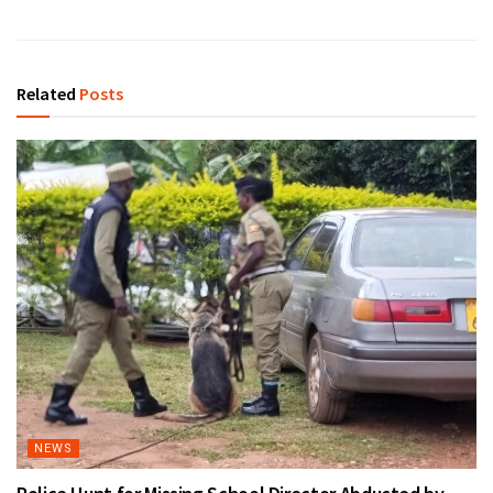
Related
Posts
NEWS