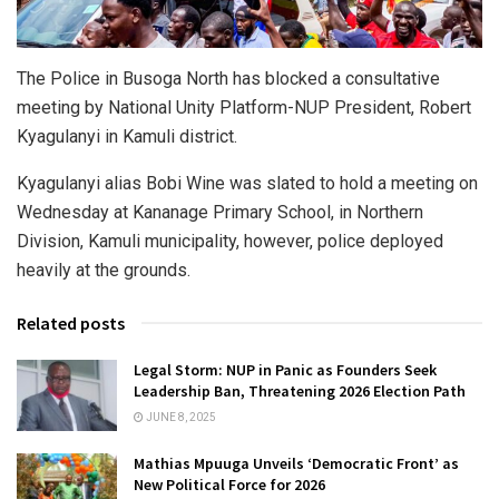
The Police in Busoga North has blocked a consultative
meeting by National Unity Platform-NUP President, Robert
Kyagulanyi in Kamuli district.
Kyagulanyi alias Bobi Wine was slated to hold a meeting on
Wednesday at Kananage Primary School, in Northern
Division, Kamuli municipality, however, police deployed
heavily at the grounds.
Related posts
Legal Storm: NUP in Panic as Founders Seek
Leadership Ban, Threatening 2026 Election Path
JUNE 8, 2025
Mathias Mpuuga Unveils ‘Democratic Front’ as
New Political Force for 2026