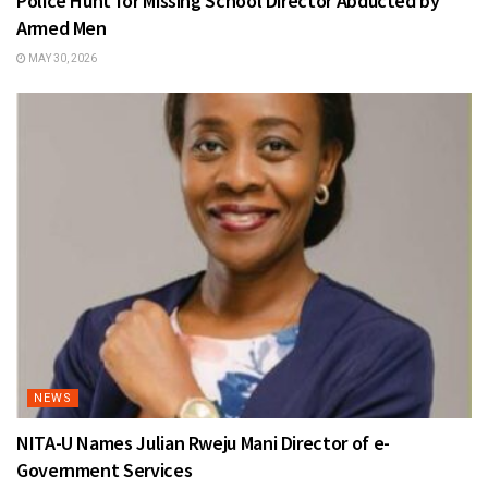
Police Hunt for Missing School Director Abducted by
Armed Men
MAY 30, 2026
NEWS
NITA-U Names Julian Rweju Mani Director of e-
Government Services