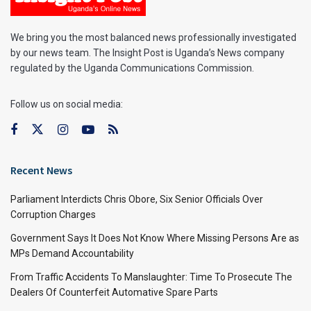
We bring you the most balanced news professionally investigated
by our news team. The Insight Post is Uganda’s News company
regulated by the Uganda Communications Commission.
Follow us on social media:
Recent News
Parliament Interdicts Chris Obore, Six Senior Officials Over
Corruption Charges
Government Says It Does Not Know Where Missing Persons Are as
MPs Demand Accountability
From Traffic Accidents To Manslaughter: Time To Prosecute The
Dealers Of Counterfeit Automative Spare Parts