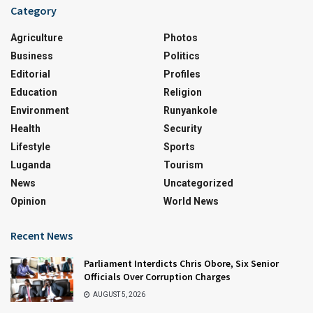
Category
Agriculture
Photos
Business
Politics
Editorial
Profiles
Education
Religion
Environment
Runyankole
Health
Security
Lifestyle
Sports
Luganda
Tourism
News
Uncategorized
Opinion
World News
Recent News
Parliament Interdicts Chris Obore, Six Senior
Officials Over Corruption Charges
AUGUST 5, 2026