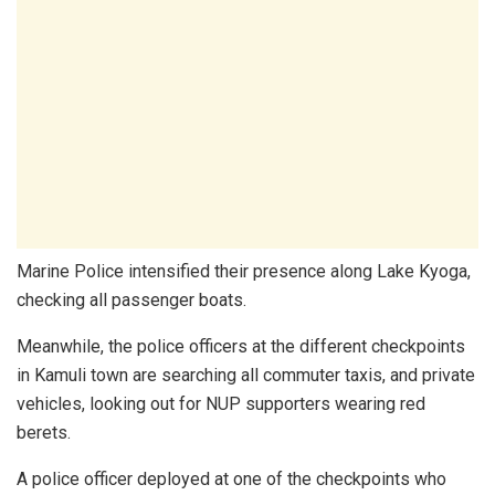
Marine Police intensified their presence along Lake Kyoga,
checking all passenger boats.
Meanwhile, the police officers at the different checkpoints
in Kamuli town are searching all commuter taxis, and private
vehicles, looking out for NUP supporters wearing red
berets.
A police officer deployed at one of the checkpoints who