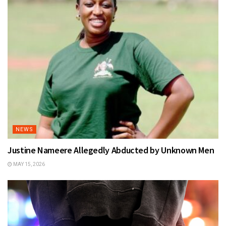
NEWS
Justine Nameere Allegedly Abducted by Unknown Men
MAY 15, 2026