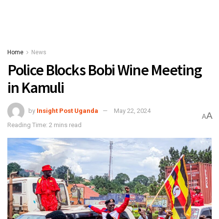
Home
News
Police Blocks Bobi Wine Meeting
in Kamuli
by
Insight Post Uganda
May 22, 2024
A
A
Reading Time: 2 mins read