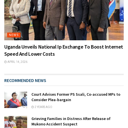
NEWS
Uganda Unveils National Ip Exchange To Boost Internet
Speed And Lower Costs
APRIL 14, 2026
RECOMMENDED NEWS
Court Advises Former PS Ssali, Co-accused MPs to
Consider Plea-bargain
2 YEARS AGO
Grieving Families in Distress After Release of
Mukono Accident Suspect