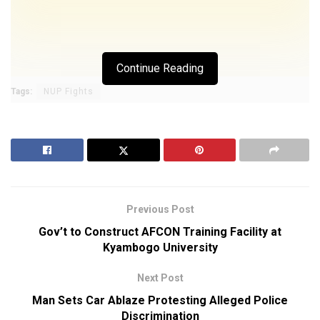
Continue Reading
Tags:
NUP Fights
Previous Post
Gov’t to Construct AFCON Training Facility at
Kyambogo University
Next Post
Man Sets Car Ablaze Protesting Alleged Police
Discrimination