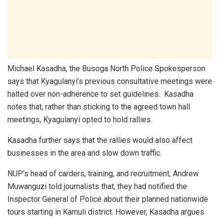
Michael Kasadha, the Busoga North Police Spokesperson
says that Kyagulanyi’s previous consultative meetings were
halted over non-adherence to set guidelines. Kasadha
notes that, rather than sticking to the agreed town hall
meetings, Kyagulanyi opted to hold rallies.
Kasadha further says that the rallies would also affect
businesses in the area and slow down traffic.
NUP’s head of carders, training, and recruitment, Andrew
Muwanguzi told journalists that, they had notified the
Inspector General of Police about their planned nationwide
tours starting in Kamuli district. However, Kasadha argues