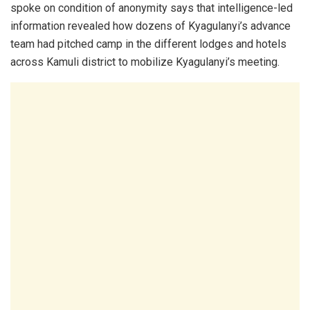
spoke on condition of anonymity says that intelligence-led
information revealed how dozens of Kyagulanyi’s advance
team had pitched camp in the different lodges and hotels
across Kamuli district to mobilize Kyagulanyi’s meeting.