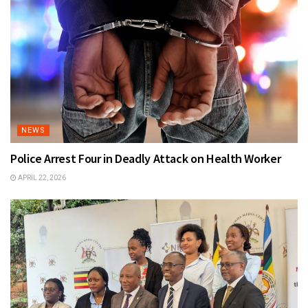
NEWS
Police Arrest Four in Deadly Attack on Health Worker
APRIL 22, 2026